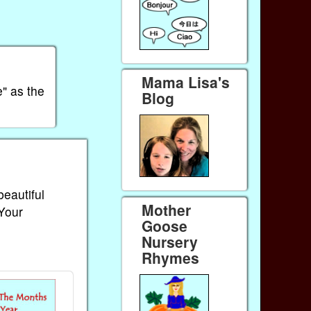
Mama Lisa's
" as the
Blog
beautiful
Mother
 Your
Goose
Nursery
Rhymes