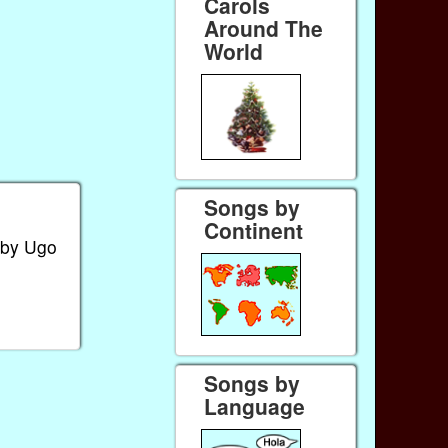
Carols
Around The
World
Songs by
Continent
 by Ugo
Songs by
Language