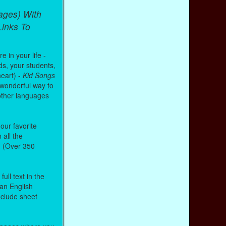
ages) With
inks To
 in your life -
ds, your students,
heart) -
Kid Songs
 wonderful way to
other languages
our favorite
all the
. (Over 350
ull text in the
 an English
nclude sheet