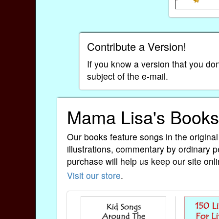
Contribute a Version!
If you know a version that you don
subject of the e-mail.
Mama Lisa's Books
Our books feature songs in the original
illustrations, commentary by ordinary p
purchase will help us keep our site onli
Visit our store
.