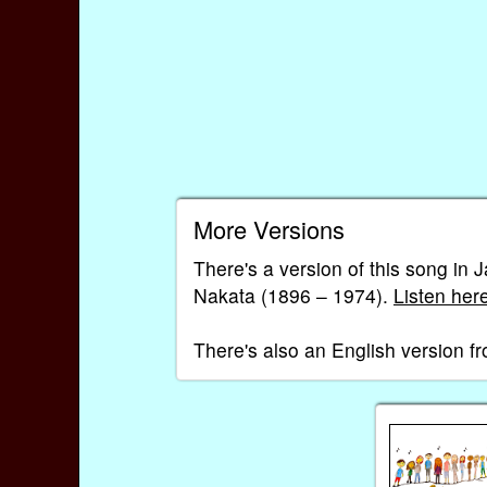
More Versions
There's a version of this son
Nakata (1896 – 1974).
Listen her
There's also an English version 