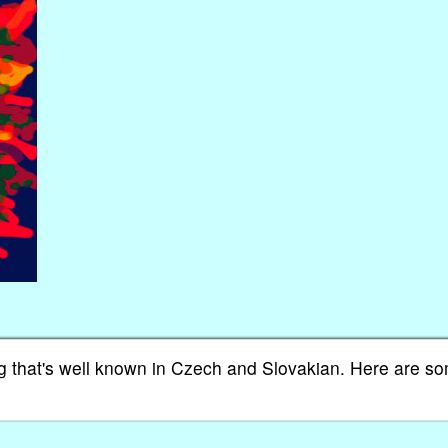
song that's well known in Czech and Slovakian. Here are s