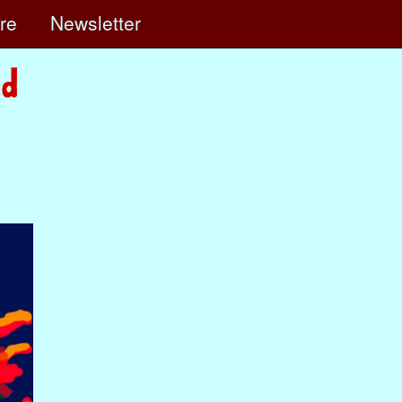
ore
Newsletter