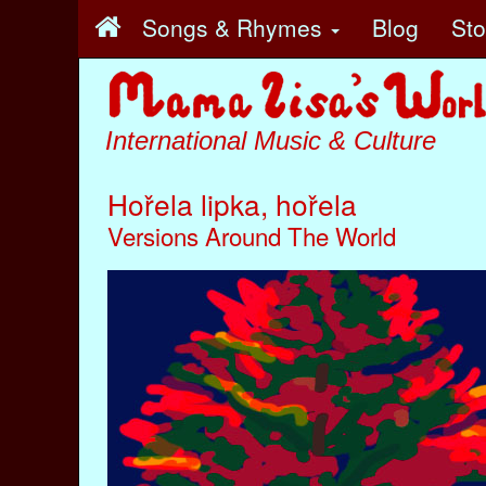
Songs & Rhymes
Blog
St
International Music & Culture
Hořela lipka, hořela
Versions Around The World