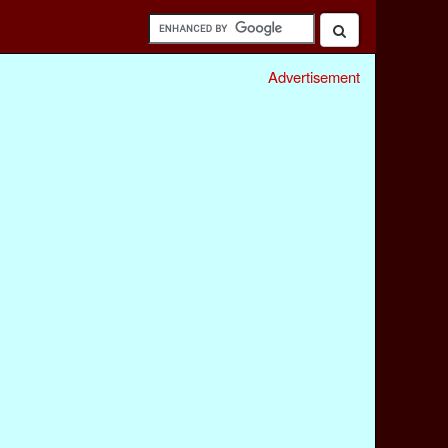
Advertisement