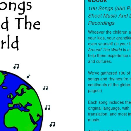
100 Songs (350 P
Sheet Music And L
Recordings
Whoever the children are
your kids, your grandki
even yourself (in your 
Around The World
is a
help them experience 
and cultures.
We've gathered 100 of 
songs and rhymes from 
continents of the globe
pages!)
Each song includes the f
original language, with
translation, and most i
music.