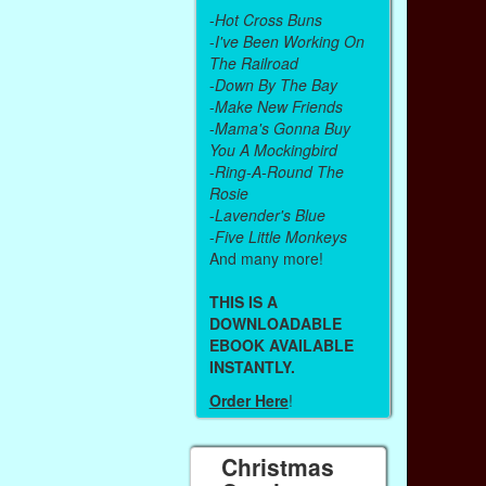
-
Hot Cross Buns
-
I've Been Working On
The Railroad
-
Down By The Bay
-
Make New Friends
-
Mama's Gonna Buy
You A Mockingbird
-
Ring-A-Round The
Rosie
-
Lavender's Blue
-
Five Little Monkeys
And many more!
THIS IS A
DOWNLOADABLE
EBOOK AVAILABLE
INSTANTLY.
Order Here
!
Christmas