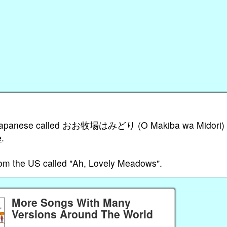
g in Japanese called おお牧場はみどり (O Makiba wa Midori)
e
.
from the US called "Ah, Lovely Meadows".
More Songs With Many
Versions Around The World