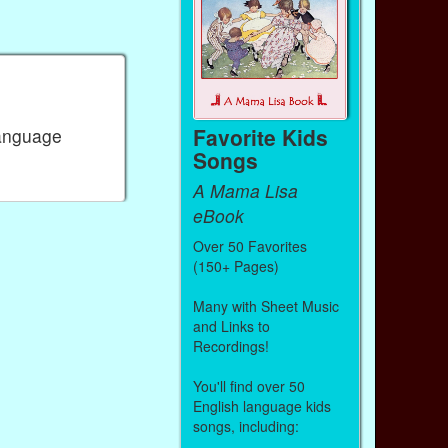
Favorite Kids
Language
Songs
A Mama Lisa
eBook
Over 50 Favorites
(150+ Pages)
Many with Sheet Music
and Links to
Recordings!
You'll find over 50
English language kids
songs, including: