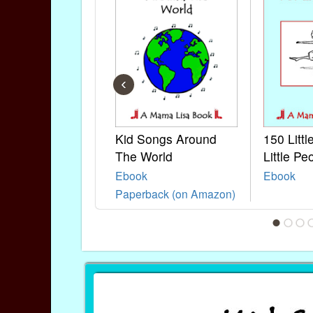
‹
Kid Songs Around
150 Litt
The World
Little Pe
Ebook
Ebook
Paperback (on Amazon)