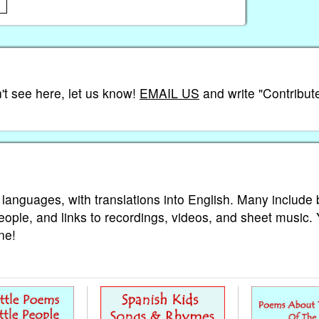
't see here, let us know!
EMAIL US
and write "Contribute
 languages, with translations into English. Many include 
eople, and links to recordings, videos, and sheet music.
ne!