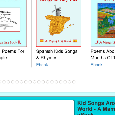
le Poems For
Spanish Kids Songs
Poems Abo
ople
& Rhymes
Months Of 
Ebook
Ebook
Kid Songs Ar
World - A Mam
eBook