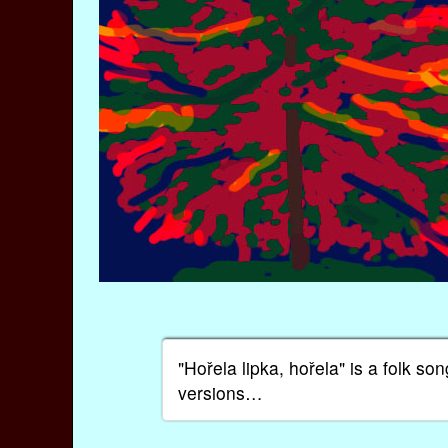
"Hořela lipka, hořela" is a folk 
versions…