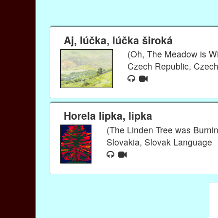
Aj, lúčka, lúčka široká
(Oh, The Meadow is W
Czech Republic, Czec
Horela lipka, lipka
(The Linden Tree was Burnin
Slovakia, Slovak Language