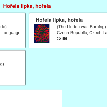
Hořela lipka, hořela
Hořela lipka, hořela
ide)
(The Linden was Burning)
h Language
Czech Republic, Czech 
g)