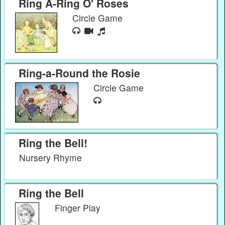
Ring A-Ring O' Roses
Circle Game
Ring-a-Round the Rosie
Circle Game
Ring the Bell!
Nursery Rhyme
Ring the Bell
Finger Play