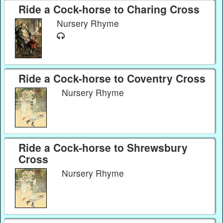
Ride a Cock-horse to Charing Cross
Nursery Rhyme
Ride a Cock-horse to Coventry Cross
Nursery Rhyme
Ride a Cock-horse to Shrewsbury
Cross
Nursery Rhyme