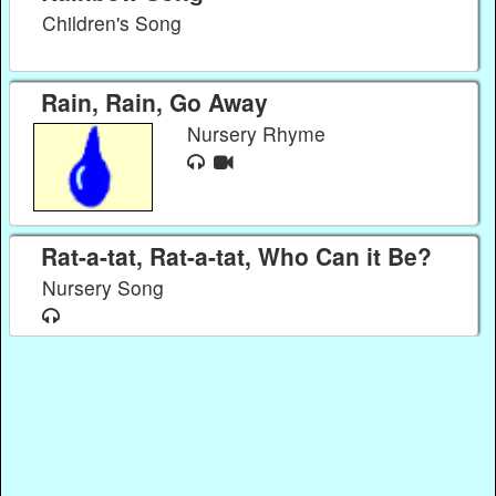
Children's Song
Rain, Rain, Go Away
Nursery Rhyme
Rat-a-tat, Rat-a-tat, Who Can it Be?
Nursery Song