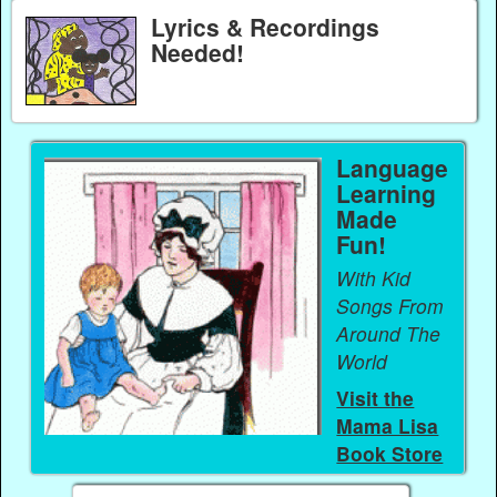
Lyrics & Recordings
Needed!
Language
Learning
Made
Fun!
With Kid
Songs From
Around The
World
Visit the
Mama Lisa
Book Store