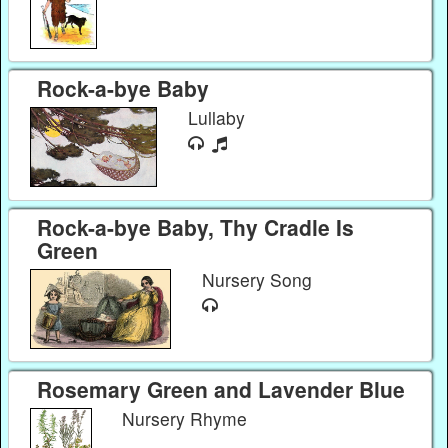
Rock-a-bye Baby
Lullaby
Rock-a-bye Baby, Thy Cradle Is
Green
Nursery Song
Rosemary Green and Lavender Blue
Nursery Rhyme