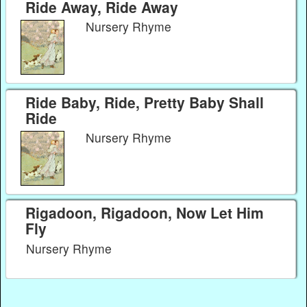
Ride Away, Ride Away
Nursery Rhyme
Ride Baby, Ride, Pretty Baby Shall
Ride
Nursery Rhyme
Rigadoon, Rigadoon, Now Let Him
Fly
Nursery Rhyme