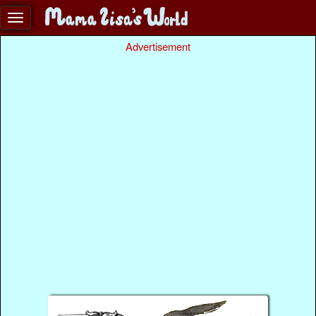
Advertisement