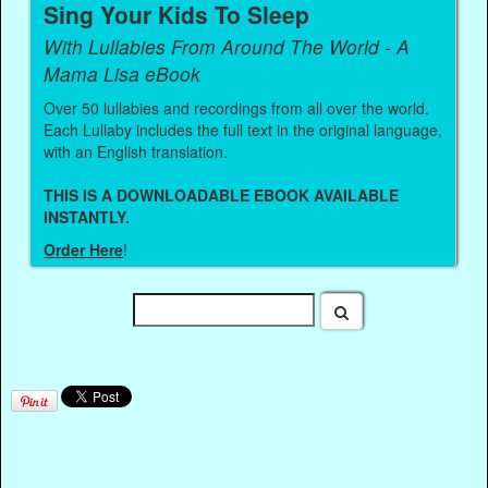
Sing Your Kids To Sleep
With Lullabies From Around The World - A
Mama Lisa eBook
Over 50 lullabies and recordings from all over the world.
Each Lullaby includes the full text in the original language,
with an English translation.
THIS IS A DOWNLOADABLE EBOOK AVAILABLE
INSTANTLY.
Order Here
!