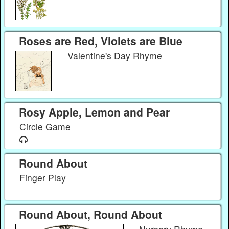
Roses are Red, Violets are Blue
Valentine's Day Rhyme
Rosy Apple, Lemon and Pear
Circle Game
Round About
Finger Play
Round About, Round About