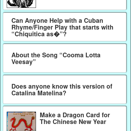
Can Anyone Help with a Cuban
Rhyme/Finger Play that starts with
“Chiquitica as�”?
About the Song “Cooma Lotta
Veesay”
Does anyone know this version of
Catalina Matelina?
Make a Dragon Card for
The Chinese New Year