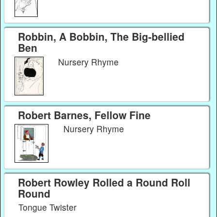
Robbin, A Bobbin, The Big-bellied
Ben
Nursery Rhyme
Robert Barnes, Fellow Fine
Nursery Rhyme
Robert Rowley Rolled a Round Roll
Round
Tongue Twister