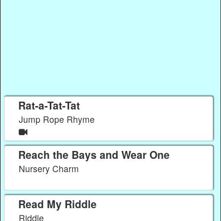
Rat-a-Tat-Tat
Jump Rope Rhyme
Reach the Bays and Wear One
Nursery Charm
Read My Riddle
Riddle