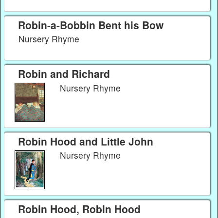
Robin-a-Bobbin Bent his Bow
Nursery Rhyme
Robin and Richard
Nursery Rhyme
Robin Hood and Little John
Nursery Rhyme
Robin Hood, Robin Hood