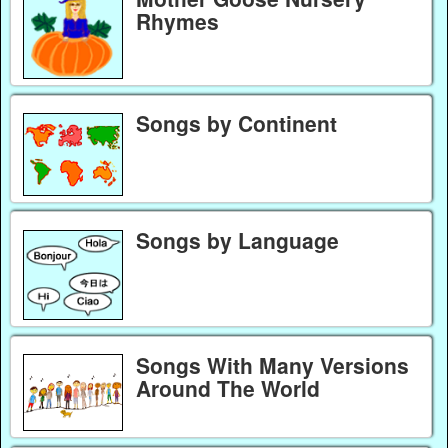
Rhymes
Songs by Continent
Songs by Language
Songs With Many Versions
Around The World