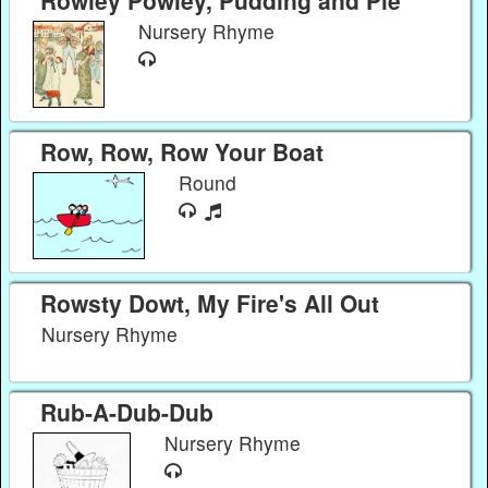
Rowley Powley, Pudding and Pie
Nursery Rhyme
Row, Row, Row Your Boat
Round
Rowsty Dowt, My Fire's All Out
Nursery Rhyme
Rub-A-Dub-Dub
Nursery Rhyme