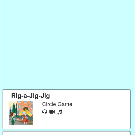
Rig-a-Jig-Jig
Circle Game