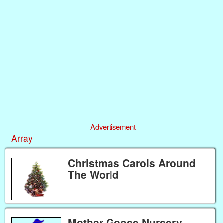
Advertisement
Array
Christmas Carols Around
The World
Mother Goose Nursery