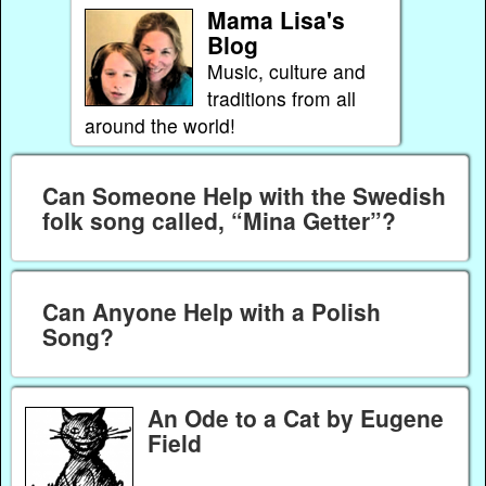
Mama Lisa's
Blog
Music, culture and
traditions from all
around the world!
Can Someone Help with the Swedish
folk song called, “Mina Getter”?
Can Anyone Help with a Polish
Song?
An Ode to a Cat by Eugene
Field