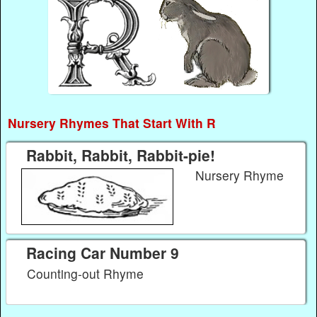
Nursery Rhymes That Start With R
Rabbit, Rabbit, Rabbit-pie!
Nursery Rhyme
Racing Car Number 9
Counting-out Rhyme