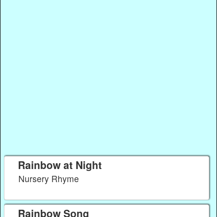
Rainbow at Night
Nursery Rhyme
Rainbow Song