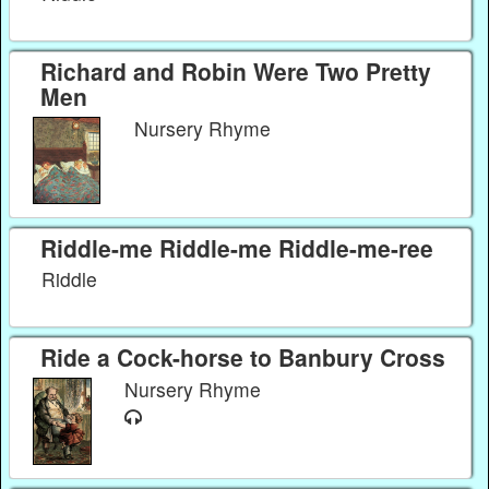
Richard and Robin Were Two Pretty
Men
Nursery Rhyme
Riddle-me Riddle-me Riddle-me-ree
Riddle
Ride a Cock-horse to Banbury Cross
Nursery Rhyme