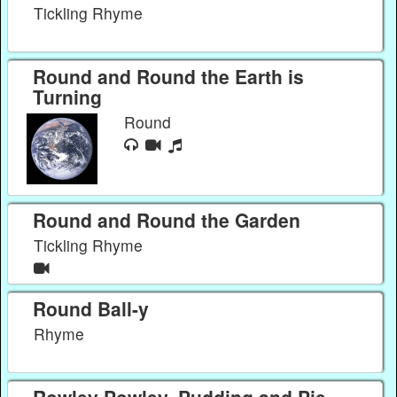
Tickling Rhyme
Round and Round the Earth is
Turning
Round
Round and Round the Garden
Tickling Rhyme
Round Ball-y
Rhyme