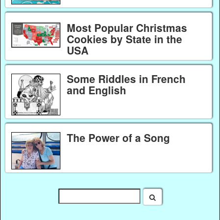
Most Popular Christmas
Cookies by State in the
USA
Some Riddles in French
and English
The Power of a Song