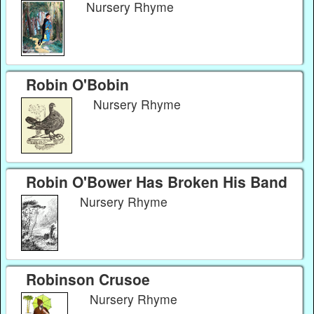
Nursery Rhyme
Robin O'Bobin
Nursery Rhyme
Robin O'Bower Has Broken His Band
Nursery Rhyme
Robinson Crusoe
Nursery Rhyme