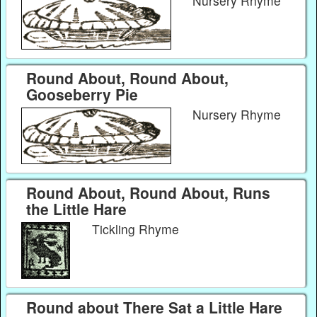
Nursery Rhyme
Round About, Round About,
Gooseberry Pie
Nursery Rhyme
Round About, Round About, Runs
the Little Hare
Tickling Rhyme
Round about There Sat a Little Hare