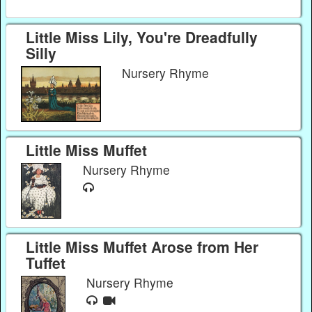
Little Miss Lily, You're Dreadfully
Silly
Nursery Rhyme
Little Miss Muffet
Nursery Rhyme
Little Miss Muffet Arose from Her
Tuffet
Nursery Rhyme