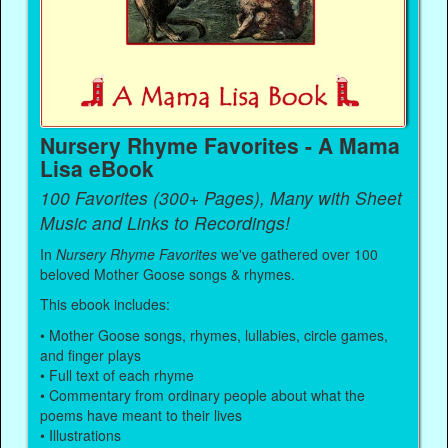
Nursery Rhyme Favorites - A Mama
Lisa eBook
100 Favorites (300+ Pages), Many with Sheet
Music and Links to Recordings!
In
Nursery Rhyme Favorites
we've gathered over 100
beloved Mother Goose songs & rhymes.
This ebook includes:
• Mother Goose songs, rhymes, lullabies, circle games,
and finger plays
• Full text of each rhyme
• Commentary from ordinary people about what the
poems have meant to their lives
• Illustrations