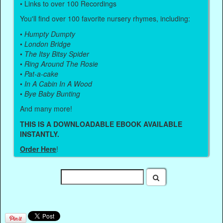
• Links to over 100 Recordings
You'll find over 100 favorite nursery rhymes, including:
•
Humpty Dumpty
•
London Bridge
•
The Itsy Bitsy Spider
•
Ring Around The Rosie
•
Pat-a-cake
•
In A Cabin In A Wood
•
Bye Baby Bunting
And many more!
THIS IS A DOWNLOADABLE EBOOK AVAILABLE
INSTANTLY.
Order Here
!