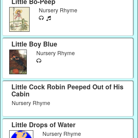
Little Bo-Peep
Nursery Rhyme
Little Boy Blue
Nursery Rhyme
Little Cock Robin Peeped Out of His
Cabin
Nursery Rhyme
Little Drops of Water
Nursery Rhyme