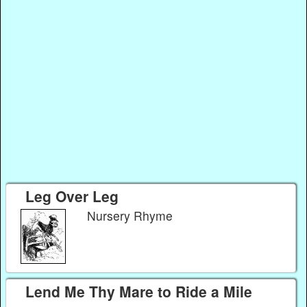
Leg Over Leg
Nursery Rhyme
Lend Me Thy Mare to Ride a Mile