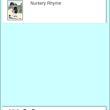
Nursery Rhyme