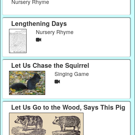
Nursery Rhyme
Lengthening Days
Nursery Rhyme
Let Us Chase the Squirrel
Singing Game
Let Us Go to the Wood, Says This Pig