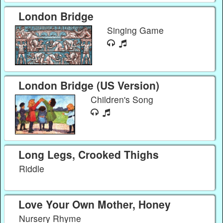
London Bridge
Singing Game
London Bridge (US Version)
Children's Song
Long Legs, Crooked Thighs
Riddle
Love Your Own Mother, Honey
Nursery Rhyme