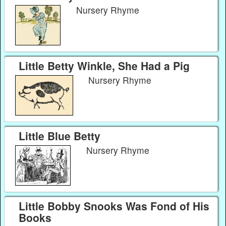
Nursery Rhyme
Little Betty Winkle, She Had a Pig
Nursery Rhyme
Little Blue Betty
Nursery Rhyme
Little Bobby Snooks Was Fond of His
Books