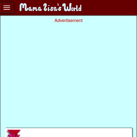
Advertisement