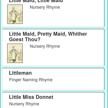
Little Maid, Little Maid
Nursery Rhyme
Little Maid, Pretty Maid, Whither
Goest Thou?
Nursery Rhyme
Littleman
Finger Naming Rhyme
Little Miss Donnet
Nursery Rhyme