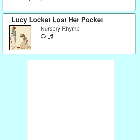
Lucy Locket Lost Her Pocket
Nursery Rhyme