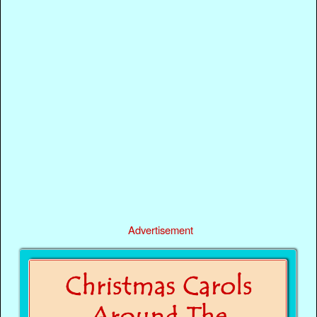
Advertisement