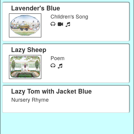
Lavender's Blue
Children's Song
Lazy Sheep
Poem
Lazy Tom with Jacket Blue
Nursery Rhyme