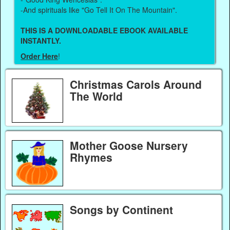
-And spirituals like "Go Tell It On The Mountain".
THIS IS A DOWNLOADABLE EBOOK AVAILABLE
INSTANTLY.
Order Here
!
Christmas Carols Around
The World
Mother Goose Nursery
Rhymes
Songs by Continent