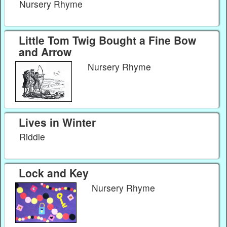
Nursery Rhyme
Little Tom Twig Bought a Fine Bow
and Arrow
Nursery Rhyme
Lives in Winter
Riddle
Lock and Key
Nursery Rhyme