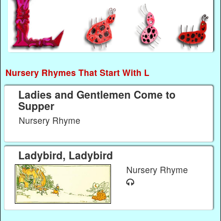
Nursery Rhymes That Start With L
Ladies and Gentlemen Come to
Supper
Nursery Rhyme
Ladybird, Ladybird
Nursery Rhyme