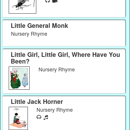
Little General Monk
Nursery Rhyme
Little Girl, Little Girl, Where Have You
Been?
Nursery Rhyme
Little Jack Horner
Nursery Rhyme