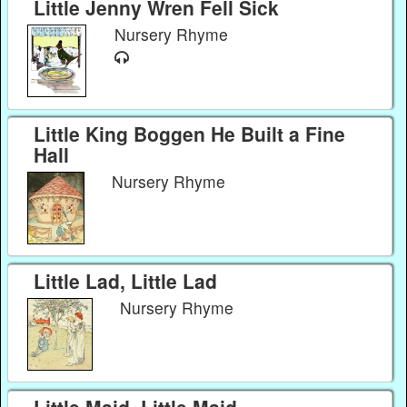
Little Jenny Wren Fell Sick
Nursery Rhyme
Little King Boggen He Built a Fine
Hall
Nursery Rhyme
Little Lad, Little Lad
Nursery Rhyme