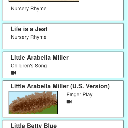
Nursery Rhyme
Life is a Jest
Nursery Rhyme
Little Arabella Miller
Children's Song
Little Arabella Miller (U.S. Version)
Finger Play
Little Betty Blue