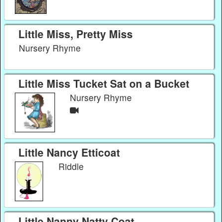
Little Miss, Pretty Miss
Nursery Rhyme
Little Miss Tucket Sat on a Bucket
Nursery Rhyme
Little Nancy Etticoat
Riddle
Little Nanny Natty Coat