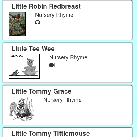
Little Robin Redbreast
Nursery Rhyme
Little Tee Wee
Nursery Rhyme
Little Tommy Grace
Nursery Rhyme
Little Tommy Tittlemouse