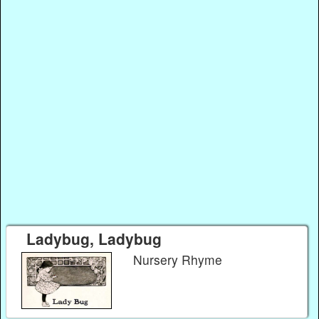
Ladybug, Ladybug
Nursery Rhyme