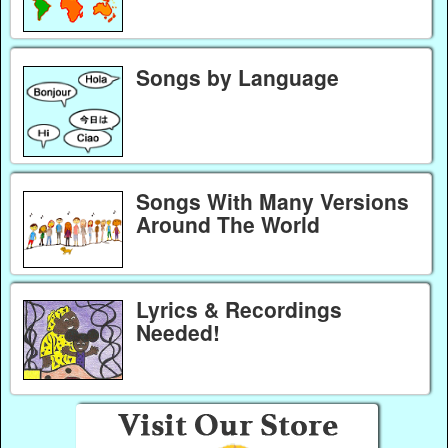
Songs by Language
Songs With Many Versions
Around The World
Lyrics & Recordings
Needed!