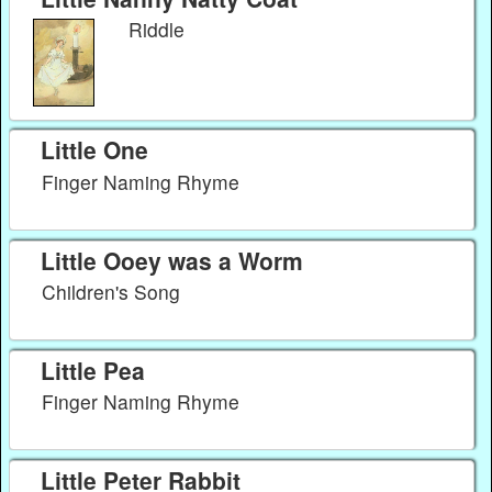
Riddle
Little One
Finger Naming Rhyme
Little Ooey was a Worm
Children's Song
Little Pea
Finger Naming Rhyme
Little Peter Rabbit