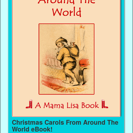
Christmas Carols From Around The
World eBook!