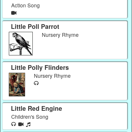
Action Song
Little Poll Parrot
Nursery Rhyme
Little Polly Flinders
Nursery Rhyme
Little Red Engine
Children's Song