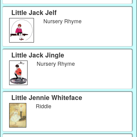
Little Jack Jelf
Nursery Rhyme
Little Jack Jingle
Nursery Rhyme
Little Jennie Whiteface
Riddle