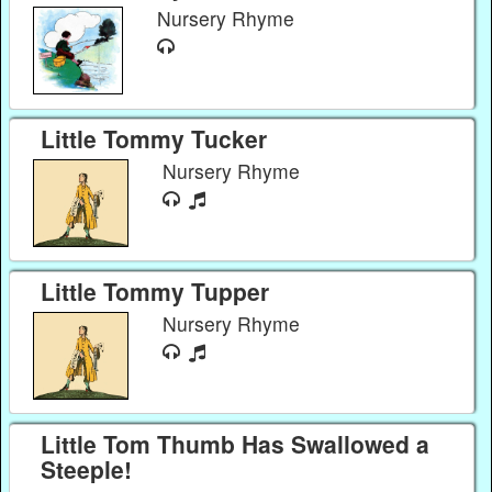
Nursery Rhyme
Little Tommy Tucker
Nursery Rhyme
Little Tommy Tupper
Nursery Rhyme
Little Tom Thumb Has Swallowed a
Steeple!