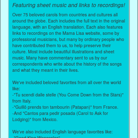
Featuring sheet music and links to recordings!
Over 75 beloved carols from countries and cultures all
around the globe. Each includes the full text in the original
language, with an English translation. Each also features
links to recordings on the Mama Lisa website, some by
professional musicians, but many by ordinary people who
have contributed them to us, to help preserve their
culture. Most include beautiful illustrations and sheet
music. Many have commentary sent to us by our
correspondents who write about the history of the songs
and what they meant in their lives.
We've included beloved favorites from all over the world
like:
-"Tu scendi dalle stelle (You Come Down from the Stars)"
from Italy.
-"Guillô prends ton tambourin (Patapan)" from France.
-And "Cantos para pedir posada (Carol to Ask for
Lodging)" from Mexico.
We've also included English language favorites like:
-"Good King Wenceslas".