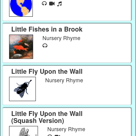
Little Fishes in a Brook
Nursery Rhyme
Little Fly Upon the Wall
Nursery Rhyme
Little Fly Upon the Wall
(Squash Version)
Nursery Rhyme