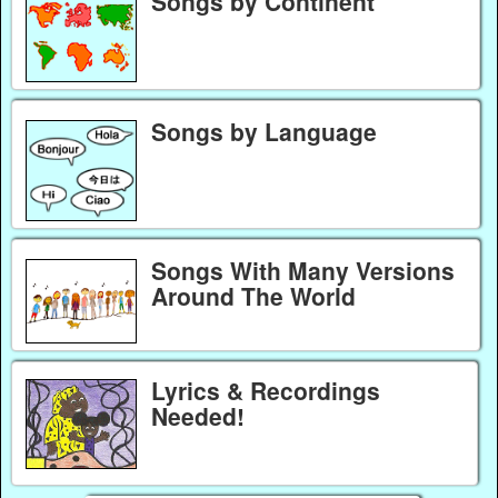
Songs by Continent
Songs by Language
Songs With Many Versions
Around The World
Lyrics & Recordings
Needed!