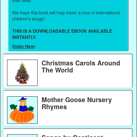
their lives.
We hope this book will help foster a love of international
children's songs!
THIS IS A DOWNLOADABLE EBOOK AVAILABLE
INSTANTLY.
Order Here
!
Christmas Carols Around
The World
Mother Goose Nursery
Rhymes