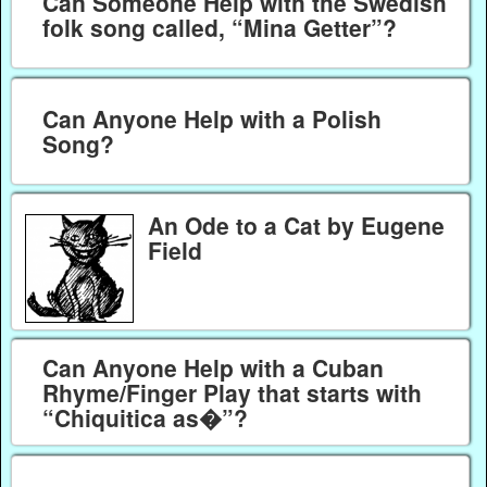
Can Someone Help with the Swedish
folk song called, “Mina Getter”?
Can Anyone Help with a Polish
Song?
An Ode to a Cat by Eugene
Field
Can Anyone Help with a Cuban
Rhyme/Finger Play that starts with
“Chiquitica as�”?