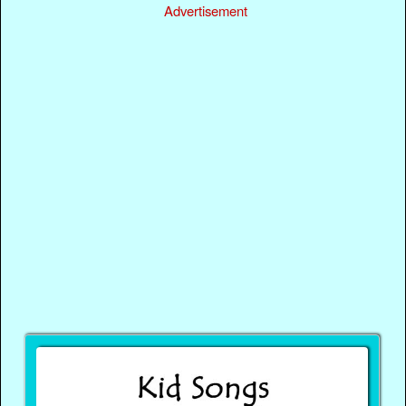
Advertisement