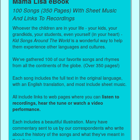
Mama Lisa eBook
100 Songs (350 Pages) With Sheet Music
And Links To Recordings
Whoever the children are in your life - your kids, your
grandkids, your students, even yourself (in your heart) -
Kid Songs Around The World
is a wonderful way to help
them experience other languages and cultures.
We've gathered 100 of our favorite songs and rhymes
from all the continents of the globe. (Over 350 pages!)
Each song includes the full text in the original language,
with an English translation, and most include sheet music.
All include links to web pages where you can
listen to
recordings, hear the tune or watch a video
performance.
Each includes a beautiful illustration. Many have
commentary sent to us by our correspondents who write
about the history of the songs and what they've meant in