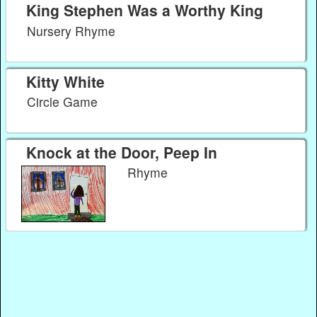
King Stephen Was a Worthy King
Nursery Rhyme
Kitty White
Circle Game
Knock at the Door, Peep In
Rhyme