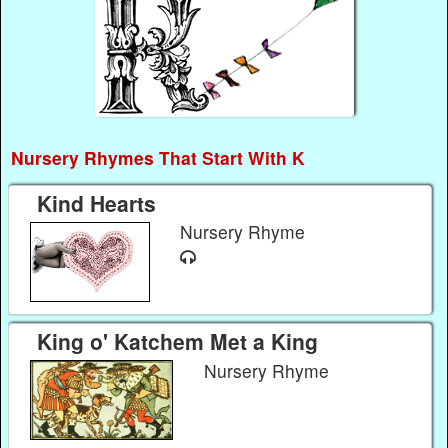
Nursery Rhymes That Start With K
Kind Hearts
Nursery Rhyme
King o' Katchem Met a King
Nursery Rhyme