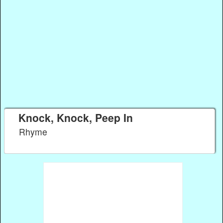
Knock, Knock, Peep In
Rhyme