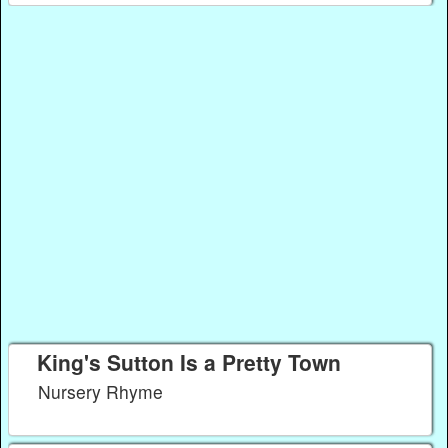
King's Sutton Is a Pretty Town
Nursery Rhyme