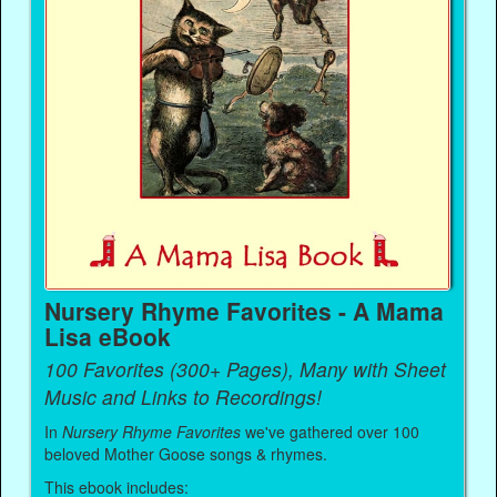
Nursery Rhyme Favorites - A Mama
Lisa eBook
100 Favorites (300+ Pages), Many with Sheet
Music and Links to Recordings!
In
Nursery Rhyme Favorites
we've gathered over 100
beloved Mother Goose songs & rhymes.
This ebook includes: