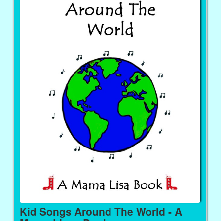
Kid Songs Around The World - A