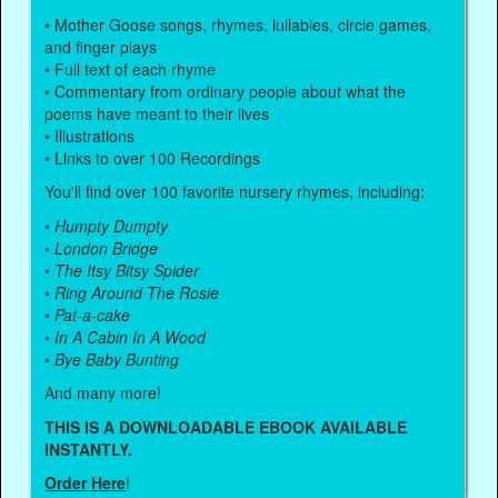
• Mother Goose songs, rhymes, lullabies, circle games,
and finger plays
• Full text of each rhyme
• Commentary from ordinary people about what the
poems have meant to their lives
• Illustrations
• Links to over 100 Recordings
You'll find over 100 favorite nursery rhymes, including:
•
Humpty Dumpty
•
London Bridge
•
The Itsy Bitsy Spider
•
Ring Around The Rosie
•
Pat-a-cake
•
In A Cabin In A Wood
•
Bye Baby Bunting
And many more!
THIS IS A DOWNLOADABLE EBOOK AVAILABLE
INSTANTLY.
Order Here
!