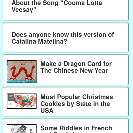
About the Song “Cooma Lotta
Veesay”
Does anyone know this version of
Catalina Matelina?
Make a Dragon Card for
The Chinese New Year
Most Popular Christmas
Cookies by State in the
USA
Some Riddles in French