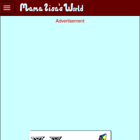
Advertisement