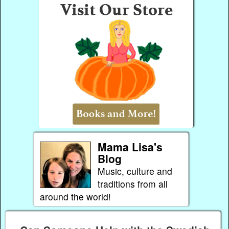
Mama Lisa's
Blog
Music, culture and
traditions from all
around the world!