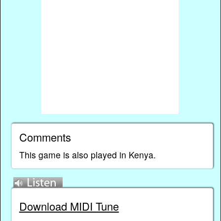
Comments
This game is also played in Kenya.
Download MIDI Tune