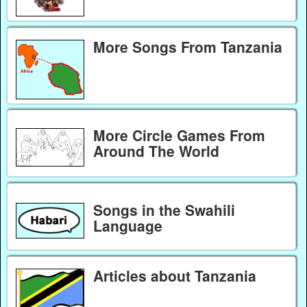
More Songs From Tanzania
More Circle Games From
Around The World
Songs in the Swahili
Language
Articles about Tanzania