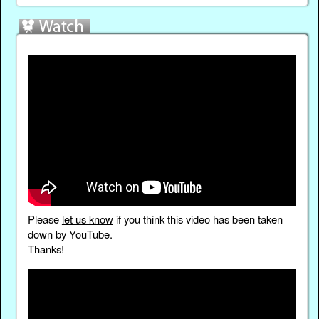
Please
let us know
if you think this video has been taken
down by YouTube.
Thanks!