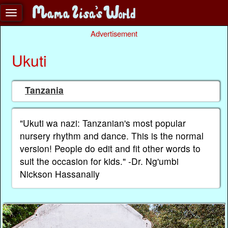
Advertisement
Ukuti
Tanzania
"Ukuti wa nazi: Tanzanian's most popular
nursery rhythm and dance. This is the normal
version! People do edit and fit other words to
suit the occasion for kids." -Dr. Ng'umbi
Nickson Hassanally