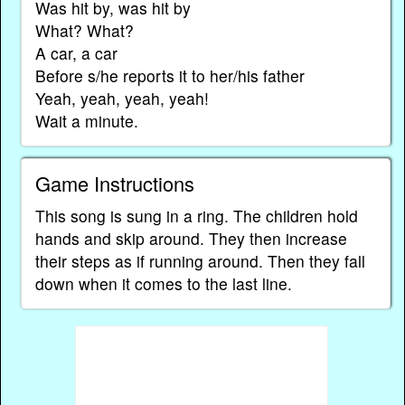
Was hit by, was hit by
What? What?
A car, a car
Before s/he reports it to her/his father
Yeah, yeah, yeah, yeah!
Wait a minute.
Game Instructions
This song is sung in a ring. The children hold
hands and skip around. They then increase
their steps as if running around. Then they fall
down when it comes to the last line.