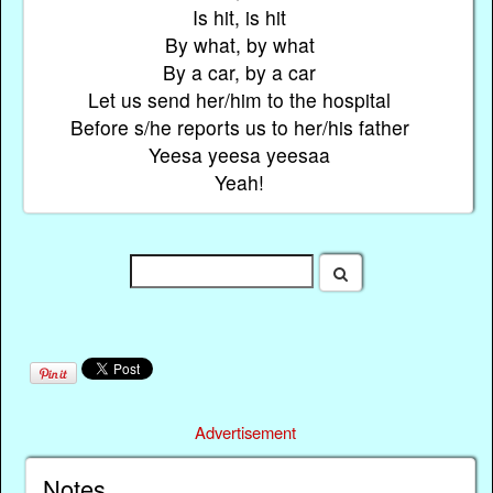
Is hit, is hit
By what, by what
By a car, by a car
Let us send her/him to the hospital
Before s/he reports us to her/his father
Yeesa yeesa yeesaa
Yeah!
Advertisement
Notes