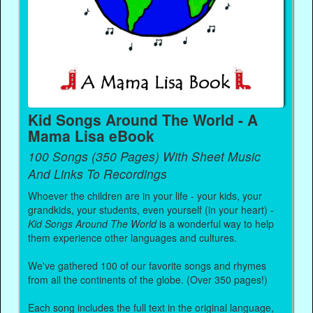
Kid Songs Around The World - A
Mama Lisa eBook
100 Songs (350 Pages) With Sheet Music
And Links To Recordings
Whoever the children are in your life - your kids, your
grandkids, your students, even yourself (in your heart) -
Kid Songs Around The World
is a wonderful way to help
them experience other languages and cultures.
We've gathered 100 of our favorite songs and rhymes
from all the continents of the globe. (Over 350 pages!)
Each song includes the full text in the original language,