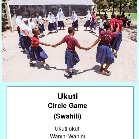
Ukuti
Circle Game
(Swahili)
Ukuti ukuti
Wanini Wanini