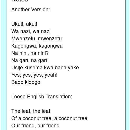
Another Version:
Ukuti, ukuti
Wa nazi, wa nazi
Mwenzetu, mwenzetu
Kagongwa, kagongwa
Na nini, na nini?
Na gari, na gari
Usije kusema kwa baba yake
Yes, yes, yes, yeah!
Bado kidogo
Loose English Translation:
The leaf, the leaf
Of a coconut tree, a coconut tree
Our friend, our friend