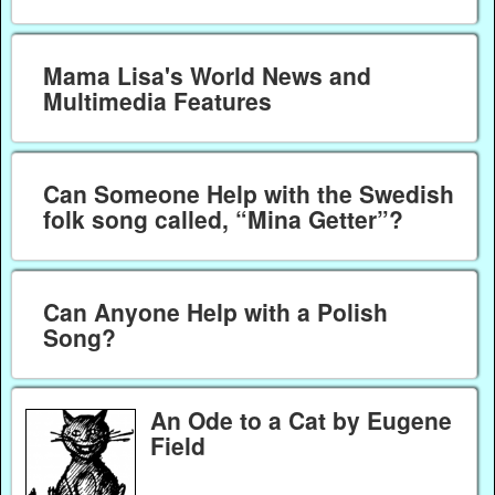
Mama Lisa's World News and
Multimedia Features
Can Someone Help with the Swedish
folk song called, “Mina Getter”?
Can Anyone Help with a Polish
Song?
An Ode to a Cat by Eugene
Field