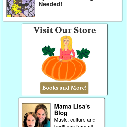
Needed!
Mama Lisa's
Blog
Music, culture and
traditions from all