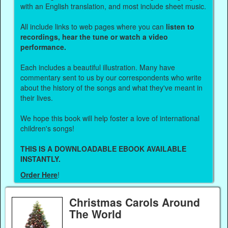
with an English translation, and most include sheet music.
All include links to web pages where you can
listen to
recordings, hear the tune or watch a video
performance.
Each includes a beautiful illustration. Many have
commentary sent to us by our correspondents who write
about the history of the songs and what they've meant in
their lives.
We hope this book will help foster a love of international
children's songs!
THIS IS A DOWNLOADABLE EBOOK AVAILABLE
INSTANTLY.
Order Here
!
Christmas Carols Around
The World