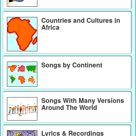
Countries and Cultures in
Africa
Songs by Continent
Songs With Many Versions
Around The World
Lyrics & Recordings