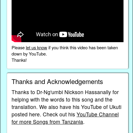
Please
let us know
if you think this video has been taken
down by YouTube.
Thanks!
Thanks and Acknowledgements
Thanks to Dr-Ng'umbi Nickson Hassanally for
helping with the words to this song and the
translation. We also have his YouTube of Ukuti
posted here. Check out his
YouTube Channel
for more Songs from Tanzania
.