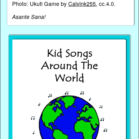
Photo: Ukuti Game by
Calvink255
, cc.4.0.
Asante Sana!