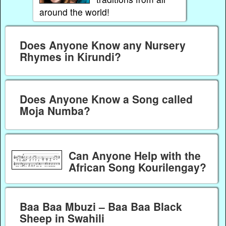
around the world!
Does Anyone Know any Nursery
Rhymes in Kirundi?
Does Anyone Know a Song called
Moja Numba?
Can Anyone Help with the
African Song Kourilengay?
Baa Baa Mbuzi – Baa Baa Black
Sheep in Swahili