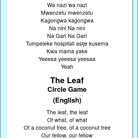
Wa nazi wa nazi
Mwenzetu mwenzetu
Kagongwa kagongwa
Na nini Na nini
Na Gari Na Gari
Tumpeleke hospitali asije kusema
Kwa mama yake
Yeeesa yeeesa yeesaa
Yeah
The Leaf
Circle Game
(English)
The leaf, the leaf
Of what, of what
Of a coconut tree, of a coconut tree
Our fellow, our fellow