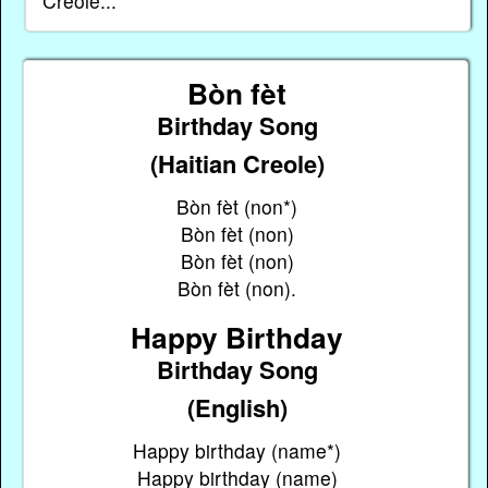
Creole...
Bòn fèt
Birthday Song
(Haitian Creole)
Bòn fèt (non*)
Bòn fèt (non)
Bòn fèt (non)
Bòn fèt (non).
Happy Birthday
Birthday Song
(English)
Happy birthday (name*)
Happy birthday (name)