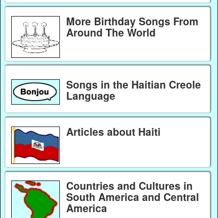
More Birthday Songs From
Around The World
Songs in the Haitian Creole
Language
Articles about Haiti
Countries and Cultures in
South America and Central
America