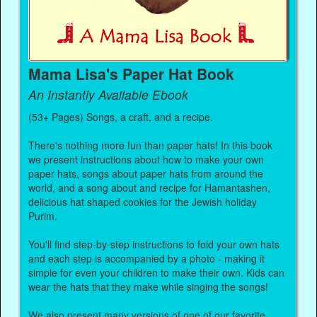
Mama Lisa's Paper Hat Book
An Instantly Available Ebook
(53+ Pages) Songs, a craft, and a recipe.
There's nothing more fun than paper hats! In this book
we present instructions about how to make your own
paper hats, songs about paper hats from around the
world, and a song about and recipe for Hamantashen,
delicious hat shaped cookies for the Jewish holiday
Purim.
You'll find step-by-step instructions to fold your own hats
and each step is accompanied by a photo - making it
simple for even your children to make their own. Kids can
wear the hats that they make while singing the songs!
We also present many versions of one of our favorite