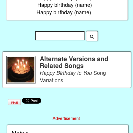
Happy birthday (name)
Happy birthday (name).
Alternate Versions and
Related Songs
Happy Birthday to You
Song
Variations
Advertisement