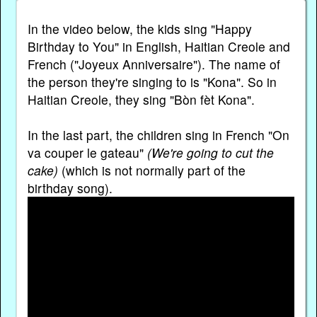
In the video below, the kids sing "Happy
Birthday to You" in English, Haitian Creole and
French ("Joyeux Anniversaire"). The name of
the person they're singing to is "Kona". So in
Haitian Creole, they sing "Bòn fèt Kona".
In the last part, the children sing in French "On
va couper le gateau"
(We're going to cut the
cake)
(which is not normally part of the
birthday song).