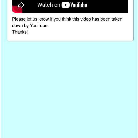
Please
let us know
if you think this video has been taken
down by YouTube.
Thanks!