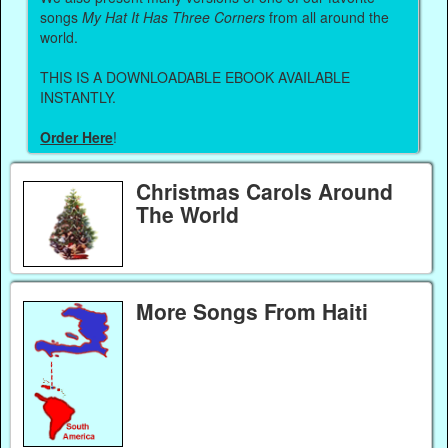
songs
My Hat It Has Three Corners
from all around the
world.
THIS IS A DOWNLOADABLE EBOOK AVAILABLE
INSTANTLY.
Order Here
!
Christmas Carols Around
The World
More Songs From Haiti