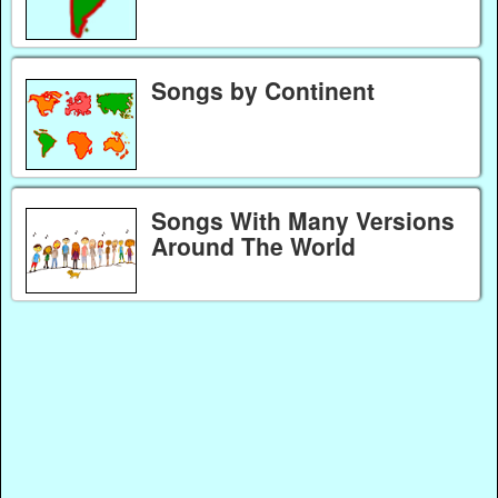
Songs by Continent
Songs With Many Versions
Around The World