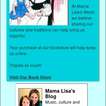
At Mama
Lisa's World
we believe
sharing our
cultures and traditions can help bring us
togehter.
Your purchase at our bookstore will help keep
us online.
Thanks so much!
Visit Our Book Store
Mama Lisa's
Blog
Music, culture and