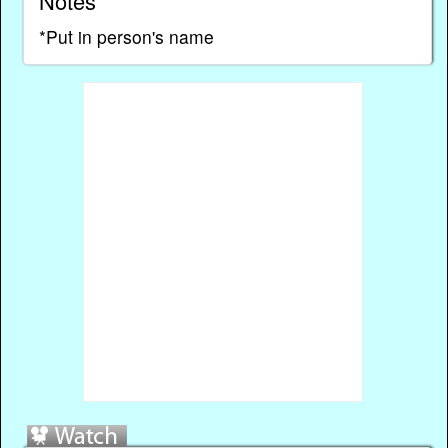
Notes
*Put in person's name