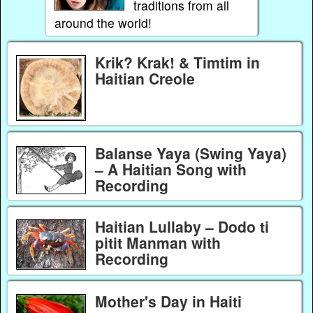
traditions from all
around the world!
Krik? Krak! & Timtim in
Haitian Creole
Balanse Yaya (Swing Yaya)
– A Haitian Song with
Recording
Haitian Lullaby – Dodo ti
pitit Manman with
Recording
Mother's Day in Haiti