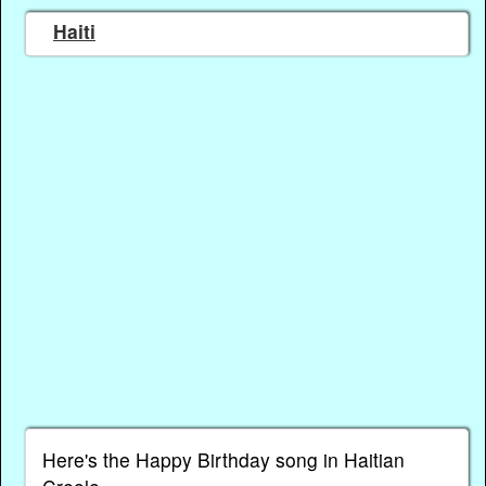
Haiti
Here's the Happy Birthday song in Haitian