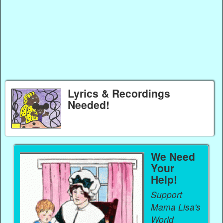
Lyrics & Recordings
Needed!
We Need
Your
Help!
Support
Mama Lisa's
World