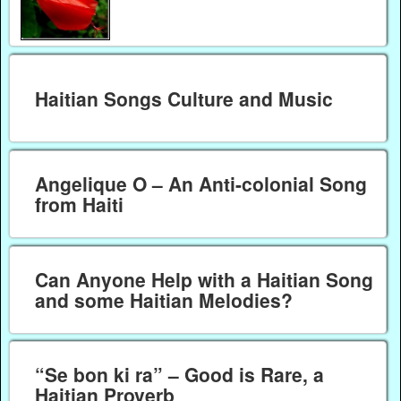
Haitian Songs Culture and Music
Angelique O – An Anti-colonial Song
from Haiti
Can Anyone Help with a Haitian Song
and some Haitian Melodies?
“Se bon ki ra” – Good is Rare, a
Haitian Proverb