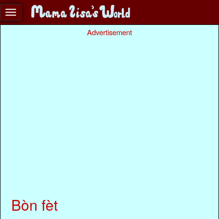
Advertisement
Bòn fèt