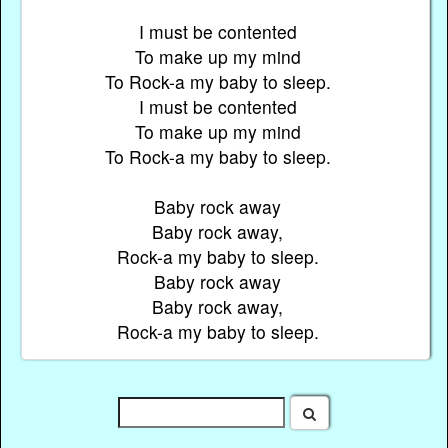
I must be contented
To make up my mind
To Rock-a my baby to sleep.
I must be contented
To make up my mind
To Rock-a my baby to sleep.
Baby rock away
Baby rock away,
Rock-a my baby to sleep.
Baby rock away
Baby rock away,
Rock-a my baby to sleep.