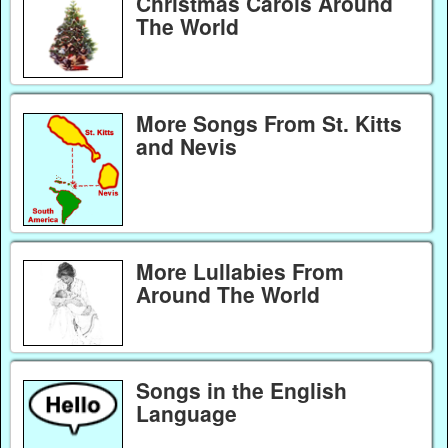
Christmas Carols Around
The World
More Songs From St. Kitts
and Nevis
More Lullabies From
Around The World
Songs in the English
Language