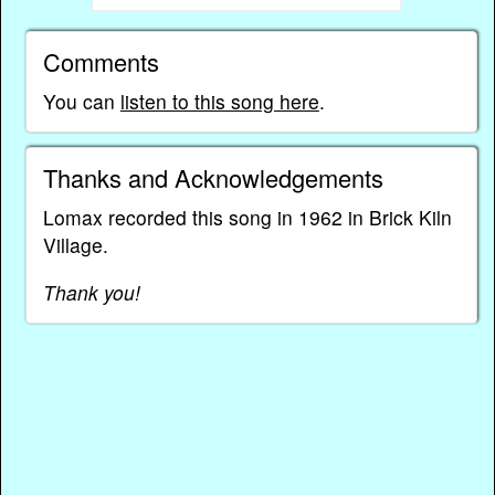
Comments
You can
listen to this song here
.
Thanks and Acknowledgements
Lomax recorded this song in 1962 in Brick Kiln
Village.
Thank you!