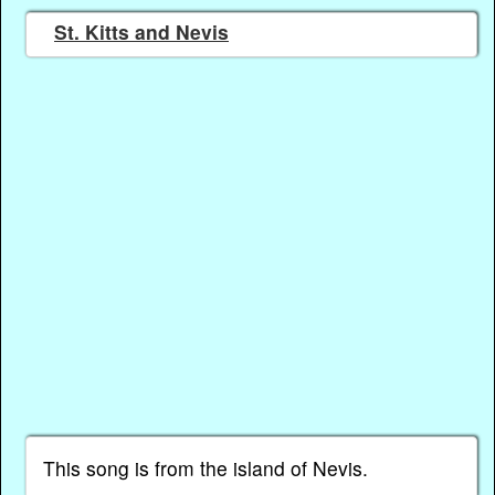
St. Kitts and Nevis
This song is from the island of Nevis.