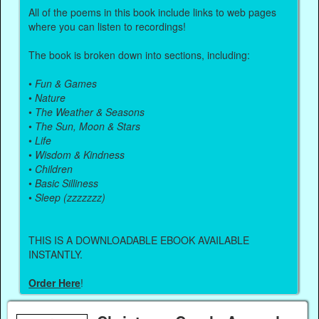
All of the poems in this book include links to web pages
where you can listen to recordings!
The book is broken down into sections, including:
•
Fun & Games
•
Nature
•
The Weather & Seasons
•
The Sun, Moon & Stars
•
Life
•
Wisdom & Kindness
•
Children
•
Basic Silliness
•
Sleep (zzzzzzz)
THIS IS A DOWNLOADABLE EBOOK AVAILABLE
INSTANTLY.
Order Here
!