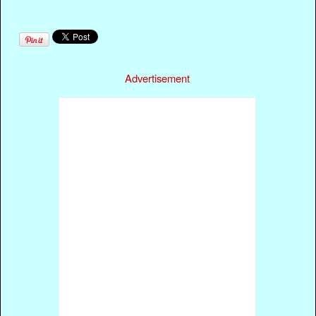
Advertisement