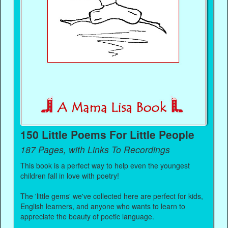
150 Little Poems For Little People
187 Pages, with Links To Recordings
This book is a perfect way to help even the youngest
children fall in love with poetry!
The 'little gems' we've collected here are perfect for kids,
English learners, and anyone who wants to learn to
appreciate the beauty of poetic language.