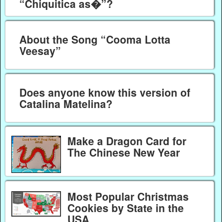
“Chiquitica as�”?
About the Song “Cooma Lotta
Veesay”
Does anyone know this version of
Catalina Matelina?
Make a Dragon Card for
The Chinese New Year
Most Popular Christmas
Cookies by State in the
USA