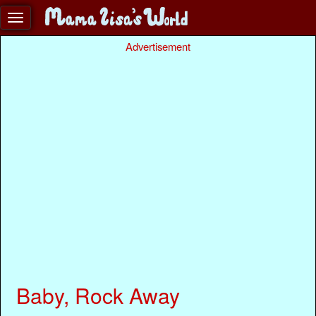
Advertisement
Baby, Rock Away