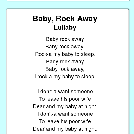
Baby, Rock Away
Lullaby
Baby rock away
Baby rock away,
Rock-a my baby to sleep.
Baby rock away
Baby rock away,
I rock-a my baby to sleep.
I don't-a want someone
To leave his poor wife
Dear and my baby at night.
I don't-a want someone
To leave his poor wife
Dear and my baby at night.