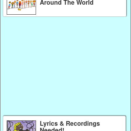
Around The World
Lyrics & Recordings
Needed!