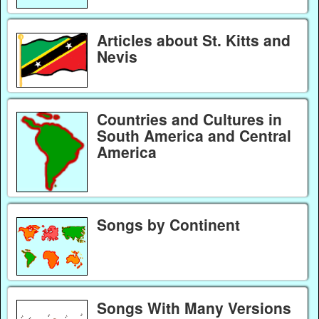
Articles about St. Kitts and
Nevis
Countries and Cultures in
South America and Central
America
Songs by Continent
Songs With Many Versions