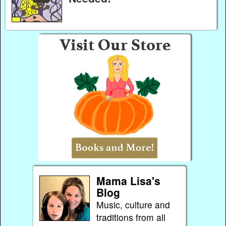
Mama Lisa's
Blog
Music, culture and
traditions from all