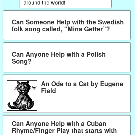
around the world!
Can Someone Help with the Swedish
folk song called, “Mina Getter”?
Can Anyone Help with a Polish
Song?
An Ode to a Cat by Eugene
Field
Can Anyone Help with a Cuban
Rhyme/Finger Play that starts with