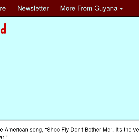
ore
Newsletter
More
From Guyana
he American song, "
Shoo Fly Don't Bother Me
". It's the v
ar."