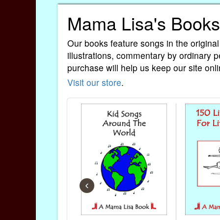
Mama Lisa's Books
Our books feature songs in the original
illustrations, commentary by ordinary p
purchase will help us keep our site onli
Visit our store
.
‹