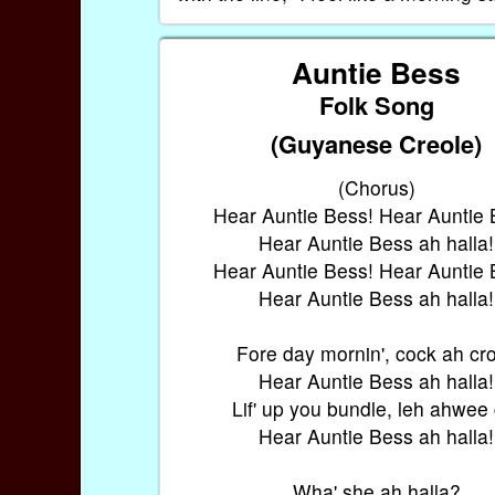
Auntie Bess
Folk Song
(Guyanese Creole)
(Chorus)
Hear Auntie Bess! Hear Auntie 
Hear Auntie Bess ah halla!
Hear Auntie Bess! Hear Auntie 
Hear Auntie Bess ah halla!
Fore day mornin', cock ah cr
Hear Auntie Bess ah halla!
Lif' up you bundle, leh ahwee
Hear Auntie Bess ah halla!
Wha' she ah halla?