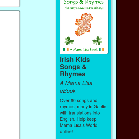
Irish Kids
Songs &
Rhymes
A Mama Lisa
eBook
Over 60 songs and
rhymes, many in Gaelic
with translations into
English. Help keep
Mama Lisa's World
online!