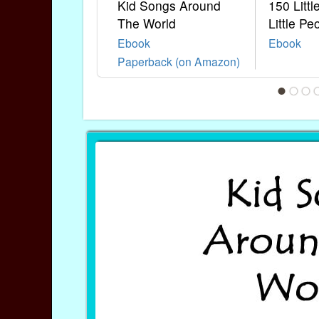
Kid Songs Around
150 Litt
The World
Little Pe
Ebook
Ebook
Paperback (on Amazon)