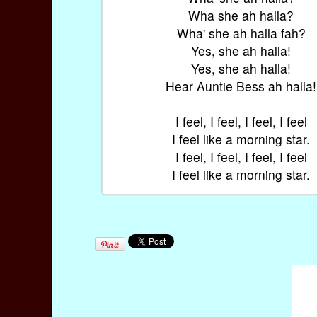
Wha she ah halla?
Wha' she ah halla fah?
Yes, she ah halla!
Yes, she ah halla!
Hear Auntie Bess ah halla!
I feel, I feel, I feel, I feel
I feel like a morning star.
I feel, I feel, I feel, I feel
I feel like a morning star.