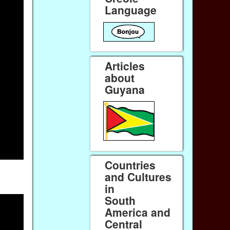
Language
Articles
about
Guyana
Countries
and Cultures
in
South
America and
Central