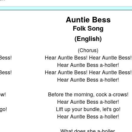
Auntie Bess
Folk Song
(English)
(Chorus)
Bess!
Hear Auntie Bess! Hear Auntie Bess!
Hear Auntie Bess a-holler!
Bess!
Hear Auntie Bess! Hear Auntie Bess!
Hear Auntie Bess a-holler!
ow!
Before the morning, cock a-crows!
Hear Auntie Bess a-holler!
 go!
Lift up your bundle, let's go!
Hear Auntie Bess a-holler!
What does she a-holler,