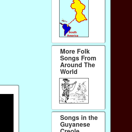
More Folk
Songs From
Around The
World
Songs in the
Guyanese
Creole