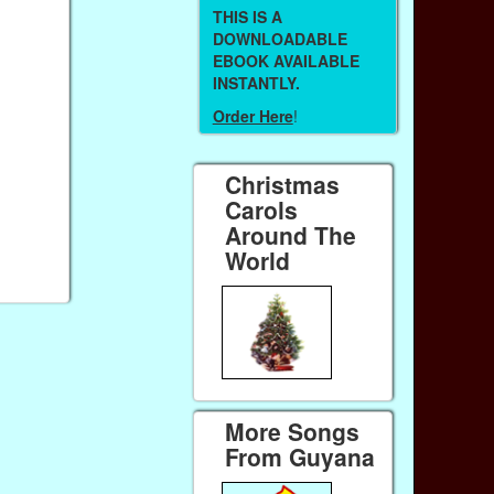
THIS IS A
DOWNLOADABLE
EBOOK AVAILABLE
INSTANTLY.
Order Here
!
Christmas
Carols
Around The
World
More Songs
From Guyana