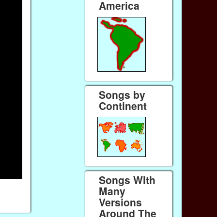
America
Songs by
Continent
Songs With
Many
Versions
Around The