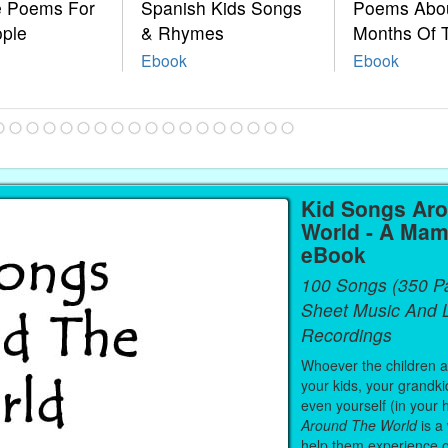
le Poems For
Spanish Kids Songs
Poems Abo
ople
& Rhymes
Months Of 
Ebook
Ebook
Kid Songs Ar
World - A Mam
eBook
100 Songs (350 P
Sheet Music And L
Recordings
Whoever the children are
your kids, your grandki
even yourself (in your 
Around The World
is a
help them experience 