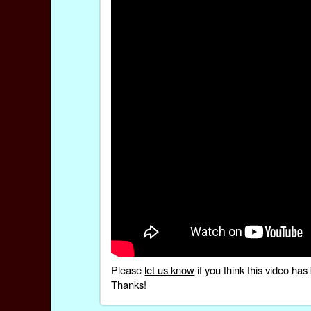
Please
let us know
if you think this video h
Thanks!