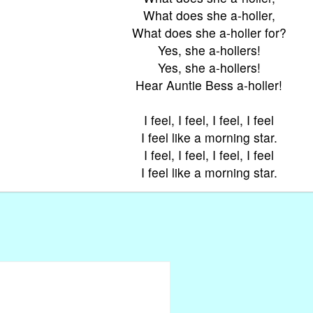
What does she a-holler,
What does she a-holler for?
Yes, she a-hollers!
Yes, she a-hollers!
Hear Auntie Bess a-holler!
I feel, I feel, I feel, I feel
I feel like a morning star.
I feel, I feel, I feel, I feel
I feel like a morning star.