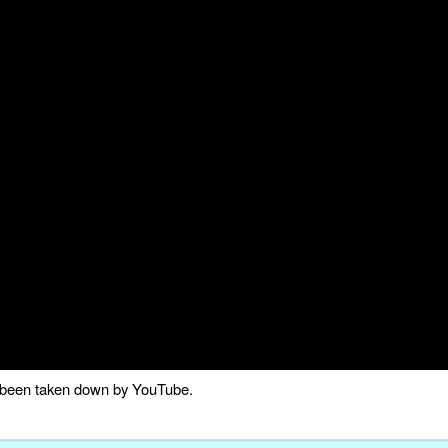
as been taken down by YouTube.