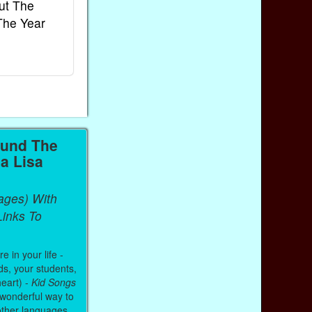
ut The
French Kids Songs &
Lullabies Aro
The Year
Rhymes
World
Ebook
Ebook
Paperback (on Amazon)
Paperback (on 
ound The
a Lisa
ages) With
inks To
 in your life -
ds, your students,
heart) -
Kid Songs
 wonderful way to
other languages