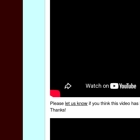
Please
let us know
if you think this video h
Thanks!