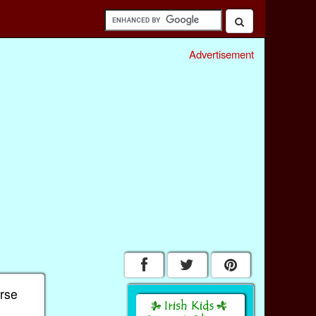
Advertisement
erse