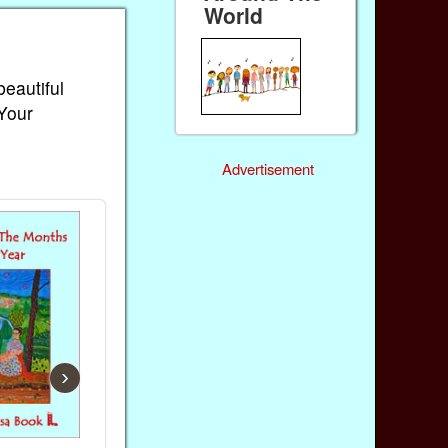
World
beautiful
 Your
Advertisement
›