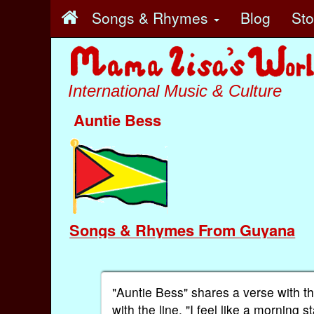
Songs & Rhymes
Blog
St
International Music & Culture
Auntie Bess
Songs & Rhymes From Guyana
"Auntie Bess" shares a verse with t
with the line, "I feel like a morning st