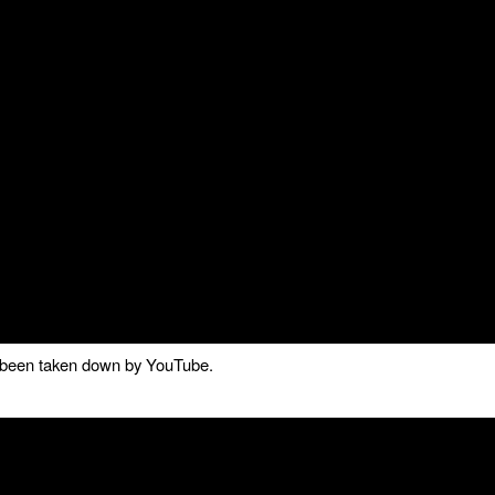
as been taken down by YouTube.