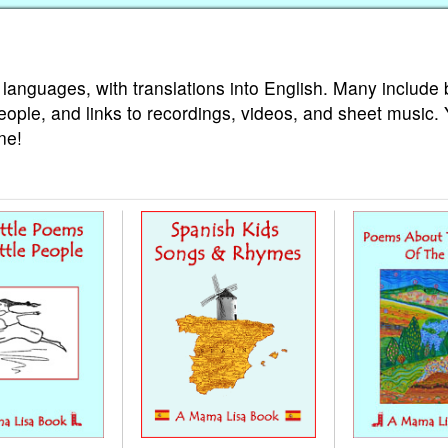
 languages, with translations into English. Many include 
eople, and links to recordings, videos, and sheet music.
ne!