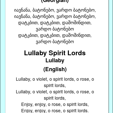
იავნანა, ბატონებო, ვარდო ბატონებო,
იავნანა, ბატონებო, ვარდო ბატონებო,
დატკბით, დატკბით, დაშოშინდით,
ვარდო ბატონებო
დატკბით, დატკბით, დაშოშინდით,
ვარდო ბატონებო
Lullaby Spirit Lords
Lullaby
(English)
Lullaby, o violet, o spirit lords, o rose, o
spirit lords,
Lullaby, o violet, o spirit lords, o rose, o
spirit lords,
Enjoy, enjoy, o rose, o spirit lords,
Enjoy, enjoy, o rose, o spirit lords.