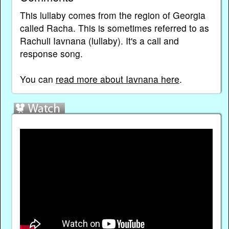
This lullaby comes from the region of Georgia
called Racha. This is sometimes referred to as
Rachuli Iavnana (lullaby). It's a call and
response song.
You can
read more about Iavnana here
.