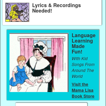
Lyrics & Recordings
Needed!
Language
Learning
Made
Fun!
With Kid
Songs From
Around The
World
Visit the
Mama Lisa
Book Store