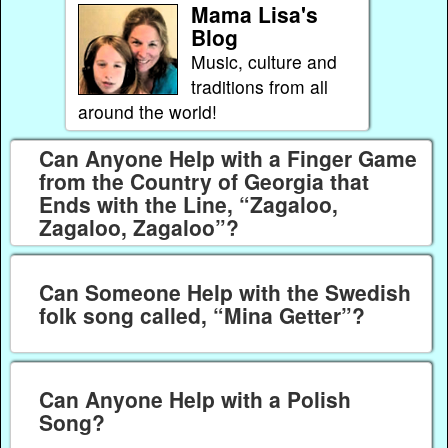
Mama Lisa's
Blog
Music, culture and
traditions from all
around the world!
Can Anyone Help with a Finger Game
from the Country of Georgia that
Ends with the Line, “Zagaloo,
Zagaloo, Zagaloo”?
Can Someone Help with the Swedish
folk song called, “Mina Getter”?
Can Anyone Help with a Polish
Song?