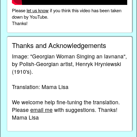
Please
let us know
if you think this video has been taken
down by YouTube.
Thanks!
Thanks and Acknowledgements
Image: "Georgian Woman Singing an Iavnana",
by Polish-Georgian artist, Henryk Hryniewski
(1910's).
Translation: Mama Lisa
We welcome help fine-tuning the translation.
Please
email me
with suggestions. Thanks!
Mama Lisa