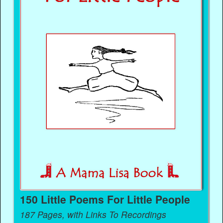
150 Little Poems For Little People
187 Pages, with Links To Recordings