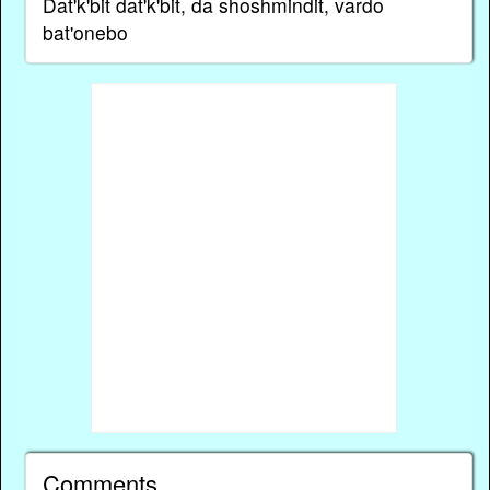
Dat'k'bit dat'k'bit, da shoshmindit, vardo
bat'onebo
Comments