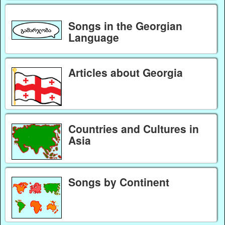
Songs in the Georgian
Language
Articles about Georgia
Countries and Cultures in
Asia
Songs by Continent