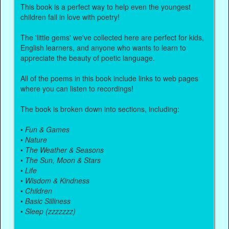
This book is a perfect way to help even the youngest
children fall in love with poetry!
The 'little gems' we've collected here are perfect for kids,
English learners, and anyone who wants to learn to
appreciate the beauty of poetic language.
All of the poems in this book include links to web pages
where you can listen to recordings!
The book is broken down into sections, including:
•
Fun & Games
•
Nature
•
The Weather & Seasons
•
The Sun, Moon & Stars
•
Life
•
Wisdom & Kindness
•
Children
•
Basic Silliness
•
Sleep (zzzzzzz)