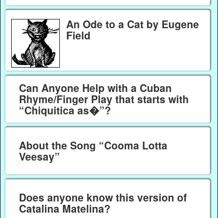
An Ode to a Cat by Eugene
Field
Can Anyone Help with a Cuban
Rhyme/Finger Play that starts with
“Chiquitica as�”?
About the Song “Cooma Lotta
Veesay”
Does anyone know this version of
Catalina Matelina?