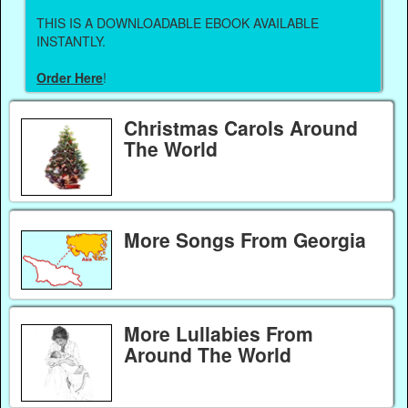
THIS IS A DOWNLOADABLE EBOOK AVAILABLE
INSTANTLY.
Order Here
!
Christmas Carols Around
The World
More Songs From Georgia
More Lullabies From
Around The World