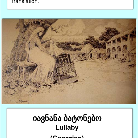
translation.
იავნანა ბატონებო
Lullaby
(Georgian)