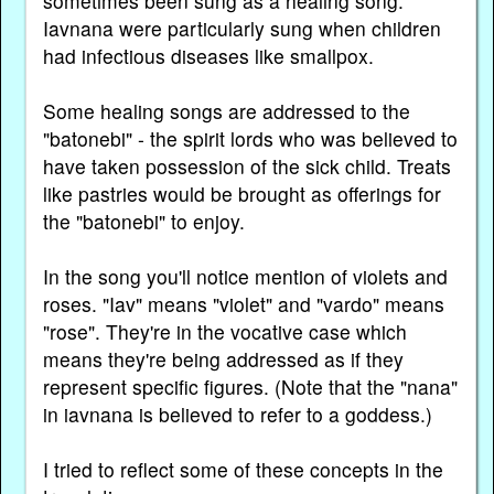
sometimes been sung as a healing song.
Iavnana were particularly sung when children
had infectious diseases like smallpox.
Some healing songs are addressed to the
"batonebi" - the spirit lords who was believed to
have taken possession of the sick child. Treats
like pastries would be brought as offerings for
the "batonebi" to enjoy.
In the song you'll notice mention of violets and
roses. "Iav" means "violet" and "vardo" means
"rose". They're in the vocative case which
means they're being addressed as if they
represent specific figures. (Note that the "nana"
in iavnana is believed to refer to a goddess.)
I tried to reflect some of these concepts in the