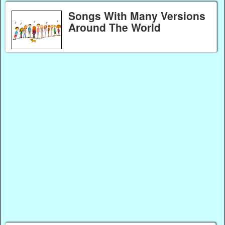
Songs With Many Versions
Around The World