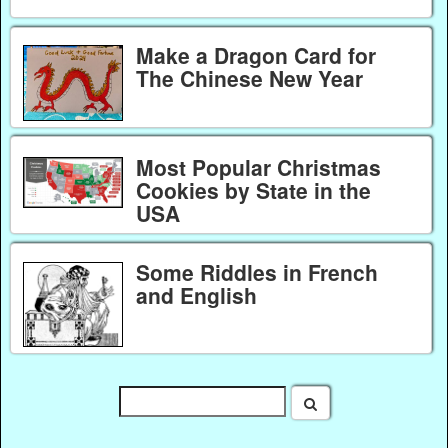
Make a Dragon Card for
The Chinese New Year
Most Popular Christmas
Cookies by State in the
USA
Some Riddles in French
and English