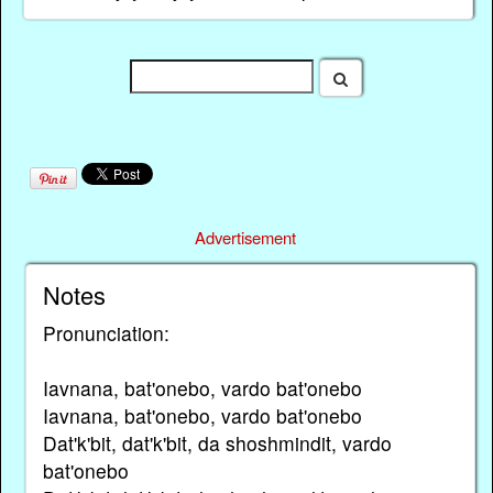
Advertisement
Notes
Pronunciation:
Iavnana, bat'onebo, vardo bat'onebo
Iavnana, bat'onebo, vardo bat'onebo
Dat'k'bit, dat'k'bit, da shoshmindit, vardo
bat'onebo