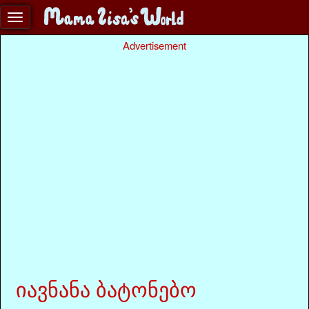
Advertisement
იავნანა ბატონებო