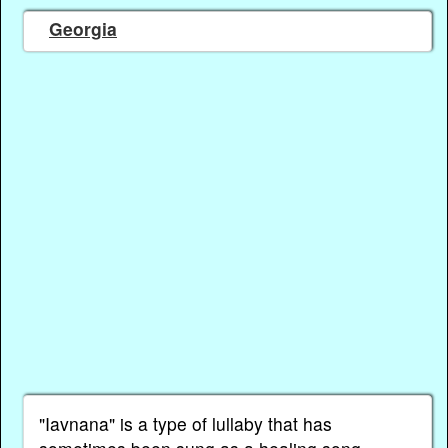
Georgia
"Iavnana" is a type of lullaby that has