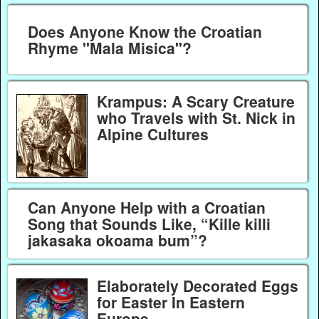
Does Anyone Know the Croatian
Rhyme "Mala Misica"?
Krampus: A Scary Creature
who Travels with St. Nick in
Alpine Cultures
Can Anyone Help with a Croatian
Song that Sounds Like, “Kille killi
jakasaka okoama bum”?
Elaborately Decorated Eggs
for Easter In Eastern
Europe