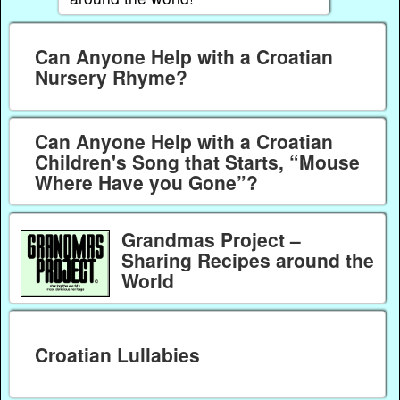
Can Anyone Help with a Croatian
Nursery Rhyme?
Can Anyone Help with a Croatian
Children's Song that Starts, “Mouse
Where Have you Gone”?
Grandmas Project –
Sharing Recipes around the
World
Croatian Lullabies