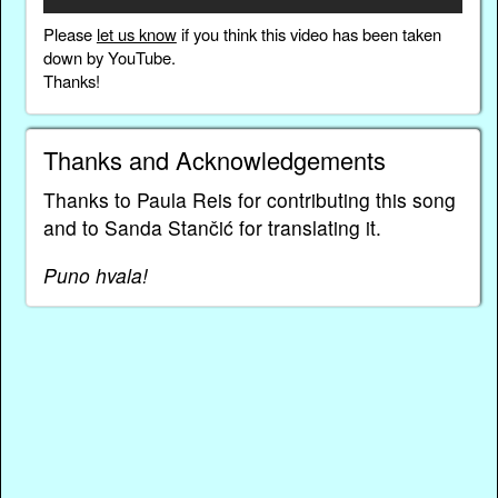
Please
let us know
if you think this video has been taken
down by YouTube.
Thanks!
Thanks and Acknowledgements
Thanks to Paula Reis for contributing this song
and to Sanda Stančić for translating it.
Puno hvala!