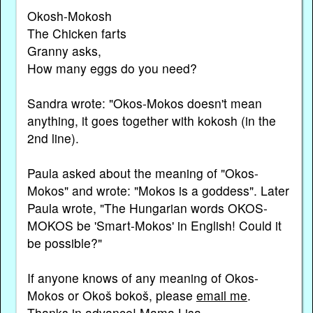
Okosh-Mokosh
The Chicken farts
Granny asks,
How many eggs do you need?
Sandra wrote: "Okos-Mokos doesn't mean
anything, it goes together with kokosh (in the
2nd line).
Paula asked about the meaning of "Okos-
Mokos" and wrote: "Mokos is a goddess". Later
Paula wrote, "The Hungarian words OKOS-
MOKOS be 'Smart-Mokos' in English! Could it
be possible?"
If anyone knows of any meaning of Okos-
Mokos or Okoš bokoš, please
email me
.
Thanks in advance! Mama Lisa