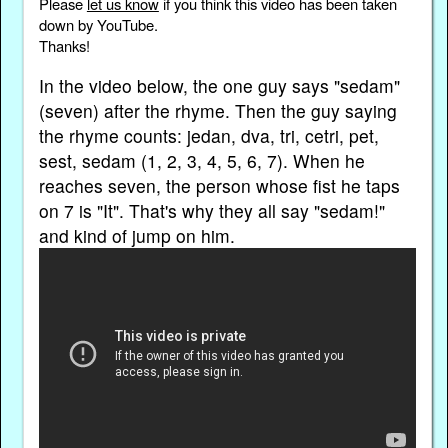
Please
let us know
if you think this video has been taken
down by YouTube.
Thanks!
In the video below, the one guy says "sedam"
(seven) after the rhyme. Then the guy saying
the rhyme counts: jedan, dva, tri, cetri, pet,
sest, sedam (1, 2, 3, 4, 5, 6, 7). When he
reaches seven, the person whose fist he taps
on 7 is "It". That's why they all say "sedam!"
and kind of jump on him.