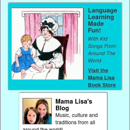
Language
Learning
Made
Fun!
With Kid
Songs From
Around The
World
Visit the
Mama Lisa
Book Store
Mama Lisa's
Blog
Music, culture and
traditions from all
around the world!