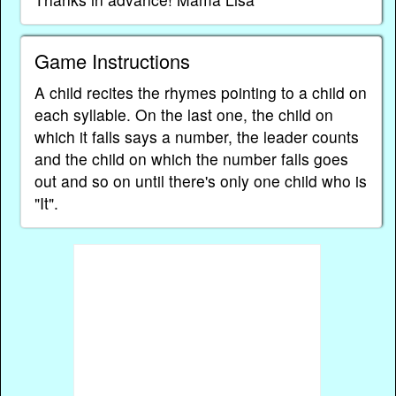
Game Instructions
A child recites the rhymes pointing to a child on
each syllable. On the last one, the child on
which it falls says a number, the leader counts
and the child on which the number falls goes
out and so on until there's only one child who is
"It".