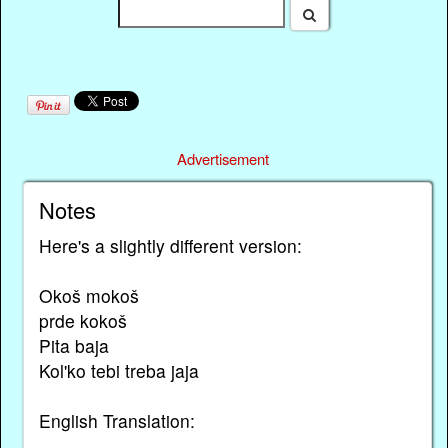
Advertisement
Notes
Here's a slightly different version:
Okoš mokoš
prde kokoš
Pita baja
Kol'ko tebi treba jaja
English Translation: