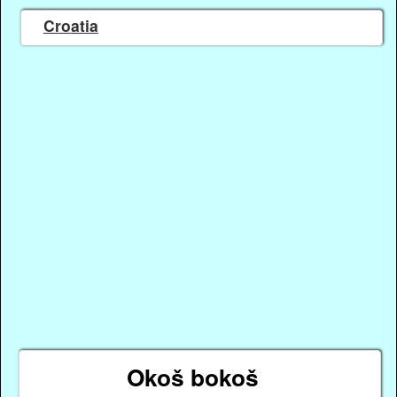
Croatia
Okoš bokoš