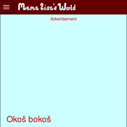
Advertisement
Okoš bokoš