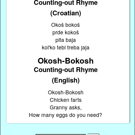
Counting-out Rhyme
(Croatian)
Okoš bokoš
prde kokoš
pita baja
kol'ko tebi treba jaja
Okosh-Bokosh
Counting-out Rhyme
(English)
Okosh-Bokosh
Chicken farts
Granny asks,
How many eggs do you need?