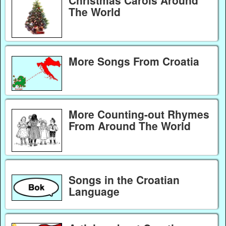
The World
More Songs From Croatia
More Counting-out Rhymes
From Around The World
Songs in the Croatian
Language