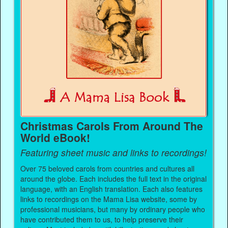
Christmas Carols From Around The
World eBook!
Featuring sheet music and links to recordings!
Over 75 beloved carols from countries and cultures all
around the globe. Each includes the full text in the original
language, with an English translation. Each also features
links to recordings on the Mama Lisa website, some by
professional musicians, but many by ordinary people who
have contributed them to us, to help preserve their