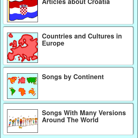
Articles about Croatia
Countries and Cultures in
Europe
Songs by Continent
Songs With Many Versions
Around The World