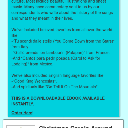
culture. Most include beautiful illustrations and sheet
music. Many have commentary sent to us by our
correspondents who write about the history of the songs
and what they meant in their lives.
We've included beloved favorites from all over the world
like:
-"Tu scendi dalle stelle (You Come Down from the Stars)"
from Italy.
-"Guillô prends ton tambourin (Patapan)" from France.
-And "Cantos para pedir posada (Carol to Ask for
Lodging)" from Mexico.
We've also included English language favorites like:
-"Good King Wenceslas".
-And spirituals like "Go Tell It On The Mountain".
THIS IS A DOWNLOADABLE EBOOK AVAILABLE
INSTANTLY.
Order Here
!
Christmas Carols Around