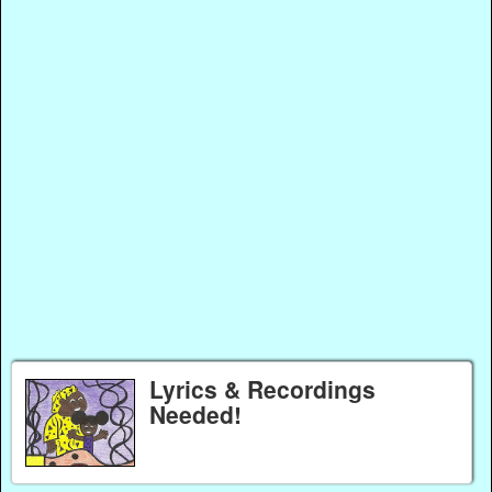
Lyrics & Recordings
Needed!