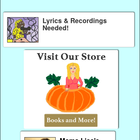
Lyrics & Recordings
Needed!