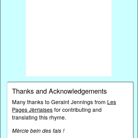
Thanks and Acknowledgements
Many thanks to Geraint Jennings from
Les
Pages Jèrriaises
for contributing and
translating this rhyme.
Mèrcie bein des fais !