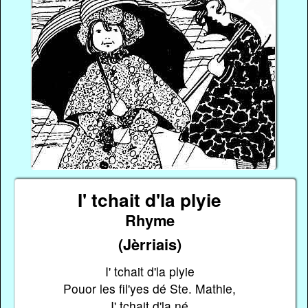
I' tchait d'la plyie
Rhyme
(Jèrriais)
I' tchait d'la plyie
Pouor les fil'yes dé Ste. Mathie,
I' tchait d'la né