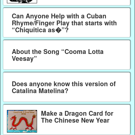
Can Anyone Help with a Cuban
Rhyme/Finger Play that starts with
“Chiquitica as�”?
About the Song “Cooma Lotta
Veesay”
Does anyone know this version of
Catalina Matelina?
Make a Dragon Card for
The Chinese New Year