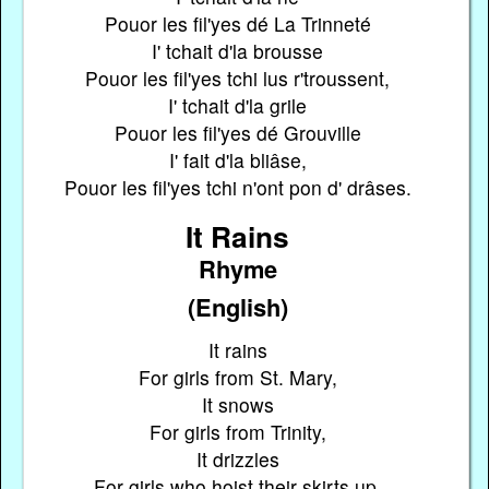
Pouor les fil'yes dé La Trinneté
I' tchait d'la brousse
Pouor les fil'yes tchi lus r'troussent,
I' tchait d'la grile
Pouor les fil'yes dé Grouville
I' fait d'la bliâse,
Pouor les fil'yes tchi n'ont pon d' drâses.
It Rains
Rhyme
(English)
It rains
For girls from St. Mary,
It snows
For girls from Trinity,
It drizzles
For girls who hoist their skirts up,