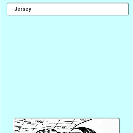
Jersey