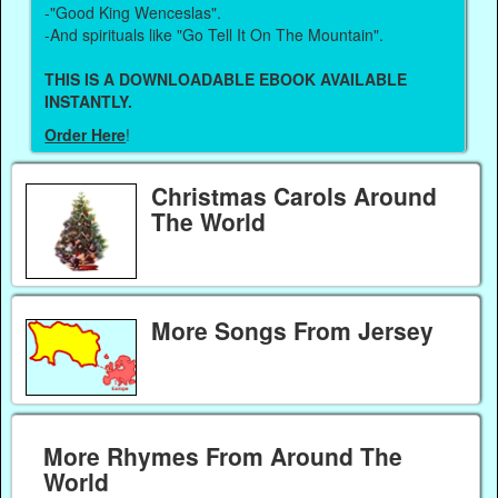
-"Good King Wenceslas".
-And spirituals like "Go Tell It On The Mountain".
THIS IS A DOWNLOADABLE EBOOK AVAILABLE
INSTANTLY.
Order Here
!
Christmas Carols Around
The World
More Songs From Jersey
More Rhymes From Around The
World