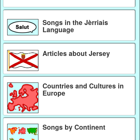
Songs in the Jèrriais
Language
Articles about Jersey
Countries and Cultures in
Europe
Songs by Continent