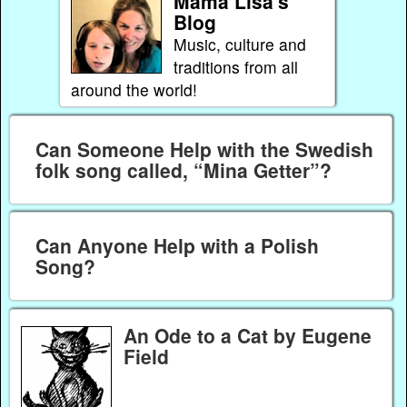
Mama Lisa's
Blog
Music, culture and
traditions from all
around the world!
Can Someone Help with the Swedish
folk song called, “Mina Getter”?
Can Anyone Help with a Polish
Song?
An Ode to a Cat by Eugene
Field