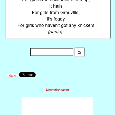
It hails
For girls from Grouville,
It's foggy
For girls who haven't got any knickers
(pants)
!
Advertisement