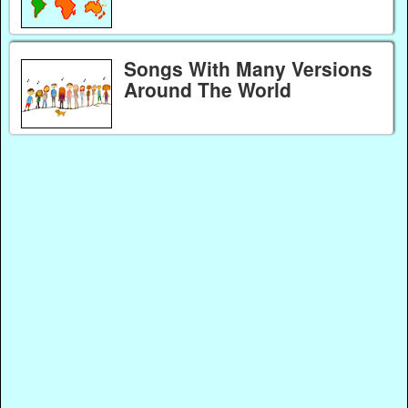
Songs With Many Versions
Around The World