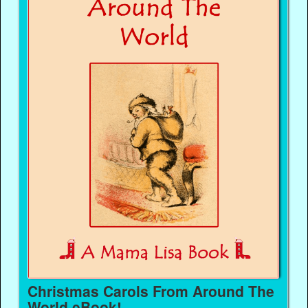
Christmas Carols From Around The
World eBook!