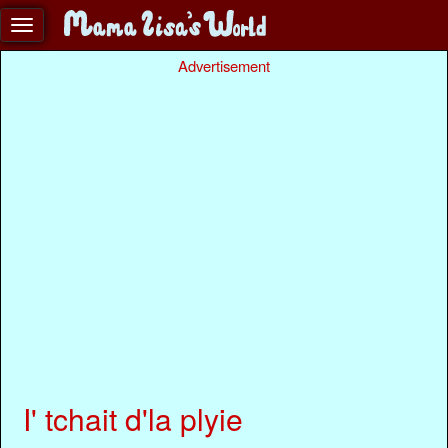
Advertisement
I' tchait d'la plyie