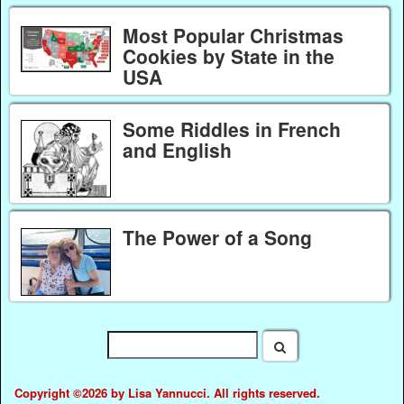
Most Popular Christmas
Cookies by State in the
USA
Some Riddles in French
and English
The Power of a Song
Copyright ©2026 by Lisa Yannucci. All rights reserved.