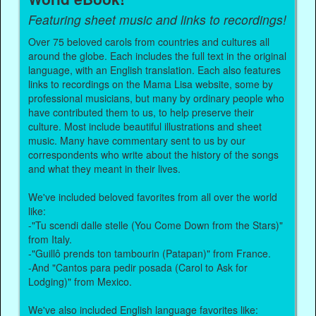
Featuring sheet music and links to recordings!
Over 75 beloved carols from countries and cultures all
around the globe. Each includes the full text in the original
language, with an English translation. Each also features
links to recordings on the Mama Lisa website, some by
professional musicians, but many by ordinary people who
have contributed them to us, to help preserve their
culture. Most include beautiful illustrations and sheet
music. Many have commentary sent to us by our
correspondents who write about the history of the songs
and what they meant in their lives.
We've included beloved favorites from all over the world
like:
-"Tu scendi dalle stelle (You Come Down from the Stars)"
from Italy.
-"Guillô prends ton tambourin (Patapan)" from France.
-And "Cantos para pedir posada (Carol to Ask for
Lodging)" from Mexico.
We've also included English language favorites like: