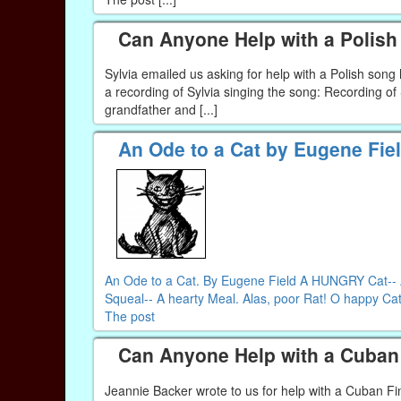
Can Anyone Help with a Polis
Sylvia emailed us asking for help with a Polish son
a recording of Sylvia singing the song: Recording o
grandfather and [...]
An Ode to a Cat by Eugene Fie
An Ode to a Cat. By Eugene Field A HUNGRY Cat-- A 
Squeal-- A hearty Meal. Alas, poor Rat! O happy Cat!
The post
Can Anyone Help with a Cuban 
Jeannie Backer wrote to us for help with a Cuban Fi