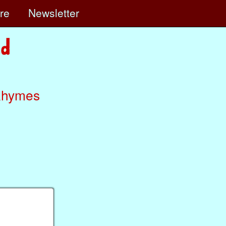
ore
Newsletter
Rhymes