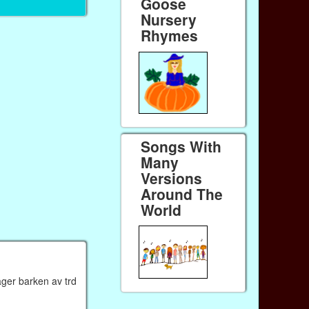
Goose
Nursery
Rhymes
Songs With
Many
Versions
Around The
World
ager barken av trd