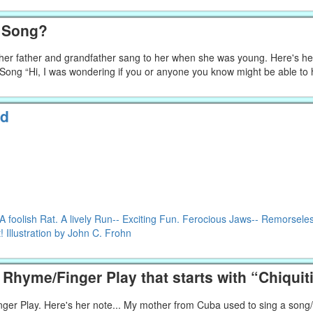
h Song?
g her father and grandfather sang to her when she was young. Here's he
f Song “Hi, I was wondering if you or anyone you know might be able to
ld
foolish Rat. A lively Run-- Exciting Fun. Ferocious Jaws-- Remorsele
 Illustration by John C. Frohn
Rhyme/Finger Play that starts with “Chiqui
nger Play. Here's her note... My mother from Cuba used to sing a song/