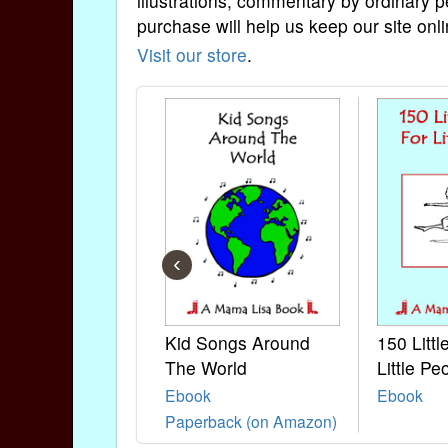
illustrations, commentary by ordinary p
purchase will help us keep our site onli
Visit our store
.
‹
Kid Songs Around
150 Litt
The World
Little Pe
Ebook
Ebook
Paperback (on Amazon)