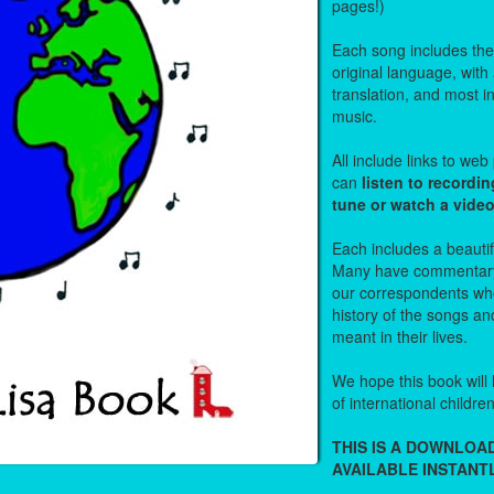
pages!)
Each song includes the f
original language, with
translation, and most i
music.
All include links to we
can
listen to recordin
tune or watch a vide
Each includes a beautifu
Many have commentary
our correspondents who
history of the songs an
meant in their lives.
We hope this book will 
of international childre
THIS IS A DOWNLO
AVAILABLE INSTANTL