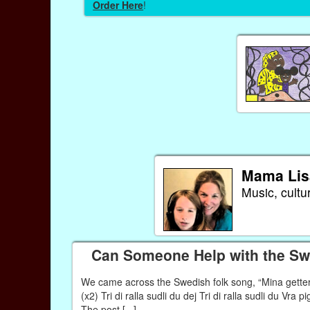
Order Here
!
Mama Lis
Music, cultu
Can Someone Help with the Swe
We came across the Swedish folk song, “Mina getter” 
(x2) Tri di ralla sudli du dej Tri di ralla sudli du Vra 
The post [...]