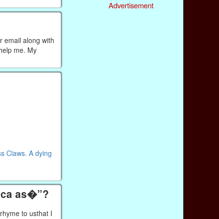
Advertisement
r email along with
 help me. My
ss Claws. A dying
tica as�”?
rhyme to usthat I