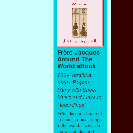
Frère Jacques
Around The
World eBook
100+ Versions
(230+ Pages),
Many with Sheet
Music and Links to
Recordings!
Frère Jacques is one of
the most popular songs
in the world. It exists in
more countries and