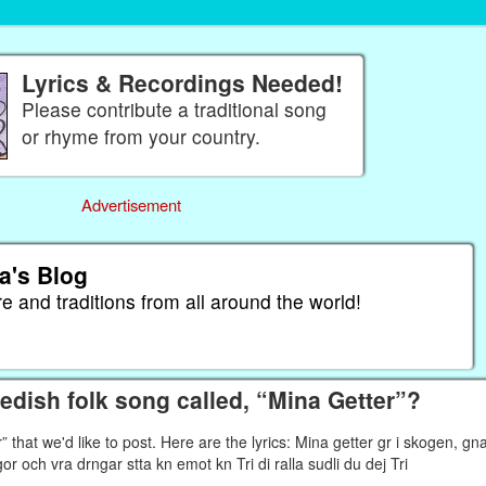
Lyrics & Recordings Needed!
Please contribute a traditional song
or rhyme from your country.
Advertisement
a's Blog
re and traditions from all around the world!
dish folk song called, “Mina Getter”?
that we'd like to post. Here are the lyrics: Mina getter gr i skogen, gn
pigor och vra drngar stta kn emot kn Tri di ralla sudli du dej Tri