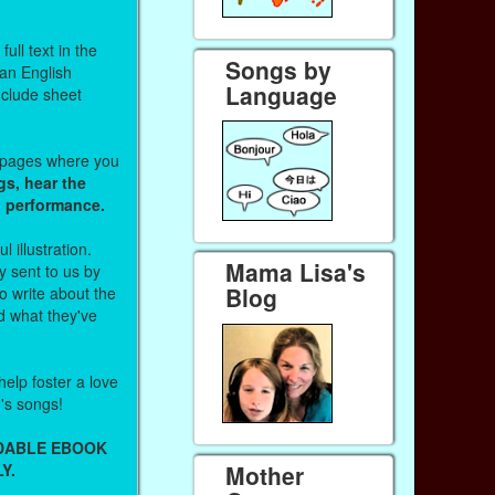
ull text in the
Songs by
 an English
Language
nclude sheet
b pages where you
gs, hear the
o performance.
l illustration.
Mama Lisa's
 sent to us by
Blog
 write about the
d what they've
help foster a love
n's songs!
ADABLE EBOOK
Y.
Mother