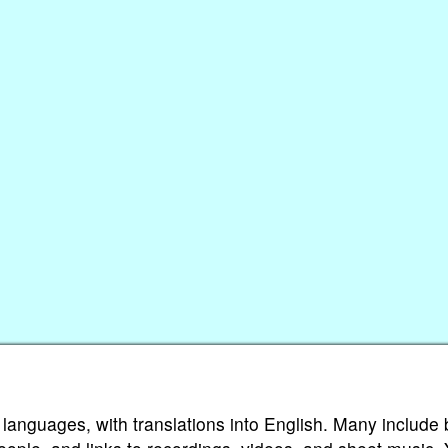
 languages, with translations into English. Many include 