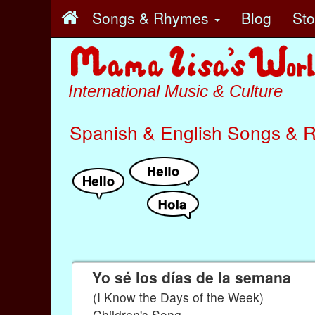
Songs & Rhymes
Blog
St
International Music & Culture
Spanish & English Songs & 
Yo sé los días de la semana
(I Know the Days of the Week)
Children's Song