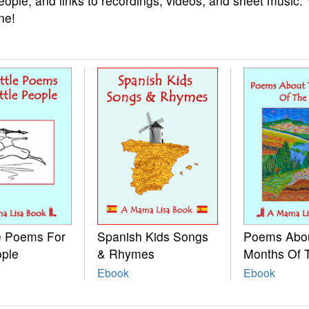
eople, and links to recordings, videos, and sheet music.
ne!
le Poems For
Spanish Kids Songs
Poems Abo
ople
& Rhymes
Months Of 
Ebook
Ebook