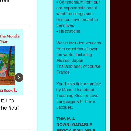
 Your
• Commentary from our
correspondents about
what the songs and
rhymes have meant to
their lives
• Illustrations
We've included versions
from countries all over
the world, including
Mexico, Japan,
Thailand and, of course,
France.
›
You'll also find an article
by Mama Lisa about
Teaching Kids To Love
ut The
French Kids Songs &
Lullabies Aro
Language with Frère
The Year
Rhymes
World
Jacques.
Ebook
Ebook
THIS IS A
Paperback (on Amazon)
Paperback (on 
DOWNLOADABLE
EBOOK AVAILABLE