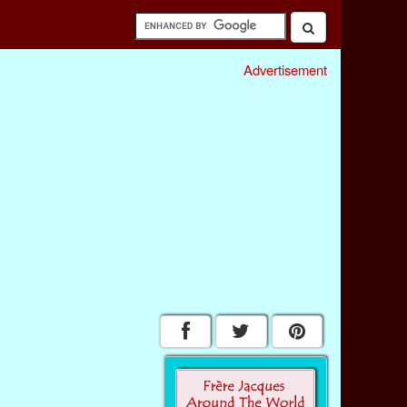
Advertisement