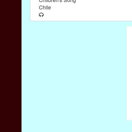
Chile