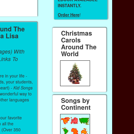
INSTANTLY.
Order Here
!
ound The
Christmas
a Lisa
Carols
Around The
ages) With
World
inks To
 in your life -
ds, your students,
heart) -
Kid Songs
 wonderful way to
Songs by
other languages
Continent
our favorite
all the
. (Over 350