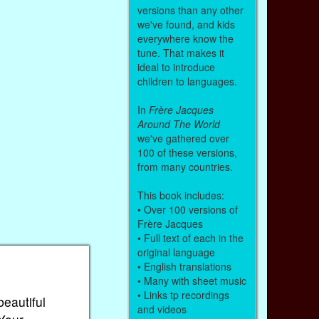
versions than any other
we've found, and kids
everywhere know the
tune. That makes it
ideal to introduce
children to languages.
In
Frère Jacques
Around The World
we've gathered over
100 of these versions,
from many countries.
This book includes:
• Over 100 versions of
Frère Jacques
• Full text of each in the
original language
• English translations
• Many with sheet music
• Links tp recordings
beautiful
and videos