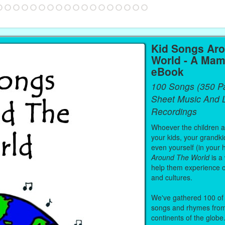
Kid Songs Ar
World - A Mam
eBook
100 Songs (350 P
Sheet Music And L
Recordings
Whoever the children are
your kids, your grandki
even yourself (in your 
Around The World
is a
help them experience 
and cultures.
We've gathered 100 of 
songs and rhymes from 
continents of the globe