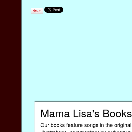
Mama Lisa's Books
Our books feature songs in the original