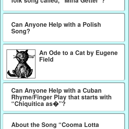
folk song called, “Mina Getter”?
Can Anyone Help with a Polish
Song?
An Ode to a Cat by Eugene
Field
Can Anyone Help with a Cuban
Rhyme/Finger Play that starts with
“Chiquitica as�”?
About the Song “Cooma Lotta