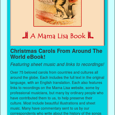
Christmas Carols From Around The
World eBook!
Featuring sheet music and links to recordings!
Over 75 beloved carols from countries and cultures all
around the globe. Each includes the full text in the original
language, with an English translation. Each also features
links to recordings on the Mama Lisa website, some by
professional musicians, but many by ordinary people who
have contributed them to us, to help preserve their
culture. Most include beautiful illustrations and sheet
music. Many have commentary sent to us by our
correspondents who write about the history of the songs