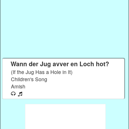
Wann der Jug avver en Loch hot?
(If the Jug Has a Hole in It)
Children's Song
Amish