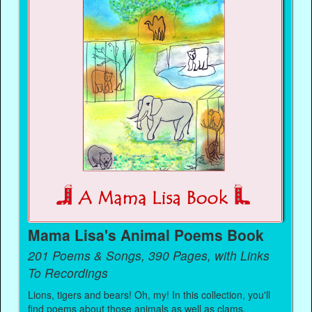
Mama Lisa's Animal Poems Book
201 Poems & Songs, 390 Pages, with Links
To Recordings
Lions, tigers and bears! Oh, my! In this collection, you'll
find poems about those animals as well as clams,