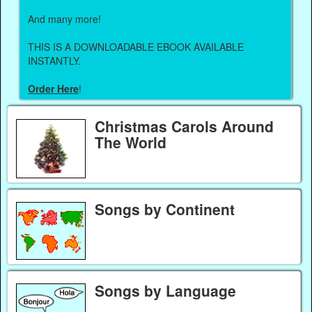
And many more!
THIS IS A DOWNLOADABLE EBOOK AVAILABLE
INSTANTLY.
Order Here
!
Christmas Carols Around
The World
Songs by Continent
Songs by Language