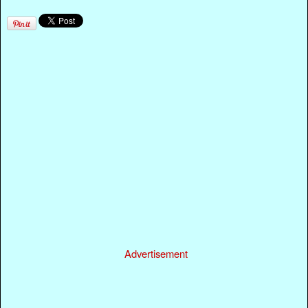
Advertisement