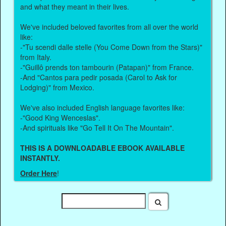
and what they meant in their lives.
We've included beloved favorites from all over the world
like:
-"Tu scendi dalle stelle (You Come Down from the Stars)"
from Italy.
-"Guillô prends ton tambourin (Patapan)" from France.
-And "Cantos para pedir posada (Carol to Ask for
Lodging)" from Mexico.
We've also included English language favorites like:
-"Good King Wenceslas".
-And spirituals like "Go Tell It On The Mountain".
THIS IS A DOWNLOADABLE EBOOK AVAILABLE
INSTANTLY.
Order Here
!