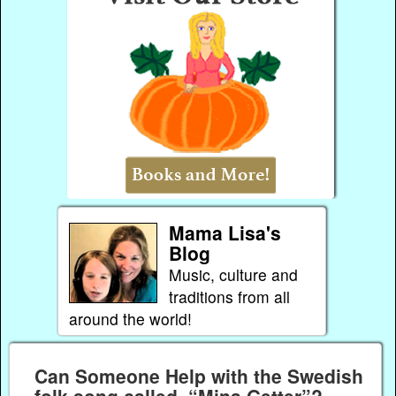
Mama Lisa's
Blog
Music, culture and
traditions from all
around the world!
Can Someone Help with the Swedish