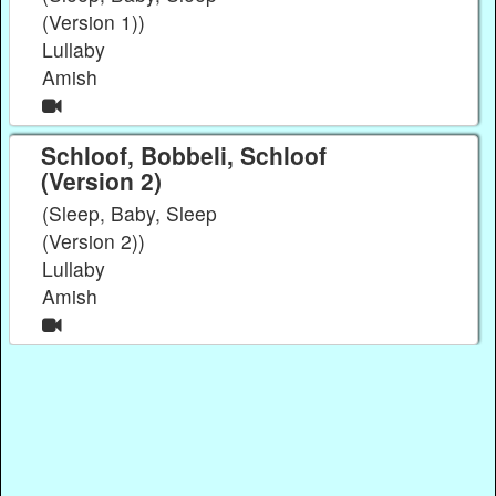
(Version 1))
Lullaby
Amish
Schloof, Bobbeli, Schloof
(Version 2)
(Sleep, Baby, Sleep
(Version 2))
Lullaby
Amish