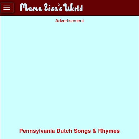
Advertisement
Pennsylvania Dutch Songs & Rhymes