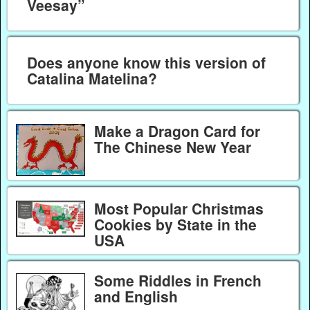
Veesay”
Does anyone know this version of
Catalina Matelina?
Make a Dragon Card for
The Chinese New Year
Most Popular Christmas
Cookies by State in the
USA
Some Riddles in French
and English