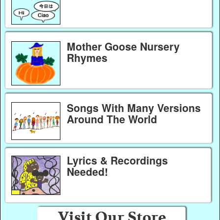
Mother Goose Nursery
Rhymes
Songs With Many Versions
Around The World
Lyrics & Recordings
Needed!