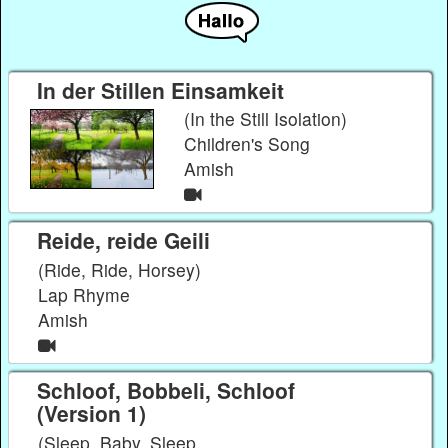
In der Stillen Einsamkeit
(In the Still Isolation)
Children's Song
Amish
Reide, reide Geili
(Ride, Ride, Horsey)
Lap Rhyme
Amish
Schloof, Bobbeli, Schloof
(Version 1)
(Sleep, Baby, Sleep