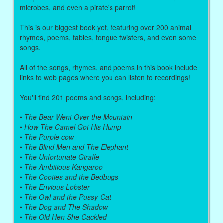
microbes, and even a pirate's parrot!
This is our biggest book yet, featuring over 200 animal
rhymes, poems, fables, tongue twisters, and even some
songs.
All of the songs, rhymes, and poems in this book include
links to web pages where you can listen to recordings!
You'll find 201 poems and songs, including:
•
The Bear Went Over the Mountain
•
How The Camel Got His Hump
•
The Purple cow
•
The Blind Men and The Elephant
•
The Unfortunate Giraffe
•
The Ambitious Kangaroo
•
The Cooties and the Bedbugs
•
The Envious Lobster
•
The Owl and the Pussy-Cat
•
The Dog and The Shadow
•
The Old Hen She Cackled