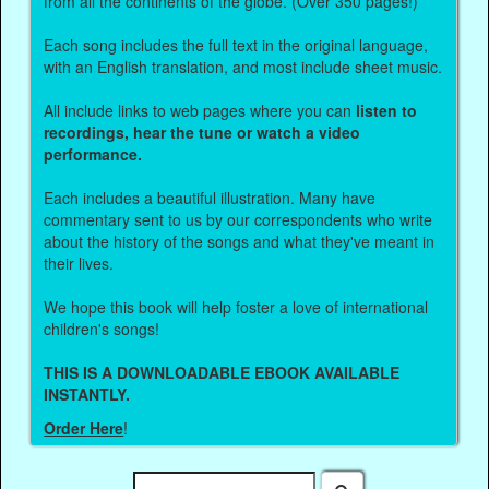
from all the continents of the globe. (Over 350 pages!)
Each song includes the full text in the original language,
with an English translation, and most include sheet music.
All include links to web pages where you can
listen to
recordings, hear the tune or watch a video
performance.
Each includes a beautiful illustration. Many have
commentary sent to us by our correspondents who write
about the history of the songs and what they've meant in
their lives.
We hope this book will help foster a love of international
children's songs!
THIS IS A DOWNLOADABLE EBOOK AVAILABLE
INSTANTLY.
Order Here
!