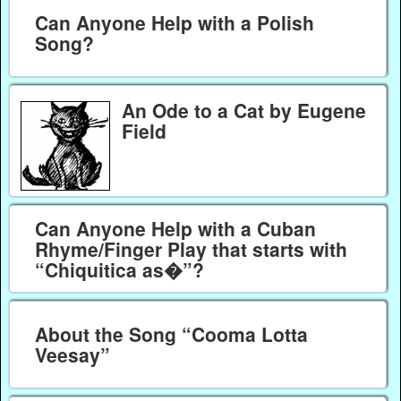
Can Anyone Help with a Polish
Song?
An Ode to a Cat by Eugene
Field
Can Anyone Help with a Cuban
Rhyme/Finger Play that starts with
“Chiquitica as�”?
About the Song “Cooma Lotta
Veesay”