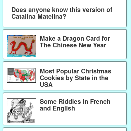
Does anyone know this version of
Catalina Matelina?
Make a Dragon Card for
The Chinese New Year
Most Popular Christmas
Cookies by State in the
USA
Some Riddles in French
and English