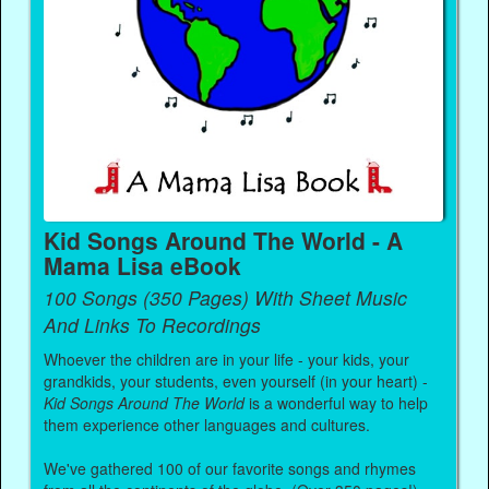
Kid Songs Around The World - A
Mama Lisa eBook
100 Songs (350 Pages) With Sheet Music
And Links To Recordings
Whoever the children are in your life - your kids, your
grandkids, your students, even yourself (in your heart) -
Kid Songs Around The World
is a wonderful way to help
them experience other languages and cultures.
We've gathered 100 of our favorite songs and rhymes