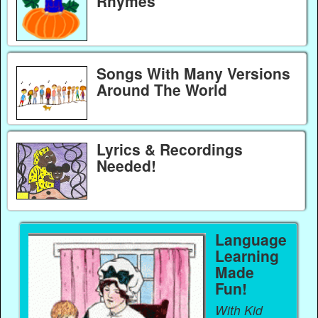
Rhymes
Songs With Many Versions
Around The World
Lyrics & Recordings
Needed!
Language
Learning
Made
Fun!
With Kid