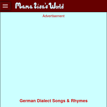
Advertisement
German Dialect Songs & Rhymes