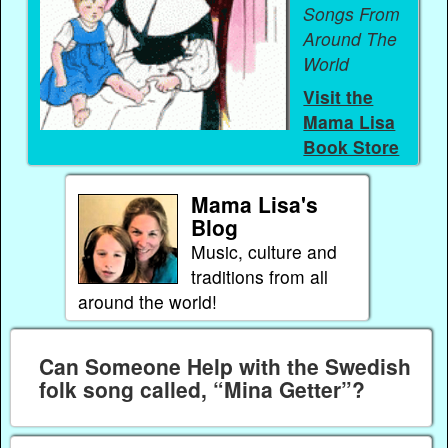
Songs From
Around The
World
Visit the
Mama Lisa
Book Store
Mama Lisa's
Blog
Music, culture and
traditions from all
around the world!
Can Someone Help with the Swedish
folk song called, “Mina Getter”?