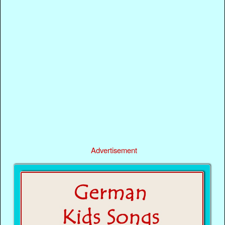
Advertisement