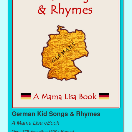
German Kid Songs & Rhymes
A Mama Lisa eBook
Over 175 Favorites (500+ Pages)