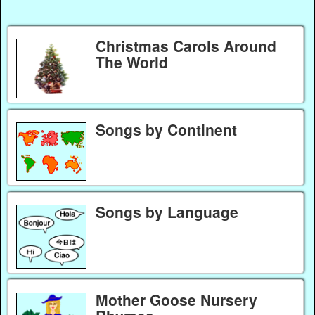
Christmas Carols Around
The World
Songs by Continent
Songs by Language
Mother Goose Nursery