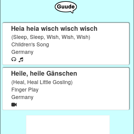
Heia heia wisch wisch wisch
(Sleep, Sleep, Wish, Wish, Wish)
Children's Song
Germany
Heile, heile Gänschen
(Heal, Heal Little Gosling)
Finger Play
Germany