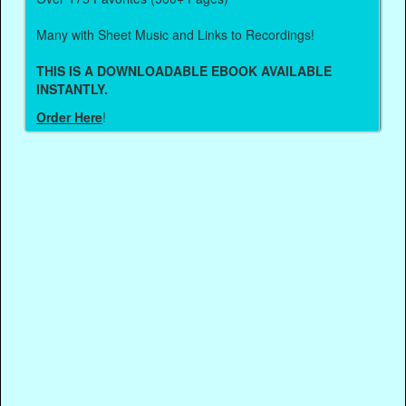
Many with Sheet Music and Links to Recordings!
THIS IS A DOWNLOADABLE EBOOK AVAILABLE
INSTANTLY.
Order Here
!