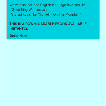
We've also included English language favorites like:
-"Good King Wenceslas".
-And spirituals like "Go Tell It On The Mountain".
THIS IS A DOWNLOADABLE EBOOK AVAILABLE
INSTANTLY.
Order Here
!