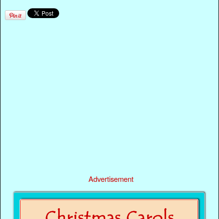
Advertisement