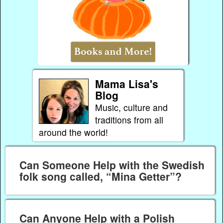
Mama Lisa's
Blog
Music, culture and
traditions from all
around the world!
Can Someone Help with the Swedish
folk song called, “Mina Getter”?
Can Anyone Help with a Polish