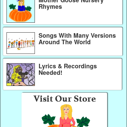
Rhymes
Songs With Many Versions
Around The World
Lyrics & Recordings
Needed!