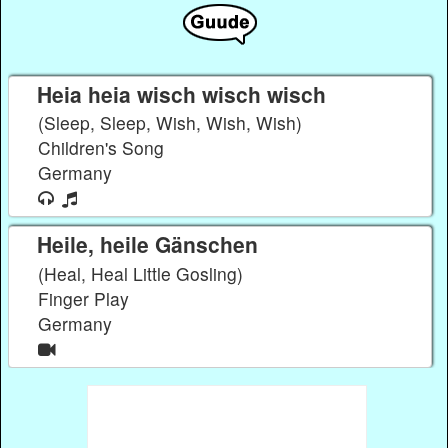
Heia heia wisch wisch wisch
(Sleep, Sleep, Wish, Wish, Wish)
Children's Song
Germany
Heile, heile Gänschen
(Heal, Heal Little Gosling)
Finger Play
Germany