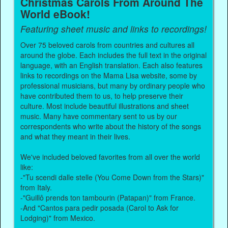
Christmas Carols From Around The
World eBook!
Featuring sheet music and links to recordings!
Over 75 beloved carols from countries and cultures all
around the globe. Each includes the full text in the original
language, with an English translation. Each also features
links to recordings on the Mama Lisa website, some by
professional musicians, but many by ordinary people who
have contributed them to us, to help preserve their
culture. Most include beautiful illustrations and sheet
music. Many have commentary sent to us by our
correspondents who write about the history of the songs
and what they meant in their lives.
We've included beloved favorites from all over the world
like:
-"Tu scendi dalle stelle (You Come Down from the Stars)"
from Italy.
-"Guillô prends ton tambourin (Patapan)" from France.
-And "Cantos para pedir posada (Carol to Ask for
Lodging)" from Mexico.