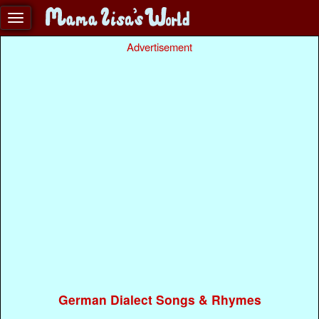
Advertisement
German Dialect Songs & Rhymes