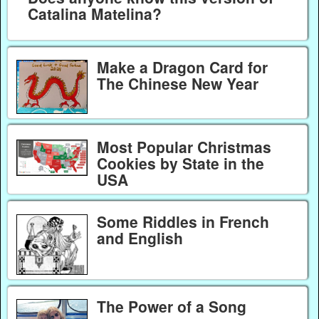
Catalina Matelina?
Make a Dragon Card for
The Chinese New Year
Most Popular Christmas
Cookies by State in the
USA
Some Riddles in French
and English
The Power of a Song