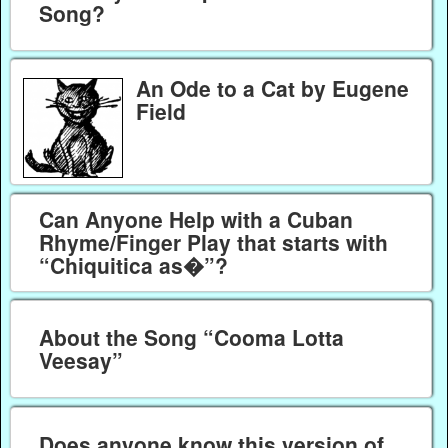
Song?
An Ode to a Cat by Eugene
Field
Can Anyone Help with a Cuban
Rhyme/Finger Play that starts with
“Chiquitica as�”?
About the Song “Cooma Lotta
Veesay”
Does anyone know this version of