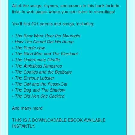
All of the songs, rhymes, and poems in this book include
links to web pages where you can listen to recordings!
You'll find 201 poems and songs, including:
•
The Bear Went Over the Mountain
•
How The Camel Got His Hump
•
The Purple cow
•
The Blind Men and The Elephant
•
The Unfortunate Giraffe
•
The Ambitious Kangaroo
•
The Cooties and the Bedbugs
•
The Envious Lobster
•
The Owl and the Pussy-Cat
•
The Dog and The Shadow
•
The Old Hen She Cackled
And many more!
THIS IS A DOWNLOADABLE EBOOK AVAILABLE
INSTANTLY.