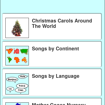
Christmas Carols Around
The World
Songs by Continent
Songs by Language
Mother Goose Nursery