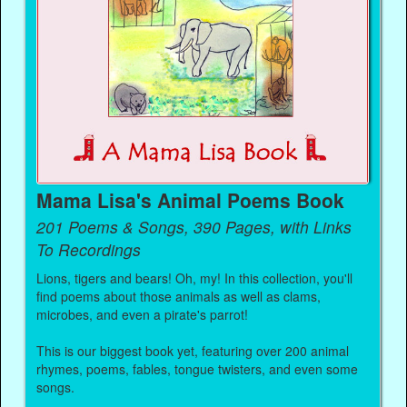
Mama Lisa's Animal Poems Book
201 Poems & Songs, 390 Pages, with Links
To Recordings
Lions, tigers and bears! Oh, my! In this collection, you'll
find poems about those animals as well as clams,
microbes, and even a pirate's parrot!
This is our biggest book yet, featuring over 200 animal
rhymes, poems, fables, tongue twisters, and even some
songs.