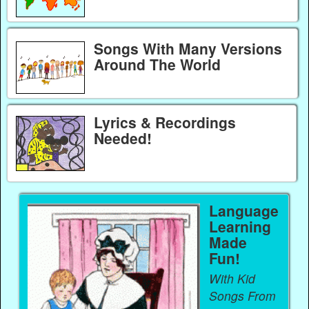
Songs With Many Versions
Around The World
Lyrics & Recordings
Needed!
Language
Learning
Made
Fun!
With Kid
Songs From