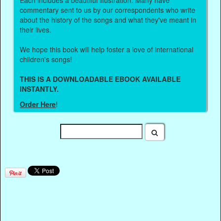
Each includes a beautiful illustration. Many have
commentary sent to us by our correspondents who write
about the history of the songs and what they've meant in
their lives.
We hope this book will help foster a love of international
children's songs!
THIS IS A DOWNLOADABLE EBOOK AVAILABLE
INSTANTLY.
Order Here
!