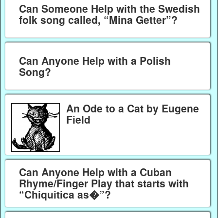
Can Someone Help with the Swedish
folk song called, “Mina Getter”?
Can Anyone Help with a Polish
Song?
An Ode to a Cat by Eugene
Field
Can Anyone Help with a Cuban
Rhyme/Finger Play that starts with
“Chiquitica as�”?