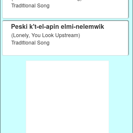
Traditional Song
Peski k't-el-apin elmi-nelemwik
(Lonely, You Look Upstream)
Traditional Song