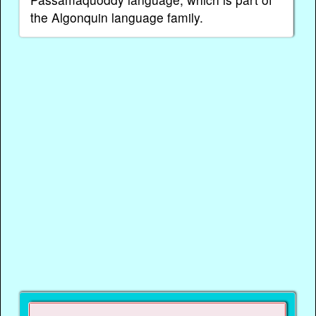
the Algonquin language family.