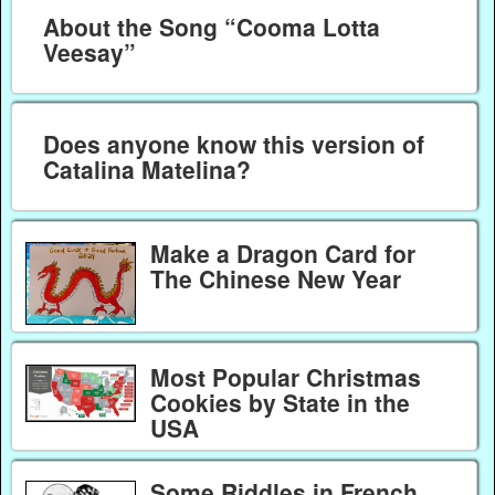
About the Song “Cooma Lotta
Veesay”
Does anyone know this version of
Catalina Matelina?
Make a Dragon Card for
The Chinese New Year
Most Popular Christmas
Cookies by State in the
USA
Some Riddles in French