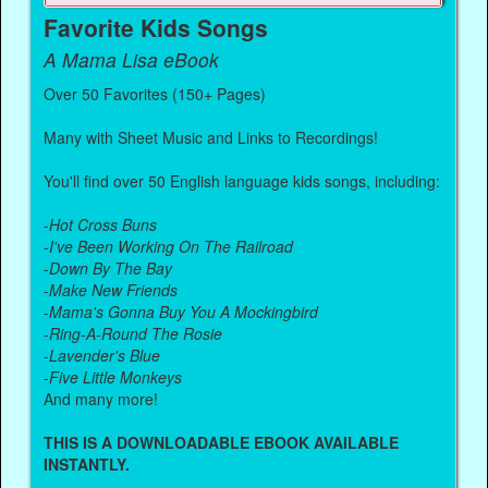
Favorite Kids Songs
A Mama Lisa eBook
Over 50 Favorites (150+ Pages)
Many with Sheet Music and Links to Recordings!
You'll find over 50 English language kids songs, including:
-
Hot Cross Buns
-
I've Been Working On The Railroad
-
Down By The Bay
-
Make New Friends
-
Mama's Gonna Buy You A Mockingbird
-
Ring-A-Round The Rosie
-
Lavender's Blue
-
Five Little Monkeys
And many more!
THIS IS A DOWNLOADABLE EBOOK AVAILABLE
INSTANTLY.