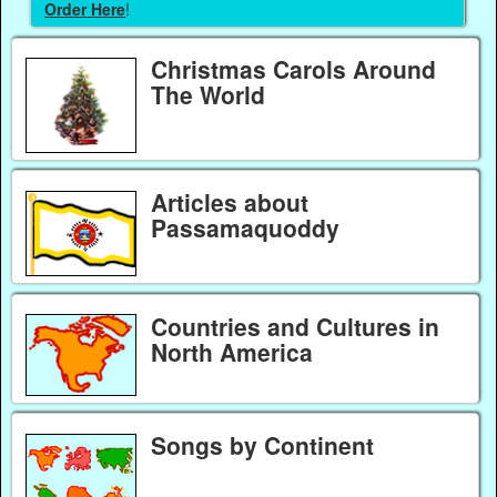
Order Here
!
Christmas Carols Around
The World
Articles about
Passamaquoddy
Countries and Cultures in
North America
Songs by Continent