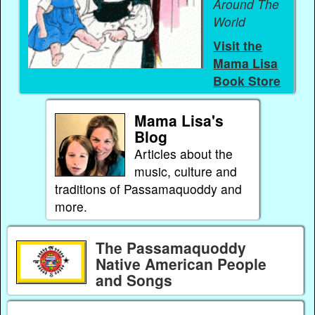
Around The
World
Visit the
Mama Lisa
Book Store
Mama Lisa's
Blog
Articles about the
music, culture and
traditions of Passamaquoddy and
more.
The Passamaquoddy
Native American People
and Songs