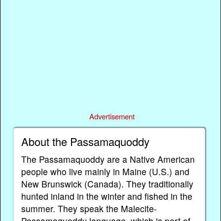
Advertisement
About the Passamaquoddy
The Passamaquoddy are a Native American
people who live mainly in Maine (U.S.) and
New Brunswick (Canada). They traditionally
hunted inland in the winter and fished in the
summer. They speak the Malecite-
Passamaquoddy language, which is part of