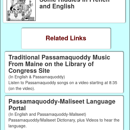
and English
Related Links
Traditional Passamaquoddy Music
From Maine on the Library of
Congress Site
(In English & Passamaquoddy)
Listen to Passamaquoddy songs on a video starting at 8:35
(on the video).
Passamaquoddy-Maliseet Language
Portal
(In English and Passamaquoddy-Maliseet)
Passamaquoddy/Maliseet Dictionary, plus Videos to hear the
language.