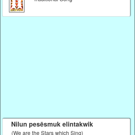
Nilun pesēsmuk elintakwik
(We are the Stars which Sing)