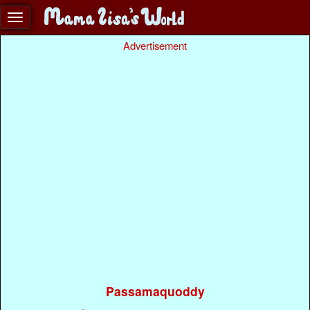
Advertisement
Passamaquoddy