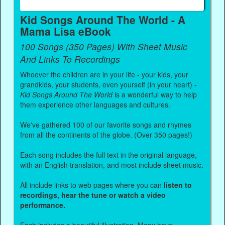
Kid Songs Around The World - A
Mama Lisa eBook
100 Songs (350 Pages) With Sheet Music
And Links To Recordings
Whoever the children are in your life - your kids, your
grandkids, your students, even yourself (in your heart) -
Kid Songs Around The World
is a wonderful way to help
them experience other languages and cultures.
We've gathered 100 of our favorite songs and rhymes
from all the continents of the globe. (Over 350 pages!)
Each song includes the full text in the original language,
with an English translation, and most include sheet music.
All include links to web pages where you can
listen to
recordings, hear the tune or watch a video
performance.