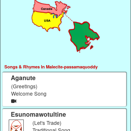
Songs & Rhymes In Malecite-passamaquoddy
Aganute
(Greetings)
Welcome Song
Esunomawotultine
(Let's Trade)
Traditional Song