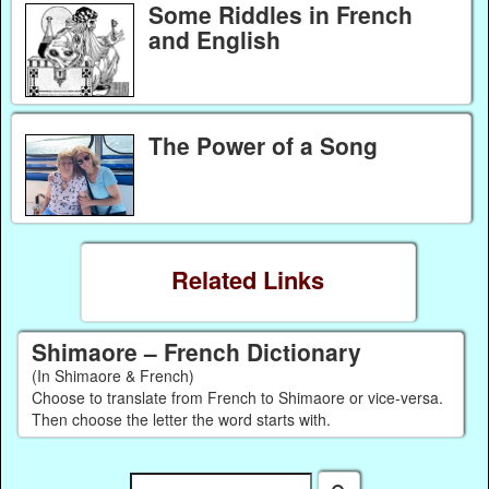
Some Riddles in French
and English
The Power of a Song
Related Links
Shimaore – French Dictionary
(In Shimaore & French)
Choose to translate from French to Shimaore or vice-versa.
Then choose the letter the word starts with.