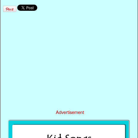
Advertisement