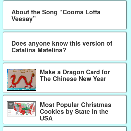
About the Song “Cooma Lotta
Veesay”
Does anyone know this version of
Catalina Matelina?
Make a Dragon Card for
The Chinese New Year
Most Popular Christmas
Cookies by State in the
USA