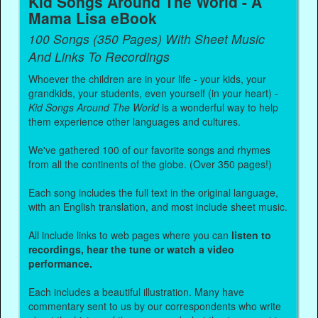
Kid Songs Around The World - A
Mama Lisa eBook
100 Songs (350 Pages) With Sheet Music
And Links To Recordings
Whoever the children are in your life - your kids, your
grandkids, your students, even yourself (in your heart) -
Kid Songs Around The World
is a wonderful way to help
them experience other languages and cultures.
We've gathered 100 of our favorite songs and rhymes
from all the continents of the globe. (Over 350 pages!)
Each song includes the full text in the original language,
with an English translation, and most include sheet music.
All include links to web pages where you can
listen to
recordings, hear the tune or watch a video
performance.
Each includes a beautiful illustration. Many have
commentary sent to us by our correspondents who write