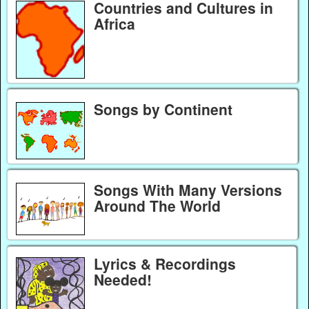
Countries and Cultures in
Africa
Songs by Continent
Songs With Many Versions
Around The World
Lyrics & Recordings
Needed!