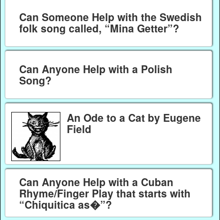
Can Someone Help with the Swedish
folk song called, “Mina Getter”?
Can Anyone Help with a Polish
Song?
An Ode to a Cat by Eugene
Field
Can Anyone Help with a Cuban
Rhyme/Finger Play that starts with
“Chiquitica as�”?