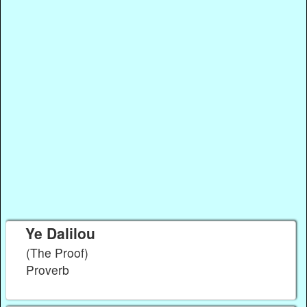
Ye Dalilou
(The Proof)
Proverb