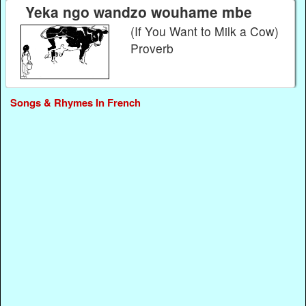
Yeka ngo wandzo wouhame mbe
(If You Want to Milk a Cow)
Proverb
Songs & Rhymes In French