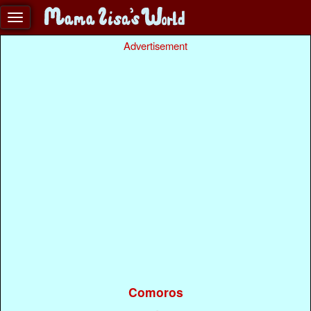
Advertisement
Comoros