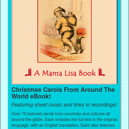
Christmas Carols From Around The
World eBook!
Featuring sheet music and links to recordings!
Over 75 beloved carols from countries and cultures all
around the globe. Each includes the full text in the original
language, with an English translation. Each also features