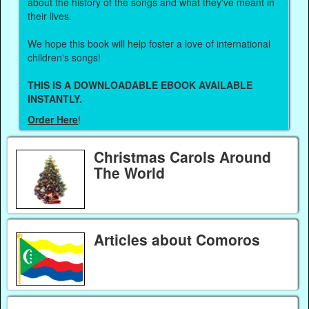
about the history of the songs and what they've meant in
their lives.
We hope this book will help foster a love of international
children's songs!
THIS IS A DOWNLOADABLE EBOOK AVAILABLE
INSTANTLY.
Order Here
!
Christmas Carols Around
The World
Articles about Comoros