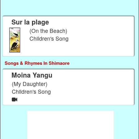
Sur la plage
(On the Beach)
Children's Song
Songs & Rhymes In Shimaore
Moina Yangu
(My Daughter)
Children's Song