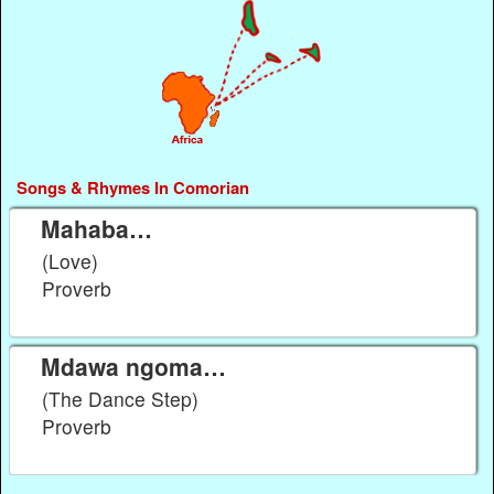
Songs & Rhymes In Comorian
Mahaba…
(Love)
Proverb
Mdawa ngoma…
(The Dance Step)
Proverb