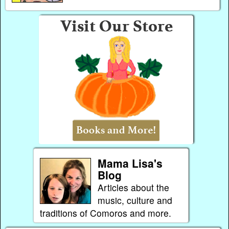
Mama Lisa's
Blog
Articles about the
music, culture and
traditions of Comoros and more.