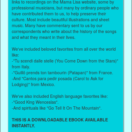
links to recordings on the Mama Lisa website, some by
professional musicians, but many by ordinary people who
have contributed them to us, to help preserve their
culture. Most include beautiful illustrations and sheet
music. Many have commentary sent to us by our
correspondents who write about the history of the songs
and what they meant in their lives.
We've included beloved favorites from all over the world
like:
-"Tu scendi dalle stelle (You Come Down from the Stars)"
from Italy.
-"Guillô prends ton tambourin (Patapan)" from France.
-And "Cantos para pedir posada (Carol to Ask for
Lodging)" from Mexico.
We've also included English language favorites like:
-"Good King Wenceslas".
-And spirituals like "Go Tell It On The Mountain".
THIS IS A DOWNLOADABLE EBOOK AVAILABLE
INSTANTLY.