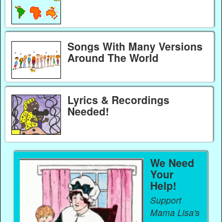
Songs With Many Versions
Around The World
Lyrics & Recordings
Needed!
We Need
Your
Help!
Support
Mama Lisa's