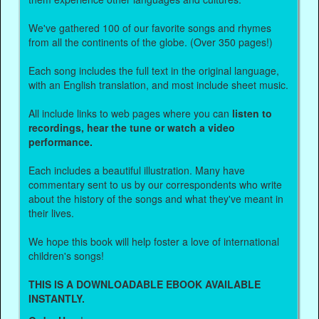
We've gathered 100 of our favorite songs and rhymes
from all the continents of the globe. (Over 350 pages!)
Each song includes the full text in the original language,
with an English translation, and most include sheet music.
All include links to web pages where you can
listen to
recordings, hear the tune or watch a video
performance.
Each includes a beautiful illustration. Many have
commentary sent to us by our correspondents who write
about the history of the songs and what they've meant in
their lives.
We hope this book will help foster a love of international
children's songs!
THIS IS A DOWNLOADABLE EBOOK AVAILABLE
INSTANTLY.