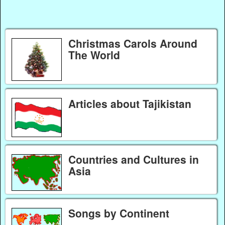
Christmas Carols Around
The World
Articles about Tajikistan
Countries and Cultures in
Asia
Songs by Continent