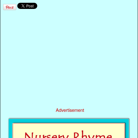
Advertisement