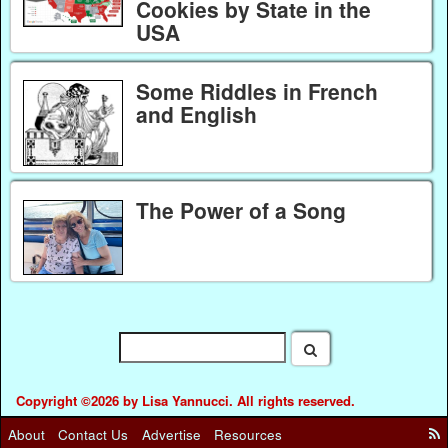
Cookies by State in the
USA
Some Riddles in French
and English
The Power of a Song
Copyright ©2026 by Lisa Yannucci. All rights reserved.
About
Contact Us
Advertise
Resources