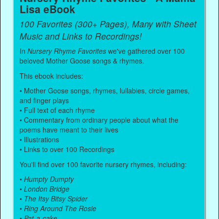
Lisa eBook
100 Favorites (300+ Pages), Many with Sheet
Music and Links to Recordings!
In
Nursery Rhyme Favorites
we've gathered over 100
beloved Mother Goose songs & rhymes.
This ebook includes:
• Mother Goose songs, rhymes, lullabies, circle games,
and finger plays
• Full text of each rhyme
• Commentary from ordinary people about what the
poems have meant to their lives
• Illustrations
• Links to over 100 Recordings
You'll find over 100 favorite nursery rhymes, including:
•
Humpty Dumpty
•
London Bridge
•
The Itsy Bitsy Spider
•
Ring Around The Rosie
•
Pat-a-cake