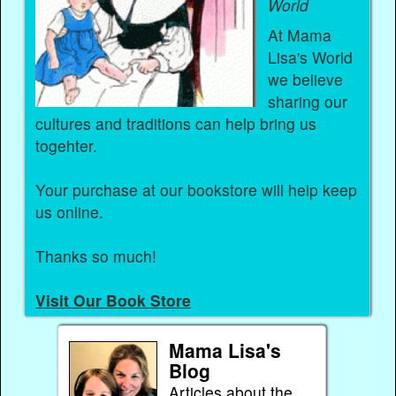
World
At Mama
Lisa's World
we believe
sharing our
cultures and traditions can help bring us
togehter.
Your purchase at our bookstore will help keep
us online.
Thanks so much!
Visit Our Book Store
Mama Lisa's
Blog
Articles about the