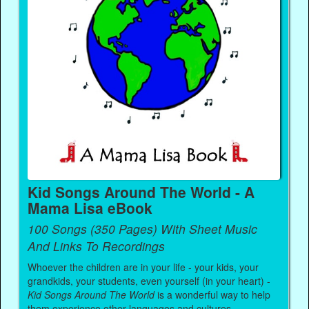
Kid Songs Around The World - A
Mama Lisa eBook
100 Songs (350 Pages) With Sheet Music
And Links To Recordings
Whoever the children are in your life - your kids, your
grandkids, your students, even yourself (in your heart) -
Kid Songs Around The World
is a wonderful way to help
them experience other languages and cultures.