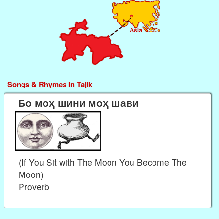
Songs & Rhymes In Tajik
Бо моҳ шини моҳ шави
(If You Sit with The Moon You Become The
Moon)
Proverb