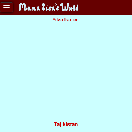
Advertisement
Tajikistan