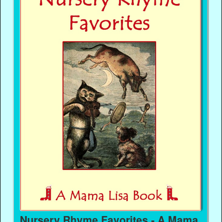
Nursery Rhyme Favorites - A Mama