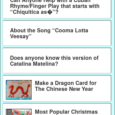
Rhyme/Finger Play that starts with
“Chiquitica as�”?
About the Song “Cooma Lotta
Veesay”
Does anyone know this version of
Catalina Matelina?
Make a Dragon Card for
The Chinese New Year
Most Popular Christmas