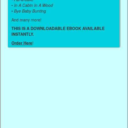
•
In A Cabin In A Wood
•
Bye Baby Bunting
And many more!
THIS IS A DOWNLOADABLE EBOOK AVAILABLE
INSTANTLY.
Order Here
!