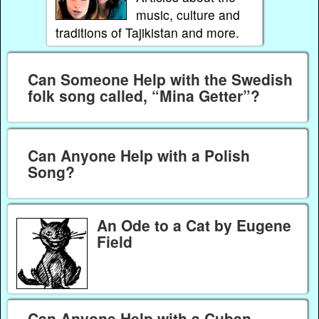
music, culture and
traditions of Tajikistan and more.
Can Someone Help with the Swedish
folk song called, “Mina Getter”?
Can Anyone Help with a Polish
Song?
An Ode to a Cat by Eugene
Field
Can Anyone Help with a Cuban