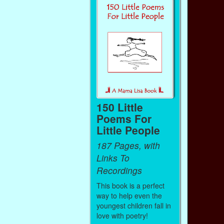
150 Little
Poems For
Little People
187 Pages, with
Links To
Recordings
This book is a perfect
way to help even the
youngest children fall in
love with poetry!