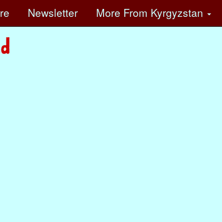
ore
Newsletter
More
From Kyrgyzstan