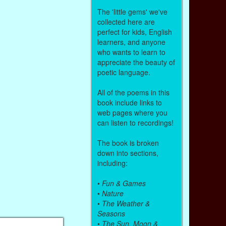
The 'little gems' we've
collected here are
perfect for kids, English
learners, and anyone
who wants to learn to
appreciate the beauty of
poetic language.
All of the poems in this
book include links to
web pages where you
can listen to recordings!
The book is broken
down into sections,
including:
•
Fun & Games
•
Nature
•
The Weather &
Seasons
•
The Sun, Moon &