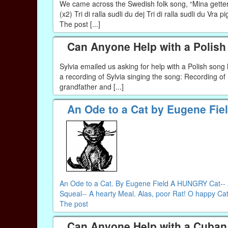
We came across the Swedish folk song, “Mina getter” 
(x2) Tri di ralla sudli du dej Tri di ralla sudli du Vra 
The post [...]
Can Anyone Help with a Polis
Sylvia emailed us asking for help with a Polish son
a recording of Sylvia singing the song: Recording o
grandfather and [...]
An Ode to a Cat by Eugene Fie
An Ode to a Cat. By Eugene Field A HUNGRY Cat-- A 
Squeal-- A hearty Meal. Alas, poor Rat! O happy Cat!
The post
Can Anyone Help with a Cuban 