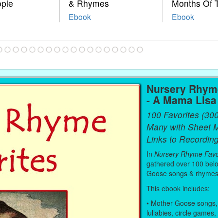
ople
& Rhymes
Months Of 
Ebook
Ebook
Nursery Rhyme
- A Mama Lis
100 Favorites (30
Many with Sheet 
Links to Recording
In
Nursery Rhyme Favo
gathered over 100 bel
Goose songs & rhymes
This ebook includes:
• Mother Goose songs,
lullabies, circle games,