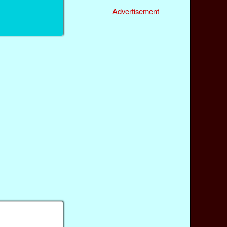
Advertisement