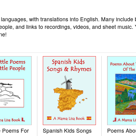
 languages, with translations into English. Many include 
eople, and links to recordings, videos, and sheet music.
ne!
le Poems For
Spanish Kids Songs
Poems Abo