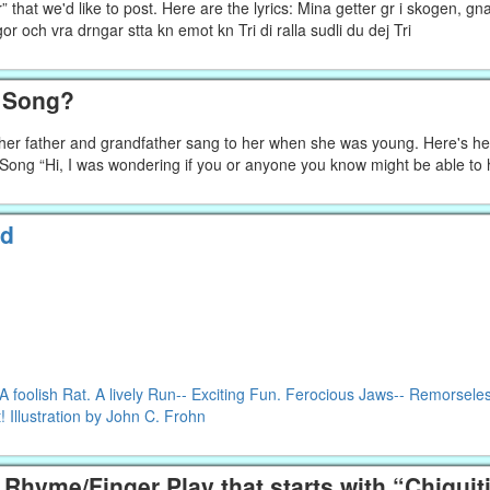
that we'd like to post. Here are the lyrics: Mina getter gr i skogen, gn
pigor och vra drngar stta kn emot kn Tri di ralla sudli du dej Tri
h Song?
g her father and grandfather sang to her when she was young. Here's he
f Song “Hi, I was wondering if you or anyone you know might be able to
ld
foolish Rat. A lively Run-- Exciting Fun. Ferocious Jaws-- Remorsele
 Illustration by John C. Frohn
Rhyme/Finger Play that starts with “Chiqui