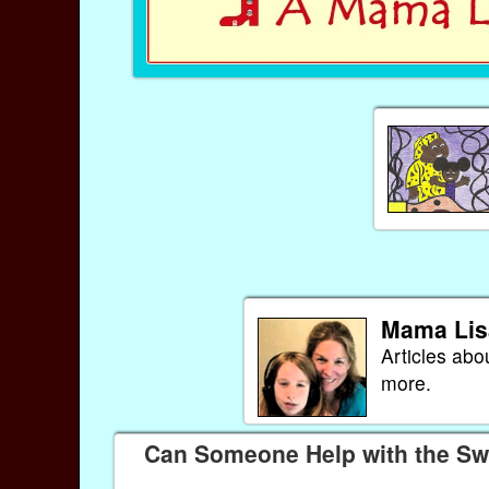
Mama Lis
Articles abo
more.
Can Someone Help with the Swe