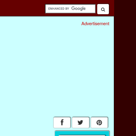
Advertisement