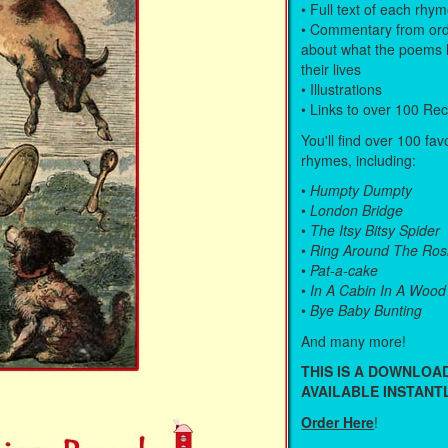
• Full text of each rhy
• Commentary from ord
about what the poems 
their lives
• Illustrations
• Links to over 100 Re
You'll find over 100 fav
rhymes, including:
•
Humpty Dumpty
•
London Bridge
•
The Itsy Bitsy Spider
•
Ring Around The Ros
•
Pat-a-cake
•
In A Cabin In A Wood
•
Bye Baby Bunting
And many more!
THIS IS A DOWNLO
AVAILABLE INSTANTL
Order Here
!