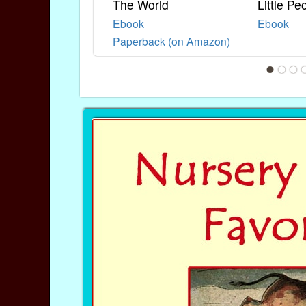
The World
Little Pe
Ebook
Ebook
Paperback (on Amazon)