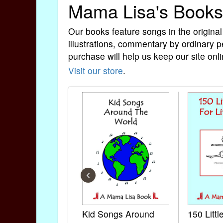
Mama Lisa's Books
Our books feature songs in the original
illustrations, commentary by ordinary p
purchase will help us keep our site onli
Visit our store
.
‹
Kid Songs Around
150 Litt