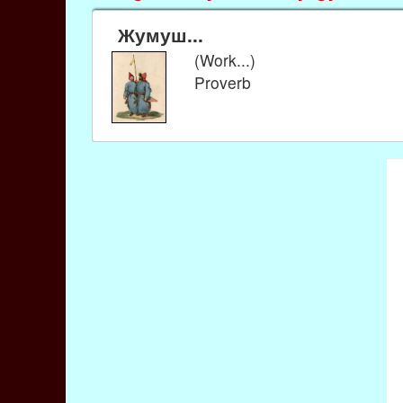
Жумуш...
(Work...)
Proverb