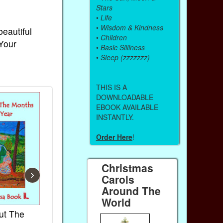
Stars
•
Life
•
Wisdom & Kindness
beautiful
•
Children
 Your
•
Basic Silliness
•
Sleep (zzzzzzz)
THIS IS A
DOWNLOADABLE
EBOOK AVAILABLE
INSTANTLY.
Order Here
!
Christmas
›
Carols
Around The
World
ut The
French Kids Songs &
Lullabies Aro