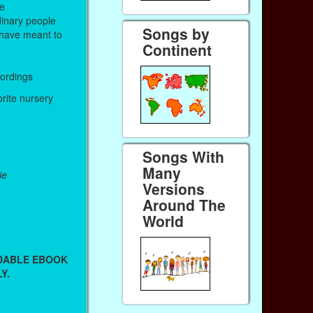
me
inary people
Songs by
have meant to
Continent
cordings
orite nursery
Songs With
Many
ie
Versions
Around The
World
ADABLE EBOOK
Y.