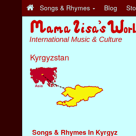
Songs & Rhymes
Blog
St
International Music & Culture
Kyrgyzstan
Songs & Rhymes In Kyrgyz