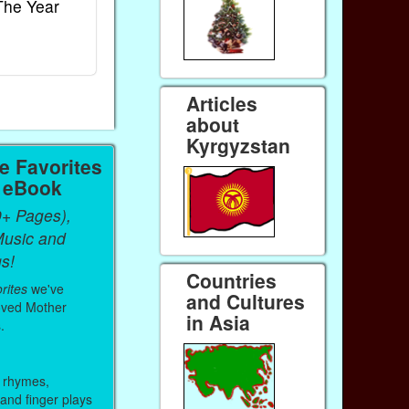
The Year
Rhymes
World
Ebook
Ebook
Paperback (on Amazon)
Paperback (on 
Articles
about
Kyrgyzstan
 Favorites
a eBook
0+ Pages),
Music and
s!
Countries
rites
we've
and Cultures
oved Mother
in Asia
.
 rhymes,
 and finger plays