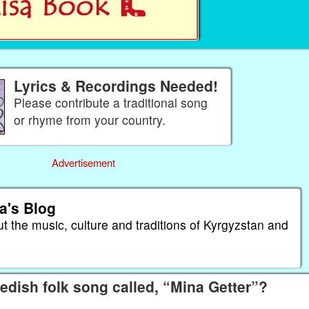
Lyrics & Recordings Needed!
Please contribute a traditional song
or rhyme from your country.
Advertisement
a's Blog
ut the music, culture and traditions of Kyrgyzstan and
dish folk song called, “Mina Getter”?