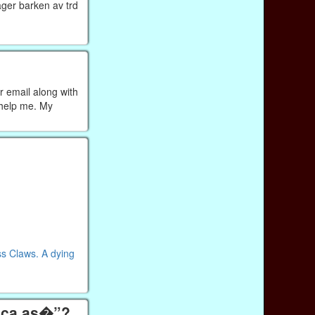
ager barken av trd
r email along with
 help me. My
ss Claws. A dying
tica as�”?