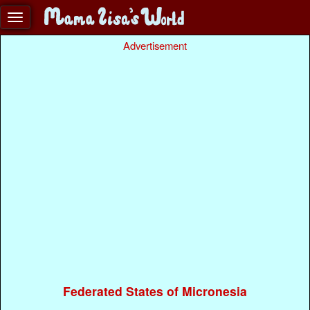
Advertisement
Federated States of Micronesia