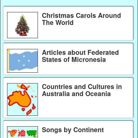
Christmas Carols Around
The World
Articles about Federated
States of Micronesia
Countries and Cultures in
Australia and Oceania
Songs by Continent