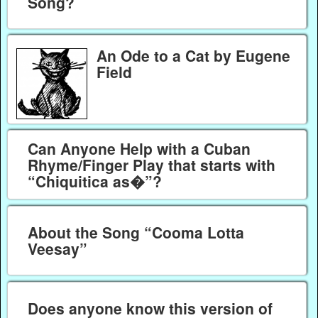
Song?
An Ode to a Cat by Eugene
Field
Can Anyone Help with a Cuban
Rhyme/Finger Play that starts with
“Chiquitica as�”?
About the Song “Cooma Lotta
Veesay”
Does anyone know this version of