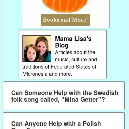
Mama Lisa's
Blog
Articles about the
music, culture and
traditions of Federated States of
Micronesia and more.
Can Someone Help with the Swedish
folk song called, “Mina Getter”?
Can Anyone Help with a Polish