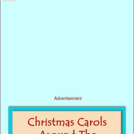
Advertisement