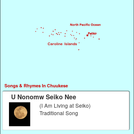
Songs & Rhymes In Chuukese
U Nonomw Seiko Nee
(I Am Living at Seiko)
Traditional Song