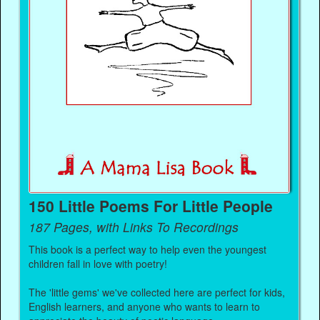
150 Little Poems For Little People
187 Pages, with Links To Recordings
This book is a perfect way to help even the youngest
children fall in love with poetry!
The 'little gems' we've collected here are perfect for kids,
English learners, and anyone who wants to learn to