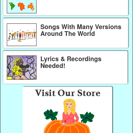
Songs With Many Versions
Around The World
Lyrics & Recordings
Needed!