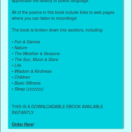
appreciate the beauty of poetic language.
All of the poems in this book include links to web pages
where you can listen to recordings!
The book is broken down into sections, including:
•
Fun & Games
•
Nature
•
The Weather & Seasons
•
The Sun, Moon & Stars
•
Life
•
Wisdom & Kindness
•
Children
•
Basic Silliness
•
Sleep (zzzzzzz)
THIS IS A DOWNLOADABLE EBOOK AVAILABLE
INSTANTLY.
Order Here
!