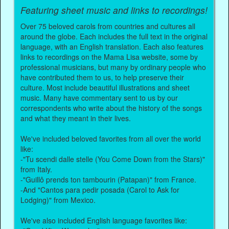
Featuring sheet music and links to recordings!
Over 75 beloved carols from countries and cultures all
around the globe. Each includes the full text in the original
language, with an English translation. Each also features
links to recordings on the Mama Lisa website, some by
professional musicians, but many by ordinary people who
have contributed them to us, to help preserve their
culture. Most include beautiful illustrations and sheet
music. Many have commentary sent to us by our
correspondents who write about the history of the songs
and what they meant in their lives.
We've included beloved favorites from all over the world
like:
-"Tu scendi dalle stelle (You Come Down from the Stars)"
from Italy.
-"Guillô prends ton tambourin (Patapan)" from France.
-And "Cantos para pedir posada (Carol to Ask for
Lodging)" from Mexico.
We've also included English language favorites like: