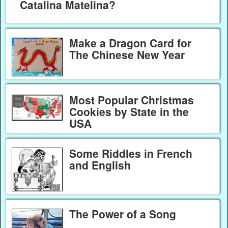
Catalina Matelina?
Make a Dragon Card for
The Chinese New Year
Most Popular Christmas
Cookies by State in the
USA
Some Riddles in French
and English
The Power of a Song