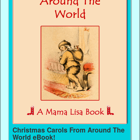
Christmas Carols From Around The
World eBook!