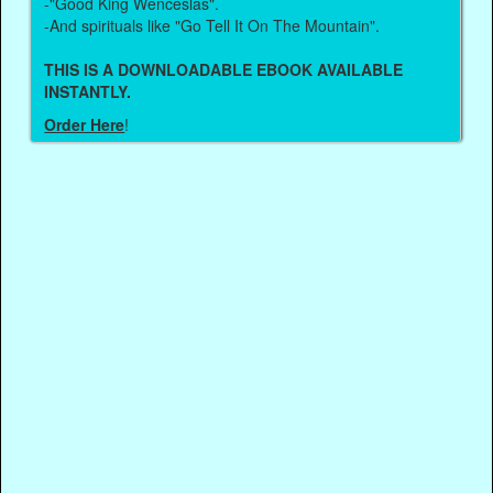
-"Good King Wenceslas".
-And spirituals like "Go Tell It On The Mountain".
THIS IS A DOWNLOADABLE EBOOK AVAILABLE
INSTANTLY.
Order Here
!