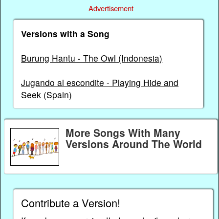
Advertisement
Versions with a Song
Burung Hantu - The Owl (Indonesia)
Jugando al escondite - Playing Hide and
Seek (Spain)
More Songs With Many
Versions Around The World
Contribute a Version!