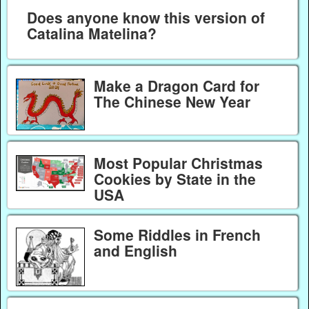
Does anyone know this version of
Catalina Matelina?
Make a Dragon Card for
The Chinese New Year
Most Popular Christmas
Cookies by State in the
USA
Some Riddles in French
and English