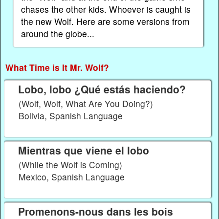
chases the other kids. Whoever is caught is
the new Wolf. Here are some versions from
around the globe...
What Time is It Mr. Wolf?
Lobo, lobo ¿Qué estás haciendo?
(Wolf, Wolf, What Are You Doing?)
Bolivia, Spanish Language
Mientras que viene el lobo
(While the Wolf is Coming)
Mexico, Spanish Language
Promenons-nous dans les bois