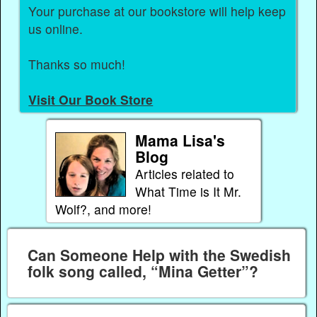
Your purchase at our bookstore will help keep
us online.
Thanks so much!
Visit Our Book Store
Mama Lisa's
Blog
Articles related to
What Time is It Mr.
Wolf?, and more!
Can Someone Help with the Swedish
folk song called, “Mina Getter”?