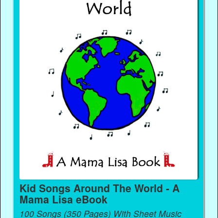
Kid Songs Around The World - A
Mama Lisa eBook
100 Songs (350 Pages) With Sheet Music