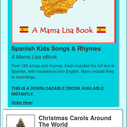
Spanish Kids Songs & Rhymes
A Mama Lisa eBook
Over 125 songs and rhymes. Each includes the full text in
Spanish, with translations into English. Many include links
to recordings.
THIS IS A DOWNLOADABLE EBOOK AVAILABLE
INSTANTLY.
Order Here
!
Christmas Carols Around
The World