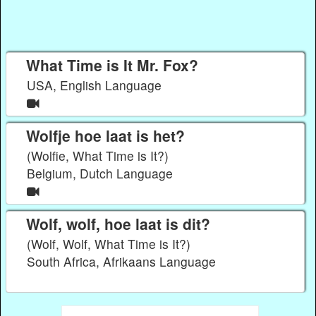
What Time is It Mr. Fox?
USA, English Language
Wolfje hoe laat is het?
(Wolfie, What Time is It?)
Belgium, Dutch Language
Wolf, wolf, hoe laat is dit?
(Wolf, Wolf, What Time is It?)
South Africa, Afrikaans Language