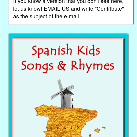
If you know a version that you don't see here,
let us know!
EMAIL US
and write "Contribute"
as the subject of the e-mail.