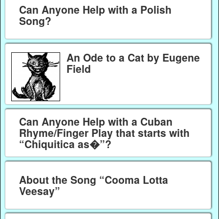
Can Anyone Help with a Polish
Song?
An Ode to a Cat by Eugene
Field
Can Anyone Help with a Cuban
Rhyme/Finger Play that starts with
“Chiquitica as�”?
About the Song “Cooma Lotta
Veesay”