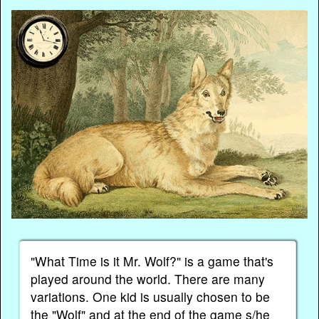
"What Time is it Mr. Wolf?" is a game that's
played around the world. There are many
variations. One kid is usually chosen to be
the "Wolf" and at the end of the game s/he