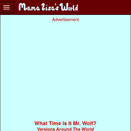
Advertisement
What Time is It Mr. Wolf?
Versions Around The World