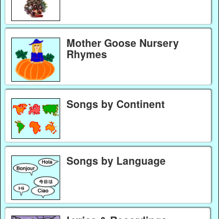
Mother Goose Nursery
Rhymes
Songs by Continent
Songs by Language