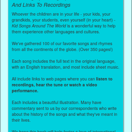
And Links To Recordings
Whoever the children are in your life - your kids, your
grandkids, your students, even yourself (in your heart) -
Kid Songs Around The World
is a wonderful way to help
them experience other languages and cultures.
We've gathered 100 of our favorite songs and rhymes
from all the continents of the globe. (Over 350 pages!)
Each song includes the full text in the original language,
with an English translation, and most include sheet music.
All include links to web pages where you can
listen to
recordings, hear the tune or watch a video
performance.
Each includes a beautiful illustration. Many have
commentary sent to us by our correspondents who write
about the history of the songs and what they've meant in
their lives.
We hope this book will help foster a love of international