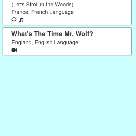
(Let's Stroll in the Woods)
France, French Language
What's The Time Mr. Wolf?
England, English Language