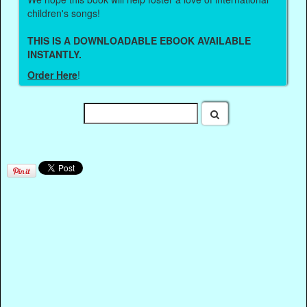
children's songs!
THIS IS A DOWNLOADABLE EBOOK AVAILABLE
INSTANTLY.
Order Here
!