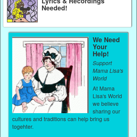
Lyrics & Recordings
Needed!
We Need
Your
Help!
Support
Mama Lisa's
World
At Mama
Lisa's World
we believe
sharing our
cultures and traditions can help bring us
togehter.