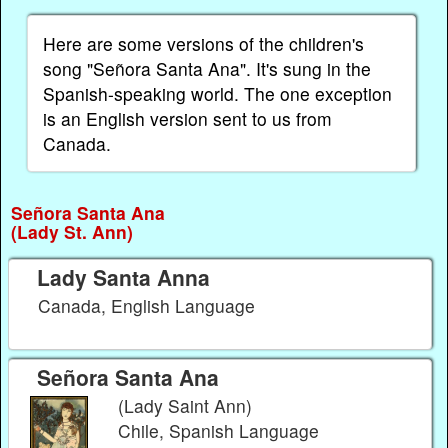
Here are some versions of the children's
song "Señora Santa Ana". It's sung in the
Spanish-speaking world. The one exception
is an English version sent to us from
Canada.
Señora Santa Ana
(Lady St. Ann)
Lady Santa Anna
Canada, English Language
Señora Santa Ana
(Lady Saint Ann)
Chile, Spanish Language