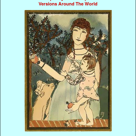
Versions Around The World