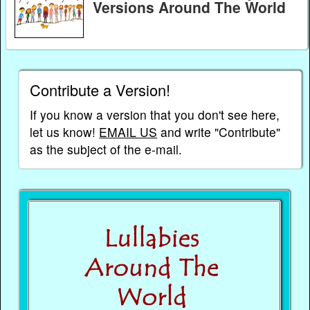
Versions Around The World
Contribute a Version!
If you know a version that you don't see here,
let us know!
EMAIL US
and write "Contribute"
as the subject of the e-mail.