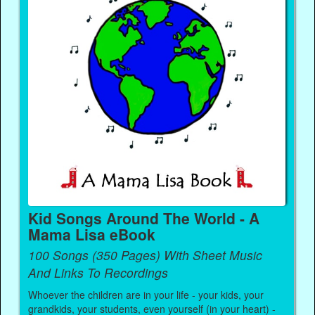
Kid Songs Around The World - A
Mama Lisa eBook
100 Songs (350 Pages) With Sheet Music
And Links To Recordings
Whoever the children are in your life - your kids, your
grandkids, your students, even yourself (in your heart) -