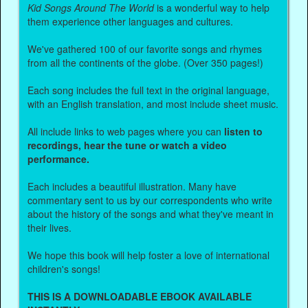
Kid Songs Around The World
is a wonderful way to help
them experience other languages and cultures.
We've gathered 100 of our favorite songs and rhymes
from all the continents of the globe. (Over 350 pages!)
Each song includes the full text in the original language,
with an English translation, and most include sheet music.
All include links to web pages where you can
listen to
recordings, hear the tune or watch a video
performance.
Each includes a beautiful illustration. Many have
commentary sent to us by our correspondents who write
about the history of the songs and what they've meant in
their lives.
We hope this book will help foster a love of international
children's songs!
THIS IS A DOWNLOADABLE EBOOK AVAILABLE