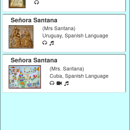
Señora Santana
(Mrs Santana)
Uruguay, Spanish Language
Señora Santana
(Mrs. Santana)
Cuba, Spanish Language