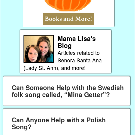
Mama Lisa's
Blog
Articles related to
Señora Santa Ana
(Lady St. Ann), and more!
Can Someone Help with the Swedish
folk song called, “Mina Getter”?
Can Anyone Help with a Polish
Song?