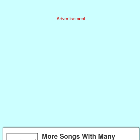
Advertisement
More Songs With Many