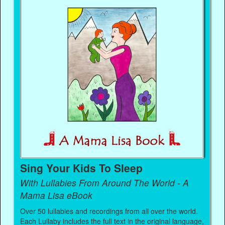
Sing Your Kids To Sleep
With Lullabies From Around The World - A
Mama Lisa eBook
Over 50 lullabies and recordings from all over the world.
Each Lullaby includes the full text in the original language,