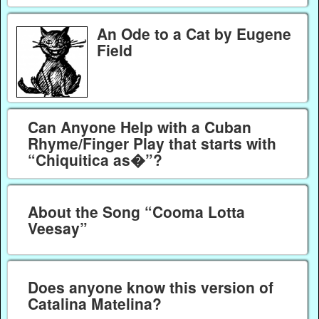
An Ode to a Cat by Eugene
Field
Can Anyone Help with a Cuban
Rhyme/Finger Play that starts with
“Chiquitica as�”?
About the Song “Cooma Lotta
Veesay”
Does anyone know this version of
Catalina Matelina?