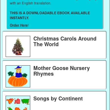
with an English translation.
THIS IS A DOWNLOADABLE EBOOK AVAILABLE
INSTANTLY.
Order Here
!
Christmas Carols Around
The World
Mother Goose Nursery
Rhymes
Songs by Continent