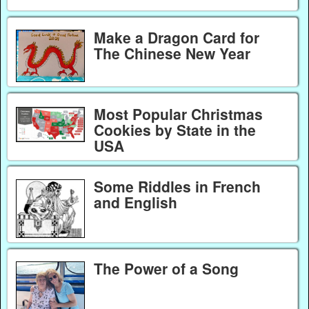
Make a Dragon Card for
The Chinese New Year
Most Popular Christmas
Cookies by State in the
USA
Some Riddles in French
and English
The Power of a Song