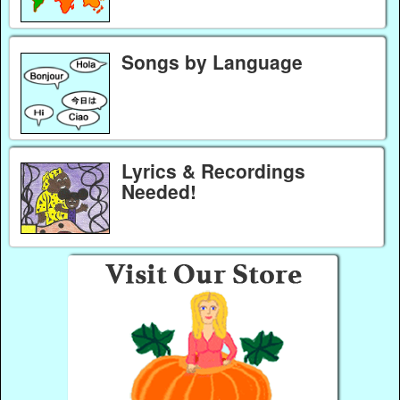
Songs by Language
Lyrics & Recordings
Needed!