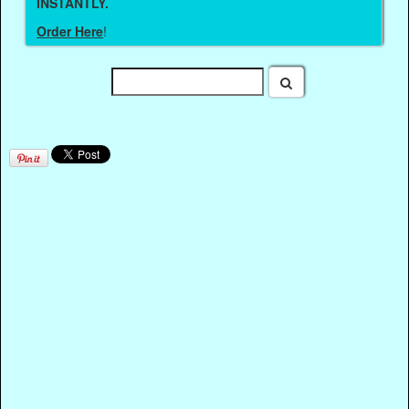
INSTANTLY.
Order Here
!