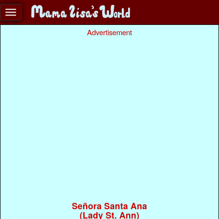
Advertisement
Señora Santa Ana
(Lady St. Ann)