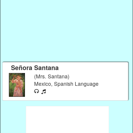
Señora Santana
(Mrs. Santana)
Mexico, Spanish Language