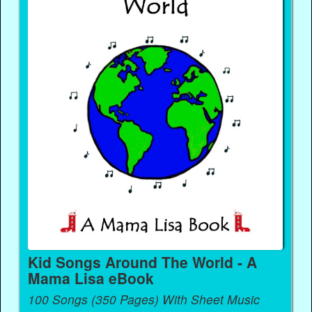
Kid Songs Around The World - A
Mama Lisa eBook
100 Songs (350 Pages) With Sheet Music