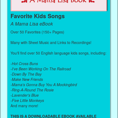
Favorite Kids Songs
A Mama Lisa eBook
Over 50 Favorites (150+ Pages)
Many with Sheet Music and Links to Recordings!
You'll find over 50 English language kids songs, including:
-
Hot Cross Buns
-
I've Been Working On The Railroad
-
Down By The Bay
-
Make New Friends
-
Mama's Gonna Buy You A Mockingbird
-
Ring-A-Round The Rosie
-
Lavender's Blue
-
Five Little Monkeys
And many more!
THIS IS A DOWNLOADABLE EBOOK AVAILABLE