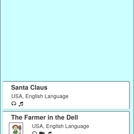
Santa Claus
USA, English Language
The Farmer in the Dell
USA, English Language