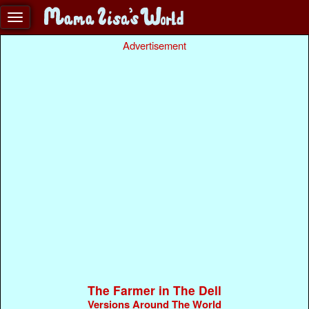
Advertisement
The Farmer in The Dell
Versions Around The World