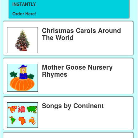
INSTANTLY.
Order Here
!
Christmas Carols Around
The World
Mother Goose Nursery
Rhymes
Songs by Continent