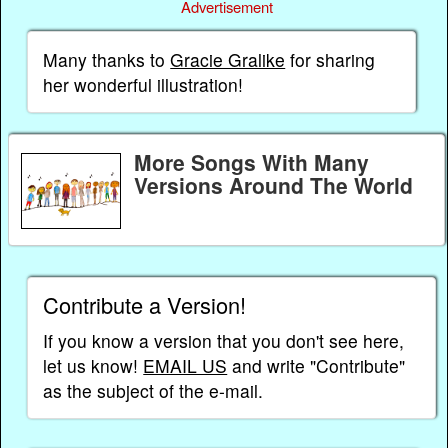
Advertisement
Many thanks to
Gracie Gralike
for sharing
her wonderful illustration!
More Songs With Many
Versions Around The World
Contribute a Version!
If you know a version that you don't see here,
let us know!
EMAIL US
and write "Contribute"
as the subject of the e-mail.