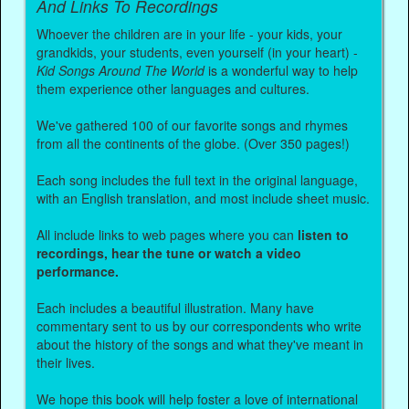
And Links To Recordings
Whoever the children are in your life - your kids, your
grandkids, your students, even yourself (in your heart) -
Kid Songs Around The World
is a wonderful way to help
them experience other languages and cultures.
We've gathered 100 of our favorite songs and rhymes
from all the continents of the globe. (Over 350 pages!)
Each song includes the full text in the original language,
with an English translation, and most include sheet music.
All include links to web pages where you can
listen to
recordings, hear the tune or watch a video
performance.
Each includes a beautiful illustration. Many have
commentary sent to us by our correspondents who write
about the history of the songs and what they've meant in
their lives.
We hope this book will help foster a love of international