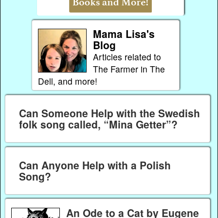
Mama Lisa's
Blog
Articles related to
The Farmer in The
Dell, and more!
Can Someone Help with the Swedish
folk song called, “Mina Getter”?
Can Anyone Help with a Polish
Song?
An Ode to a Cat by Eugene