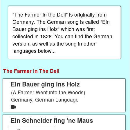
"The Farmer in the Dell" is originally from
Germany. The German song is called "Ein
Bauer ging ins Holz" which was first
collected in 1826. You can find the German
version, as well as the song in other
languages below...
The Farmer in The Dell
Ein Bauer ging ins Holz
(A Farmer Went into the Woods)
Germany, German Language
Ein Schneider fing 'ne Maus