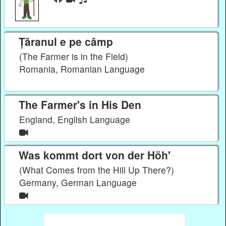
Țăranul e pe câmp
(The Farmer is in the Field)
Romania, Romanian Language
The Farmer's in His Den
England, English Language
Was kommt dort von der Höh'
(What Comes from the Hill Up There?)
Germany, German Language