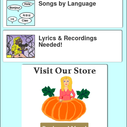
Songs by Language
Lyrics & Recordings
Needed!