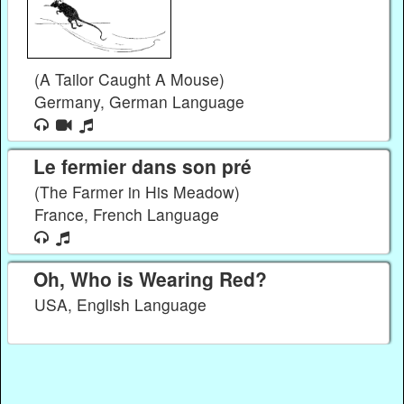
(A Tailor Caught A Mouse)
Germany, German Language
Le fermier dans son pré
(The Farmer in His Meadow)
France, French Language
Oh, Who is Wearing Red?
USA, English Language