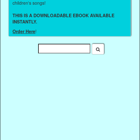
children's songs!
THIS IS A DOWNLOADABLE EBOOK AVAILABLE
INSTANTLY.
Order Here
!