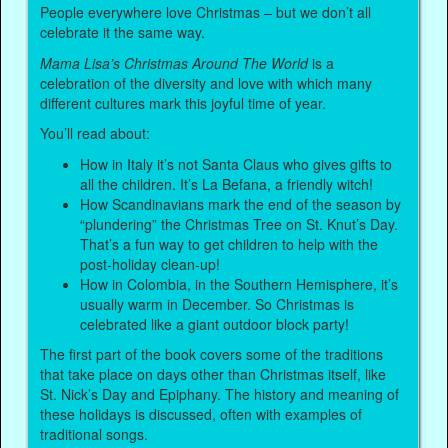
People everywhere love Christmas – but we don’t all
celebrate it the same way.
Mama Lisa’s Christmas Around The World
is a
celebration of the diversity and love with which many
different cultures mark this joyful time of year.
You’ll read about:
How in Italy it’s not Santa Claus who gives gifts to
all the children. It’s La Befana, a friendly witch!
How Scandinavians mark the end of the season by
“plundering” the Christmas Tree on St. Knut’s Day.
That’s a fun way to get children to help with the
post-holiday clean-up!
How in Colombia, in the Southern Hemisphere, it’s
usually warm in December. So Christmas is
celebrated like a giant outdoor block party!
The first part of the book covers some of the traditions
that take place on days other than Christmas itself, like
St. Nick’s Day and Epiphany. The history and meaning of
these holidays is discussed, often with examples of
traditional songs.