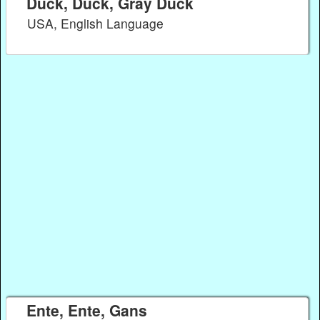
Duck, Duck, Gray Duck
USA, English Language
Ente, Ente, Gans