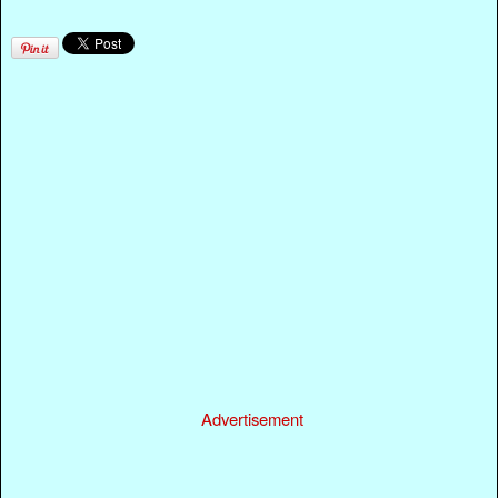
Advertisement