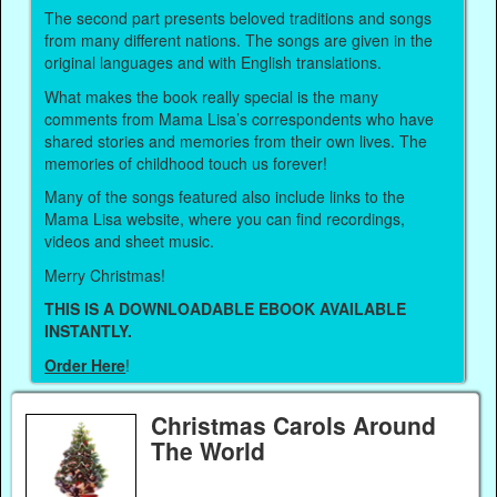
The second part presents beloved traditions and songs
from many different nations. The songs are given in the
original languages and with English translations.
What makes the book really special is the many
comments from Mama Lisa’s correspondents who have
shared stories and memories from their own lives. The
memories of childhood touch us forever!
Many of the songs featured also include links to the
Mama Lisa website, where you can find recordings,
videos and sheet music.
Merry Christmas!
THIS IS A DOWNLOADABLE EBOOK AVAILABLE
INSTANTLY.
Order Here
!
Christmas Carols Around
The World