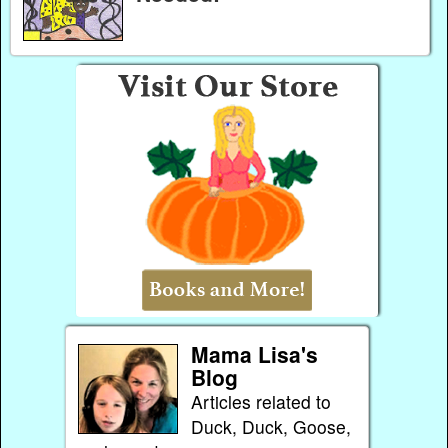
Mama Lisa's
Blog
Articles related to
Duck, Duck, Goose,