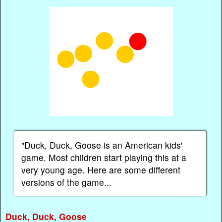
"Duck, Duck, Goose is an American kids'
game. Most children start playing this at a
very young age. Here are some different
versions of the game...
Duck, Duck, Goose