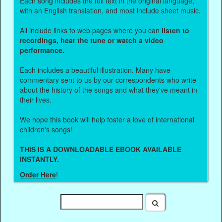
Each song includes the full text in the original language,
with an English translation, and most include sheet music.
All include links to web pages where you can
listen to
recordings, hear the tune or watch a video
performance.
Each includes a beautiful illustration. Many have
commentary sent to us by our correspondents who write
about the history of the songs and what they've meant in
their lives.
We hope this book will help foster a love of international
children's songs!
THIS IS A DOWNLOADABLE EBOOK AVAILABLE
INSTANTLY.
Order Here
!