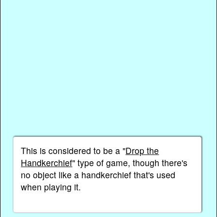
This is considered to be a "
Drop the
Handkerchief
" type of game, though there's
no object like a handkerchief that's used
when playing it.