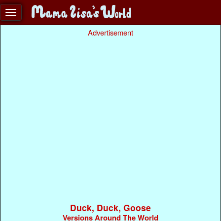
Advertisement
Duck, Duck, Goose
Versions Around The World