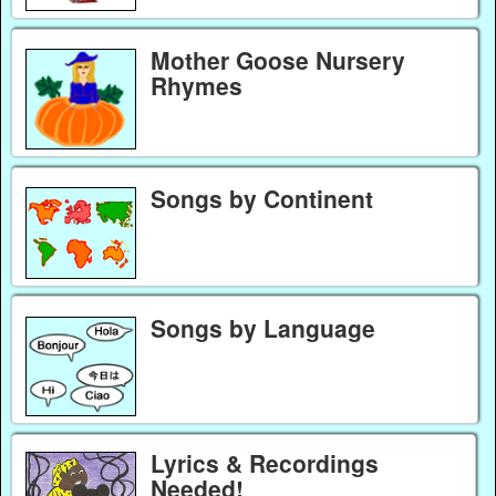
Mother Goose Nursery
Rhymes
Songs by Continent
Songs by Language
Lyrics & Recordings
Needed!