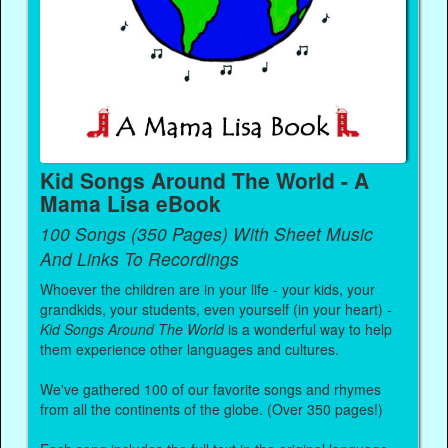
Kid Songs Around The World - A
Mama Lisa eBook
100 Songs (350 Pages) With Sheet Music
And Links To Recordings
Whoever the children are in your life - your kids, your
grandkids, your students, even yourself (in your heart) -
Kid Songs Around The World
is a wonderful way to help
them experience other languages and cultures.
We've gathered 100 of our favorite songs and rhymes
from all the continents of the globe. (Over 350 pages!)