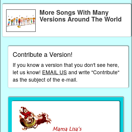
More Songs With Many
Versions Around The World
Contribute a Version!
If you know a version that you don't see here,
let us know!
EMAIL US
and write "Contribute"
as the subject of the e-mail.