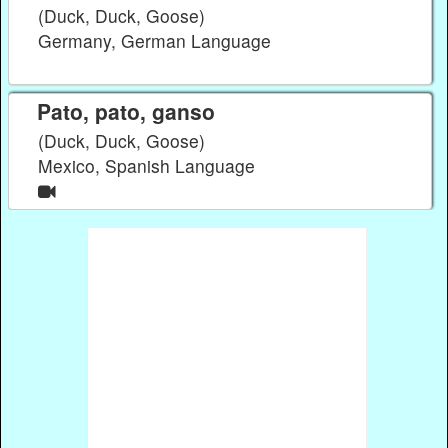
(Duck, Duck, Goose)
Germany, German Language
Pato, pato, ganso
(Duck, Duck, Goose)
Mexico, Spanish Language