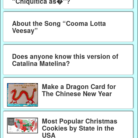
“Chiquitica as�”?
About the Song “Cooma Lotta
Veesay”
Does anyone know this version of
Catalina Matelina?
Make a Dragon Card for
The Chinese New Year
Most Popular Christmas
Cookies by State in the
USA