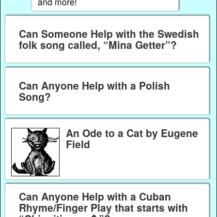
and more!
Can Someone Help with the Swedish
folk song called, “Mina Getter”?
Can Anyone Help with a Polish
Song?
An Ode to a Cat by Eugene
Field
Can Anyone Help with a Cuban
Rhyme/Finger Play that starts with