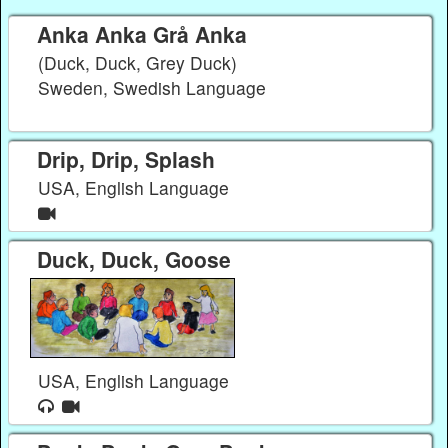
Anka Anka Grå Anka
(Duck, Duck, Grey Duck)
Sweden, Swedish Language
Drip, Drip, Splash
USA, English Language
Duck, Duck, Goose
USA, English Language