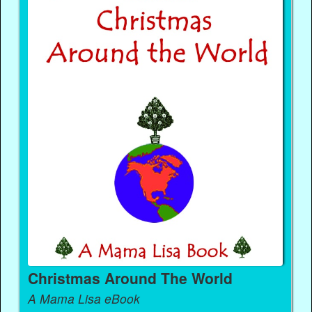
Christmas Around The World
A Mama Lisa eBook