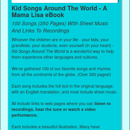
Kid Songs Around The World - A
Mama Lisa eBook
100 Songs (350 Pages) With Sheet Music
And Links To Recordings
Whoever the children are in your life - your kids, your
grandkids, your students, even yourself (in your heart) -
Kid Songs Around The World
is a wonderful way to help
them experience other languages and cultures.
We've gathered 100 of our favorite songs and rhymes
from all the continents of the globe. (Over 350 pages!)
Each song includes the full text in the original language,
with an English translation, and most include sheet music.
All include links to web pages where you can
listen to
recordings, hear the tune or watch a video
performance.
Each includes a beautiful illustration. Many have