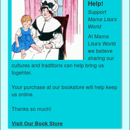
Help!
Support
Mama Lisa's
World
At Mama
Lisa's World
we believe
sharing our
cultures and traditions can help bring us
togehter.
Your purchase at our bookstore will help keep
us online.
Thanks so much!
Visit Our Book Store