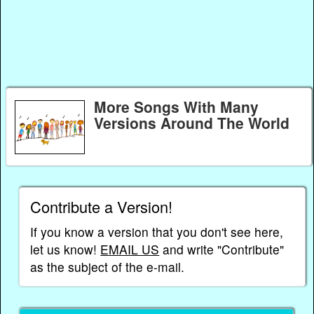
More Songs With Many
Versions Around The World
Contribute a Version!
If you know a version that you don't see here,
let us know!
EMAIL US
and write "Contribute"
as the subject of the e-mail.