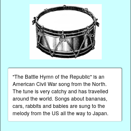
"The Battle Hymn of the Republic" is an
American Civil War song from the North.
The tune is very catchy and has travelled
around the world. Songs about bananas,
cars, rabbits and babies are sung to the
melody from the US all the way to Japan.