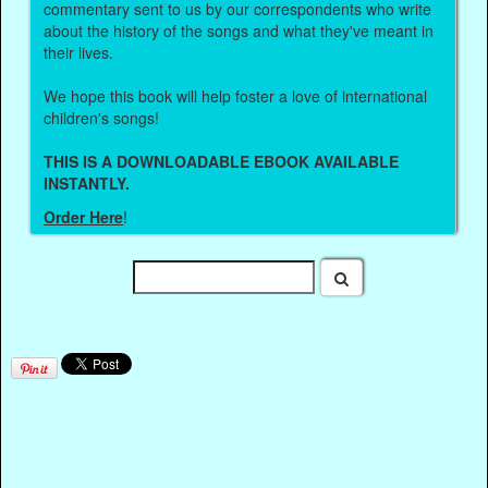
commentary sent to us by our correspondents who write
about the history of the songs and what they've meant in
their lives.
We hope this book will help foster a love of international
children's songs!
THIS IS A DOWNLOADABLE EBOOK AVAILABLE
INSTANTLY.
Order Here
!