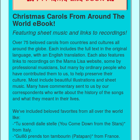
Christmas Carols From Around The
World eBook!
Featuring sheet music and links to recordings!
Over 75 beloved carols from countries and cultures all
around the globe. Each includes the full text in the original
language, with an English translation. Each also features
links to recordings on the Mama Lisa website, some by
professional musicians, but many by ordinary people who
have contributed them to us, to help preserve their
culture. Most include beautiful illustrations and sheet
music. Many have commentary sent to us by our
correspondents who write about the history of the songs
and what they meant in their lives.
We've included beloved favorites from all over the world
like:
-"Tu scendi dalle stelle (You Come Down from the Stars)"
from Italy.
-"Guillô prends ton tambourin (Patapan)" from France.