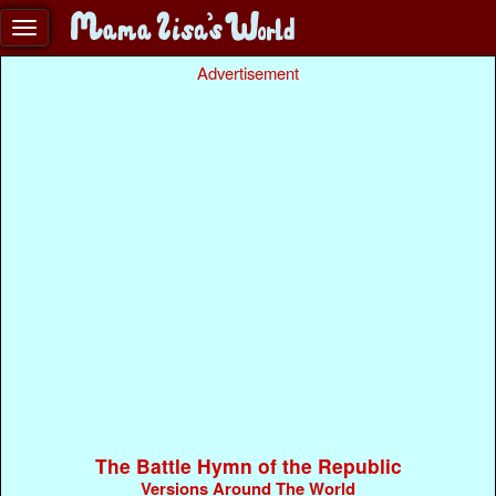
Advertisement
The Battle Hymn of the Republic
Versions Around The World