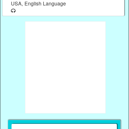
USA, English Language