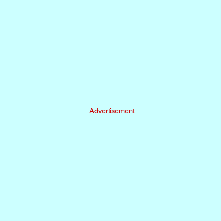
Advertisement