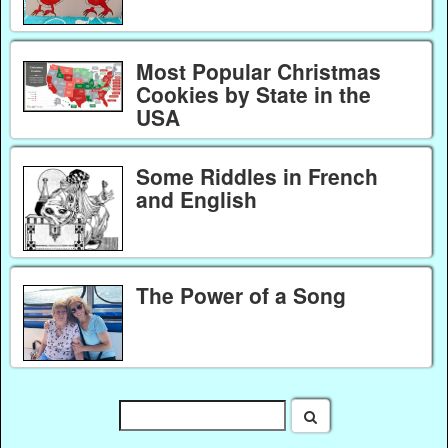
Most Popular Christmas
Cookies by State in the
USA
Some Riddles in French
and English
The Power of a Song