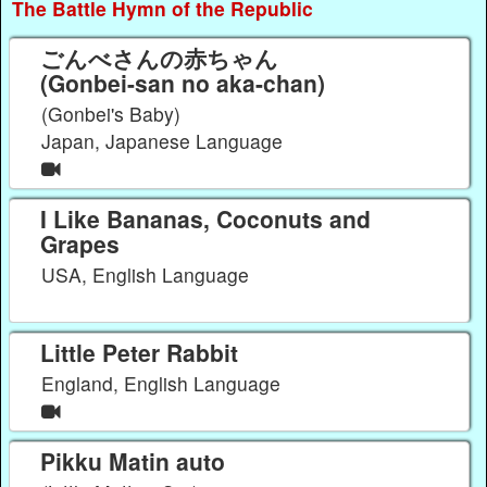
The Battle Hymn of the Republic
ごんべさんの赤ちゃん
(Gonbei-san no aka-chan)
(Gonbei's Baby)
Japan, Japanese Language
I Like Bananas, Coconuts and
Grapes
USA, English Language
Little Peter Rabbit
England, English Language
Pikku Matin auto