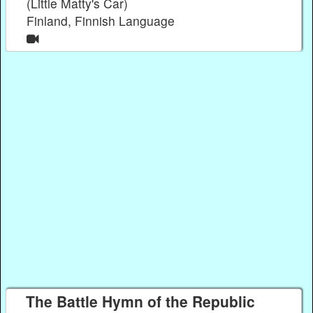
(Little Matty's Car)
Finland, Finnish Language
The Battle Hymn of the Republic