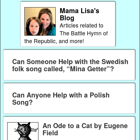
Mama Lisa's
Blog
Articles related to
The Battle Hymn of
the Republic, and more!
Can Someone Help with the Swedish
folk song called, “Mina Getter”?
Can Anyone Help with a Polish
Song?
An Ode to a Cat by Eugene
Field