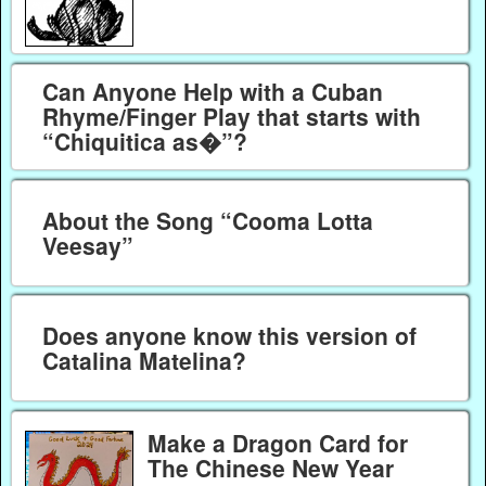
Can Anyone Help with a Cuban
Rhyme/Finger Play that starts with
“Chiquitica as�”?
About the Song “Cooma Lotta
Veesay”
Does anyone know this version of
Catalina Matelina?
Make a Dragon Card for
The Chinese New Year