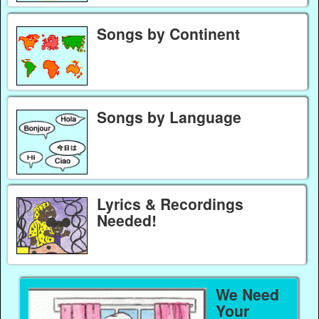
Songs by Continent
Songs by Language
Lyrics & Recordings
Needed!
We Need
Your