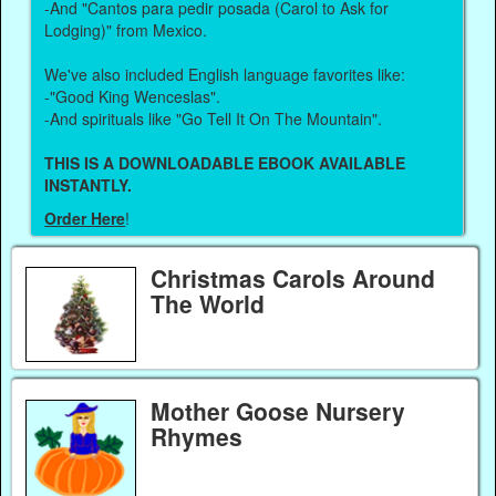
-And "Cantos para pedir posada (Carol to Ask for
Lodging)" from Mexico.
We've also included English language favorites like:
-"Good King Wenceslas".
-And spirituals like "Go Tell It On The Mountain".
THIS IS A DOWNLOADABLE EBOOK AVAILABLE
INSTANTLY.
Order Here
!
Christmas Carols Around
The World
Mother Goose Nursery
Rhymes