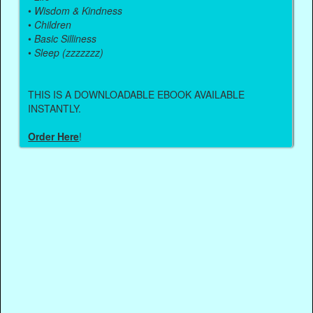
•
Wisdom & Kindness
•
Children
•
Basic Silliness
•
Sleep (zzzzzzz)
THIS IS A DOWNLOADABLE EBOOK AVAILABLE
INSTANTLY.
Order Here
!