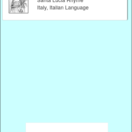
Italy, Italian Language