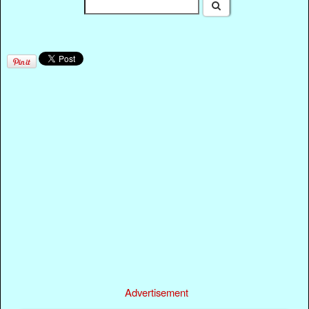
Advertisement