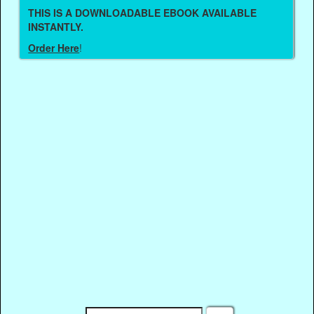
THIS IS A DOWNLOADABLE EBOOK AVAILABLE
INSTANTLY.
Order Here
!