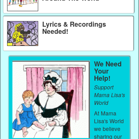
Lyrics & Recordings
Needed!
We Need
Your
Help!
Support
Mama Lisa's
World
At Mama
Lisa's World
we believe
sharing our