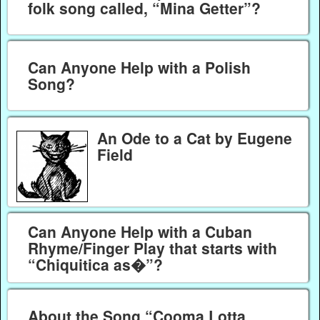
folk song called, “Mina Getter”?
Can Anyone Help with a Polish
Song?
An Ode to a Cat by Eugene
Field
Can Anyone Help with a Cuban
Rhyme/Finger Play that starts with
“Chiquitica as�”?
About the Song “Cooma Lotta