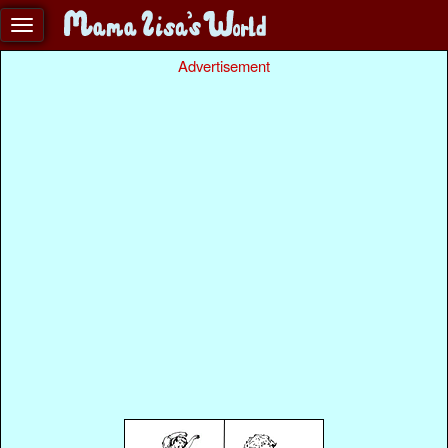
Advertisement