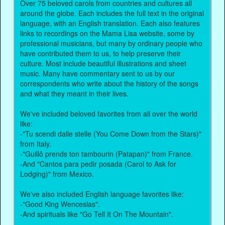
Over 75 beloved carols from countries and cultures all
around the globe. Each includes the full text in the original
language, with an English translation. Each also features
links to recordings on the Mama Lisa website, some by
professional musicians, but many by ordinary people who
have contributed them to us, to help preserve their
culture. Most include beautiful illustrations and sheet
music. Many have commentary sent to us by our
correspondents who write about the history of the songs
and what they meant in their lives.
We've included beloved favorites from all over the world
like:
-"Tu scendi dalle stelle (You Come Down from the Stars)"
from Italy.
-"Guillô prends ton tambourin (Patapan)" from France.
-And "Cantos para pedir posada (Carol to Ask for
Lodging)" from Mexico.
We've also included English language favorites like:
-"Good King Wenceslas".
-And spirituals like "Go Tell It On The Mountain".