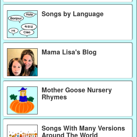
Songs by Language
Mama Lisa's Blog
Mother Goose Nursery
Rhymes
Songs With Many Versions
Around The World