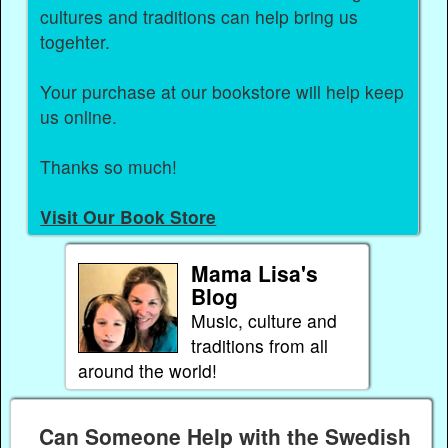
cultures and traditions can help bring us
togehter.
Your purchase at our bookstore will help keep
us online.
Thanks so much!
Visit Our Book Store
Mama Lisa's
Blog
Music, culture and
traditions from all
around the world!
Can Someone Help with the Swedish