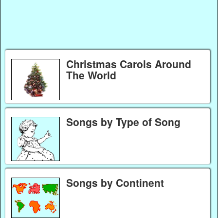
Christmas Carols Around
The World
Songs by Type of Song
Songs by Continent