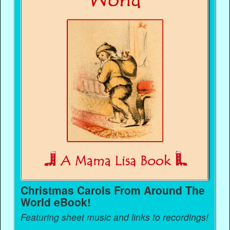
Christmas Carols From Around The
World eBook!
Featuring sheet music and links to recordings!