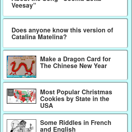
Veesay”
Does anyone know this version of
Catalina Matelina?
Make a Dragon Card for
The Chinese New Year
Most Popular Christmas
Cookies by State in the
USA
Some Riddles in French
and English