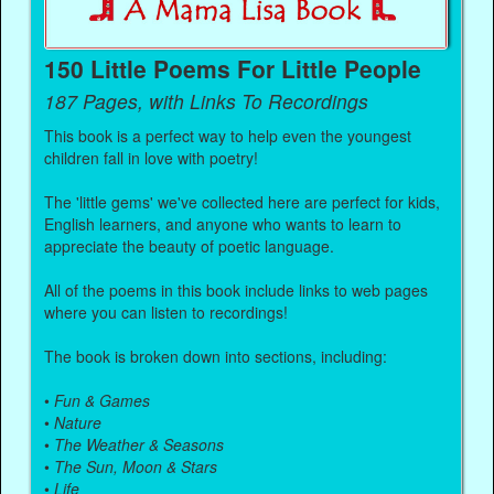
150 Little Poems For Little People
187 Pages, with Links To Recordings
This book is a perfect way to help even the youngest
children fall in love with poetry!
The 'little gems' we've collected here are perfect for kids,
English learners, and anyone who wants to learn to
appreciate the beauty of poetic language.
All of the poems in this book include links to web pages
where you can listen to recordings!
The book is broken down into sections, including:
•
Fun & Games
•
Nature
•
The Weather & Seasons
•
The Sun, Moon & Stars
•
Life