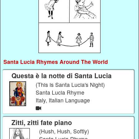
Santa Lucia Rhymes Around The World
Questa è la notte di Santa Lucia
(This is Santa Lucia's Night)
Santa Lucia Rhyme
Italy, Italian Language
Zitti, zitti fate piano
(Hush, Hush, Softly)
Santa Lucia Rhyme