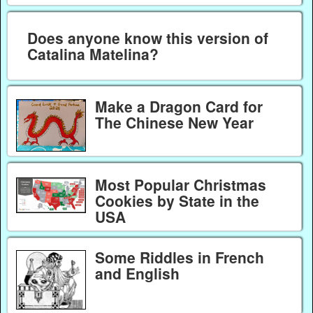
Does anyone know this version of
Catalina Matelina?
Make a Dragon Card for
The Chinese New Year
Most Popular Christmas
Cookies by State in the
USA
Some Riddles in French
and English