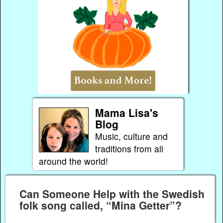
Mama Lisa's
Blog
Music, culture and
traditions from all
around the world!
Can Someone Help with the Swedish
folk song called, “Mina Getter”?