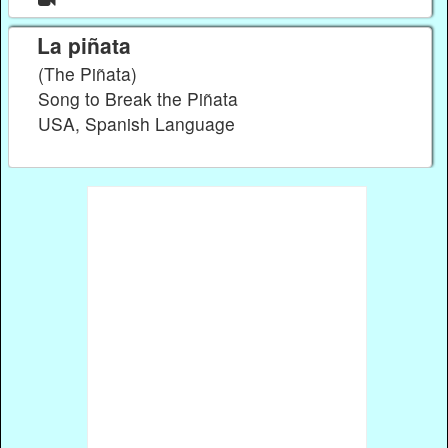
La piñata
(The Piñata)
Song to Break the Piñata
USA, Spanish Language