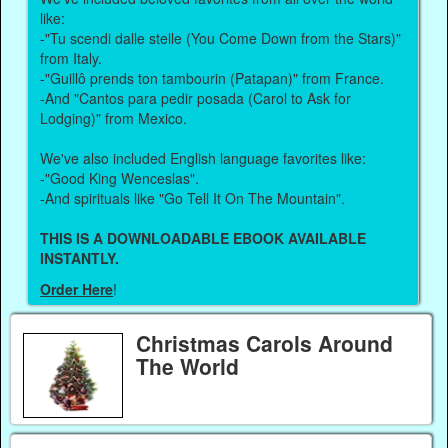
like:
-"Tu scendi dalle stelle (You Come Down from the Stars)"
from Italy.
-"Guillô prends ton tambourin (Patapan)" from France.
-And "Cantos para pedir posada (Carol to Ask for
Lodging)" from Mexico.
We've also included English language favorites like:
-"Good King Wenceslas".
-And spirituals like "Go Tell It On The Mountain".
THIS IS A DOWNLOADABLE EBOOK AVAILABLE
INSTANTLY.
Order Here
!
Christmas Carols Around
The World