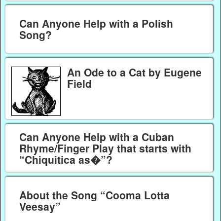
Can Anyone Help with a Polish
Song?
An Ode to a Cat by Eugene
Field
Can Anyone Help with a Cuban
Rhyme/Finger Play that starts with
“Chiquitica as�”?
About the Song “Cooma Lotta
Veesay”