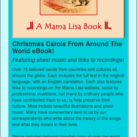
Christmas Carols From Around The
World eBook!
Featuring sheet music and links to recordings!
Over 75 beloved carols from countries and cultures all
around the globe. Each includes the full text in the original
language, with an English translation. Each also features
links to recordings on the Mama Lisa website, some by
professional musicians, but many by ordinary people who
have contributed them to us, to help preserve their
culture. Most include beautiful illustrations and sheet
music. Many have commentary sent to us by our
correspondents who write about the history of the songs
and what they meant in their lives.
We've included beloved favorites from all over the world