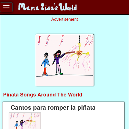
Advertisement
Piñata Songs Around The World
Cantos para romper la piñata