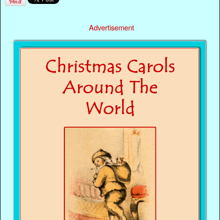
Advertisement