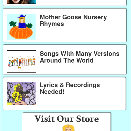
Mother Goose Nursery
Rhymes
Songs With Many Versions
Around The World
Lyrics & Recordings
Needed!