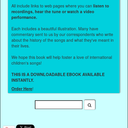
All include links to web pages where you can
listen to
recordings, hear the tune or watch a video
performance.
Each includes a beautiful illustration. Many have
commentary sent to us by our correspondents who write
about the history of the songs and what they've meant in
their lives.
We hope this book will help foster a love of international
children's songs!
THIS IS A DOWNLOADABLE EBOOK AVAILABLE
INSTANTLY.
Order Here
!