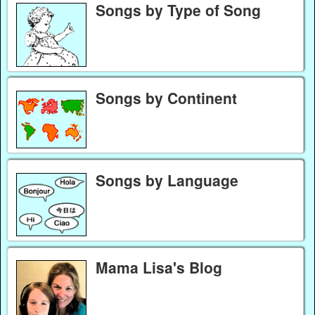
Songs by Type of Song
Songs by Continent
Songs by Language
Mama Lisa's Blog