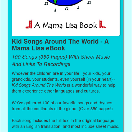
Kid Songs Around The World - A
Mama Lisa eBook
100 Songs (350 Pages) With Sheet Music
And Links To Recordings
Whoever the children are in your life - your kids, your
grandkids, your students, even yourself (in your heart) -
Kid Songs Around The World
is a wonderful way to help
them experience other languages and cultures.
We've gathered 100 of our favorite songs and rhymes
from all the continents of the globe. (Over 350 pages!)
Each song includes the full text in the original language,
with an English translation, and most include sheet music.