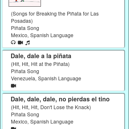
(Songs for Breaking the Piñata for Las
Posadas)
Piñata Song
Mexico, Spanish Language
Dale, dale a la piñata
(Hit, Hit, Hit at the Piñata)
Piñata Song
Venezuela, Spanish Language
Dale, dale, dale, no pierdas el tino
(Hit, Hit, Hit, Don't Lose the Knack)
Piñata Song
Mexico, Spanish Language