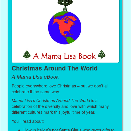
Christmas Around The World
A Mama Lisa eBook
People everywhere love Christmas – but we don’t all
celebrate it the same way.
Mama Lisa’s Christmas Around The World
is a
celebration of the diversity and love with which many
different cultures mark this joyful time of year.
You’ll read about:
How in Italy it’s not Santa Claus who gives gifts to