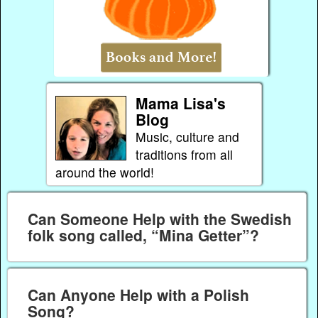
Mama Lisa's
Blog
Music, culture and
traditions from all
around the world!
Can Someone Help with the Swedish
folk song called, “Mina Getter”?
Can Anyone Help with a Polish
Song?