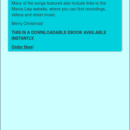
Many of the songs featured also include links to the
Mama Lisa website, where you can find recordings,
videos and sheet music.
Merry Christmas!
THIS IS A DOWNLOADABLE EBOOK AVAILABLE
INSTANTLY.
Order Here
!