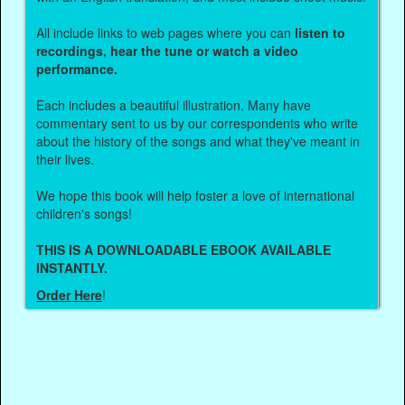
All include links to web pages where you can
listen to
recordings, hear the tune or watch a video
performance.
Each includes a beautiful illustration. Many have
commentary sent to us by our correspondents who write
about the history of the songs and what they've meant in
their lives.
We hope this book will help foster a love of international
children's songs!
THIS IS A DOWNLOADABLE EBOOK AVAILABLE
INSTANTLY.
Order Here
!