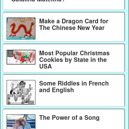
Make a Dragon Card for
The Chinese New Year
Most Popular Christmas
Cookies by State in the
USA
Some Riddles in French
and English
The Power of a Song