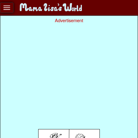
Advertisement