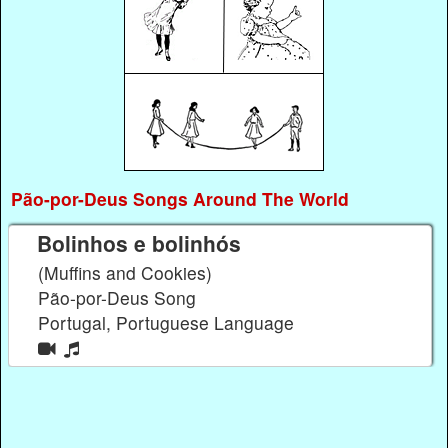
Pão-por-Deus Songs Around The World
Bolinhos e bolinhós
(Muffins and Cookies)
Pão-por-Deus Song
Portugal, Portuguese Language