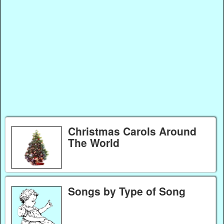
Christmas Carols Around
The World
Songs by Type of Song