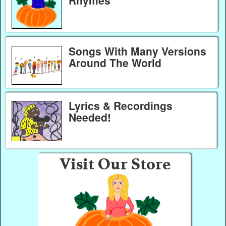
Songs With Many Versions
Around The World
Lyrics & Recordings
Needed!