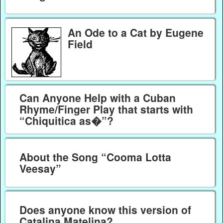
An Ode to a Cat by Eugene
Field
Can Anyone Help with a Cuban
Rhyme/Finger Play that starts with
“Chiquitica as�”?
About the Song “Cooma Lotta
Veesay”
Does anyone know this version of
Catalina Matelina?