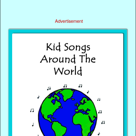
Advertisement