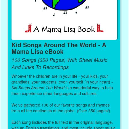
Kid Songs Around The World - A
Mama Lisa eBook
100 Songs (350 Pages) With Sheet Music
And Links To Recordings
Whoever the children are in your life - your kids, your
grandkids, your students, even yourself (in your heart) -
Kid Songs Around The World
is a wonderful way to help
them experience other languages and cultures.
We've gathered 100 of our favorite songs and rhymes
from all the continents of the globe. (Over 350 pages!)
Each song includes the full text in the original language,
with an English translation, and most include sheet music.