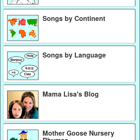
Songs by Continent
Songs by Language
Mama Lisa's Blog
Mother Goose Nursery
Rhymes