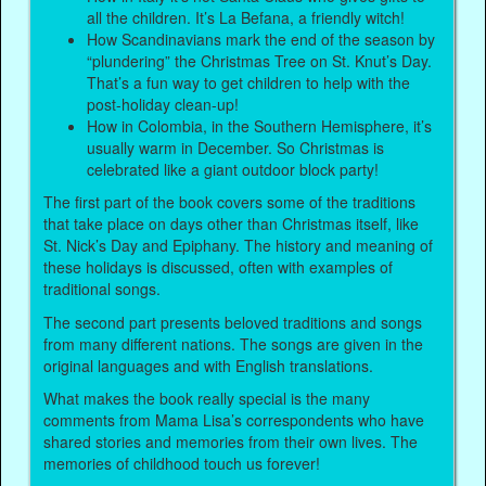
all the children. It’s La Befana, a friendly witch!
How Scandinavians mark the end of the season by
“plundering” the Christmas Tree on St. Knut’s Day.
That’s a fun way to get children to help with the
post-holiday clean-up!
How in Colombia, in the Southern Hemisphere, it’s
usually warm in December. So Christmas is
celebrated like a giant outdoor block party!
The first part of the book covers some of the traditions
that take place on days other than Christmas itself, like
St. Nick’s Day and Epiphany. The history and meaning of
these holidays is discussed, often with examples of
traditional songs.
The second part presents beloved traditions and songs
from many different nations. The songs are given in the
original languages and with English translations.
What makes the book really special is the many
comments from Mama Lisa’s correspondents who have
shared stories and memories from their own lives. The
memories of childhood touch us forever!