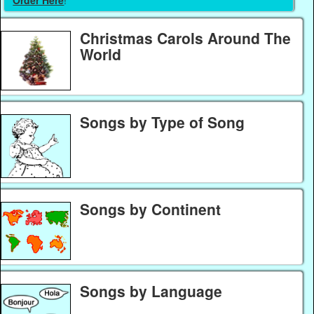
Christmas Carols Around The
World
Songs by Type of Song
Songs by Continent
Songs by Language