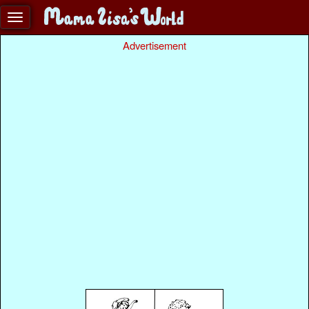
Advertisement