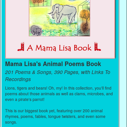
Mama Lisa's Animal Poems Book
201 Poems & Songs, 390 Pages, with Links To
Recordings
Lions, tigers and bears! Oh, my! In this collection, you'll find
poems about those animals as well as clams, microbes, and
even a pirate's parrot!
This is our biggest book yet, featuring over 200 animal
rhymes, poems, fables, tongue twisters, and even some
songs.