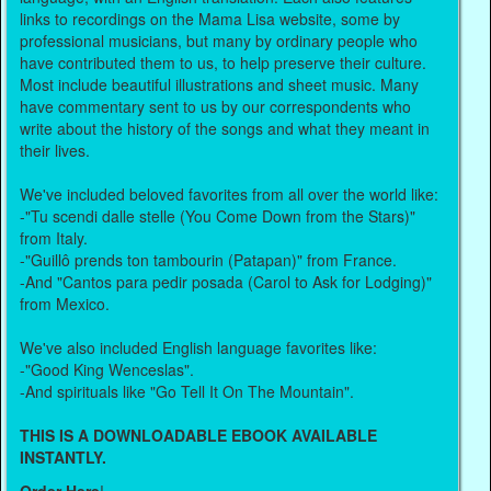
links to recordings on the Mama Lisa website, some by
professional musicians, but many by ordinary people who
have contributed them to us, to help preserve their culture.
Most include beautiful illustrations and sheet music. Many
have commentary sent to us by our correspondents who
write about the history of the songs and what they meant in
their lives.
We've included beloved favorites from all over the world like:
-"Tu scendi dalle stelle (You Come Down from the Stars)"
from Italy.
-"Guillô prends ton tambourin (Patapan)" from France.
-And "Cantos para pedir posada (Carol to Ask for Lodging)"
from Mexico.
We've also included English language favorites like:
-"Good King Wenceslas".
-And spirituals like "Go Tell It On The Mountain".
THIS IS A DOWNLOADABLE EBOOK AVAILABLE
INSTANTLY.
Order Here
!