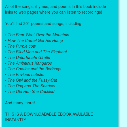
All of the songs, rhymes, and poems in this book include
links to web pages where you can listen to recordings!
You'll find 201 poems and songs, including:
•
The Bear Went Over the Mountain
•
How The Camel Got His Hump
•
The Purple cow
•
The Blind Men and The Elephant
•
The Unfortunate Giraffe
•
The Ambitious Kangaroo
•
The Cooties and the Bedbugs
•
The Envious Lobster
•
The Owl and the Pussy-Cat
•
The Dog and The Shadow
•
The Old Hen She Cackled
And many more!
THIS IS A DOWNLOADABLE EBOOK AVAILABLE
INSTANTLY.