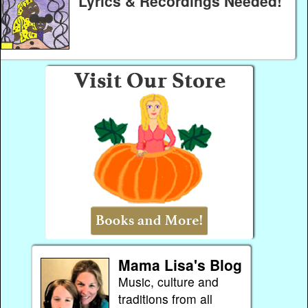
Lyrics & Recordings Needed!
Mama Lisa's Blog
Music, culture and
traditions from all