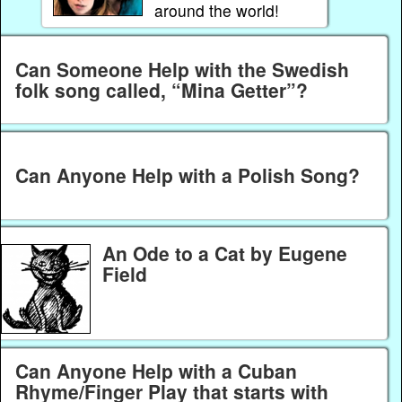
around the world!
Can Someone Help with the Swedish
folk song called, “Mina Getter”?
Can Anyone Help with a Polish Song?
An Ode to a Cat by Eugene
Field
Can Anyone Help with a Cuban
Rhyme/Finger Play that starts with