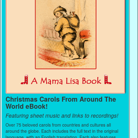
Christmas Carols From Around The
World eBook!
Featuring sheet music and links to recordings!
Over 75 beloved carols from countries and cultures all
around the globe. Each includes the full text in the original
language, with an English translation. Each also features