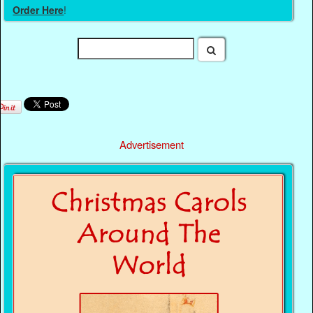
Order Here
!
Advertisement