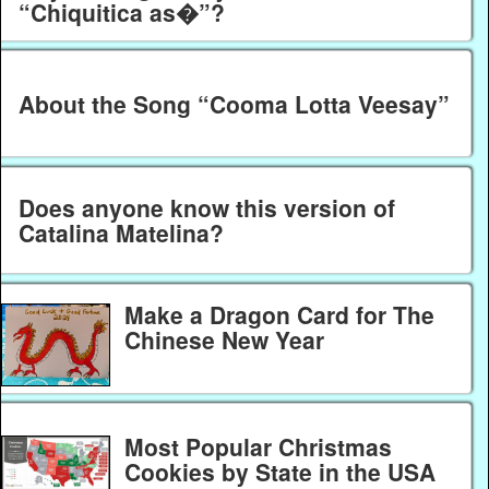
“Chiquitica as�”?
About the Song “Cooma Lotta Veesay”
Does anyone know this version of
Catalina Matelina?
Make a Dragon Card for The
Chinese New Year
Most Popular Christmas
Cookies by State in the USA