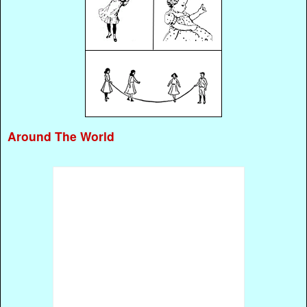
Around The World