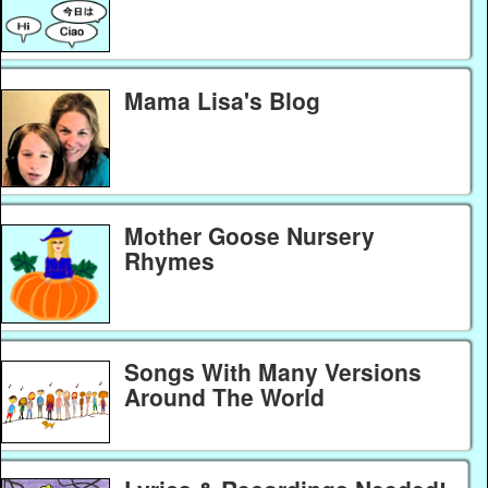
Mama Lisa's Blog
Mother Goose Nursery
Rhymes
Songs With Many Versions
Around The World