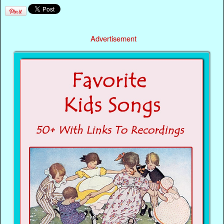
Advertisement