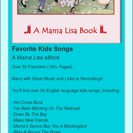
Favorite Kids Songs
A Mama Lisa eBook
Over 50 Favorites (150+ Pages)
Many with Sheet Music and Links to Recordings!
You'll find over 50 English language kids songs, including:
-
Hot Cross Buns
-
I've Been Working On The Railroad
-
Down By The Bay
-
Make New Friends
-
Mama's Gonna Buy You A Mockingbird
-
Ring-A-Round The Rosie