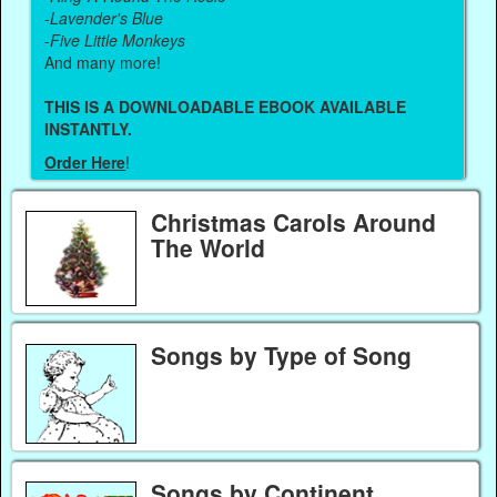
-
Lavender's Blue
-
Five Little Monkeys
And many more!
THIS IS A DOWNLOADABLE EBOOK AVAILABLE
INSTANTLY.
Order Here
!
Christmas Carols Around
The World
Songs by Type of Song
Songs by Continent