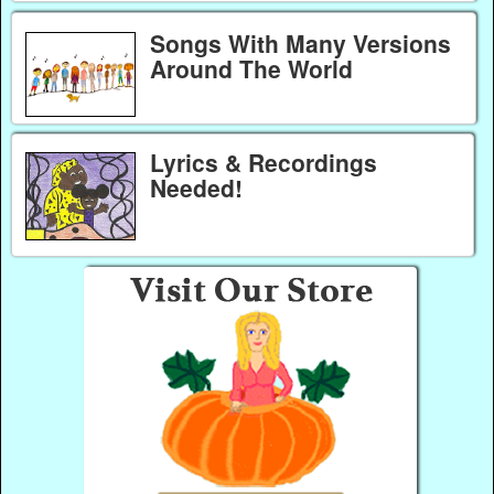
Songs With Many Versions
Around The World
Lyrics & Recordings
Needed!