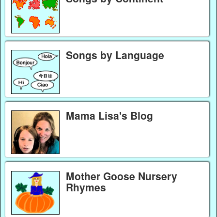
Songs by Language
Mama Lisa's Blog
Mother Goose Nursery
Rhymes