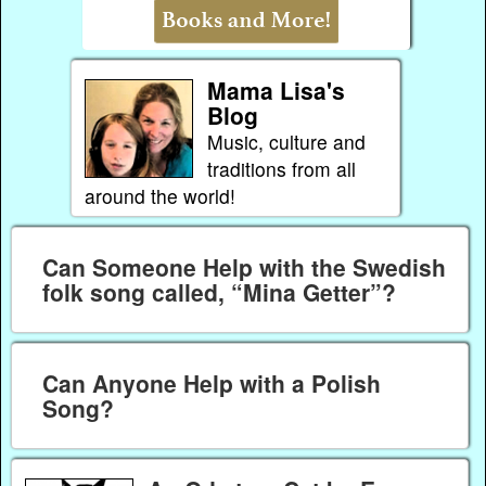
Mama Lisa's
Blog
Music, culture and
traditions from all
around the world!
Can Someone Help with the Swedish
folk song called, “Mina Getter”?
Can Anyone Help with a Polish
Song?