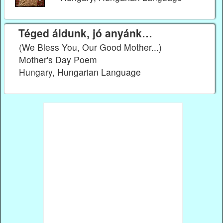
Téged áldunk, jó anyánk…
(We Bless You, Our Good Mother...)
Mother's Day Poem
Hungary, Hungarian Language