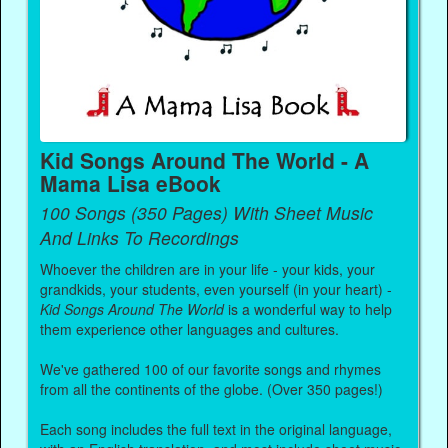
Kid Songs Around The World - A
Mama Lisa eBook
100 Songs (350 Pages) With Sheet Music
And Links To Recordings
Whoever the children are in your life - your kids, your
grandkids, your students, even yourself (in your heart) -
Kid Songs Around The World
is a wonderful way to help
them experience other languages and cultures.
We've gathered 100 of our favorite songs and rhymes
from all the continents of the globe. (Over 350 pages!)
Each song includes the full text in the original language,