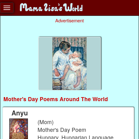
Advertisement
Mother's Day Poems Around The World
Anyu
(Mom)
Mother's Day Poem
Hungary, Hungarian Language