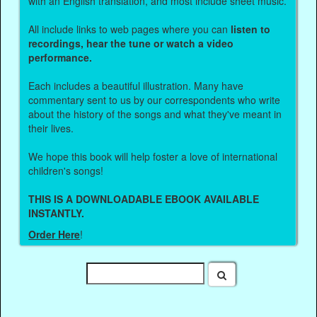
with an English translation, and most include sheet music.
All include links to web pages where you can
listen to
recordings, hear the tune or watch a video
performance.
Each includes a beautiful illustration. Many have
commentary sent to us by our correspondents who write
about the history of the songs and what they've meant in
their lives.
We hope this book will help foster a love of international
children's songs!
THIS IS A DOWNLOADABLE EBOOK AVAILABLE
INSTANTLY.
Order Here
!