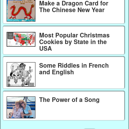
Make a Dragon Card for
The Chinese New Year
Most Popular Christmas
Cookies by State in the
USA
Some Riddles in French
and English
The Power of a Song