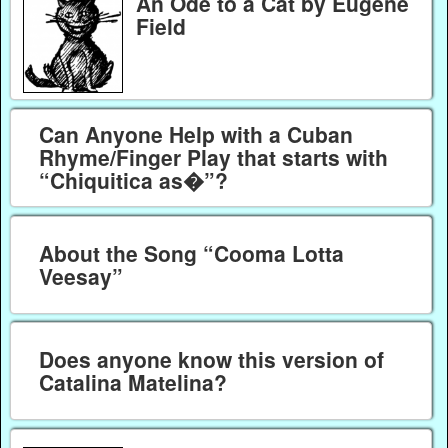
An Ode to a Cat by Eugene
Field
Can Anyone Help with a Cuban
Rhyme/Finger Play that starts with
“Chiquitica as�”?
About the Song “Cooma Lotta
Veesay”
Does anyone know this version of
Catalina Matelina?