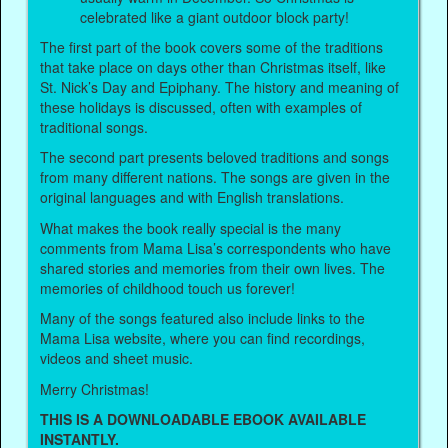
celebrated like a giant outdoor block party!
The first part of the book covers some of the traditions
that take place on days other than Christmas itself, like
St. Nick’s Day and Epiphany. The history and meaning of
these holidays is discussed, often with examples of
traditional songs.
The second part presents beloved traditions and songs
from many different nations. The songs are given in the
original languages and with English translations.
What makes the book really special is the many
comments from Mama Lisa’s correspondents who have
shared stories and memories from their own lives. The
memories of childhood touch us forever!
Many of the songs featured also include links to the
Mama Lisa website, where you can find recordings,
videos and sheet music.
Merry Christmas!
THIS IS A DOWNLOADABLE EBOOK AVAILABLE
INSTANTLY.