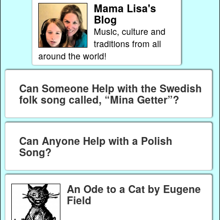
Mama Lisa's
Blog
Music, culture and
traditions from all
around the world!
Can Someone Help with the Swedish
folk song called, “Mina Getter”?
Can Anyone Help with a Polish
Song?
An Ode to a Cat by Eugene
Field