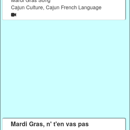
Cajun Culture, Cajun French Language
Mardi Gras, n' t'en vas pas