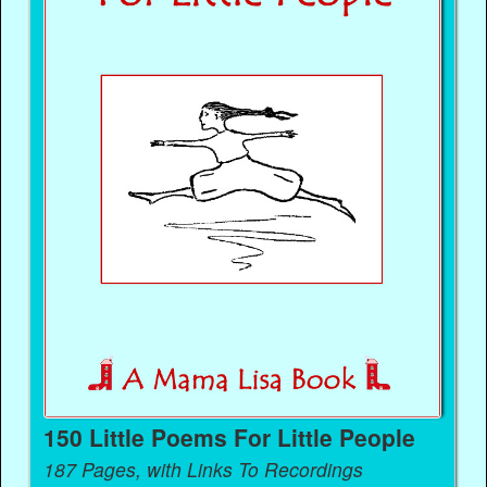
150 Little Poems For Little People
187 Pages, with Links To Recordings