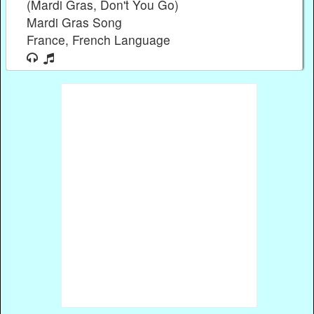
(Mardi Gras, Don't You Go)
Mardi Gras Song
France, French Language