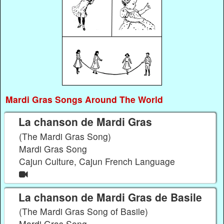
Mardi Gras Songs Around The World
La chanson de Mardi Gras
(The Mardi Gras Song)
Mardi Gras Song
Cajun Culture, Cajun French Language
La chanson de Mardi Gras de Basile
(The Mardi Gras Song of Basile)
Mardi Gras Song