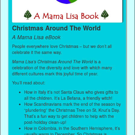
Christmas Around The World
A Mama Lisa eBook
People everywhere love Christmas – but we don’t all
celebrate it the same way.
Mama Lisa’s Christmas Around The World
is a
celebration of the diversity and love with which many
different cultures mark this joyful time of year.
You’ll read about:
How in Italy it’s not Santa Claus who gives gifts to
all the children. It’s La Befana, a friendly witch!
How Scandinavians mark the end of the season by
“plundering” the Christmas Tree on St. Knut’s Day.
That’s a fun way to get children to help with the
post-holiday clean-up!
How in Colombia, in the Southern Hemisphere, it’s
usually warm in December. So Christmas is