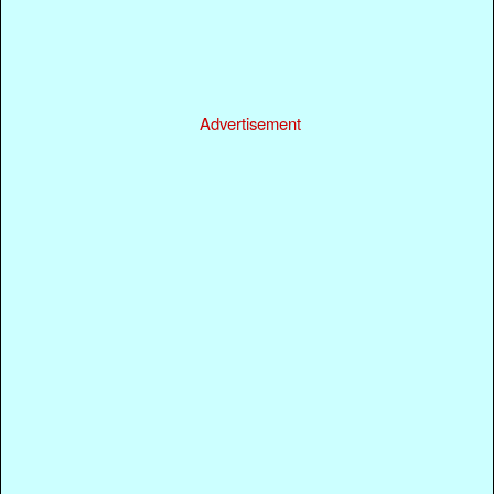
Advertisement