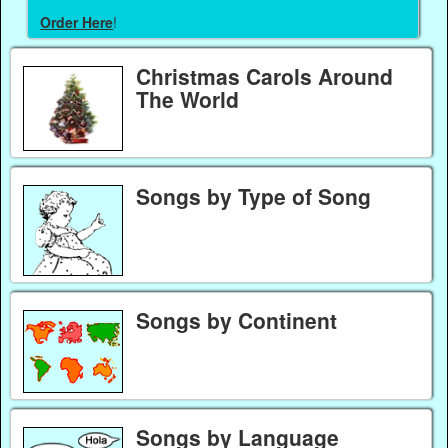
Order Here
!
Christmas Carols Around
The World
Songs by Type of Song
Songs by Continent
Songs by Language