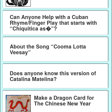
Can Anyone Help with a Cuban
Rhyme/Finger Play that starts with
“Chiquitica as�”?
About the Song “Cooma Lotta
Veesay”
Does anyone know this version of
Catalina Matelina?
Make a Dragon Card for
The Chinese New Year