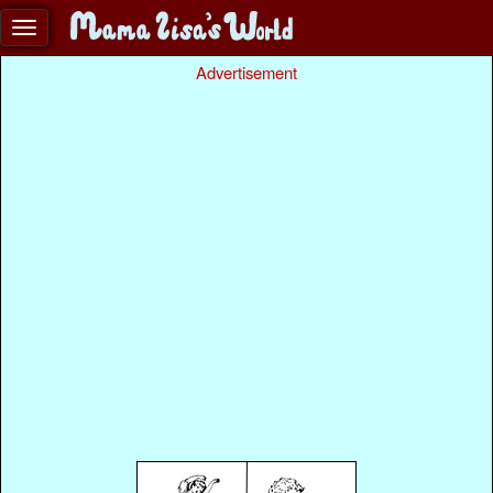
Advertisement