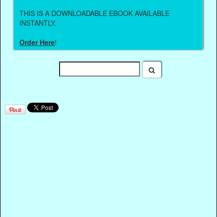
THIS IS A DOWNLOADABLE EBOOK AVAILABLE
INSTANTLY.
Order Here
!