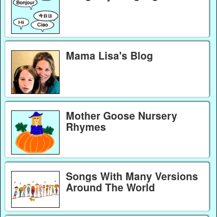
Mama Lisa's Blog
Mother Goose Nursery
Rhymes
Songs With Many Versions
Around The World