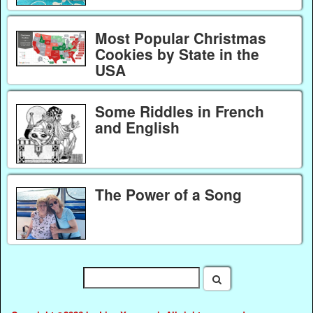
Most Popular Christmas
Cookies by State in the
USA
Some Riddles in French
and English
The Power of a Song