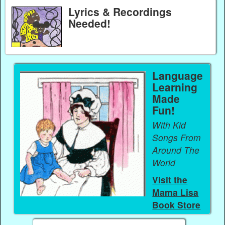
Lyrics & Recordings
Needed!
Language
Learning
Made
Fun!
With Kid
Songs From
Around The
World
Visit the
Mama Lisa
Book Store