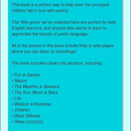
This book is a perfect way to help even the youngest
children fall in love with poetry!
The 'little gems' we've collected here are perfect for kids,
English learners, and anyone who wants to learn to
appreciate the beauty of poetic language.
All of the poems in this book include links to web pages
where you can listen to recordings!
The book is broken down into sections, including:
•
Fun & Games
•
Nature
•
The Weather & Seasons
•
The Sun, Moon & Stars
•
Life
•
Wisdom & Kindness
•
Children
•
Basic Silliness
•
Sleep (zzzzzzz)