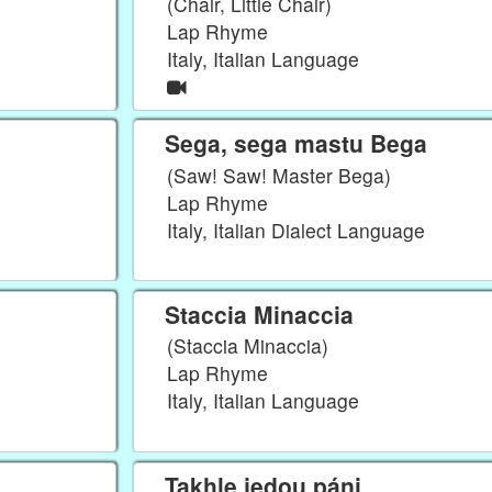
(Chair, Little Chair)
Lap Rhyme
Italy, Italian Language
Sega, sega mastu Bega
(Saw! Saw! Master Bega)
Lap Rhyme
Italy, Italian Dialect Language
Staccia Minaccia
(Staccia Minaccia)
Lap Rhyme
Italy, Italian Language
Takhle jedou páni