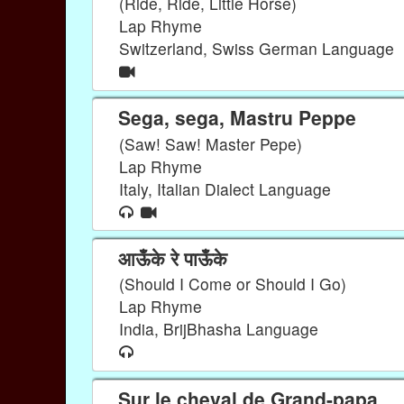
(Ride, Ride, Little Horse)
Lap Rhyme
Switzerland, Swiss German Language
Sega, sega, Mastru Peppe
(Saw! Saw! Master Pepe)
Lap Rhyme
Italy, Italian Dialect Language
आऊँके रे पाऊँके
(Should I Come or Should I Go)
Lap Rhyme
India, BrijBhasha Language
Sur le cheval de Grand-papa