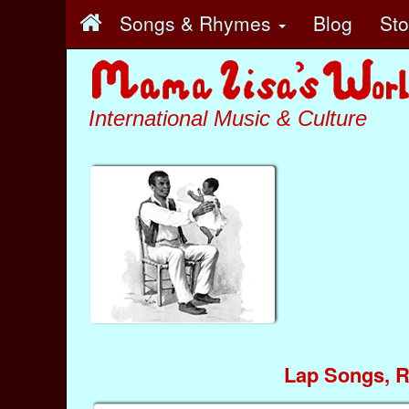
Songs & Rhymes
Blog
St
International Music & Culture
Lap Songs, 