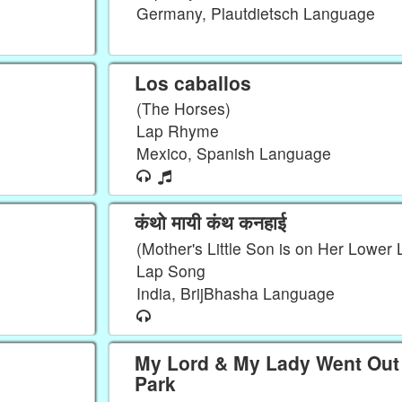
Germany, Plautdietsch Language
Los caballos
(The Horses)
Lap Rhyme
Mexico, Spanish Language
कंथो मायी कंथ कनहाई
(Mother's Little Son is on Her Lower 
Lap Song
India, BrijBhasha Language
My Lord & My Lady Went Out 
Park