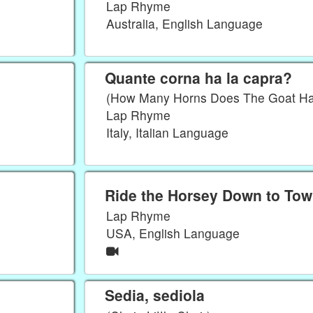
Lap Rhyme
Australia, English Language
Quante corna ha la capra?
(How Many Horns Does The Goat H
Lap Rhyme
Italy, Italian Language
Ride the Horsey Down to To
Lap Rhyme
USA, English Language
Sedia, sediola