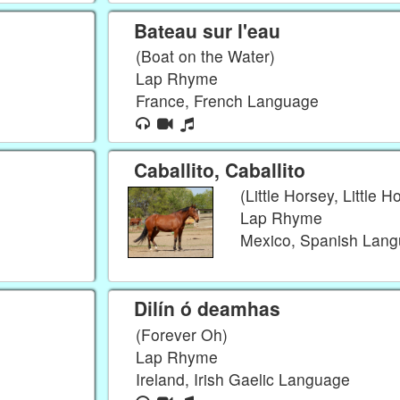
Bateau sur l'eau
(Boat on the Water)
Lap Rhyme
France, French Language
Caballito, Caballito
(Little Horsey, Little H
Lap Rhyme
Mexico, Spanish Lan
Dilín ó deamhas
(Forever Oh)
Lap Rhyme
Ireland, Irish Gaelic Language