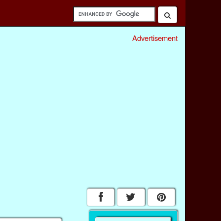
Advertisement