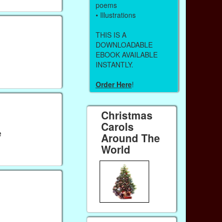
poems
• Illustrations
THIS IS A
DOWNLOADABLE
EBOOK AVAILABLE
INSTANTLY.
Order Here
!
Christmas
Carols
e
Around The
World