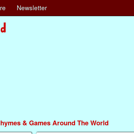
ore
Newsletter
Rhymes & Games Around The World