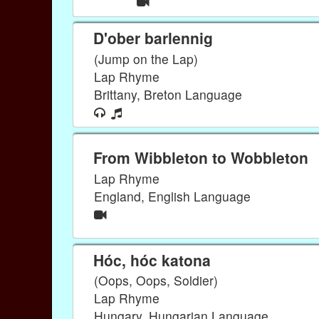
D'ober barlennig
(Jump on the Lap)
Lap Rhyme
Brittany, Breton Language
From Wibbleton to Wobbleton
Lap Rhyme
England, English Language
Hóc, hóc katona
(Oops, Oops, Soldier)
Lap Rhyme
Hungary, Hungarian Language