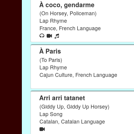
À coco, gendarme
(On Horsey, Policeman)
Lap Rhyme
France, French Language
À Paris
(To Paris)
Lap Rhyme
Cajun Culture, French Language
Arri arri tatanet
(Giddy Up, Giddy Up Horsey)
Lap Song
Catalan, Catalan Language