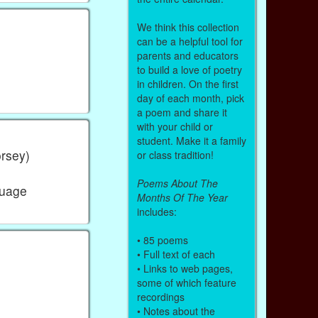
We think this collection
can be a helpful tool for
parents and educators
to build a love of poetry
in children. On the first
day of each month, pick
a poem and share it
with your child or
student. Make it a family
orsey)
or class tradition!
Poems About The
guage
Months Of The Year
includes:
• 85 poems
• Full text of each
• Links to web pages,
some of which feature
recordings
• Notes about the