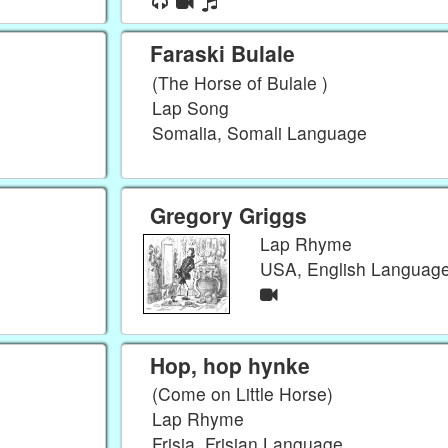
Faraski Bulale
(The Horse of Bulale )
Lap Song
Somalia, Somali Language
Gregory Griggs
Lap Rhyme
USA, English Languag
Hop, hop hynke
(Come on Little Horse)
Lap Rhyme
Frisia, Frisian Language