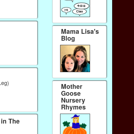
Mama Lisa's
Blog
Leg)
Mother
Goose
Nursery
Rhymes
in The