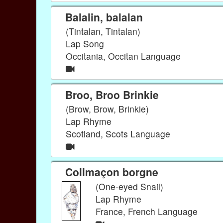
Balalin, balalan
(Tintalan, Tintalan)
Lap Song
Occitania, Occitan Language
Broo, Broo Brinkie
(Brow, Brow, Brinkie)
Lap Rhyme
Scotland, Scots Language
Colimaçon borgne
(One-eyed Snail)
Lap Rhyme
France, French Language