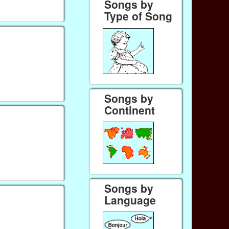
Songs by
Type of Song
Songs by
Continent
Songs by
Language