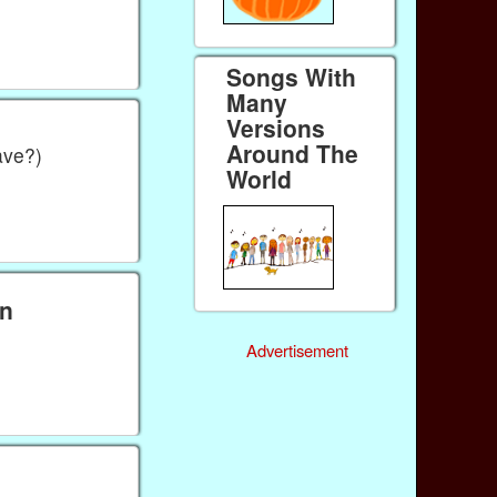
Songs With
Many
Versions
Around The
ave?)
World
wn
Advertisement