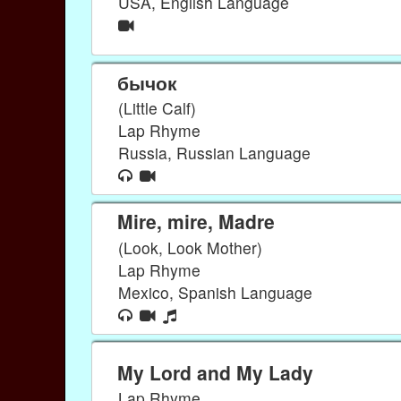
USA, English Language
бычок
(Little Calf)
Lap Rhyme
Russia, Russian Language
Mire, mire, Madre
(Look, Look Mother)
Lap Rhyme
Mexico, Spanish Language
My Lord and My Lady
Lap Rhyme