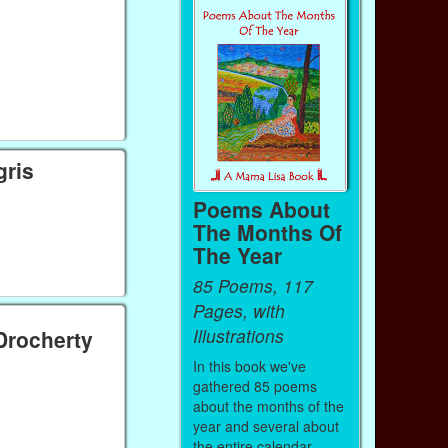
gris
Poems About
The Months Of
The Year
85 Poems, 117
Pages, with
Illustrations
'Drocherty
In this book we've
gathered 85 poems
about the months of the
year and several about
the entire calendar.