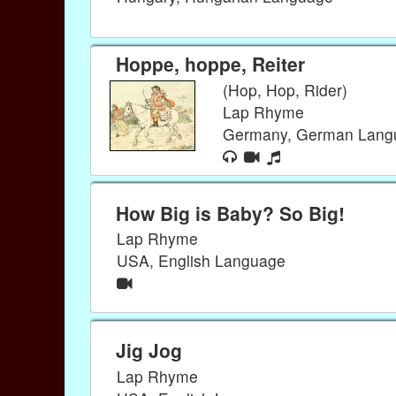
Hoppe, hoppe, Reiter
(Hop, Hop, Rider)
Lap Rhyme
Germany, German Lan
How Big is Baby? So Big!
Lap Rhyme
USA, English Language
Jig Jog
Lap Rhyme