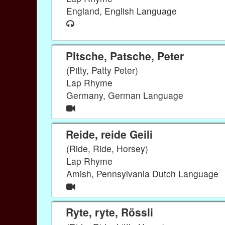
England, English Language
Pitsche, Patsche, Peter
(Pitty, Patty Peter)
Lap Rhyme
Germany, German Language
Reide, reide Geili
(Ride, Ride, Horsey)
Lap Rhyme
Amish, Pennsylvania Dutch Language
Ryte, ryte, Rössli