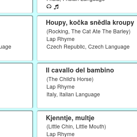
Houpy, kočka snědla kroupy
(Rocking, The Cat Ate The Barley)
Lap Rhyme
guage
Czech Republic, Czech Language
Il cavallo del bambino
(The Child's Horse)
Lap Rhyme
Italy, Italian Language
Kjenntje, multje
(Little Chin, Little Mouth)
Lap Rhyme