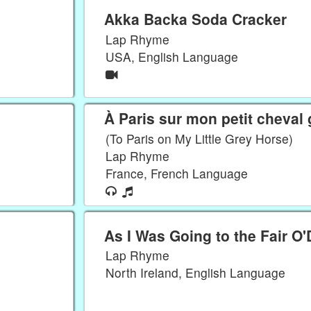
Akka Backa Soda Cracker
Lap Rhyme
USA, English Language
À Paris sur mon petit cheval 
(To Paris on My Little Grey Horse)
Lap Rhyme
France, French Language
As I Was Going to the Fair O
Lap Rhyme
North Ireland, English Language