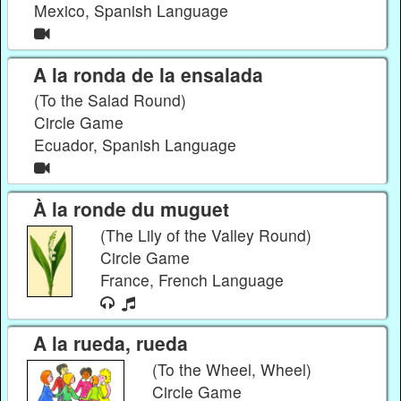
Mexico, Spanish Language
A la ronda de la ensalada
(To the Salad Round)
Circle Game
Ecuador, Spanish Language
À la ronde du muguet
(The Lily of the Valley Round)
Circle Game
France, French Language
A la rueda, rueda
(To the Wheel, Wheel)
Circle Game