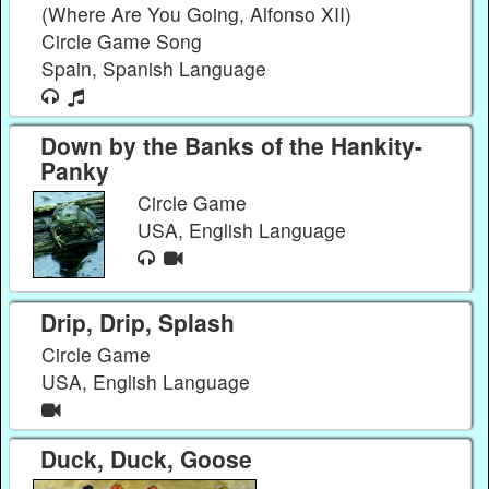
(Where Are You Going, Alfonso XII)
Circle Game Song
Spain, Spanish Language
Down by the Banks of the Hankity-
Panky
Circle Game
USA, English Language
Drip, Drip, Splash
Circle Game
USA, English Language
Duck, Duck, Goose