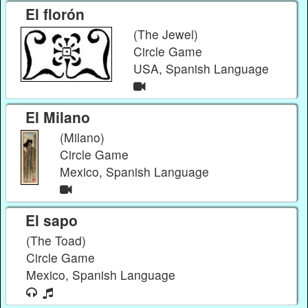
El florón
(The Jewel)
Circle Game
USA, Spanish Language
El Milano
(Milano)
Circle Game
Mexico, Spanish Language
El sapo
(The Toad)
Circle Game
Mexico, Spanish Language