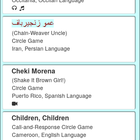
(Chain-Weaver Uncle)
Circle Game
Iran, Persian Language
Cheki Morena
(Shake It Brown Girl!)
Circle Game
Puerto Rico, Spanish Language
Children, Children
Call-and-Response Circle Game
Cameroon, English Language