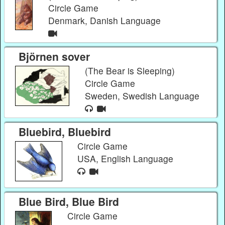
Circle Game
Denmark, Danish Language
Björnen sover
(The Bear is Sleeping)
Circle Game
Sweden, Swedish Language
Bluebird, Bluebird
Circle Game
USA, English Language
Blue Bird, Blue Bird
Circle Game