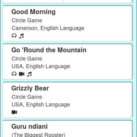
Good Morning
Circle Game
Cameroon, English Language
Go 'Round the Mountain
Circle Game
USA, English Language
Grizzly Bear
Circle Game
USA, English Language
Guru ndiani
(The Biggest Rooster)