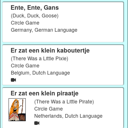
Ente, Ente, Gans
(Duck, Duck, Goose)
Circle Game
Germany, German Language
Er zat een klein kaboutertje
(There Was a Little Pixie)
Circle Game
Belgium, Dutch Language
Er zat een klein piraatje
(There Was a Little Pirate)
Circle Game
Netherlands, Dutch Language