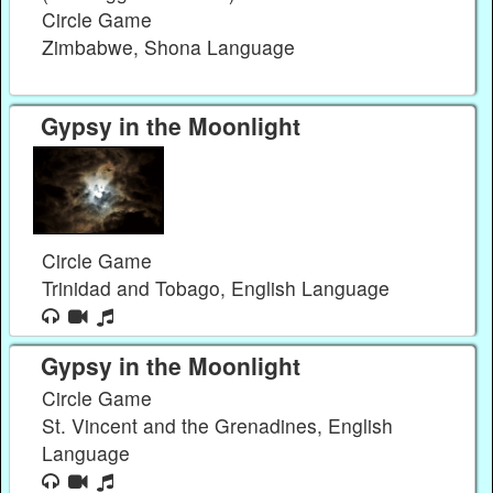
Circle Game
Zimbabwe, Shona Language
Gypsy in the Moonlight
Circle Game
Trinidad and Tobago, English Language
Gypsy in the Moonlight
Circle Game
St. Vincent and the Grenadines, English
Language