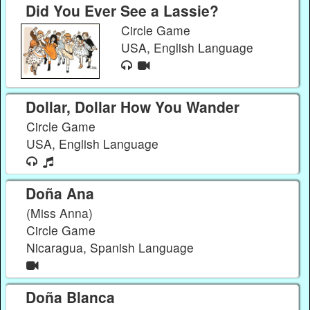
Did You Ever See a Lassie?
Circle Game
USA, English Language
Dollar, Dollar How You Wander
Circle Game
USA, English Language
Doña Ana
(Miss Anna)
Circle Game
Nicaragua, Spanish Language
Doña Blanca