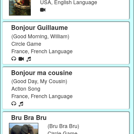
USA, English Language
Bonjour Guillaume
(Good Morning, William)
Circle Game
France, French Language
Bonjour ma cousine
(Good Day, My Cousin)
Action Song
France, French Language
Bru Bra Bru
(Bru Bra Bru)
Circle Game