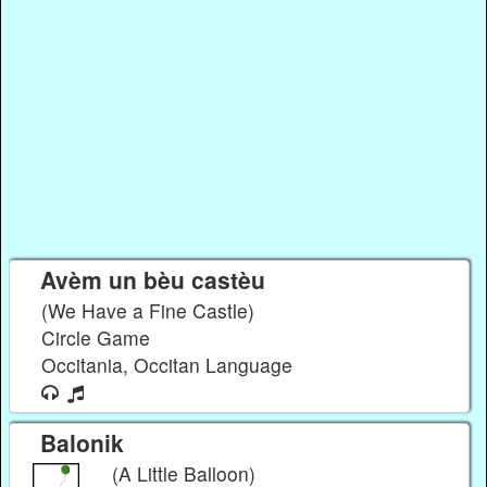
Avèm un bèu castèu
(We Have a Fine Castle)
Circle Game
Occitania, Occitan Language
Balonik
(A Little Balloon)