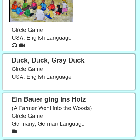
Circle Game
USA, English Language
Duck, Duck, Gray Duck
Circle Game
USA, English Language
Ein Bauer ging ins Holz
(A Farmer Went into the Woods)
Circle Game
Germany, German Language