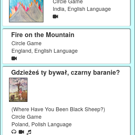
Circle Game
India, English Language
Fire on the Mountain
Circle Game
England, English Language
Gdzieżeś ty bywał, czarny baranie?
(Where Have You Been Black Sheep?)
Circle Game
Poland, Polish Language