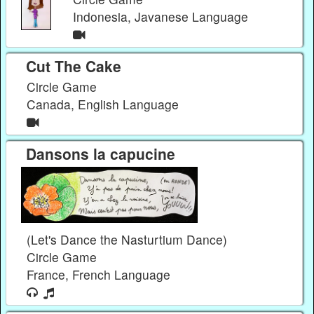
Indonesia, Javanese Language
Cut The Cake
Circle Game
Canada, English Language
Dansons la capucine
(Let's Dance the Nasturtium Dance)
Circle Game
France, French Language