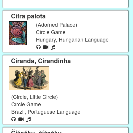
Cifra palota
(Adorned Palace)
Circle Game
Hungary, Hungarian Language
Ciranda, Cirandinha
(Circle, Little Circle)
Circle Game
Brazil, Portuguese Language
Čížečku, čížečku