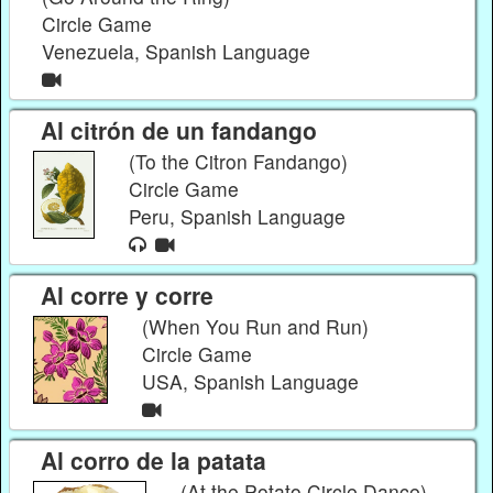
Circle Game
Venezuela, Spanish Language
Al citrón de un fandango
(To the Citron Fandango)
Circle Game
Peru, Spanish Language
Al corre y corre
(When You Run and Run)
Circle Game
USA, Spanish Language
Al corro de la patata
(At the Potato Circle Dance)