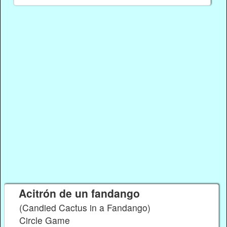
Acitrón de un fandango
(Candied Cactus in a Fandango)
Circle Game