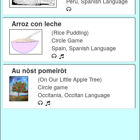
Peru, Spanish Language
Arroz con leche
(Rice Pudding)
Circle Game
Spain, Spanish Language
Au nòst pomeiròt
(On Our Little Apple Tree)
Circle game
Occitania, Occitan Language