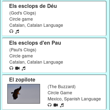
Els esclops de Déu
(God's Clogs)
Circle game
Catalan, Catalan Language
Els esclops d'en Pau
(Paul's Clogs)
Circle game
Catalan, Catalan Language
El zopilote
(The Buzzard)
Circle Game
Mexico, Spanish Language