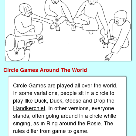
Circle Games Around The World
Circle Games are played all over the world.
In some variations, people sit in a circle to
play like
Duck, Duck, Goose
and
Drop the
Handkerchief
. In other versions, everyone
stands, often going around in a circle while
singing, as in
Ring around the Rosie
. The
rules differ from game to game.