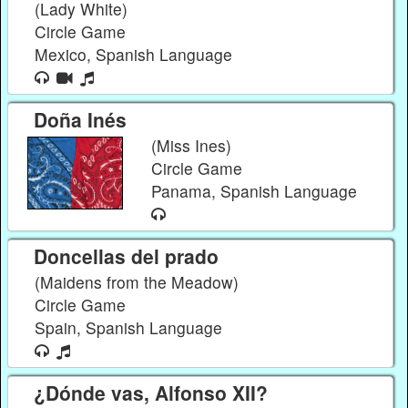
(Lady White)
Circle Game
Mexico, Spanish Language
Doña Inés
(Miss Ines)
Circle Game
Panama, Spanish Language
Doncellas del prado
(Maidens from the Meadow)
Circle Game
Spain, Spanish Language
¿Dónde vas, Alfonso XII?