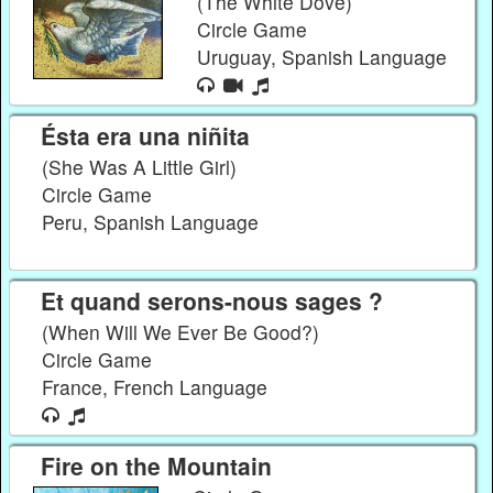
(The White Dove)
Circle Game
Uruguay, Spanish Language
Ésta era una niñita
(She Was A Little Girl)
Circle Game
Peru, Spanish Language
Et quand serons-nous sages ?
(When Will We Ever Be Good?)
Circle Game
France, French Language
Fire on the Mountain