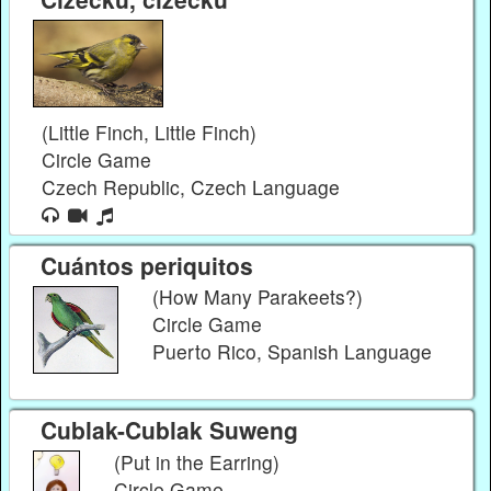
(Little Finch, Little Finch)
Circle Game
Czech Republic, Czech Language
Cuántos periquitos
(How Many Parakeets?)
Circle Game
Puerto Rico, Spanish Language
Cublak-Cublak Suweng
(Put in the Earring)
Circle Game