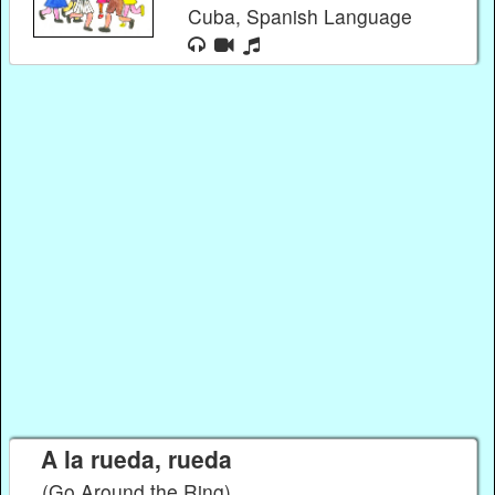
Cuba, Spanish Language
A la rueda, rueda
(Go Around the Ring)