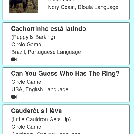
Ivory Coast, Dioula Language
Cachorrinho está latindo
(Puppy is Barking)
Circle Game
Brazil, Portuguese Language
Can You Guess Who Has The Ring?
Circle Game
USA, English Language
Cauderòt s'i lèva
(Little Cauldron Gets Up)
Circle Game
Occitania, Occitan Language