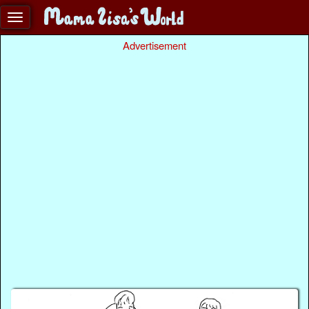
Advertisement