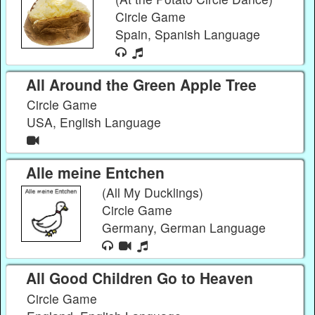
Circle Game
Spain, Spanish Language
All Around the Green Apple Tree
Circle Game
USA, English Language
Alle meine Entchen
(All My Ducklings)
Circle Game
Germany, German Language
All Good Children Go to Heaven
Circle Game