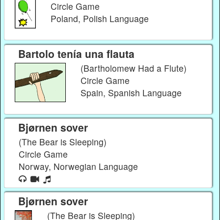
Circle Game
Poland, Polish Language
Bartolo tenía una flauta
(Bartholomew Had a Flute)
Circle Game
Spain, Spanish Language
Bjørnen sover
(The Bear is Sleeping)
Circle Game
Norway, Norwegian Language
Bjørnen sover
(The Bear is Sleeping)