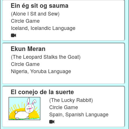
Ein ég sit og sauma
(Alone I Sit and Sew)
Circle Game
Iceland, Icelandic Language
Ekun Meran
(The Leopard Stalks the Goat)
Circle Game
Nigeria, Yoruba Language
El conejo de la suerte
(The Lucky Rabbit)
Circle Game
Spain, Spanish Language