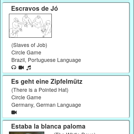
Escravos de Jó
(Slaves of Job)
Circle Game
Brazil, Portuguese Language
Es geht eine Zipfelmütz
(There is a Pointed Hat)
Circle Game
Germany, German Language
Estaba la blanca paloma