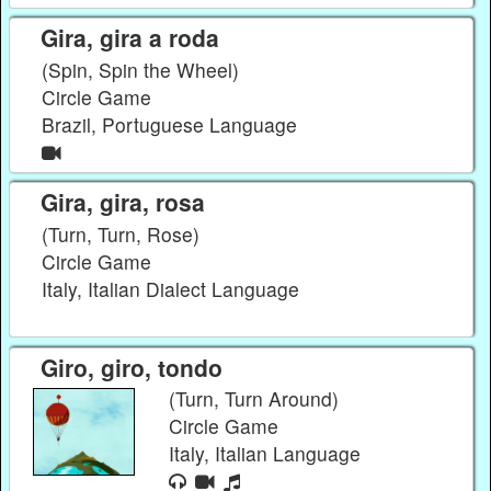
Gira, gira a roda
(Spin, Spin the Wheel)
Circle Game
Brazil, Portuguese Language
Gira, gira, rosa
(Turn, Turn, Rose)
Circle Game
Italy, Italian Dialect Language
Giro, giro, tondo
(Turn, Turn Around)
Circle Game
Italy, Italian Language