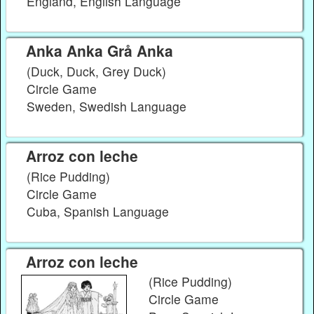
England, English Language
Anka Anka Grå Anka
(Duck, Duck, Grey Duck)
Circle Game
Sweden, Swedish Language
Arroz con leche
(Rice Pudding)
Circle Game
Cuba, Spanish Language
Arroz con leche
(Rice Pudding)
Circle Game