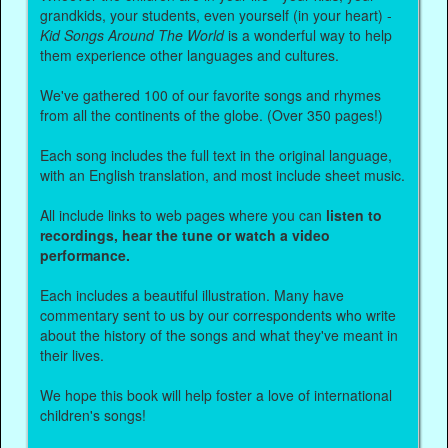
grandkids, your students, even yourself (in your heart) -
Kid Songs Around The World
is a wonderful way to help
them experience other languages and cultures.
We've gathered 100 of our favorite songs and rhymes
from all the continents of the globe. (Over 350 pages!)
Each song includes the full text in the original language,
with an English translation, and most include sheet music.
All include links to web pages where you can
listen to
recordings, hear the tune or watch a video
performance.
Each includes a beautiful illustration. Many have
commentary sent to us by our correspondents who write
about the history of the songs and what they've meant in
their lives.
We hope this book will help foster a love of international
children's songs!