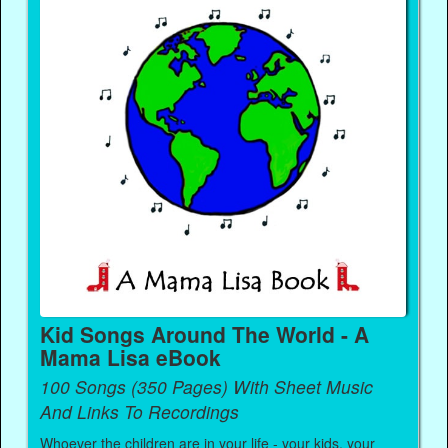
Kid Songs Around The World - A
Mama Lisa eBook
100 Songs (350 Pages) With Sheet Music
And Links To Recordings
Whoever the children are in your life - your kids, your