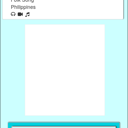
Philippines