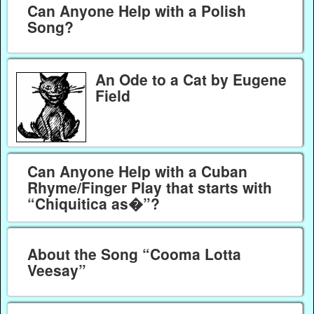
Can Anyone Help with a Polish
Song?
An Ode to a Cat by Eugene
Field
Can Anyone Help with a Cuban
Rhyme/Finger Play that starts with
“Chiquitica as�”?
About the Song “Cooma Lotta
Veesay”