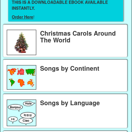
THIS IS A DOWNLOADABLE EBOOK AVAILABLE
INSTANTLY.
Order Here
!
Christmas Carols Around
The World
Songs by Continent
Songs by Language