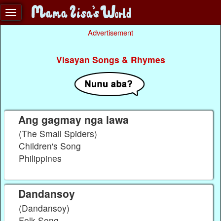
Advertisement
Visayan Songs & Rhymes
Ang gagmay nga lawa
(The Small Spiders)
Children's Song
Philippines
Dandansoy
(Dandansoy)
Folk Song