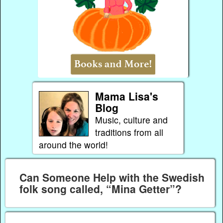
Mama Lisa's
Blog
Music, culture and
traditions from all
around the world!
Can Someone Help with the Swedish
folk song called, “Mina Getter”?