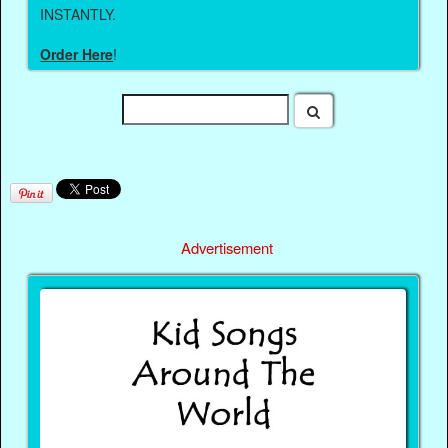
INSTANTLY.
Order Here
!
Advertisement