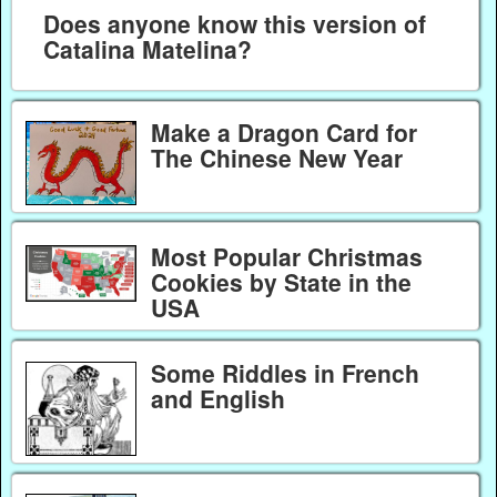
Does anyone know this version of
Catalina Matelina?
Make a Dragon Card for
The Chinese New Year
Most Popular Christmas
Cookies by State in the
USA
Some Riddles in French
and English