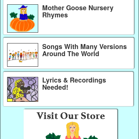
Mother Goose Nursery
Rhymes
Songs With Many Versions
Around The World
Lyrics & Recordings
Needed!