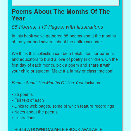
Poems About The Months Of The
Year
85 Poems, 117 Pages, with Illustrations
In this book we've gathered 85 poems about the months
of the year and several about the entire calendar.
We think this collection can be a helpful tool for parents
and educators to build a love of poetry in children. On the
first day of each month, pick a poem and share it with
your child or student. Make it a family or class tradition!
Poems About The Months Of The Year
includes:
• 85 poems
• Full text of each
• Links to web pages, some of which feature recordings
• Notes about the poems
• Illustrations
THIS IS A DOWNLOADABLE EBOOK AVAILABLE