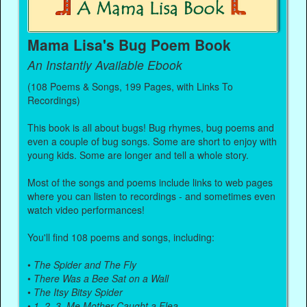
Mama Lisa's Bug Poem Book
An Instantly Available Ebook
(108 Poems & Songs, 199 Pages, with Links To
Recordings)
This book is all about bugs! Bug rhymes, bug poems and
even a couple of bug songs. Some are short to enjoy with
young kids. Some are longer and tell a whole story.
Most of the songs and poems include links to web pages
where you can listen to recordings - and sometimes even
watch video performances!
You'll find 108 poems and songs, including:
•
The Spider and The Fly
•
There Was a Bee Sat on a Wall
•
The Itsy Bitsy Spider
•
1, 2, 3, Me Mother Caught a Flea