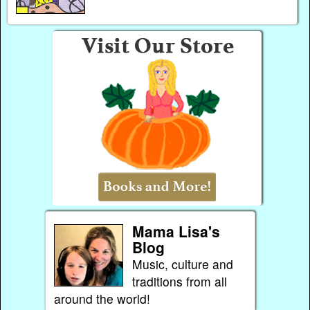
Mama Lisa's
Blog
Music, culture and
traditions from all
around the world!