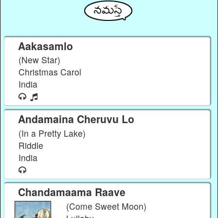
Aakasamlo
(New Star)
Christmas Carol
India
Andamaina Cheruvu Lo
(In a Pretty Lake)
Riddle
India
Chandamaama Raave
(Come Sweet Moon)