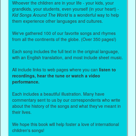
Whoever the children are in your life - your kids, your
grandkids, your students, even yourself (in your heart) -
Kid Songs Around The World
is a wonderful way to help
them experience other languages and cultures.
We've gathered 100 of our favorite songs and rhymes
from all the continents of the globe. (Over 350 pages!)
Each song includes the full text in the original language,
with an English translation, and most include sheet music.
All include links to web pages where you can
listen to
recordings, hear the tune or watch a video
performance.
Each includes a beautiful illustration. Many have
commentary sent to us by our correspondents who write
about the history of the songs and what they've meant in
their lives.
We hope this book will help foster a love of international
children's songs!