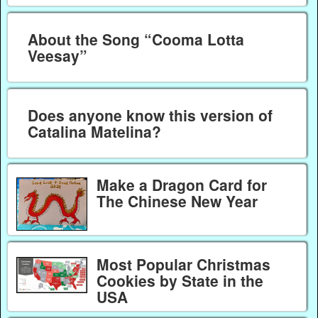
About the Song “Cooma Lotta
Veesay”
Does anyone know this version of
Catalina Matelina?
Make a Dragon Card for
The Chinese New Year
Most Popular Christmas
Cookies by State in the
USA