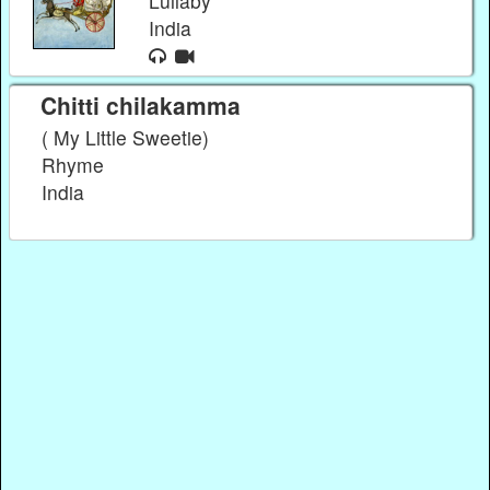
Lullaby
India
Chitti chilakamma
( My Little Sweetie)
Rhyme
India