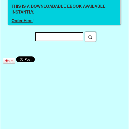
THIS IS A DOWNLOADABLE EBOOK AVAILABLE
INSTANTLY.
Order Here
!