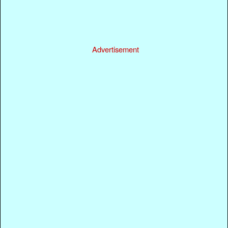
Advertisement