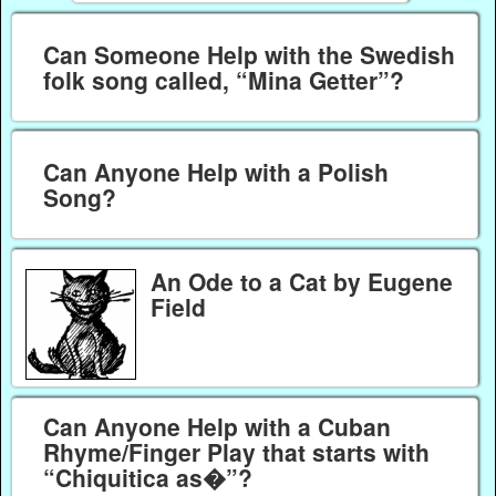
Can Someone Help with the Swedish
folk song called, “Mina Getter”?
Can Anyone Help with a Polish
Song?
An Ode to a Cat by Eugene
Field
Can Anyone Help with a Cuban
Rhyme/Finger Play that starts with
“Chiquitica as�”?