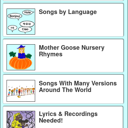
Songs by Language
Mother Goose Nursery
Rhymes
Songs With Many Versions
Around The World
Lyrics & Recordings
Needed!