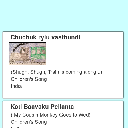
Chuchuk rylu vasthundi
(Shugh, Shugh, Train is coming along...)
Children's Song
India
Koti Baavaku Pellanta
( My Cousin Monkey Goes to Wed)
Children's Song