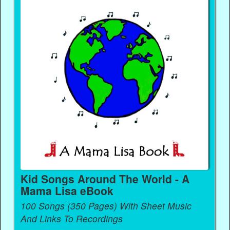
Kid Songs Around The World - A
Mama Lisa eBook
100 Songs (350 Pages) With Sheet Music
And Links To Recordings