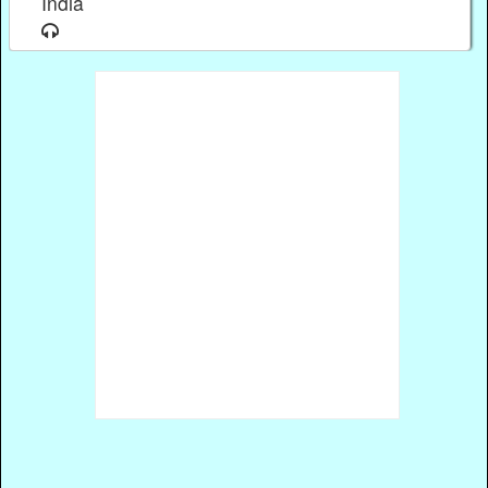
India