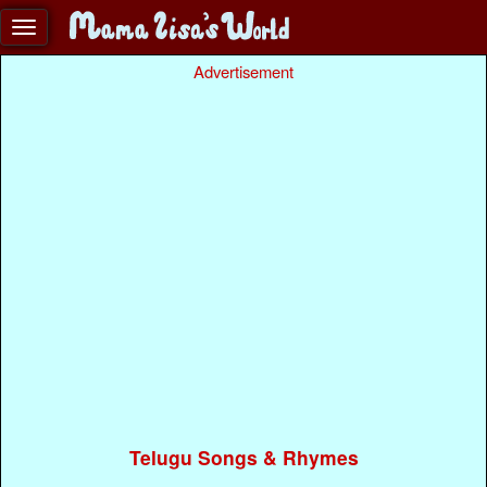
Advertisement
Telugu Songs & Rhymes