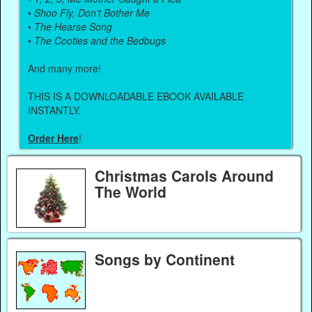
•
Shoo Fly, Don't Bother Me
•
The Hearse Song
•
The Cooties and the Bedbugs
And many more!
THIS IS A DOWNLOADABLE EBOOK AVAILABLE
INSTANTLY.
Order Here
!
Christmas Carols Around
The World
Songs by Continent