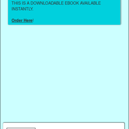
THIS IS A DOWNLOADABLE EBOOK AVAILABLE
INSTANTLY.
Order Here
!