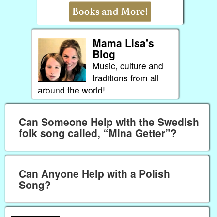
Mama Lisa's
Blog
Music, culture and
traditions from all
around the world!
Can Someone Help with the Swedish
folk song called, “Mina Getter”?
Can Anyone Help with a Polish
Song?