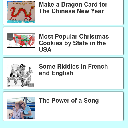
Make a Dragon Card for
The Chinese New Year
Most Popular Christmas
Cookies by State in the
USA
Some Riddles in French
and English
The Power of a Song