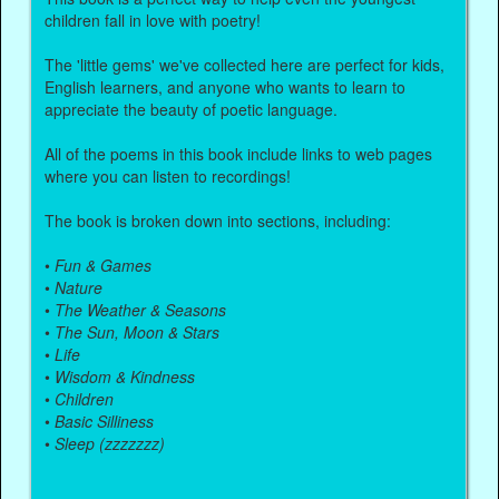
children fall in love with poetry!
The 'little gems' we've collected here are perfect for kids,
English learners, and anyone who wants to learn to
appreciate the beauty of poetic language.
All of the poems in this book include links to web pages
where you can listen to recordings!
The book is broken down into sections, including:
•
Fun & Games
•
Nature
•
The Weather & Seasons
•
The Sun, Moon & Stars
•
Life
•
Wisdom & Kindness
•
Children
•
Basic Silliness
•
Sleep (zzzzzzz)