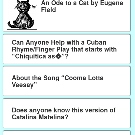
An Ode to a Cat by Eugene
Field
Can Anyone Help with a Cuban
Rhyme/Finger Play that starts with
“Chiquitica as�”?
About the Song “Cooma Lotta
Veesay”
Does anyone know this version of
Catalina Matelina?