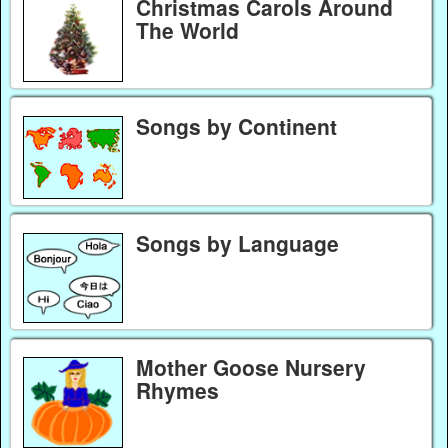
Christmas Carols Around
The World
Songs by Continent
Songs by Language
Mother Goose Nursery
Rhymes