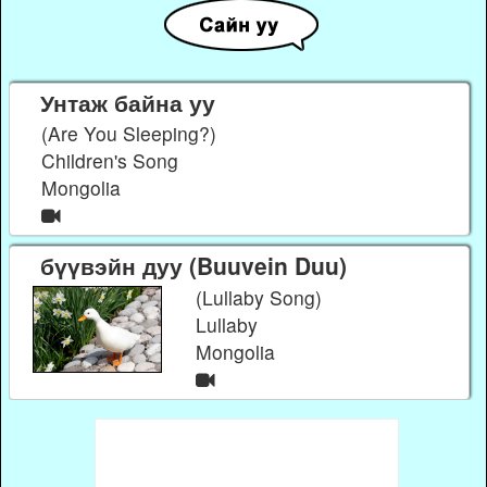
Унтаж байна уу
(Are You Sleeping?)
Children's Song
Mongolia
бүүвэйн дуу (Buuvein Duu)
(Lullaby Song)
Lullaby
Mongolia