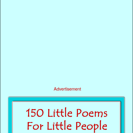
Advertisement