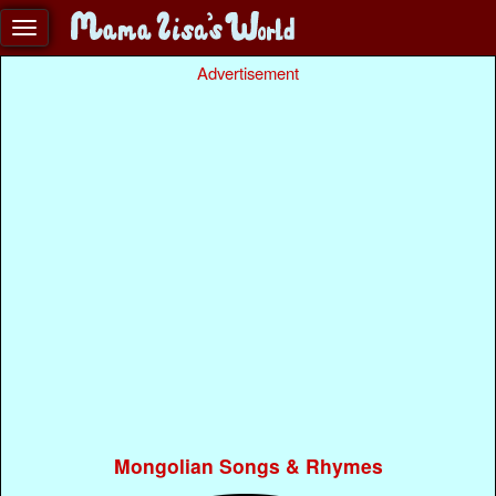
Advertisement
Mongolian Songs & Rhymes