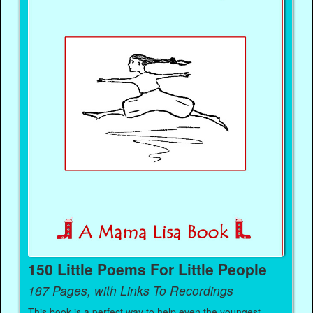
150 Little Poems For Little People
187 Pages, with Links To Recordings
This book is a perfect way to help even the youngest