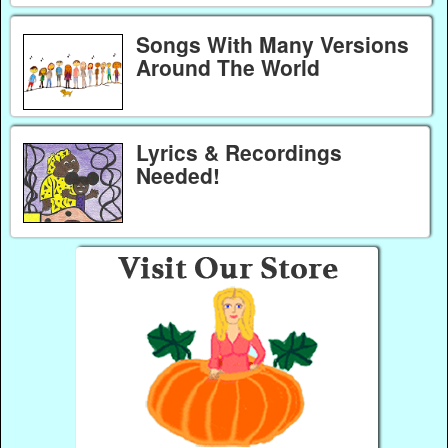
Songs With Many Versions
Around The World
Lyrics & Recordings
Needed!