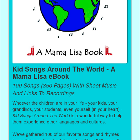
Kid Songs Around The World - A
Mama Lisa eBook
100 Songs (350 Pages) With Sheet Music
And Links To Recordings
Whoever the children are in your life - your kids, your
grandkids, your students, even yourself (in your heart) -
Kid Songs Around The World
is a wonderful way to help
them experience other languages and cultures.
We've gathered 100 of our favorite songs and rhymes