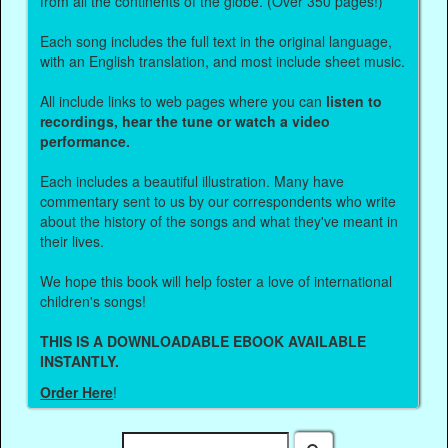
from all the continents of the globe. (Over 350 pages!)
Each song includes the full text in the original language,
with an English translation, and most include sheet music.
All include links to web pages where you can
listen to
recordings, hear the tune or watch a video
performance.
Each includes a beautiful illustration. Many have
commentary sent to us by our correspondents who write
about the history of the songs and what they've meant in
their lives.
We hope this book will help foster a love of international
children's songs!
THIS IS A DOWNLOADABLE EBOOK AVAILABLE
INSTANTLY.
Order Here
!