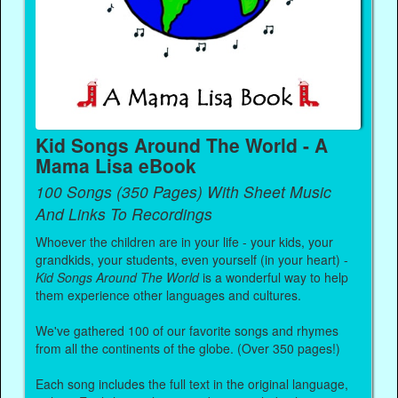
Kid Songs Around The World - A
Mama Lisa eBook
100 Songs (350 Pages) With Sheet Music
And Links To Recordings
Whoever the children are in your life - your kids, your
grandkids, your students, even yourself (in your heart) -
Kid Songs Around The World
is a wonderful way to help
them experience other languages and cultures.
We've gathered 100 of our favorite songs and rhymes
from all the continents of the globe. (Over 350 pages!)
Each song includes the full text in the original language,