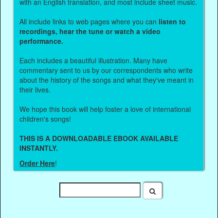
with an English translation, and most include sheet music.
All include links to web pages where you can
listen to
recordings, hear the tune or watch a video
performance.
Each includes a beautiful illustration. Many have
commentary sent to us by our correspondents who write
about the history of the songs and what they've meant in
their lives.
We hope this book will help foster a love of international
children's songs!
THIS IS A DOWNLOADABLE EBOOK AVAILABLE
INSTANTLY.
Order Here
!