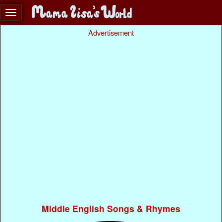
Advertisement
Middle English Songs & Rhymes