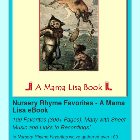
Nursery Rhyme Favorites - A Mama
Lisa eBook
100 Favorites (300+ Pages), Many with Sheet
Music and Links to Recordings!
In
Nursery Rhyme Favorites
we've gathered over 100