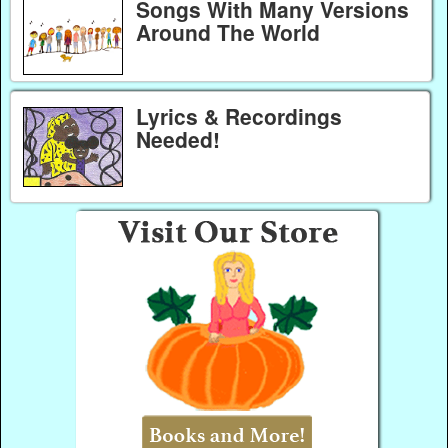
Songs With Many Versions
Around The World
Lyrics & Recordings
Needed!