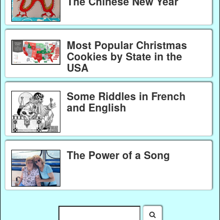
The Chinese New Year
Most Popular Christmas
Cookies by State in the
USA
Some Riddles in French
and English
The Power of a Song