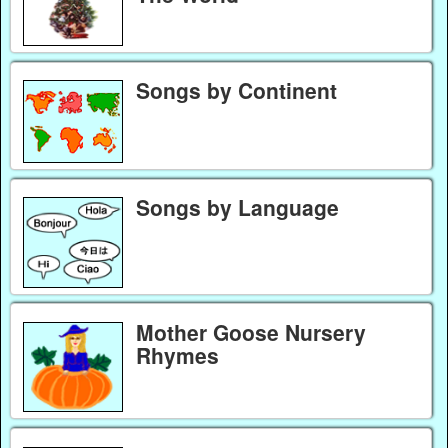
Songs by Continent
Songs by Language
Mother Goose Nursery
Rhymes