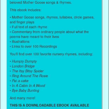
beloved Mother Goose songs & rhymes.
This ebook includes:
• Mother Goose songs, rhymes, lullabies, circle games,
and finger plays
• Full text of each rhyme
• Commentary from ordinary people about what the
poems have meant to their lives
• Illustrations
• Links to over 100 Recordings
You'll find over 100 favorite nursery rhymes, including:
•
Humpty Dumpty
•
London Bridge
•
The Itsy Bitsy Spider
•
Ring Around The Rosie
•
Pat-a-cake
•
In A Cabin In A Wood
•
Bye Baby Bunting
And many more!
THIS IS A DOWNLOADABLE EBOOK AVAILABLE