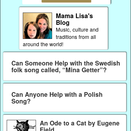
Mama Lisa's
Blog
Music, culture and
traditions from all
around the world!
Can Someone Help with the Swedish
folk song called, “Mina Getter”?
Can Anyone Help with a Polish
Song?
An Ode to a Cat by Eugene
Field