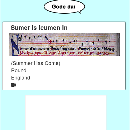
Sumer Is Icumen In
(Summer Has Come)
Round
England