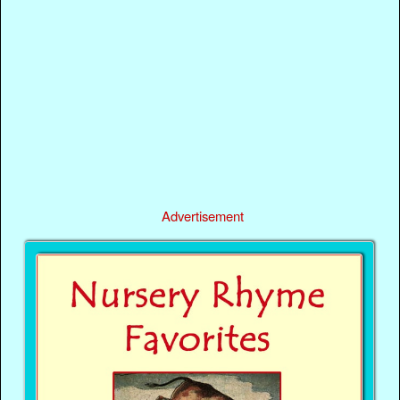
Advertisement