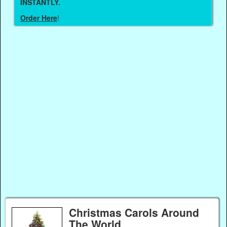
INSTANTLY.
Order Here
!
Christmas Carols Around
The World