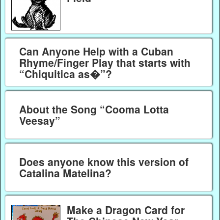
Can Anyone Help with a Cuban
Rhyme/Finger Play that starts with
“Chiquitica as�”?
About the Song “Cooma Lotta
Veesay”
Does anyone know this version of
Catalina Matelina?
Make a Dragon Card for