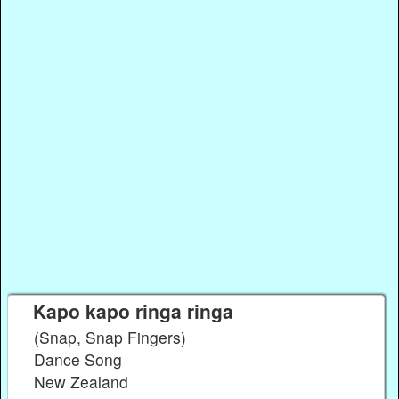
Kapo kapo ringa ringa
(Snap, Snap Fingers)
Dance Song
New Zealand