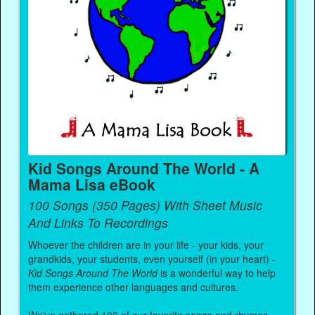
Kid Songs Around The World - A
Mama Lisa eBook
100 Songs (350 Pages) With Sheet Music
And Links To Recordings
Whoever the children are in your life - your kids, your
grandkids, your students, even yourself (in your heart) -
Kid Songs Around The World
is a wonderful way to help
them experience other languages and cultures.
We've gathered 100 of our favorite songs and rhymes