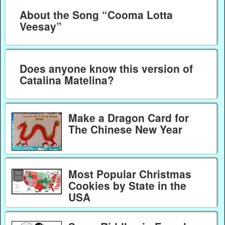
About the Song “Cooma Lotta
Veesay”
Does anyone know this version of
Catalina Matelina?
Make a Dragon Card for
The Chinese New Year
Most Popular Christmas
Cookies by State in the
USA