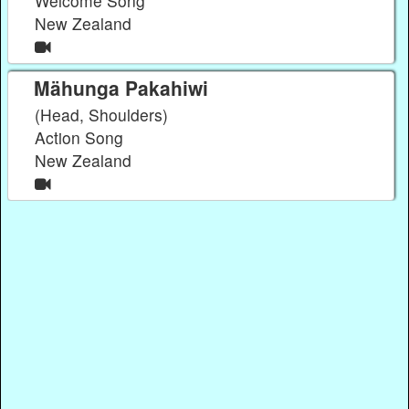
Welcome Song
New Zealand
Mähunga Pakahiwi
(Head, Shoulders)
Action Song
New Zealand