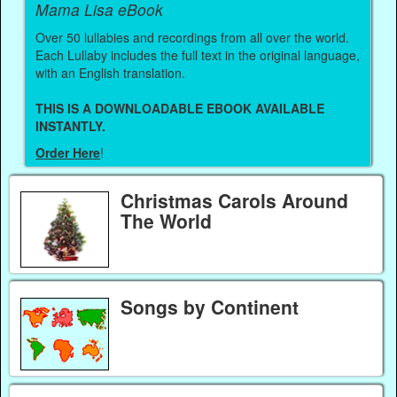
Mama Lisa eBook
Over 50 lullabies and recordings from all over the world.
Each Lullaby includes the full text in the original language,
with an English translation.
THIS IS A DOWNLOADABLE EBOOK AVAILABLE
INSTANTLY.
Order Here
!
Christmas Carols Around
The World
Songs by Continent