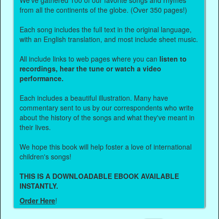
from all the continents of the globe. (Over 350 pages!)
Each song includes the full text in the original language,
with an English translation, and most include sheet music.
All include links to web pages where you can
listen to
recordings, hear the tune or watch a video
performance.
Each includes a beautiful illustration. Many have
commentary sent to us by our correspondents who write
about the history of the songs and what they've meant in
their lives.
We hope this book will help foster a love of international
children's songs!
THIS IS A DOWNLOADABLE EBOOK AVAILABLE
INSTANTLY.
Order Here
!