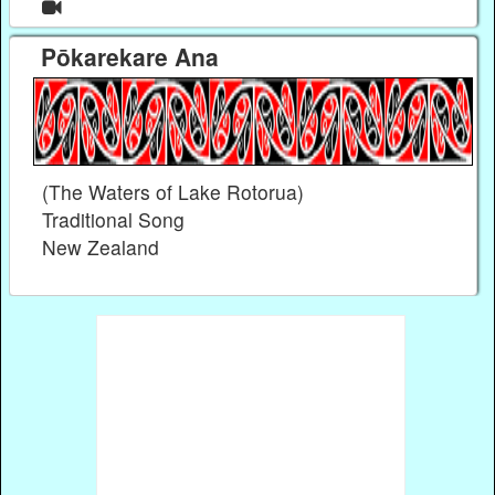
Pōkarekare Ana
(The Waters of Lake Rotorua)
Traditional Song
New Zealand