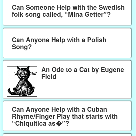
Can Someone Help with the Swedish
folk song called, “Mina Getter”?
Can Anyone Help with a Polish
Song?
An Ode to a Cat by Eugene
Field
Can Anyone Help with a Cuban
Rhyme/Finger Play that starts with
“Chiquitica as�”?