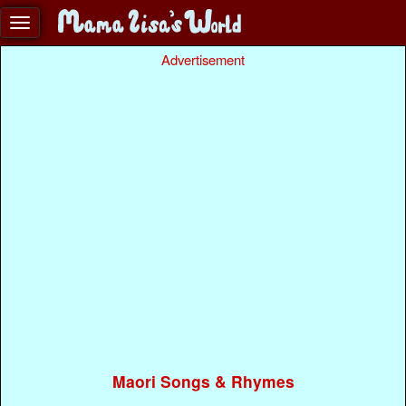
Advertisement
Maori Songs & Rhymes