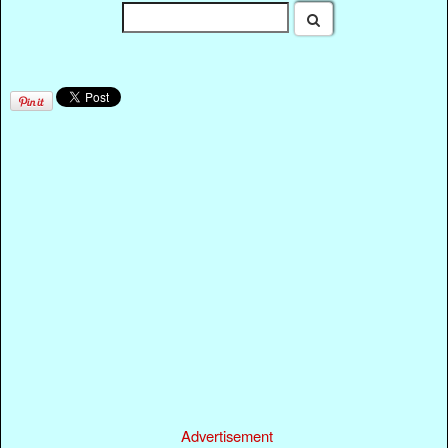
Advertisement