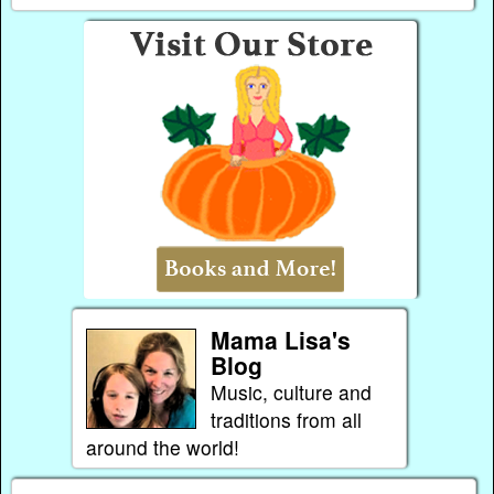
Mama Lisa's
Blog
Music, culture and
traditions from all
around the world!