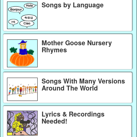
Songs by Language
Mother Goose Nursery
Rhymes
Songs With Many Versions
Around The World
Lyrics & Recordings
Needed!