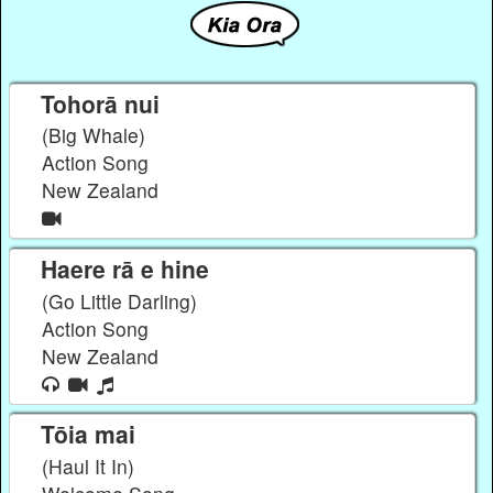
Tohorā nui
(Big Whale)
Action Song
New Zealand
Haere rā e hine
(Go Little Darling)
Action Song
New Zealand
Tōia mai
(Haul It In)