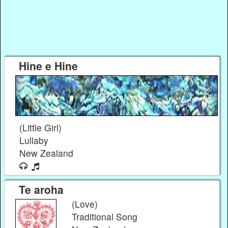
Hine e Hine
(Little Girl)
Lullaby
New Zealand
Te aroha
(Love)
Traditional Song