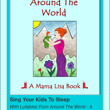
Sing Your Kids To Sleep
With Lullabies From Around The World - A