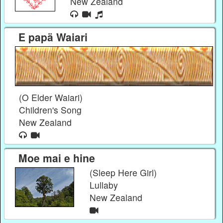
New Zealand
E papä Waiari
(O Elder Waiari)
Children's Song
New Zealand
Moe mai e hine
(Sleep Here Girl)
Lullaby
New Zealand