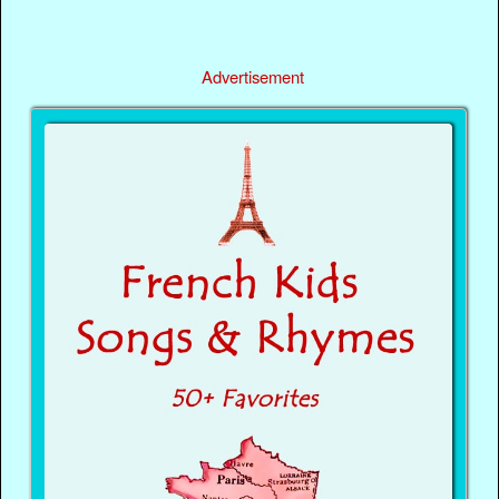
Advertisement