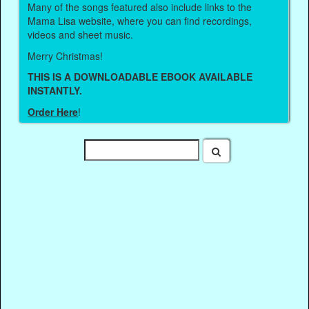
Many of the songs featured also include links to the
Mama Lisa website, where you can find recordings,
videos and sheet music.
Merry Christmas!
THIS IS A DOWNLOADABLE EBOOK AVAILABLE
INSTANTLY.
Order Here
!