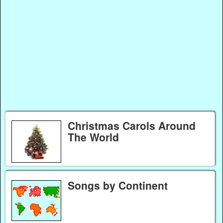
Christmas Carols Around
The World
Songs by Continent