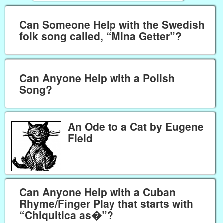
Can Someone Help with the Swedish
folk song called, “Mina Getter”?
Can Anyone Help with a Polish
Song?
An Ode to a Cat by Eugene
Field
Can Anyone Help with a Cuban
Rhyme/Finger Play that starts with
“Chiquitica as�”?