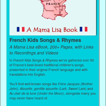
French Kids Songs & Rhymes
A Mama Lisa eBook, 200+ Pages, with Links
to Recordings and Videos
In
French Kids Songs & Rhymes
we've gathered over 50
of France's best-loved traditional children's songs,
presented in their original French language and with
translations into English.
You'll find well-known songs like
Frère Jacques (Brother
John)
,
Alouette, gentille alouette (Lark, Sweet Lark)
and
Au clair de la lune (Under the Moon)
, alongside many you
may never have heard of.