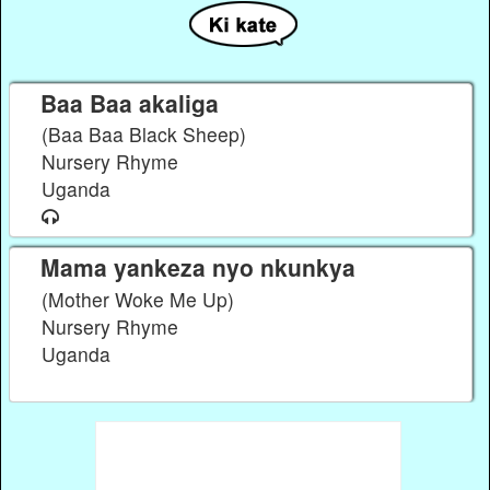
Baa Baa akaliga
(Baa Baa Black Sheep)
Nursery Rhyme
Uganda
Mama yankeza nyo nkunkya
(Mother Woke Me Up)
Nursery Rhyme
Uganda