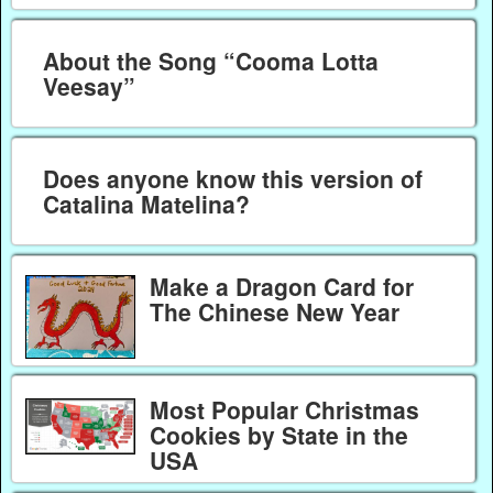
About the Song “Cooma Lotta
Veesay”
Does anyone know this version of
Catalina Matelina?
Make a Dragon Card for
The Chinese New Year
Most Popular Christmas
Cookies by State in the
USA