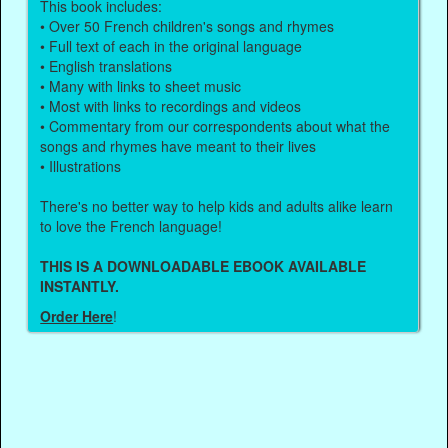
This book includes:
• Over 50 French children's songs and rhymes
• Full text of each in the original language
• English translations
• Many with links to sheet music
• Most with links to recordings and videos
• Commentary from our correspondents about what the
songs and rhymes have meant to their lives
• Illustrations
There's no better way to help kids and adults alike learn
to love the French language!
THIS IS A DOWNLOADABLE EBOOK AVAILABLE
INSTANTLY.
Order Here
!