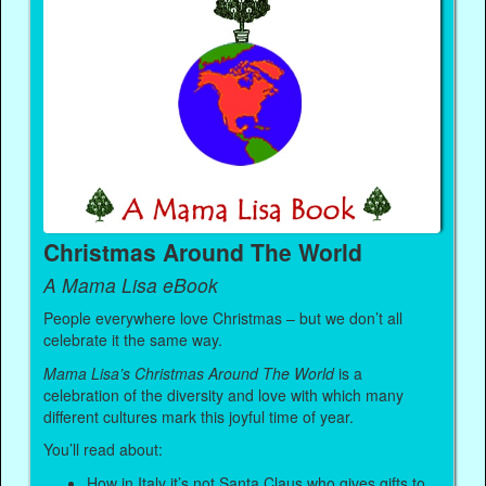
Christmas Around The World
A Mama Lisa eBook
People everywhere love Christmas – but we don’t all
celebrate it the same way.
Mama Lisa’s Christmas Around The World
is a
celebration of the diversity and love with which many
different cultures mark this joyful time of year.
You’ll read about:
How in Italy it’s not Santa Claus who gives gifts to