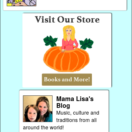
Mama Lisa's
Blog
Music, culture and
traditions from all
around the world!