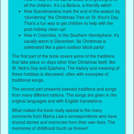
all the children. It’s La Befana, a friendly witch!
How Scandinavians mark the end of the season by
“plundering” the Christmas Tree on St. Knut’s Day.
That’s a fun way to get children to help with the
post-holiday clean-up!
How in Colombia, in the Southern Hemisphere, it’s
usually warm in December. So Christmas is
celebrated like a giant outdoor block party!
The first part of the book covers some of the traditions
that take place on days other than Christmas itself, like
St. Nick’s Day and Epiphany. The history and meaning of
these holidays is discussed, often with examples of
traditional songs.
The second part presents beloved traditions and songs
from many different nations. The songs are given in the
original languages and with English translations.
What makes the book really special is the many
comments from Mama Lisa’s correspondents who have
shared stories and memories from their own lives. The
memories of childhood touch us forever!