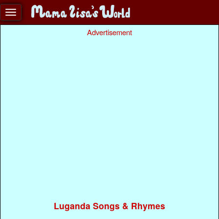
Advertisement
Luganda Songs & Rhymes