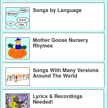
Songs by Language
Mother Goose Nursery
Rhymes
Songs With Many Versions
Around The World
Lyrics & Recordings
Needed!