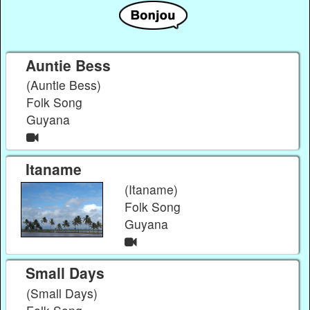
Auntie Bess
(Auntie Bess)
Folk Song
Guyana
Itaname
(Itaname)
Folk Song
Guyana
Small Days
(Small Days)