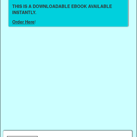
THIS IS A DOWNLOADABLE EBOOK AVAILABLE
INSTANTLY.
Order Here
!