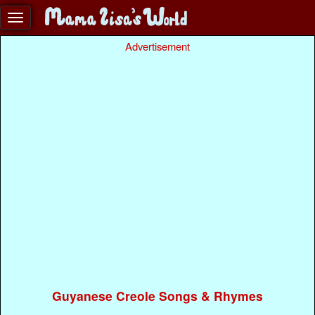
Advertisement
Guyanese Creole Songs & Rhymes