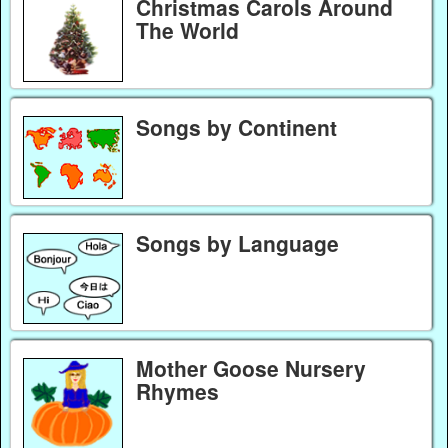
Christmas Carols Around
The World
Songs by Continent
Songs by Language
Mother Goose Nursery
Rhymes