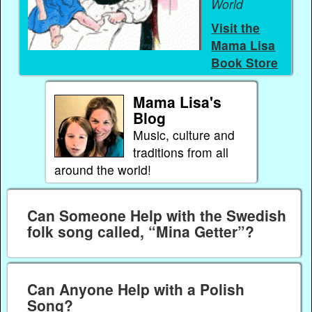
World
Visit the
Mama Lisa
Book Store
Mama Lisa's
Blog
Music, culture and
traditions from all
around the world!
Can Someone Help with the Swedish
folk song called, “Mina Getter”?
Can Anyone Help with a Polish
Song?