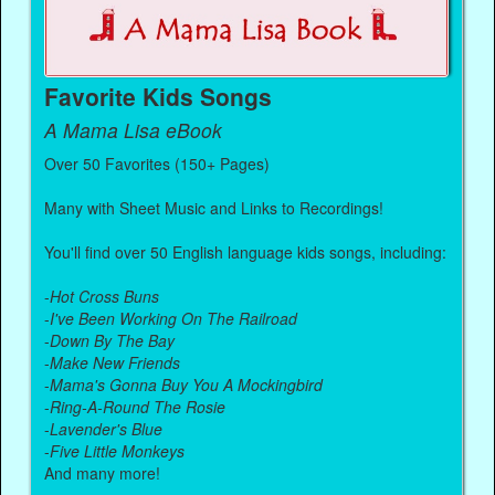
Favorite Kids Songs
A Mama Lisa eBook
Over 50 Favorites (150+ Pages)
Many with Sheet Music and Links to Recordings!
You'll find over 50 English language kids songs, including:
-
Hot Cross Buns
-
I've Been Working On The Railroad
-
Down By The Bay
-
Make New Friends
-
Mama's Gonna Buy You A Mockingbird
-
Ring-A-Round The Rosie
-
Lavender's Blue
-
Five Little Monkeys
And many more!