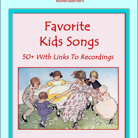
Advertisement