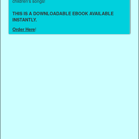
children's songs!
THIS IS A DOWNLOADABLE EBOOK AVAILABLE
INSTANTLY.
Order Here
!