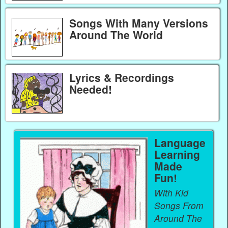
Songs With Many Versions
Around The World
Lyrics & Recordings
Needed!
Language
Learning
Made
Fun!
With Kid
Songs From
Around The