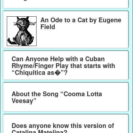
An Ode to a Cat by Eugene
Field
Can Anyone Help with a Cuban
Rhyme/Finger Play that starts with
“Chiquitica as�”?
About the Song “Cooma Lotta
Veesay”
Does anyone know this version of
Catalina Matelina?