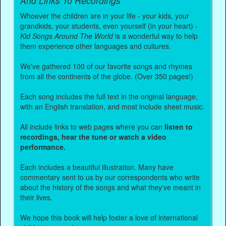
And Links To Recordings
Whoever the children are in your life - your kids, your
grandkids, your students, even yourself (in your heart) -
Kid Songs Around The World
is a wonderful way to help
them experience other languages and cultures.
We've gathered 100 of our favorite songs and rhymes
from all the continents of the globe. (Over 350 pages!)
Each song includes the full text in the original language,
with an English translation, and most include sheet music.
All include links to web pages where you can
listen to
recordings, hear the tune or watch a video
performance.
Each includes a beautiful illustration. Many have
commentary sent to us by our correspondents who write
about the history of the songs and what they've meant in
their lives.
We hope this book will help foster a love of international