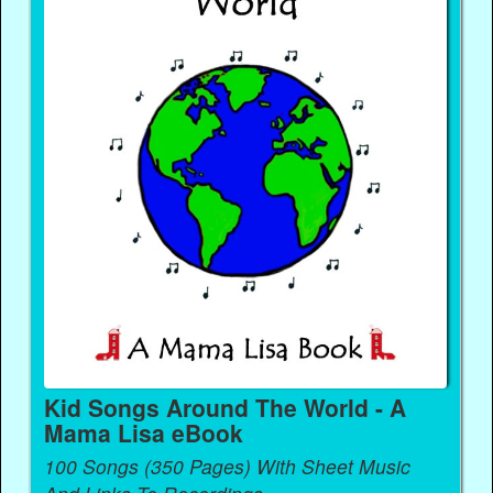
Kid Songs Around The World - A
Mama Lisa eBook
100 Songs (350 Pages) With Sheet Music