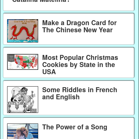
Make a Dragon Card for
The Chinese New Year
Most Popular Christmas
Cookies by State in the
USA
Some Riddles in French
and English
The Power of a Song