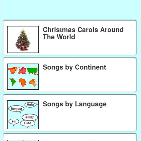
Christmas Carols Around
The World
Songs by Continent
Songs by Language