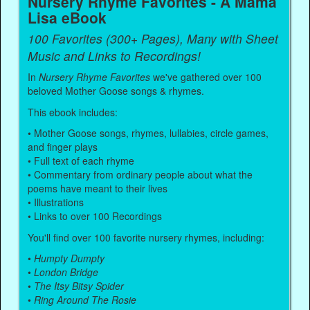
Nursery Rhyme Favorites - A Mama
Lisa eBook
100 Favorites (300+ Pages), Many with Sheet
Music and Links to Recordings!
In
Nursery Rhyme Favorites
we've gathered over 100
beloved Mother Goose songs & rhymes.
This ebook includes:
• Mother Goose songs, rhymes, lullabies, circle games,
and finger plays
• Full text of each rhyme
• Commentary from ordinary people about what the
poems have meant to their lives
• Illustrations
• Links to over 100 Recordings
You'll find over 100 favorite nursery rhymes, including:
•
Humpty Dumpty
•
London Bridge
•
The Itsy Bitsy Spider
•
Ring Around The Rosie