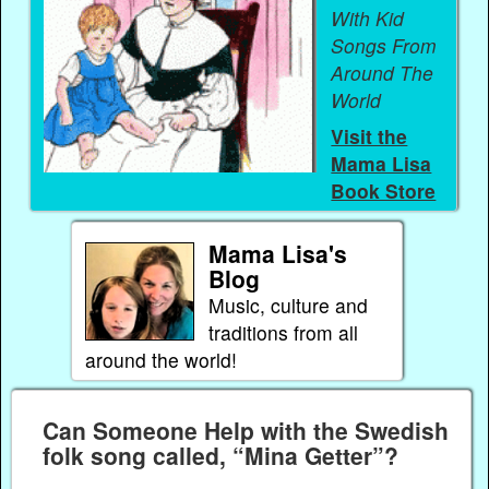
With Kid
Songs From
Around The
World
Visit the
Mama Lisa
Book Store
Mama Lisa's
Blog
Music, culture and
traditions from all
around the world!
Can Someone Help with the Swedish
folk song called, “Mina Getter”?