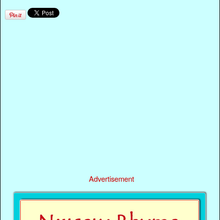
Advertisement