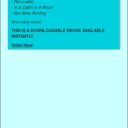
•
Pat-a-cake
•
In A Cabin In A Wood
•
Bye Baby Bunting
And many more!
THIS IS A DOWNLOADABLE EBOOK AVAILABLE
INSTANTLY.
Order Here
!