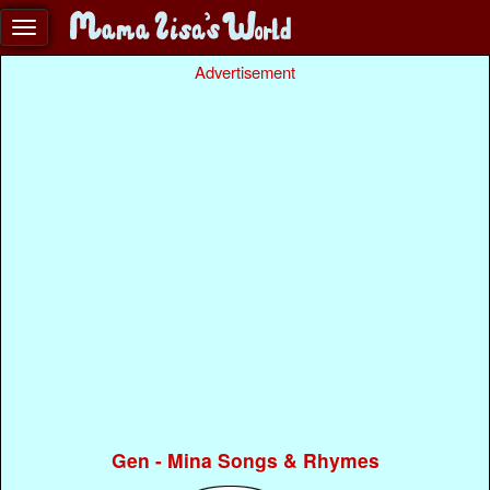
Advertisement
Gen - Mina Songs & Rhymes