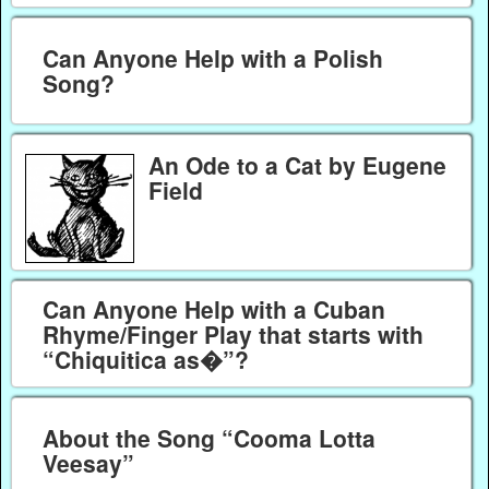
Can Anyone Help with a Polish
Song?
An Ode to a Cat by Eugene
Field
Can Anyone Help with a Cuban
Rhyme/Finger Play that starts with
“Chiquitica as�”?
About the Song “Cooma Lotta
Veesay”