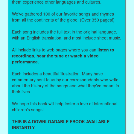
them experience other languages and cultures.
We've gathered 100 of our favorite songs and rhymes
from all the continents of the globe. (Over 350 pages!)
Each song includes the full text in the original language,
with an English translation, and most include sheet music.
All include links to web pages where you can
listen to
recordings, hear the tune or watch a video
performance.
Each includes a beautiful illustration. Many have
commentary sent to us by our correspondents who write
about the history of the songs and what they've meant in
their lives.
We hope this book will help foster a love of international
children's songs!
THIS IS A DOWNLOADABLE EBOOK AVAILABLE
INSTANTLY.