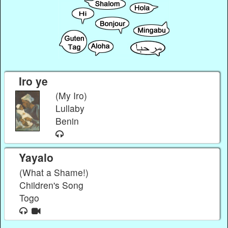
Iro ye
(My Iro)
Lullaby
Benin
Yayalo
(What a Shame!)
Children's Song
Togo