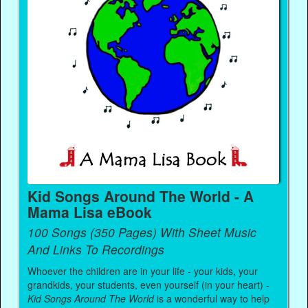
Kid Songs Around The World - A
Mama Lisa eBook
100 Songs (350 Pages) With Sheet Music
And Links To Recordings
Whoever the children are in your life - your kids, your
grandkids, your students, even yourself (in your heart) -
Kid Songs Around The World
is a wonderful way to help