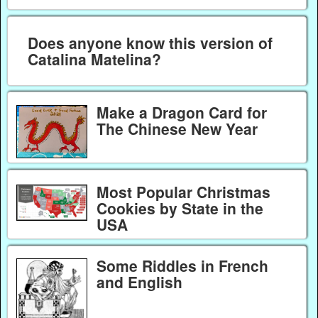
Does anyone know this version of
Catalina Matelina?
Make a Dragon Card for
The Chinese New Year
Most Popular Christmas
Cookies by State in the
USA
Some Riddles in French
and English