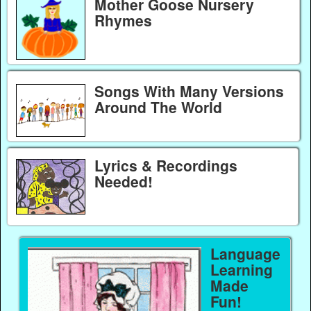
Mother Goose Nursery
Rhymes
Songs With Many Versions
Around The World
Lyrics & Recordings
Needed!
Language
Learning
Made
Fun!