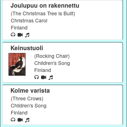
Joulupuu on rakennettu
(The Christmas Tree is Built)
Christmas Carol
Finland
Keinustuoli
(Rocking Chair)
Children's Song
Finland
Kolme varista
(Three Crows)
Children's Song
Finland