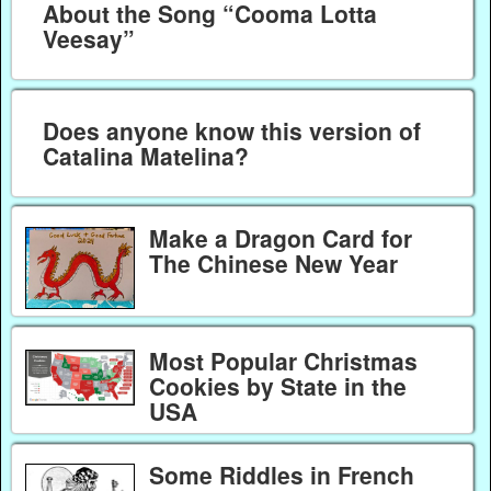
About the Song “Cooma Lotta
Veesay”
Does anyone know this version of
Catalina Matelina?
Make a Dragon Card for
The Chinese New Year
Most Popular Christmas
Cookies by State in the
USA
Some Riddles in French