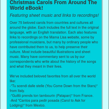
Christmas Carols From Around The
World eBook!
Featuring sheet music and links to recordings!
Over 75 beloved carols from countries and cultures all
around the globe. Each includes the full text in the original
language, with an English translation. Each also features
links to recordings on the Mama Lisa website, some by
professional musicians, but many by ordinary people who
have contributed them to us, to help preserve their
culture. Most include beautiful illustrations and sheet
music. Many have commentary sent to us by our
correspondents who write about the history of the songs
and what they meant in their lives.
We've included beloved favorites from all over the world
like:
-"Tu scendi dalle stelle (You Come Down from the Stars)"
from Italy.
-"Guillô prends ton tambourin (Patapan)" from France.
-And "Cantos para pedir posada (Carol to Ask for
Lodging)" from Mexico.