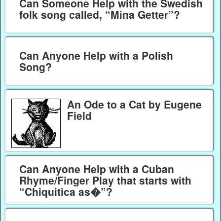
Can Someone Help with the Swedish
folk song called, “Mina Getter”?
Can Anyone Help with a Polish
Song?
An Ode to a Cat by Eugene
Field
Can Anyone Help with a Cuban
Rhyme/Finger Play that starts with
“Chiquitica as�”?