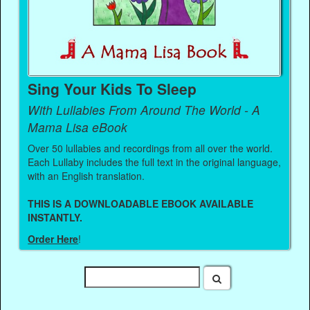
Sing Your Kids To Sleep
With Lullabies From Around The World - A
Mama Lisa eBook
Over 50 lullabies and recordings from all over the world.
Each Lullaby includes the full text in the original language,
with an English translation.
THIS IS A DOWNLOADABLE EBOOK AVAILABLE
INSTANTLY.
Order Here
!