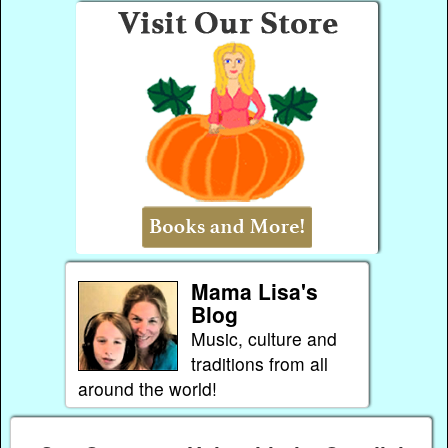
Mama Lisa's
Blog
Music, culture and
traditions from all
around the world!