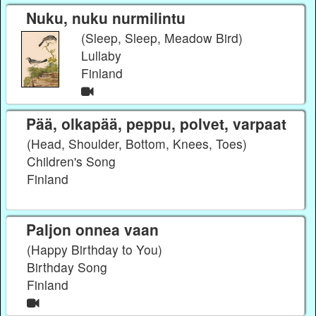
Nuku, nuku nurmilintu
(Sleep, Sleep, Meadow Bird)
Lullaby
Finland
Pää, olkapää, peppu, polvet, varpaat
(Head, Shoulder, Bottom, Knees, Toes)
Children's Song
Finland
Paljon onnea vaan
(Happy Birthday to You)
Birthday Song
Finland