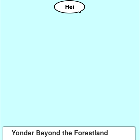
Yonder Beyond the Forestland