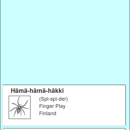
Hämä-hämä-häkki
(Spi-spi-der)
Finger Play
Finland