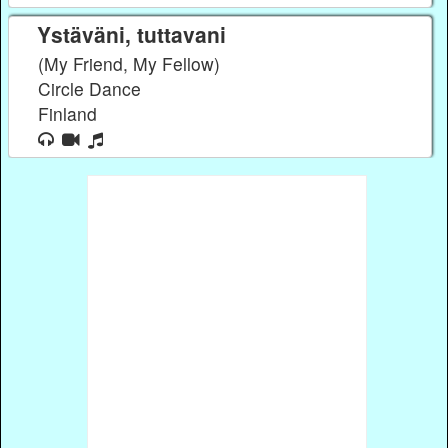
Ystäväni, tuttavani
(My Friend, My Fellow)
Circle Dance
Finland