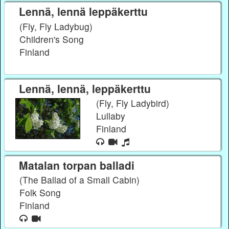
Lennä, lennä leppäkerttu
(Fly, Fly Ladybug)
Children's Song
Finland
Lennä, lennä, leppäkerttu
(Fly, Fly Ladybird)
Lullaby
Finland
Matalan torpan balladi
(The Ballad of a Small Cabin)
Folk Song
Finland