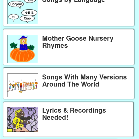
Mother Goose Nursery
Rhymes
Songs With Many Versions
Around The World
Lyrics & Recordings
Needed!