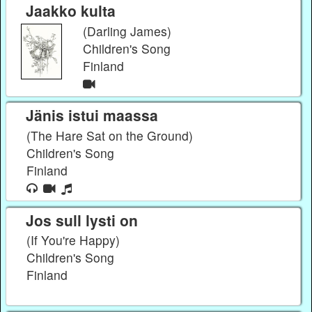
Jaakko kulta
(Darling James)
Children's Song
Finland
Jänis istui maassa
(The Hare Sat on the Ground)
Children's Song
Finland
Jos sull lysti on
(If You're Happy)
Children's Song
Finland