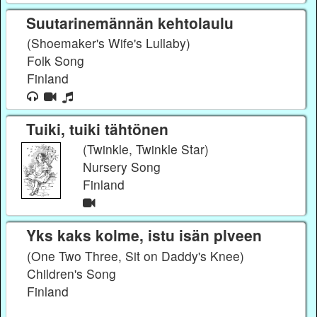
Suutarinemännän kehtolaulu
(Shoemaker's Wife's Lullaby)
Folk Song
Finland
Tuiki, tuiki tähtönen
(Twinkle, Twinkle Star)
Nursery Song
Finland
Yks kaks kolme, istu isän plveen
(One Two Three, Sit on Daddy's Knee)
Children's Song
Finland