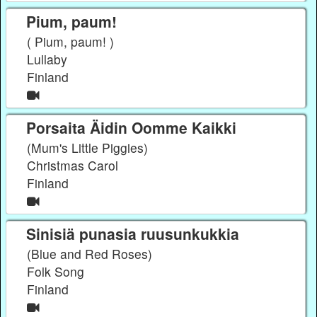
Pium, paum!
( Pium, paum! )
Lullaby
Finland
Porsaita Äidin Oomme Kaikki
(Mum's Little Piggies)
Christmas Carol
Finland
Sinisiä punasia ruusunkukkia
(Blue and Red Roses)
Folk Song
Finland