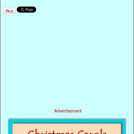
Advertisement