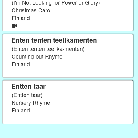
(I'm Not Looking for Power or Glory)
Christmas Carol
Finland
Enten tenten teelikamenten
(Enten tenten teelika-menten)
Counting-out Rhyme
Finland
Entten taar
(Entten taar)
Nursery Rhyme
Finland