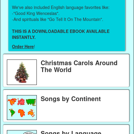
We've also included English language favorites like:
-"Good King Wenceslas".
-And spirituals like "Go Tell It On The Mountain".
THIS IS A DOWNLOADABLE EBOOK AVAILABLE
INSTANTLY.
Order Here
!
Christmas Carols Around
The World
Songs by Continent
Songs by Language