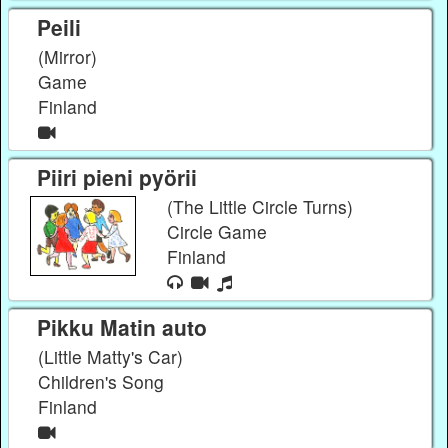
Peili
(Mirror)
Game
Finland
Piiri pieni pyörii
(The Little Circle Turns)
Circle Game
Finland
Pikku Matin auto
(Little Matty's Car)
Children's Song
Finland