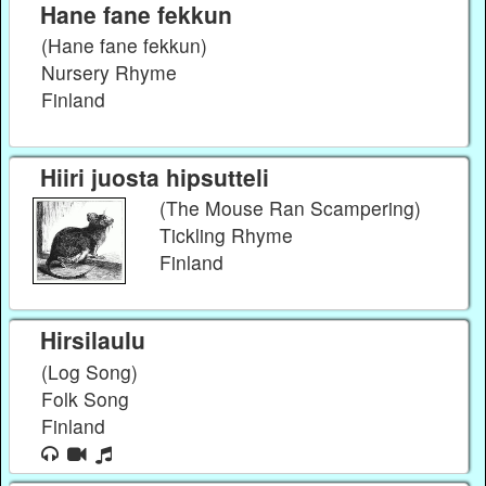
Hane fane fekkun
(Hane fane fekkun)
Nursery Rhyme
Finland
Hiiri juosta hipsutteli
(The Mouse Ran Scampering)
Tickling Rhyme
Finland
Hirsilaulu
(Log Song)
Folk Song
Finland