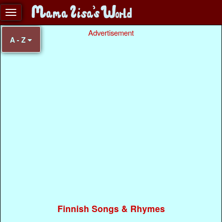
Advertisement
A - Z
Finnish Songs & Rhymes