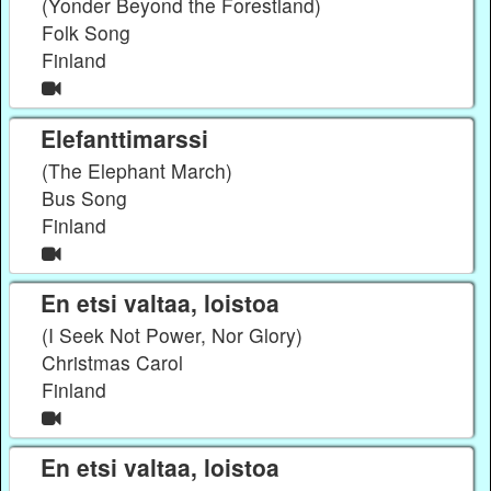
(Yonder Beyond the Forestland)
Folk Song
Finland
Elefanttimarssi
(The Elephant March)
Bus Song
Finland
En etsi valtaa, loistoa
(I Seek Not Power, Nor Glory)
Christmas Carol
Finland
En etsi valtaa, loistoa