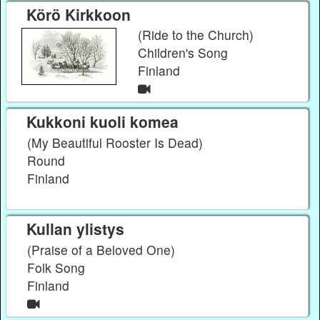
Körö Kirkkoon
(Ride to the Church)
Children's Song
Finland
Kukkoni kuoli komea
(My Beautiful Rooster Is Dead)
Round
Finland
Kullan ylistys
(Praise of a Beloved One)
Folk Song
Finland