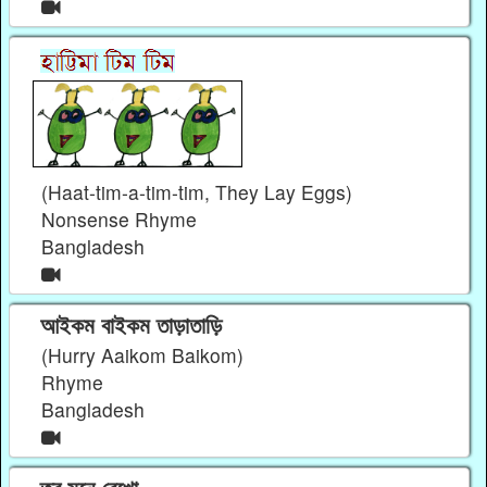
(Haat-tim-a-tim-tim, They Lay Eggs)
Nonsense Rhyme
Bangladesh
আইকম বাইকম তাড়াতাড়ি
(Hurry Aaikom Baikom)
Rhyme
Bangladesh
তবু মনে রেখো