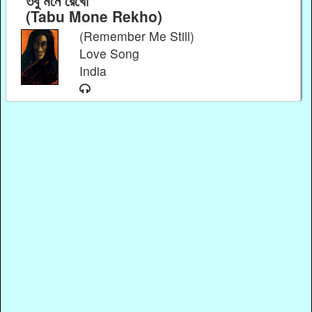
(Tabu Mone Rekho)
(Remember Me Still)
Love Song
India