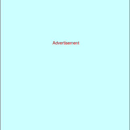
Advertisement