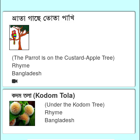
(The Parrot is on the Custard-Apple Tree)
Rhyme
Bangladesh
কদম তলা (Kodom Tola)
(Under the Kodom Tree)
Rhyme
Bangladesh