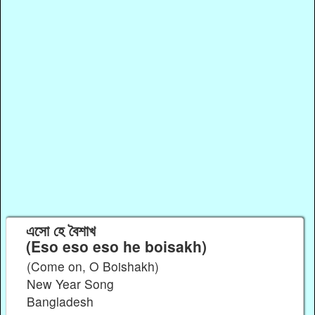
এসো হে বৈশাখ
(Eso eso eso he boisakh)
(Come on, O Boishakh)
New Year Song
Bangladesh