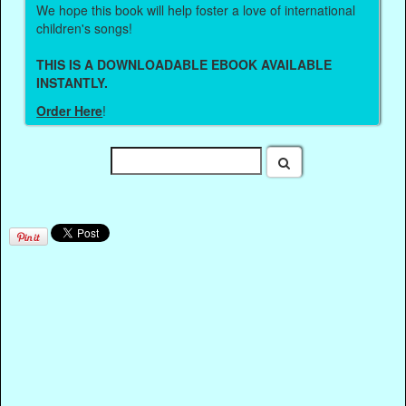
We hope this book will help foster a love of international
children's songs!
THIS IS A DOWNLOADABLE EBOOK AVAILABLE
INSTANTLY.
Order Here
!