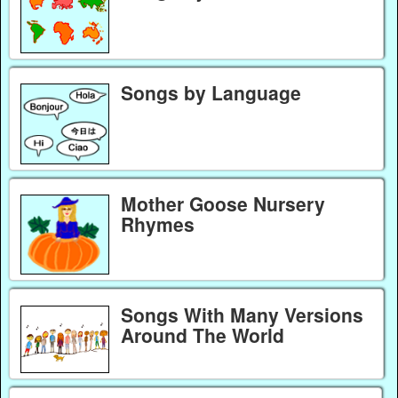
Songs by Language
Mother Goose Nursery
Rhymes
Songs With Many Versions
Around The World