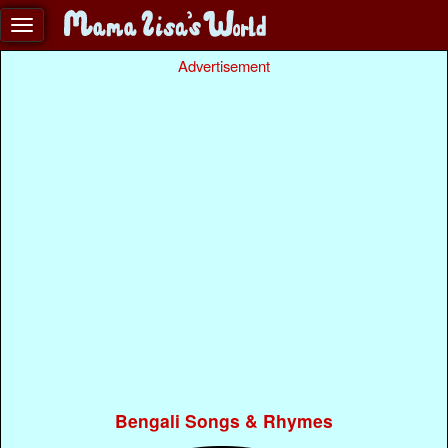
Advertisement
Bengali Songs & Rhymes