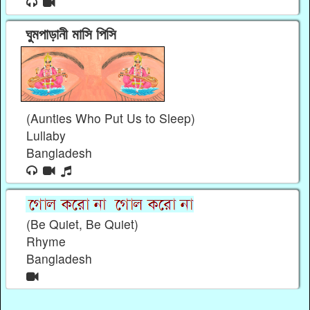
ঘুমপাড়ানী মাসি পিসি
(Aunties Who Put Us to Sleep)
Lullaby
Bangladesh
(Be Quiet, Be Quiet)
Rhyme
Bangladesh