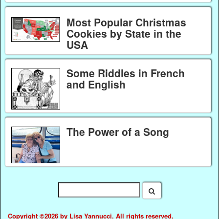
Most Popular Christmas
Cookies by State in the
USA
Some Riddles in French
and English
The Power of a Song
Copyright ©2026 by Lisa Yannucci. All rights reserved.