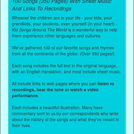
100 Songs (350 Pages) With Sheet Music
And Links To Recordings
Whoever the children are in your life - your kids, your
grandkids, your students, even yourself (in your heart) -
Kid Songs Around The World
is a wonderful way to help
them experience other languages and cultures.
We've gathered 100 of our favorite songs and rhymes
from all the continents of the globe. (Over 350 pages!)
Each song includes the full text in the original language,
with an English translation, and most include sheet music.
All include links to web pages where you can
listen to
recordings, hear the tune or watch a video
performance.
Each includes a beautiful illustration. Many have
commentary sent to us by our correspondents who write
about the history of the songs and what they've meant in
their lives.