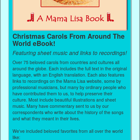
Christmas Carols From Around The
World eBook!
Featuring sheet music and links to recordings!
Over 75 beloved carols from countries and cultures all
around the globe. Each includes the full text in the original
language, with an English translation. Each also features
links to recordings on the Mama Lisa website, some by
professional musicians, but many by ordinary people who
have contributed them to us, to help preserve their
culture. Most include beautiful illustrations and sheet
music. Many have commentary sent to us by our
correspondents who write about the history of the songs
and what they meant in their lives.
We've included beloved favorites from all over the world
like: