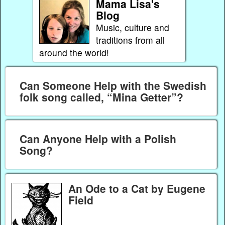
Mama Lisa's
Blog
Music, culture and
traditions from all
around the world!
Can Someone Help with the Swedish
folk song called, “Mina Getter”?
Can Anyone Help with a Polish
Song?
An Ode to a Cat by Eugene
Field