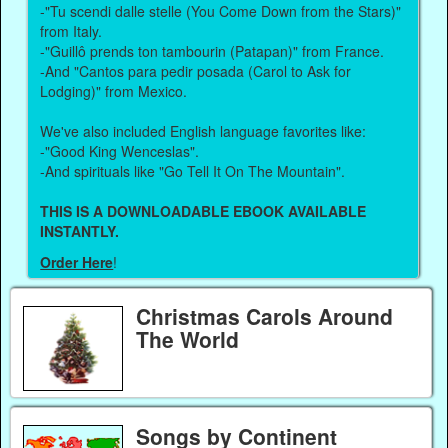
-"Tu scendi dalle stelle (You Come Down from the Stars)"
from Italy.
-"Guillô prends ton tambourin (Patapan)" from France.
-And "Cantos para pedir posada (Carol to Ask for
Lodging)" from Mexico.
We've also included English language favorites like:
-"Good King Wenceslas".
-And spirituals like "Go Tell It On The Mountain".
THIS IS A DOWNLOADABLE EBOOK AVAILABLE
INSTANTLY.
Order Here
!
Christmas Carols Around
The World
Songs by Continent