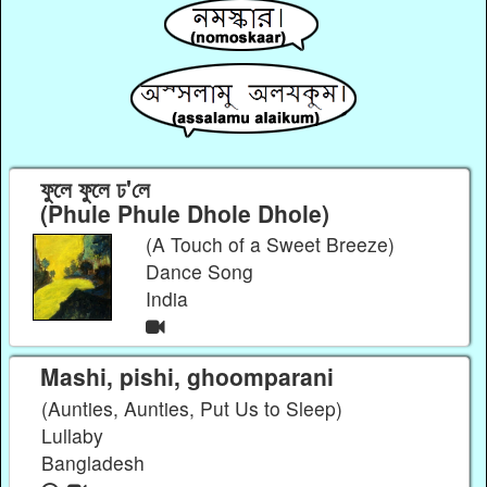
ফুলে ফুলে ঢ'লে
(Phule Phule Dhole Dhole)
(A Touch of a Sweet Breeze)
Dance Song
India
Mashi, pishi, ghoomparani
(Aunties, Aunties, Put Us to Sleep)
Lullaby
Bangladesh