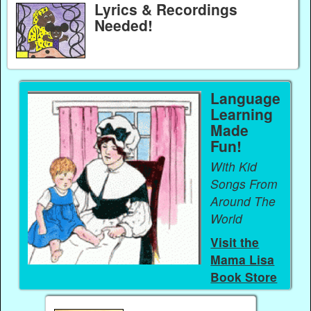
Lyrics & Recordings
Needed!
Language
Learning
Made
Fun!
With Kid
Songs From
Around The
World
Visit the
Mama Lisa
Book Store