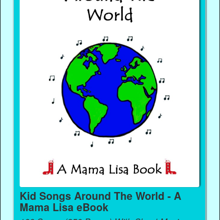
Kid Songs Around The World - A
Mama Lisa eBook