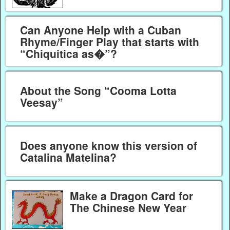
Can Anyone Help with a Cuban
Rhyme/Finger Play that starts with
“Chiquitica as�”?
About the Song “Cooma Lotta
Veesay”
Does anyone know this version of
Catalina Matelina?
Make a Dragon Card for
The Chinese New Year