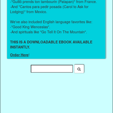
-"Guillô prends ton tambourin (Patapan)" from France.
-And "Cantos para pedir posada (Carol to Ask for
Lodging)" from Mexico.
We've also included English language favorites like:
-"Good King Wenceslas".
-And spirituals like "Go Tell It On The Mountain".
THIS IS A DOWNLOADABLE EBOOK AVAILABLE
INSTANTLY.
Order Here
!