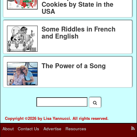
Cookies by State in the
USA
Some Riddles in French
and English
The Power of a Song
Copyright ©2026 by Lisa Yannucci. All rights reserved.
About
Contact Us
Advertise
Resources