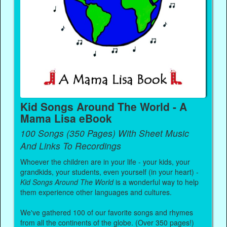
Kid Songs Around The World - A
Mama Lisa eBook
100 Songs (350 Pages) With Sheet Music
And Links To Recordings
Whoever the children are in your life - your kids, your
grandkids, your students, even yourself (in your heart) -
Kid Songs Around The World
is a wonderful way to help
them experience other languages and cultures.
We've gathered 100 of our favorite songs and rhymes
from all the continents of the globe. (Over 350 pages!)