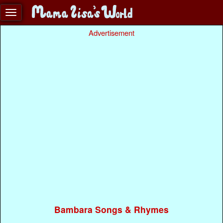
Advertisement
Bambara Songs & Rhymes