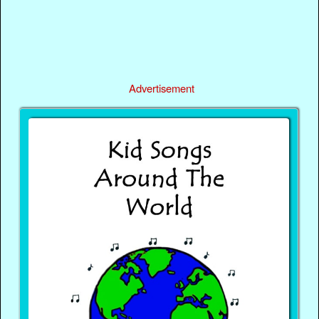
Advertisement