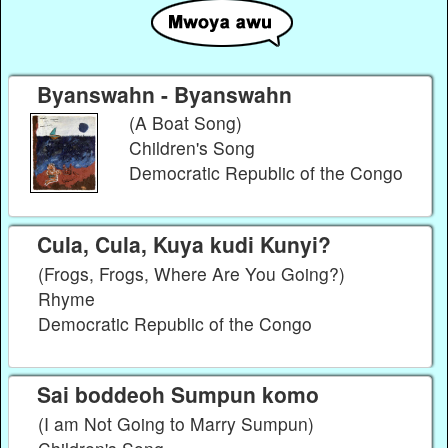
Byanswahn - Byanswahn
(A Boat Song)
Children's Song
Democratic Republic of the Congo
Cula, Cula, Kuya kudi Kunyi?
(Frogs, Frogs, Where Are You Going?)
Rhyme
Democratic Republic of the Congo
Sai boddeoh Sumpun komo
(I am Not Going to Marry Sumpun)