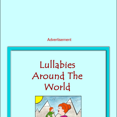
Advertisement