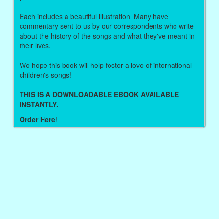
Each includes a beautiful illustration. Many have
commentary sent to us by our correspondents who write
about the history of the songs and what they've meant in
their lives.
We hope this book will help foster a love of international
children's songs!
THIS IS A DOWNLOADABLE EBOOK AVAILABLE
INSTANTLY.
Order Here
!