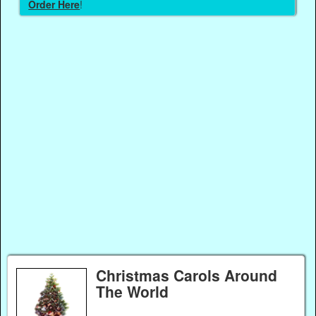
Order Here
!
Christmas Carols Around
The World