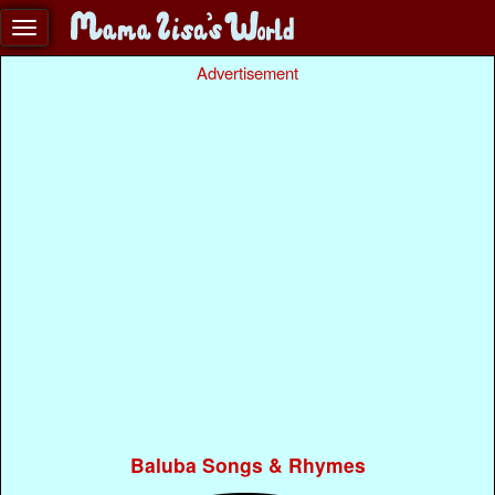
Advertisement
Baluba Songs & Rhymes