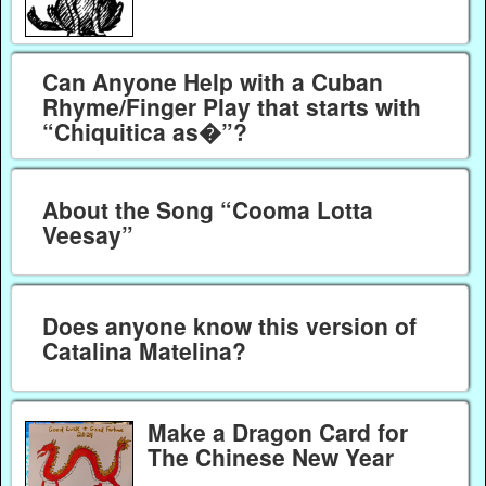
Can Anyone Help with a Cuban
Rhyme/Finger Play that starts with
“Chiquitica as�”?
About the Song “Cooma Lotta
Veesay”
Does anyone know this version of
Catalina Matelina?
Make a Dragon Card for
The Chinese New Year