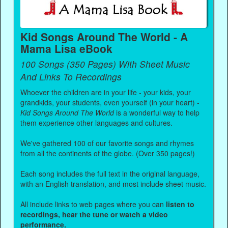
Kid Songs Around The World - A
Mama Lisa eBook
100 Songs (350 Pages) With Sheet Music
And Links To Recordings
Whoever the children are in your life - your kids, your
grandkids, your students, even yourself (in your heart) -
Kid Songs Around The World
is a wonderful way to help
them experience other languages and cultures.
We've gathered 100 of our favorite songs and rhymes
from all the continents of the globe. (Over 350 pages!)
Each song includes the full text in the original language,
with an English translation, and most include sheet music.
All include links to web pages where you can
listen to
recordings, hear the tune or watch a video
performance.