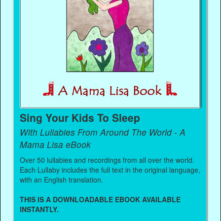
Sing Your Kids To Sleep
With Lullabies From Around The World - A
Mama Lisa eBook
Over 50 lullabies and recordings from all over the world.
Each Lullaby includes the full text in the original language,
with an English translation.
THIS IS A DOWNLOADABLE EBOOK AVAILABLE
INSTANTLY.