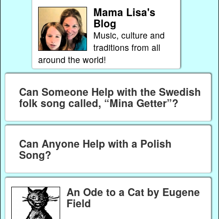
Mama Lisa's
Blog
Music, culture and
traditions from all
around the world!
Can Someone Help with the Swedish
folk song called, “Mina Getter”?
Can Anyone Help with a Polish
Song?
An Ode to a Cat by Eugene
Field