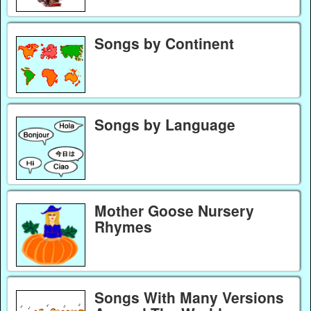
Songs by Continent
Songs by Language
Mother Goose Nursery
Rhymes
Songs With Many Versions