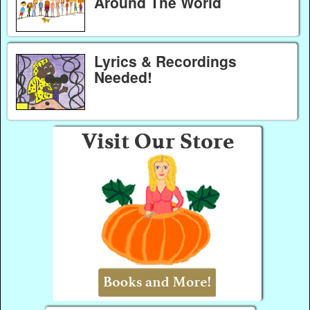
Around The World
Lyrics & Recordings
Needed!