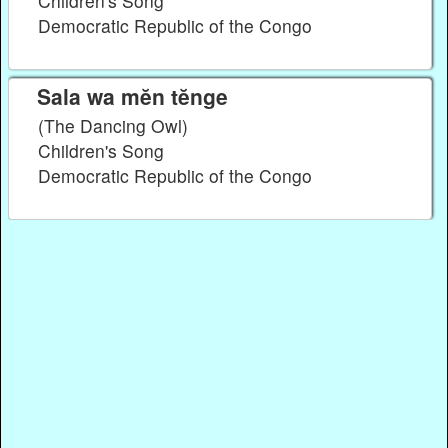
Children's Song
Democratic Republic of the Congo
Sala wa mĕn tĕnge
(The Dancing Owl)
Children's Song
Democratic Republic of the Congo