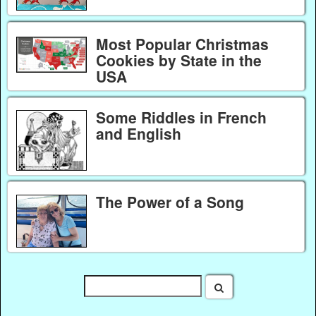
Most Popular Christmas
Cookies by State in the
USA
Some Riddles in French
and English
The Power of a Song