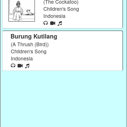
(The Cockatoo)
Children's Song
Indonesia
Burung Kutilang
(A Thrush (Bird))
Children's Song
Indonesia