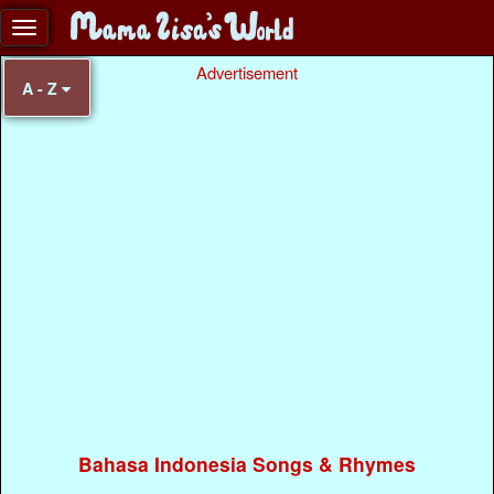
Advertisement
A - Z
Bahasa Indonesia Songs & Rhymes