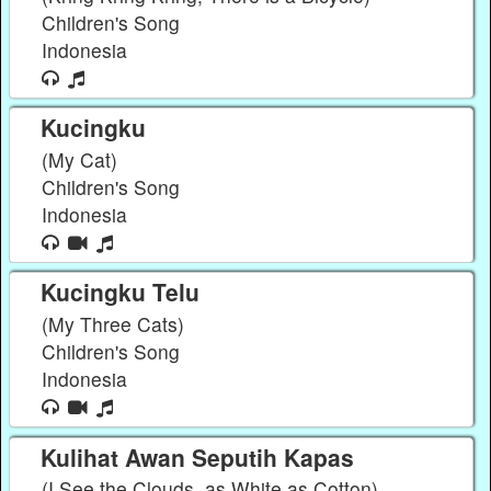
Children's Song
Indonesia
Kucingku
(My Cat)
Children's Song
Indonesia
Kucingku Telu
(My Three Cats)
Children's Song
Indonesia
Kulihat Awan Seputih Kapas
(I See the Clouds, as White as Cotton)