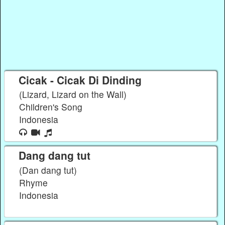
Cicak - Cicak Di Dinding
(Lizard, Lizard on the Wall)
Children's Song
Indonesia
Dang dang tut
(Dan dang tut)
Rhyme
Indonesia