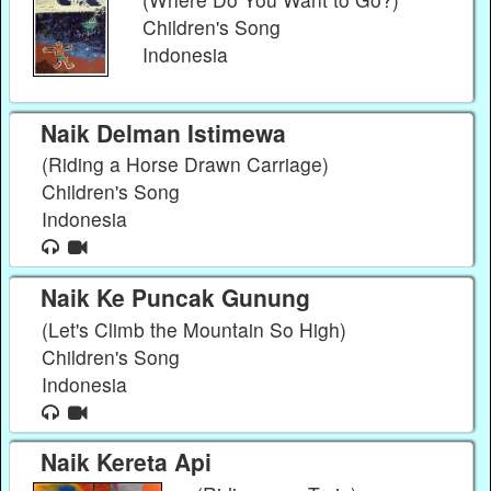
Children's Song
Indonesia
Naik Delman Istimewa
(Riding a Horse Drawn Carriage)
Children's Song
Indonesia
Naik Ke Puncak Gunung
(Let's Climb the Mountain So High)
Children's Song
Indonesia
Naik Kereta Api