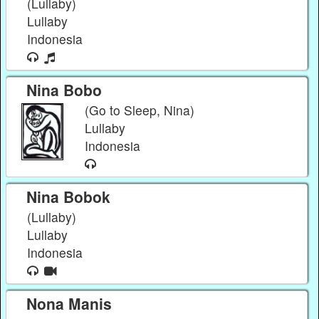
(Lullaby)
Lullaby
Indonesia
Nina Bobo
(Go to Sleep, Nina)
Lullaby
Indonesia
Nina Bobok
(Lullaby)
Lullaby
Indonesia
Nona Manis