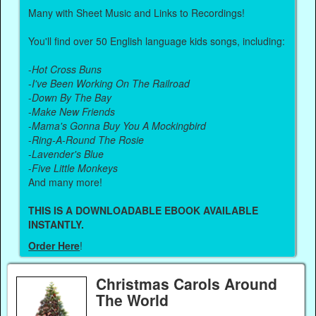
Many with Sheet Music and Links to Recordings!
You'll find over 50 English language kids songs, including:
-
Hot Cross Buns
-
I've Been Working On The Railroad
-
Down By The Bay
-
Make New Friends
-
Mama's Gonna Buy You A Mockingbird
-
Ring-A-Round The Rosie
-
Lavender's Blue
-
Five Little Monkeys
And many more!
THIS IS A DOWNLOADABLE EBOOK AVAILABLE
INSTANTLY.
Order Here
!
Christmas Carols Around
The World