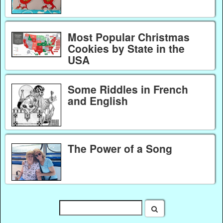
Most Popular Christmas
Cookies by State in the
USA
Some Riddles in French
and English
The Power of a Song