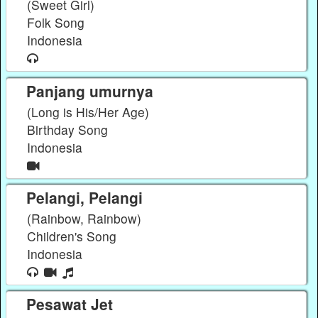
(Sweet Girl)
Folk Song
Indonesia
Panjang umurnya
(Long is His/Her Age)
Birthday Song
Indonesia
Pelangi, Pelangi
(Rainbow, Rainbow)
Children's Song
Indonesia
Pesawat Jet