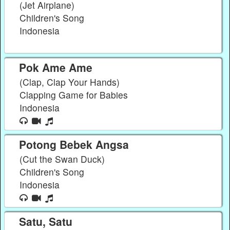
(Jet Airplane)
Children's Song
Indonesia
Pok Ame Ame
(Clap, Clap Your Hands)
Clapping Game for Babies
Indonesia
Potong Bebek Angsa
(Cut the Swan Duck)
Children's Song
Indonesia
Satu, Satu