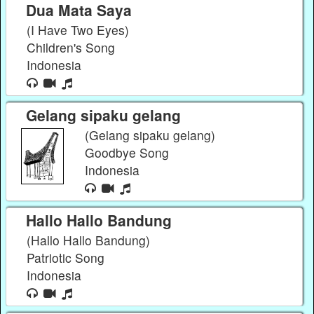
Dua Mata Saya
(I Have Two Eyes)
Children's Song
Indonesia
Gelang sipaku gelang
(Gelang sipaku gelang)
Goodbye Song
Indonesia
Hallo Hallo Bandung
(Hallo Hallo Bandung)
Patriotic Song
Indonesia