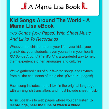
Kid Songs Around The World - A
Mama Lisa eBook
100 Songs (350 Pages) With Sheet Music
And Links To Recordings
Whoever the children are in your life - your kids, your
grandkids, your students, even yourself (in your heart) -
Kid Songs Around The World
is a wonderful way to help
them experience other languages and cultures.
We've gathered 100 of our favorite songs and rhymes
from all the continents of the globe. (Over 350 pages!)
Each song includes the full text in the original language,
with an English translation, and most include sheet music.
All include links to web pages where you can
listen to
recordings, hear the tune or watch a video