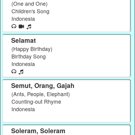
(One and One)
Children's Song
Indonesia
Selamat
(Happy Birthday)
Birthday Song
Indonesia
Semut, Orang, Gajah
(Ants, People, Elephant)
Counting-out Rhyme
Indonesia
Soleram, Soleram