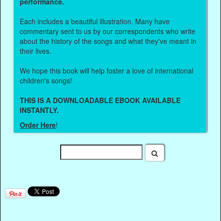
performance.
Each includes a beautiful illustration. Many have
commentary sent to us by our correspondents who write
about the history of the songs and what they've meant in
their lives.
We hope this book will help foster a love of international
children's songs!
THIS IS A DOWNLOADABLE EBOOK AVAILABLE
INSTANTLY.
Order Here
!