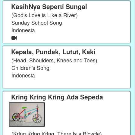
KasihNya Seperti Sungai
(God's Love is Like a River)
Sunday School Song
Indonesia
Kepala, Pundak, Lutut, Kaki
(Head, Shoulders, Knees and Toes)
Children's Song
Indonesia
Kring Kring Kring Ada Sepeda
(Kring Kring Kring, There is a Bicycle)