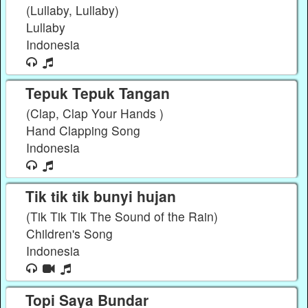
(Lullaby, Lullaby)
Lullaby
Indonesia
Tepuk Tepuk Tangan
(Clap, Clap Your Hands )
Hand Clapping Song
Indonesia
Tik tik tik bunyi hujan
(Tik Tik Tik The Sound of the Rain)
Children's Song
Indonesia
Topi Saya Bundar