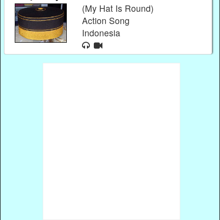
(My Hat Is Round)
Action Song
Indonesia