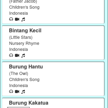
(Father Jacob)
Children's Song
Indonesia
Bintang Kecil
(Little Stars)
Nursery Rhyme
Indonesia
Burung Hantu
(The Owl)
Children's Song
Indonesia
Burung Kakatua