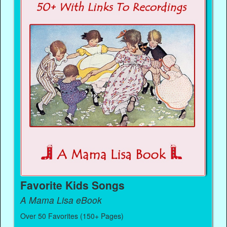
Favorite Kids Songs
A Mama Lisa eBook
Over 50 Favorites (150+ Pages)