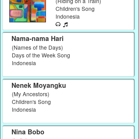
(Riding on a Train)
Children's Song
Indonesia
Nama-nama Hari
(Names of the Days)
Days of the Week Song
Indonesia
Nenek Moyangku
(My Ancestors)
Children's Song
Indonesia
Nina Bobo