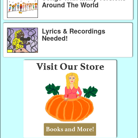
Around The World
Lyrics & Recordings
Needed!