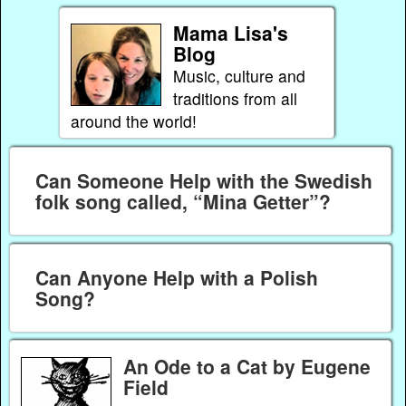
Mama Lisa's
Blog
Music, culture and
traditions from all
around the world!
Can Someone Help with the Swedish
folk song called, “Mina Getter”?
Can Anyone Help with a Polish
Song?
An Ode to a Cat by Eugene
Field