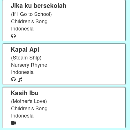
Jika ku bersekolah
(If I Go to School)
Children's Song
Indonesia
Kapal Api
(Steam Ship)
Nursery Rhyme
Indonesia
Kasih Ibu
(Mother's Love)
Children's Song
Indonesia