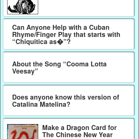
Can Anyone Help with a Cuban
Rhyme/Finger Play that starts with
“Chiquitica as�”?
About the Song “Cooma Lotta
Veesay”
Does anyone know this version of
Catalina Matelina?
Make a Dragon Card for
The Chinese New Year