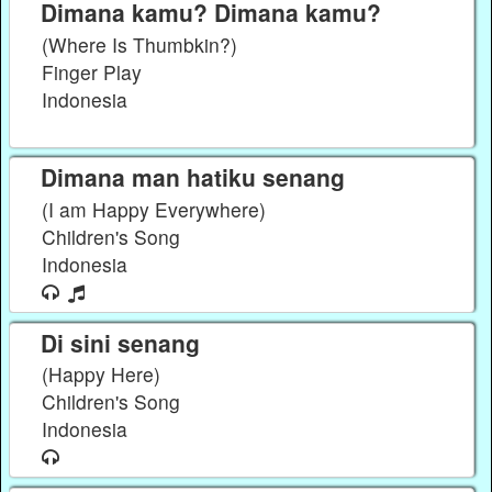
Dimana kamu? Dimana kamu?
(Where Is Thumbkin?)
Finger Play
Indonesia
Dimana man hatiku senang
(I am Happy Everywhere)
Children's Song
Indonesia
Di sini senang
(Happy Here)
Children's Song
Indonesia