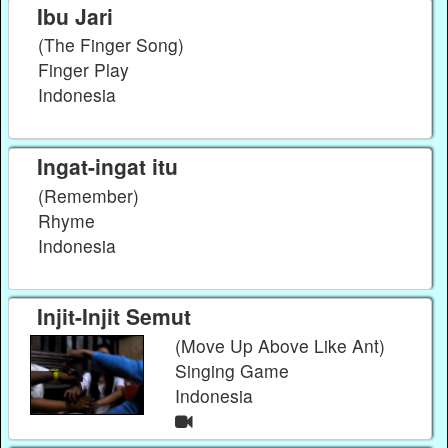
Ibu Jari
(The Finger Song)
Finger Play
Indonesia
Ingat-ingat itu
(Remember)
Rhyme
Indonesia
Injit-Injit Semut
(Move Up Above Like Ant)
Singing Game
Indonesia