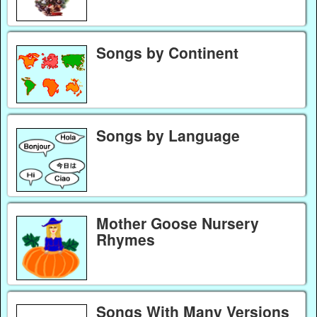
Songs by Continent
Songs by Language
Mother Goose Nursery
Rhymes
Songs With Many Versions