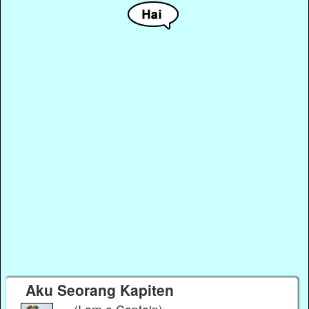
Aku Seorang Kapiten