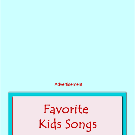
Advertisement