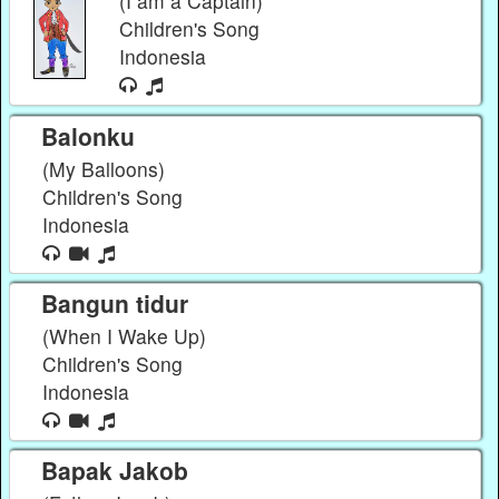
(I am a Captain)
Children's Song
Indonesia
Balonku
(My Balloons)
Children's Song
Indonesia
Bangun tidur
(When I Wake Up)
Children's Song
Indonesia
Bapak Jakob