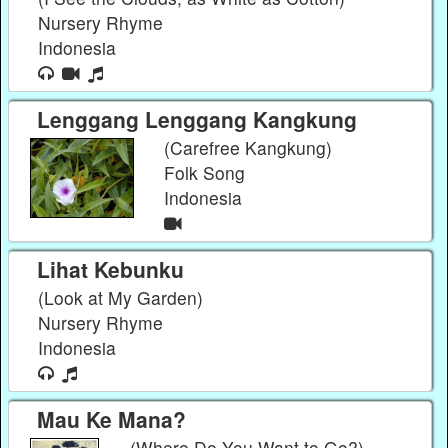
Nursery Rhyme
Indonesia
Lenggang Lenggang Kangkung
(Carefree Kangkung)
Folk Song
Indonesia
Lihat Kebunku
(Look at My Garden)
Nursery Rhyme
Indonesia
Mau Ke Mana?
(Where Do You Want to Go?)