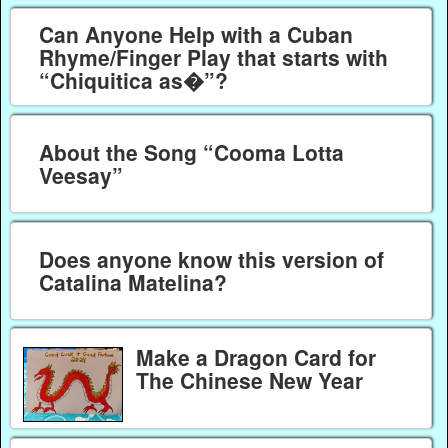
Can Anyone Help with a Cuban
Rhyme/Finger Play that starts with
“Chiquitica as�”?
About the Song “Cooma Lotta
Veesay”
Does anyone know this version of
Catalina Matelina?
Make a Dragon Card for
The Chinese New Year