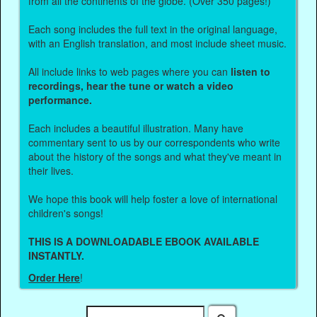
from all the continents of the globe. (Over 350 pages!)
Each song includes the full text in the original language,
with an English translation, and most include sheet music.
All include links to web pages where you can
listen to
recordings, hear the tune or watch a video
performance.
Each includes a beautiful illustration. Many have
commentary sent to us by our correspondents who write
about the history of the songs and what they've meant in
their lives.
We hope this book will help foster a love of international
children's songs!
THIS IS A DOWNLOADABLE EBOOK AVAILABLE
INSTANTLY.
Order Here
!