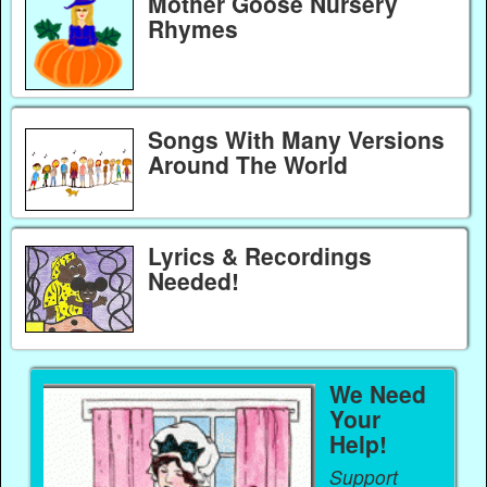
Mother Goose Nursery
Rhymes
Songs With Many Versions
Around The World
Lyrics & Recordings
Needed!
We Need
Your
Help!
Support