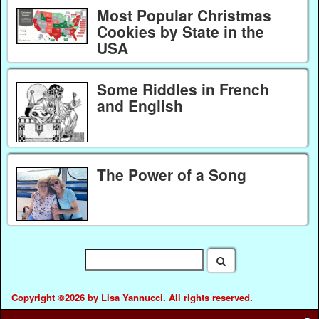
Most Popular Christmas
Cookies by State in the
USA
Some Riddles in French
and English
The Power of a Song
Copyright ©2026 by Lisa Yannucci. All rights reserved.