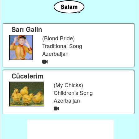
Sarı Gəlin
(Blond Bride)
Traditional Song
Azerbaijan
Cücələrim
(My Chicks)
Children's Song
Azerbaijan