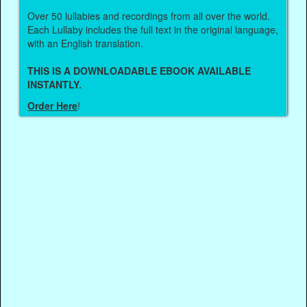
Over 50 lullabies and recordings from all over the world.
Each Lullaby includes the full text in the original language,
with an English translation.
THIS IS A DOWNLOADABLE EBOOK AVAILABLE
INSTANTLY.
Order Here
!