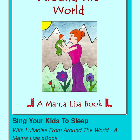
Sing Your Kids To Sleep
With Lullabies From Around The World - A
Mama Lisa eBook