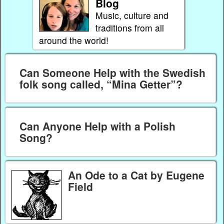
Blog
Music, culture and
traditions from all
around the world!
Can Someone Help with the Swedish
folk song called, “Mina Getter”?
Can Anyone Help with a Polish
Song?
An Ode to a Cat by Eugene
Field