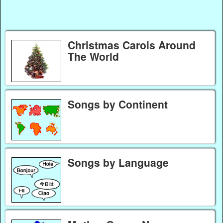
Christmas Carols Around
The World
Songs by Continent
Songs by Language