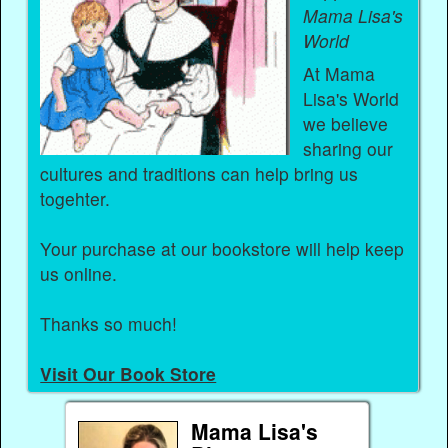
Mama Lisa's
World
At Mama
Lisa's World
we believe
sharing our
cultures and traditions can help bring us
togehter.
Your purchase at our bookstore will help keep
us online.
Thanks so much!
Visit Our Book Store
Mama Lisa's