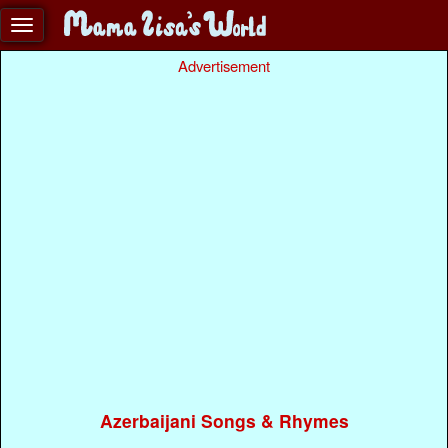
Advertisement
Azerbaijani Songs & Rhymes