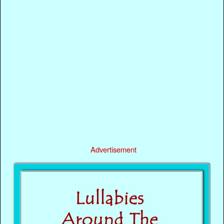
Advertisement