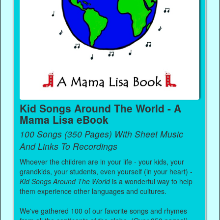
Kid Songs Around The World - A
Mama Lisa eBook
100 Songs (350 Pages) With Sheet Music
And Links To Recordings
Whoever the children are in your life - your kids, your
grandkids, your students, even yourself (in your heart) -
Kid Songs Around The World
is a wonderful way to help
them experience other languages and cultures.
We've gathered 100 of our favorite songs and rhymes