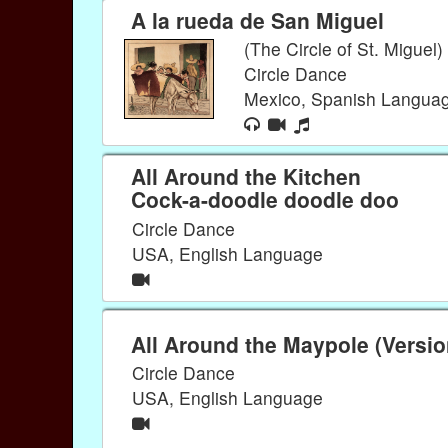
A la rueda de San Miguel
(The Circle of St. Miguel)
Circle Dance
Mexico, Spanish Langua
All Around the Kitchen
Cock-a-doodle doodle doo
Circle Dance
USA, English Language
All Around the Maypole (Versio
Circle Dance
USA, English Language