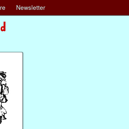
ore
Newsletter