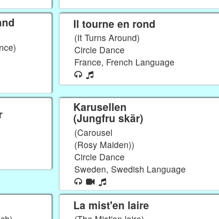
and
Il tourne en rond
(It Turns Around)
nce)
Circle Dance
France, French Language
Karusellen
r
(Jungfru skär)
(Carousel
(Rosy Maiden))
Circle Dance
Sweden, Swedish Language
La mist'en laire
nch)
(The Mist'en laire)