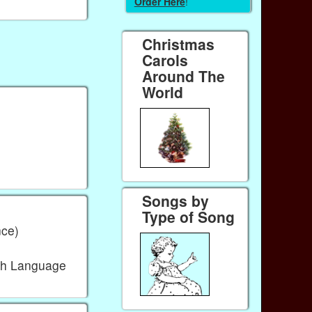
Order Here
!
Christmas
Carols
Around The
World
Songs by
Type of Song
ce)
sh Language