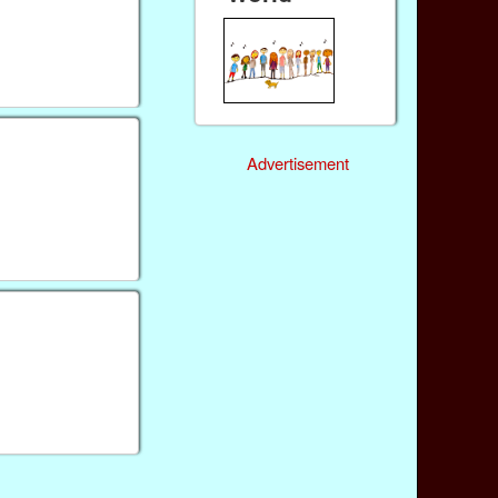
Advertisement