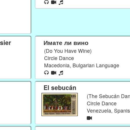
sier
Имате ли вино
(Do You Have Wine)
Circle Dance
Macedonia, Bulgarian Language
El sebucán
(The Sebucán Dan
Circle Dance
Venezuela, Spani