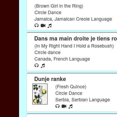
(Brown Girl in the Ring)
Circle Dance
Jamaica, Jamaican Creole Language
Dans ma main droite je tiens ro
(In My Right Hand I Hold a Rosebush)
Circle dance
Canada, French Language
Dunje ranke
(Fresh Quince)
Circle Dance
Serbia, Serbian Language