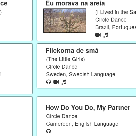
nce
Eu morava na areia
)
(I Lived in the S
Circle Dance
Brazil, Portugu
Flickorna de små
(The Little Girls)
Circle Dance
h
Sweden, Swedish Language
How Do You Do, My Partner
Circle Dance
Cameroon, English Language