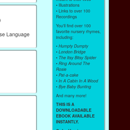
• Illustrations
• Links to over 100
Recordings
)
You'll find over 100
favorite nursery rhymes,
ese Language
including:
•
Humpty Dumpty
•
London Bridge
•
The Itsy Bitsy Spider
•
Ring Around The
Rosie
•
Pat-a-cake
•
In A Cabin In A Wood
•
Bye Baby Bunting
And many more!
THIS IS A
DOWNLOADABLE
EBOOK AVAILABLE
INSTANTLY.