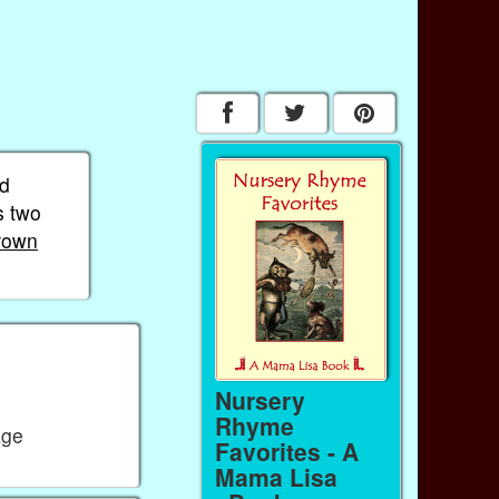
nd
s two
rown
Nursery
Rhyme
age
Favorites - A
Mama Lisa