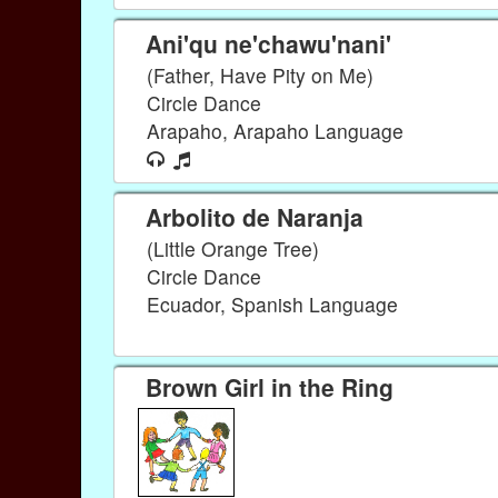
Ani'qu ne'chawu'nani'
(Father, Have Pity on Me)
Circle Dance
Arapaho, Arapaho Language
Arbolito de Naranja
(Little Orange Tree)
Circle Dance
Ecuador, Spanish Language
Brown Girl in the Ring