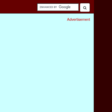
Advertisement