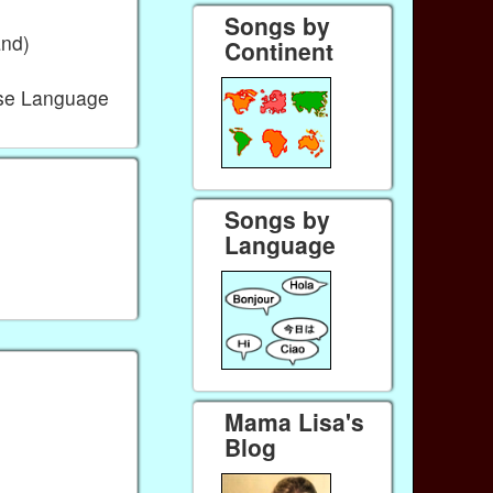
Songs by
and)
Continent
ese Language
Songs by
Language
Mama Lisa's
Blog