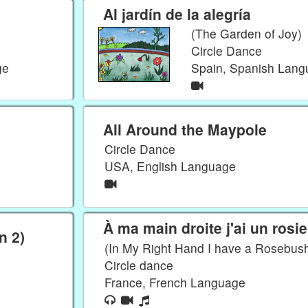
Al jardín de la alegría
(The Garden of Joy)
Circle Dance
ge
Spain, Spanish Lan
All Around the Maypole
Circle Dance
USA, English Language
À ma main droite j'ai un rosie
n 2)
(In My Right Hand I have a Rosebus
Circle dance
France, French Language