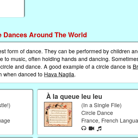
le Dances Around The World
est form of dance. They can be performed by children a
cle to music, often holding hands and dancing. Sometime
e circle and dance. A good example of a circle dance is
B
ah when danced to
Hava Nagila
.
À la queue leu leu
tle!)
(In a Single File)
Circle Dance
guage
France, French Langu