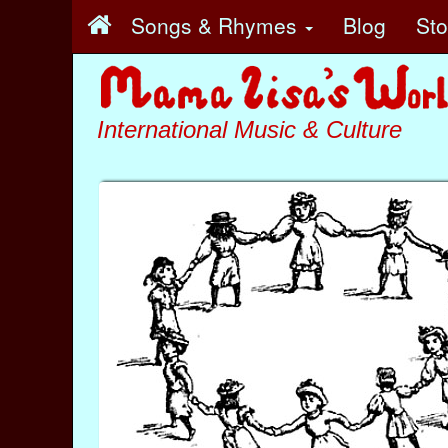
Songs & Rhymes
Blog
St
International Music & Culture