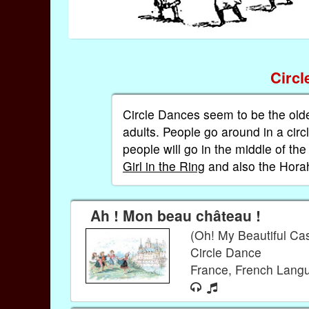
Circ
Circle Dances seem to be the old
adults. People go around in a cir
people will go in the middle of th
Girl in the Ring
and also the Hor
Ah ! Mon beau château !
(Oh! My Beautiful Cas
Circle Dance
France, French Lan