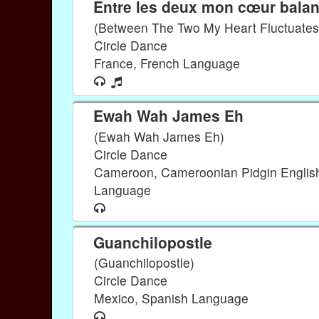
Entre les deux mon cœur bala
(Between The Two My Heart Fluctuates
Circle Dance
France, French Language
Ewah Wah James Eh
(Ewah Wah James Eh)
Circle Dance
Cameroon, Cameroonian Pidgin Englis
Language
Guanchilopostle
(Guanchilopostle)
Circle Dance
Mexico, Spanish Language