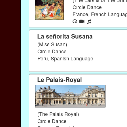
Circle Dance
France, French Langua
La señorita Susana
(Miss Susan)
Circle Dance
Peru, Spanish Language
Le Palais-Royal
(The Palais Royal)
Circle Dance