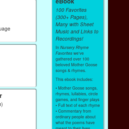
eBook
100 Favorites
(300+ Pages),
Many with Sheet
guage
Music and Links to
Recordings!
In
Nursery Rhyme
Favorites
we've
gathered over 100
beloved Mother Goose
songs & rhymes.
This ebook includes:
• Mother Goose songs,
rhymes, lullabies, circle
r
games, and finger plays
h)
• Full text of each rhyme
• Commentary from
ordinary people about
what the poems have
meant to their lives