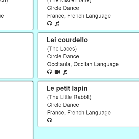
Circle Dance
ge
France, French Language
Lei courdello
(The Laces)
Circle Dance
Occitania, Occitan Language
Le petit lapin
(The Little Rabbit)
Circle Dance
France, French Language