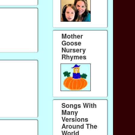
Mother
Goose
Nursery
Rhymes
Songs With
Many
Versions
Around The
World