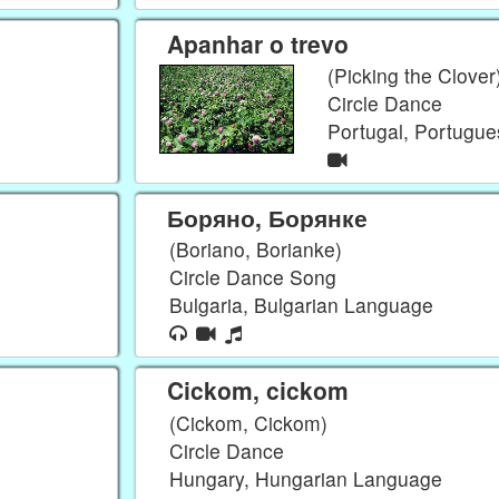
Apanhar o trevo
(Picking the Clover
Circle Dance
Portugal, Portugu
Боряно, Борянке
(Boriano, Borianke)
Circle Dance Song
Bulgaria, Bulgarian Language
Cickom, cickom
(Cickom, Cickom)
Circle Dance
Hungary, Hungarian Language