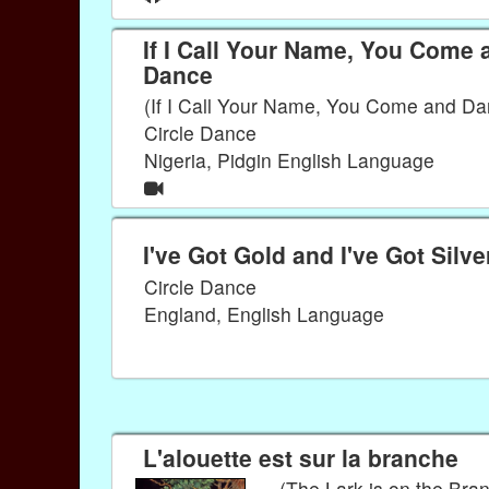
If I Call Your Name, You Come 
Dance
(If I Call Your Name, You Come and Da
Circle Dance
Nigeria, Pidgin English Language
I've Got Gold and I've Got Silve
Circle Dance
England, English Language
L'alouette est sur la branche
(The Lark is on the Bra