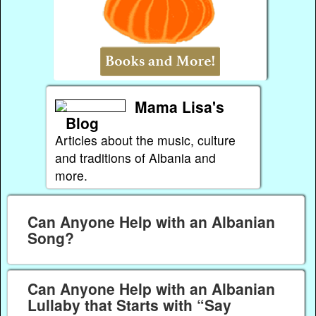
Mama Lisa's
Blog
Articles about the music, culture
and traditions of Albania and
more.
Can Anyone Help with an Albanian
Song?
Can Anyone Help with an Albanian
Lullaby that Starts with “Say