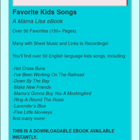
Favorite Kids Songs
A Mama Lisa eBook
Over 50 Favorites (150+ Pages)
Many with Sheet Music and Links to Recordings!
You'll find over 50 English language kids songs, including:
-
Hot Cross Buns
-
I've Been Working On The Railroad
-
Down By The Bay
-
Make New Friends
-
Mama's Gonna Buy You A Mockingbird
-
Ring-A-Round The Rosie
-
Lavender's Blue
-
Five Little Monkeys
And many more!
THIS IS A DOWNLOADABLE EBOOK AVAILABLE
INSTANTLY.