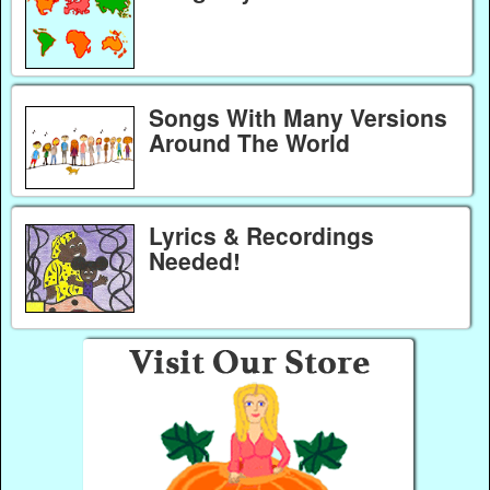
Songs With Many Versions
Around The World
Lyrics & Recordings
Needed!