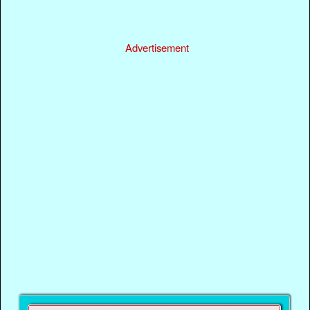
Advertisement