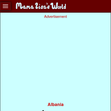
Advertisement
Albania