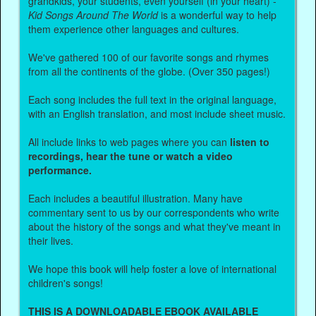
grandkids, your students, even yourself (in your heart) -
Kid Songs Around The World
is a wonderful way to help
them experience other languages and cultures.
We've gathered 100 of our favorite songs and rhymes
from all the continents of the globe. (Over 350 pages!)
Each song includes the full text in the original language,
with an English translation, and most include sheet music.
All include links to web pages where you can
listen to
recordings, hear the tune or watch a video
performance.
Each includes a beautiful illustration. Many have
commentary sent to us by our correspondents who write
about the history of the songs and what they've meant in
their lives.
We hope this book will help foster a love of international
children's songs!
THIS IS A DOWNLOADABLE EBOOK AVAILABLE