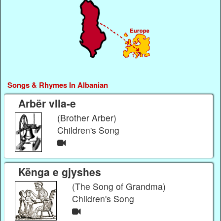
Songs & Rhymes In Albanian
Arbër vlla-e
(Brother Arber)
Children's Song
Kënga e gjyshes
(The Song of Grandma)
Children's Song