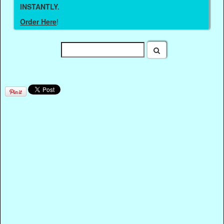
INSTANTLY.
Order Here
!