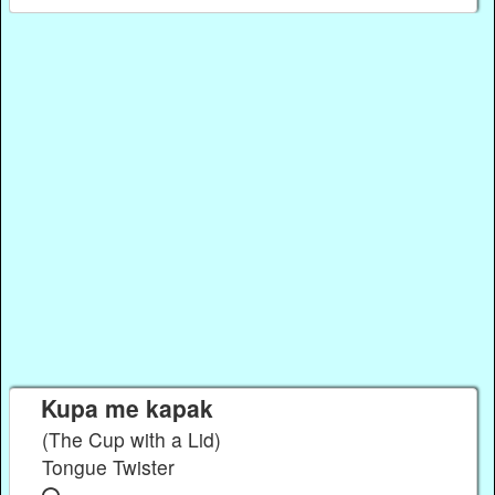
Kupa me kapak
(The Cup with a Lid)
Tongue Twister