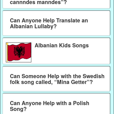
cannndes manndes”?
Can Anyone Help Translate an
Albanian Lullaby?
Albanian Kids Songs
Can Someone Help with the Swedish
folk song called, “Mina Getter”?
Can Anyone Help with a Polish
Song?