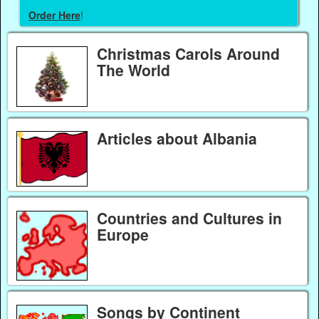
Order Here
!
Christmas Carols Around
The World
Articles about Albania
Countries and Cultures in
Europe
Songs by Continent