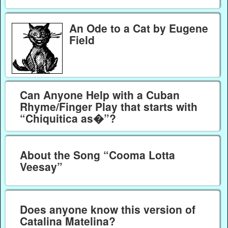
An Ode to a Cat by Eugene
Field
Can Anyone Help with a Cuban
Rhyme/Finger Play that starts with
“Chiquitica as�”?
About the Song “Cooma Lotta
Veesay”
Does anyone know this version of
Catalina Matelina?