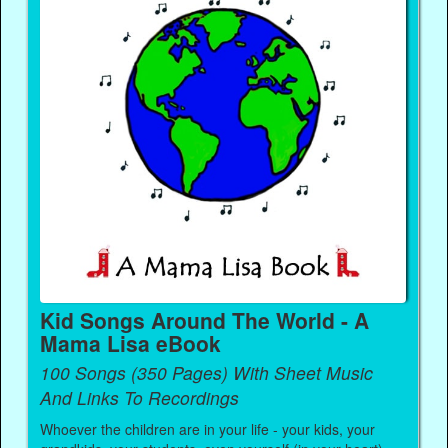
Kid Songs Around The World - A
Mama Lisa eBook
100 Songs (350 Pages) With Sheet Music
And Links To Recordings
Whoever the children are in your life - your kids, your