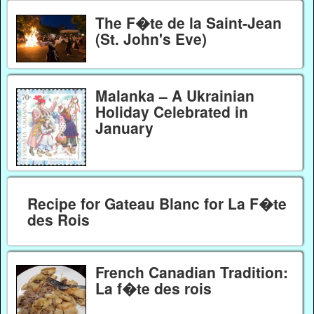
The F�te de la Saint-Jean
(St. John's Eve)
Malanka – A Ukrainian
Holiday Celebrated in
January
Recipe for Gateau Blanc for La F�te
des Rois
French Canadian Tradition:
La f�te des rois