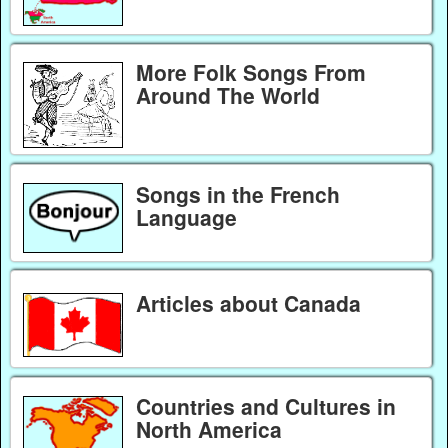
More Folk Songs From
Around The World
Songs in the French
Language
Articles about Canada
Countries and Cultures in
North America