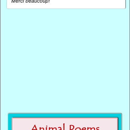
Merci beaucoup!