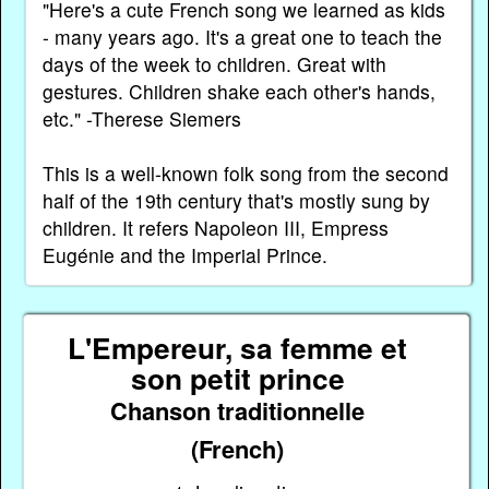
"Here's a cute French song we learned as kids
- many years ago. It's a great one to teach the
days of the week to children. Great with
gestures. Children shake each other's hands,
etc." -Therese Siemers
This is a well-known folk song from the second
half of the 19th century that's mostly sung by
children. It refers Napoleon III, Empress
Eugénie and the Imperial Prince.
L'Empereur, sa femme et
son petit prince
Chanson traditionnelle
(French)