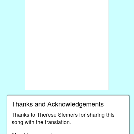
Thanks and Acknowledgements
Thanks to Therese Siemers for sharing this
song with the translation.