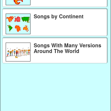
Songs by Continent
Songs With Many Versions
Around The World