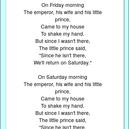
On Friday morning
The emperor, his wife and his little
prince,
Came to my house
To shake my hand.
But since I wasn't there,
The little prince said,
"Since he isn't there,
We'll return on Saturday."
On Saturday morning
The emperor, his wife and his little
prince,
Came to my house
To shake my hand.
But since I wasn't there,
The little prince said,
"Since he isn't there,