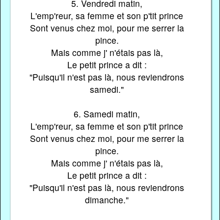
5. Vendredi matin,
L'emp'reur, sa femme et son p'tit prince
Sont venus chez moi, pour me serrer la
pince.
Mais comme j' n'étais pas là,
Le petit prince a dit :
"Puisqu'il n'est pas là, nous reviendrons
samedi."
6. Samedi matin,
L'emp'reur, sa femme et son p'tit prince
Sont venus chez moi, pour me serrer la
pince.
Mais comme j' n'étais pas là,
Le petit prince a dit :
"Puisqu'il n'est pas là, nous reviendrons
dimanche."