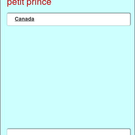
petit prince
Canada