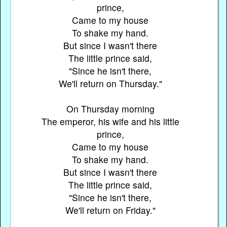
prince,
Came to my house
To shake my hand.
But since I wasn't there
The little prince said,
"Since he isn't there,
We'll return on Thursday."
On Thursday morning
The emperor, his wife and his little
prince,
Came to my house
To shake my hand.
But since I wasn't there
The little prince said,
"Since he isn't there,
We'll return on Friday."