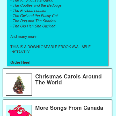
•
The Cooties and the Bedbugs
•
The Envious Lobster
•
The Owl and the Pussy-Cat
•
The Dog and The Shadow
•
The Old Hen She Cackled
And many more!
THIS IS A DOWNLOADABLE EBOOK AVAILABLE
INSTANTLY.
Order Here
!
Christmas Carols Around
The World
More Songs From Canada