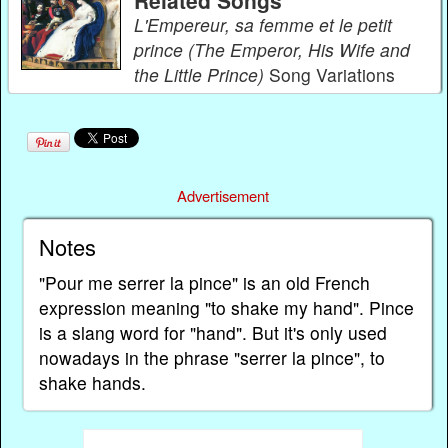
Related Songs
L'Empereur, sa femme et le petit
prince (The Emperor, His Wife and
the Little Prince)
Song Variations
Advertisement
Notes
"Pour me serrer la pince" is an old French
expression meaning "to shake my hand". Pince
is a slang word for "hand". But it's only used
nowadays in the phrase "serrer la pince", to
shake hands.