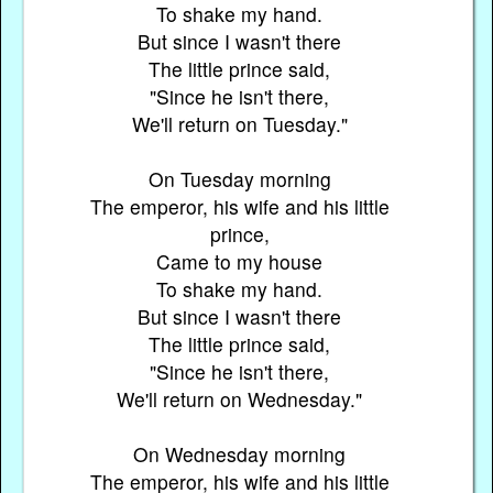
To shake my hand.
But since I wasn't there
The little prince said,
"Since he isn't there,
We'll return on Tuesday."
On Tuesday morning
The emperor, his wife and his little
prince,
Came to my house
To shake my hand.
But since I wasn't there
The little prince said,
"Since he isn't there,
We'll return on Wednesday."
On Wednesday morning
The emperor, his wife and his little