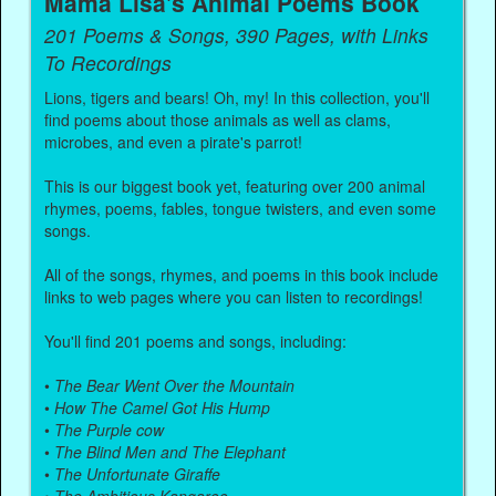
Mama Lisa's Animal Poems Book
201 Poems & Songs, 390 Pages, with Links
To Recordings
Lions, tigers and bears! Oh, my! In this collection, you'll
find poems about those animals as well as clams,
microbes, and even a pirate's parrot!
This is our biggest book yet, featuring over 200 animal
rhymes, poems, fables, tongue twisters, and even some
songs.
All of the songs, rhymes, and poems in this book include
links to web pages where you can listen to recordings!
You'll find 201 poems and songs, including:
•
The Bear Went Over the Mountain
•
How The Camel Got His Hump
•
The Purple cow
•
The Blind Men and The Elephant
•
The Unfortunate Giraffe
•
The Ambitious Kangaroo