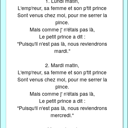
1. Lundi matin,
L'emp'reur, sa femme et son p'tit prince
Sont venus chez moi, pour me serrer la
pince.
Mais comme j' n'étais pas là,
Le petit prince a dit :
"Puisqu'il n'est pas là, nous reviendrons
mardi."
2. Mardi matin,
L'emp'reur, sa femme et son p'tit prince
Sont venus chez moi, pour me serrer la
pince.
Mais comme j' n'étais pas là,
Le petit prince a dit :
"Puisqu'il n'est pas là, nous reviendrons
mercredi."