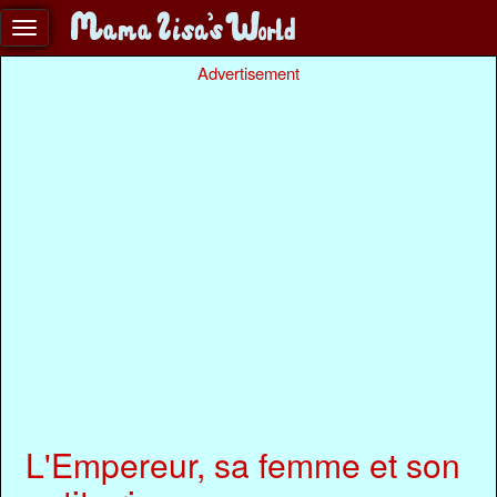
Advertisement
L'Empereur, sa femme et son