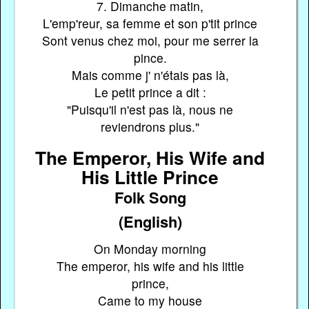
7. Dimanche matin,
L'emp'reur, sa femme et son p'tit prince
Sont venus chez moi, pour me serrer la
pince.
Mais comme j' n'étais pas là,
Le petit prince a dit :
"Puisqu'il n'est pas là, nous ne
reviendrons plus."
The Emperor, His Wife and
His Little Prince
Folk Song
(English)
On Monday morning
The emperor, his wife and his little
prince,
Came to my house