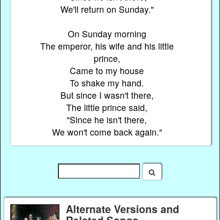
We'll return on Sunday."
On Sunday morning
The emperor, his wife and his little
prince,
Came to my house
To shake my hand.
But since I wasn't there,
The little prince said,
"Since he isn't there,
We won't come back again."
Alternate Versions and