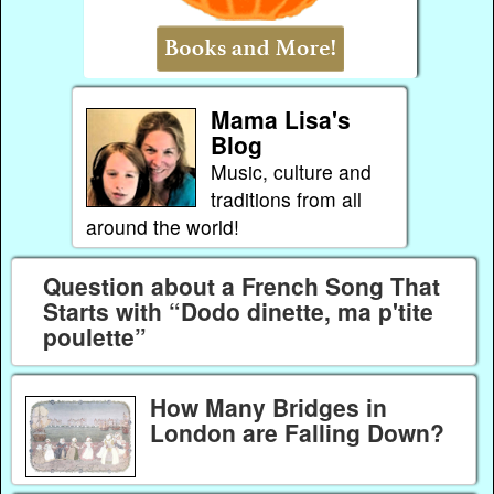
Mama Lisa's
Blog
Music, culture and
traditions from all
around the world!
Question about a French Song That
Starts with “Dodo dinette, ma p'tite
poulette”
How Many Bridges in
London are Falling Down?