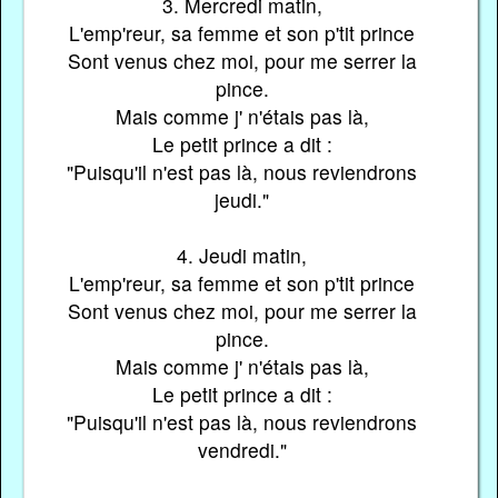
3. Mercredi matin,
L'emp'reur, sa femme et son p'tit prince
Sont venus chez moi, pour me serrer la
pince.
Mais comme j' n'étais pas là,
Le petit prince a dit :
"Puisqu'il n'est pas là, nous reviendrons
jeudi."
4. Jeudi matin,
L'emp'reur, sa femme et son p'tit prince
Sont venus chez moi, pour me serrer la
pince.
Mais comme j' n'étais pas là,
Le petit prince a dit :
"Puisqu'il n'est pas là, nous reviendrons
vendredi."