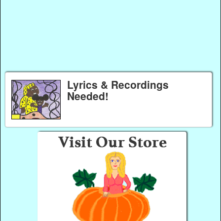
Lyrics & Recordings
Needed!