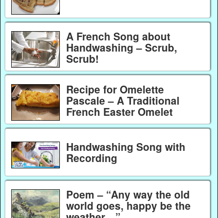
A French Song about
Handwashing – Scrub,
Scrub!
Recipe for Omelette
Pascale – A Traditional
French Easter Omelet
Handwashing Song with
Recording
Poem – “Any way the old
world goes, happy be the
weather…”